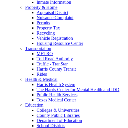
Inmate Information
Property & Home
Appraisal District
Nuisance Complaint
Permits
Property Tax
Recycling
Vehicle Registration
Housing Resource Center
Transportation
METRO
Toll Road Authority
Traffic - TranStar
Harris County Transit
Rides
Health & Medical
Harris Health System
The Harris Center for Mental Health and IDD
Public Health Services
Texas Medical Center
Education
Colleges & Universities
County Public Libraries
Department of Education
School Districts