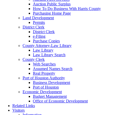
Auction Public Surplus
How To Do Business With Harris County
Purchasing Home Page
Land Development
Permits
District Clerk
District Clerk
e-Filing
Purchase Copies
County Attorney-Law Library
Law Library
Law Library Search
County Clerk
Web Searches
Assumed Names Search
Real Property
Port of Houston Authority
Business Development
Port of Houston
Economic Development
Budget Management
Office of Economic Development
Related Links
Visitors
Information