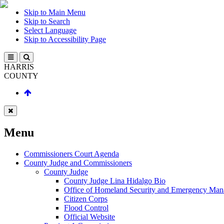
Skip to Main Menu
Skip to Search
Select Language
Skip to Accessibility Page
HARRIS
COUNTY
Menu
Commissioners Court Agenda
County Judge and Commissioners
County Judge
County Judge Lina Hidalgo Bio
Office of Homeland Security and Emergency Ma
Citizen Corps
Flood Control
Official Website