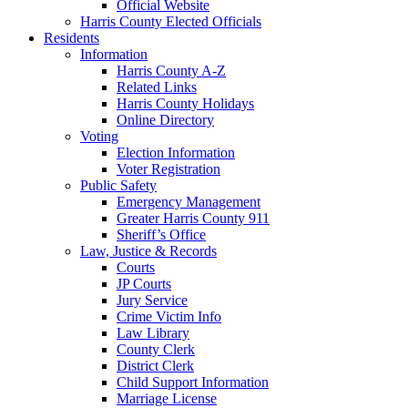
Official Website
Harris County Elected Officials
Residents
Information
Harris County A-Z
Related Links
Harris County Holidays
Online Directory
Voting
Election Information
Voter Registration
Public Safety
Emergency Management
Greater Harris County 911
Sheriff’s Office
Law, Justice & Records
Courts
JP Courts
Jury Service
Crime Victim Info
Law Library
County Clerk
District Clerk
Child Support Information
Marriage License