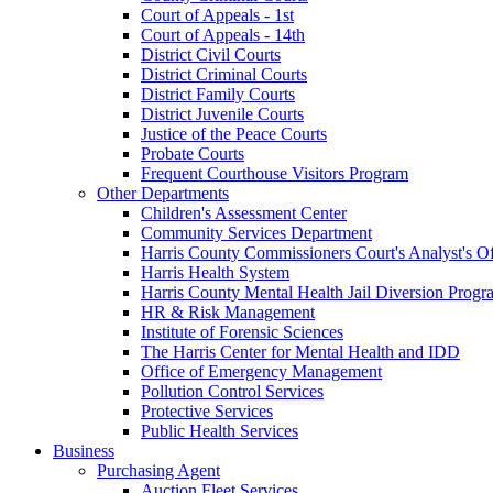
Court of Appeals - 1st
Court of Appeals - 14th
District Civil Courts
District Criminal Courts
District Family Courts
District Juvenile Courts
Justice of the Peace Courts
Probate Courts
Frequent Courthouse Visitors Program
Other Departments
Children's Assessment Center
Community Services Department
Harris County Commissioners Court's Analyst's Of
Harris Health System
Harris County Mental Health Jail Diversion Progr
HR & Risk Management
Institute of Forensic Sciences
The Harris Center for Mental Health and IDD
Office of Emergency Management
Pollution Control Services
Protective Services
Public Health Services
Business
Purchasing Agent
Auction Fleet Services