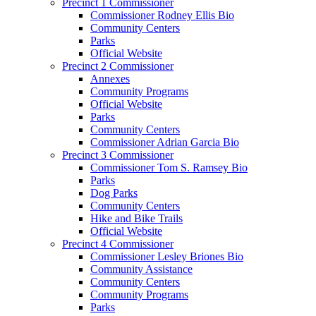
Precinct 1 Commissioner
Commissioner Rodney Ellis Bio
Community Centers
Parks
Official Website
Precinct 2 Commissioner
Annexes
Community Programs
Official Website
Parks
Community Centers
Commissioner Adrian Garcia Bio
Precinct 3 Commissioner
Commissioner Tom S. Ramsey Bio
Parks
Dog Parks
Community Centers
Hike and Bike Trails
Official Website
Precinct 4 Commissioner
Commissioner Lesley Briones Bio
Community Assistance
Community Centers
Community Programs
Parks