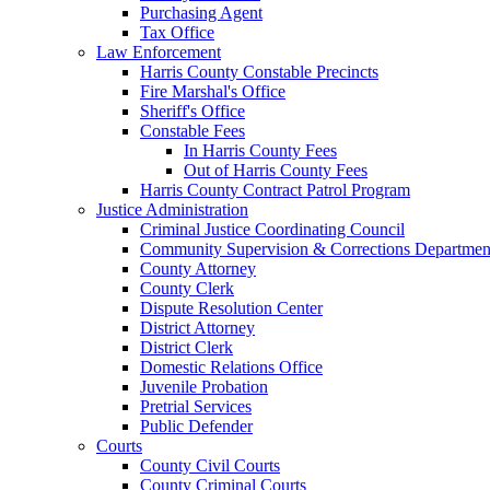
Purchasing Agent
Tax Office
Law Enforcement
Harris County Constable Precincts
Fire Marshal's Office
Sheriff's Office
Constable Fees
In Harris County Fees
Out of Harris County Fees
Harris County Contract Patrol Program
Justice Administration
Criminal Justice Coordinating Council
Community Supervision & Corrections Departmen
County Attorney
County Clerk
Dispute Resolution Center
District Attorney
District Clerk
Domestic Relations Office
Juvenile Probation
Pretrial Services
Public Defender
Courts
County Civil Courts
County Criminal Courts