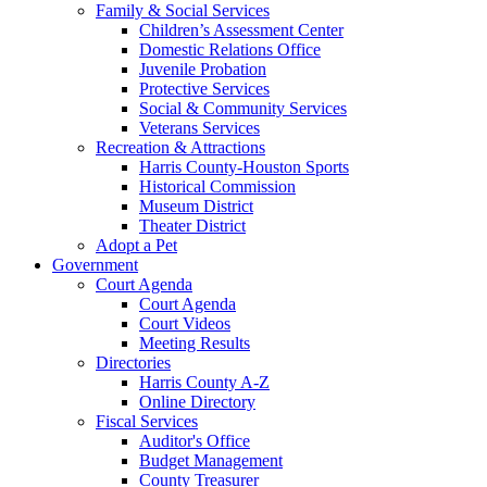
Family & Social Services
Children’s Assessment Center
Domestic Relations Office
Juvenile Probation
Protective Services
Social & Community Services
Veterans Services
Recreation & Attractions
Harris County-Houston Sports
Historical Commission
Museum District
Theater District
Adopt a Pet
Government
Court Agenda
Court Agenda
Court Videos
Meeting Results
Directories
Harris County A-Z
Online Directory
Fiscal Services
Auditor's Office
Budget Management
County Treasurer