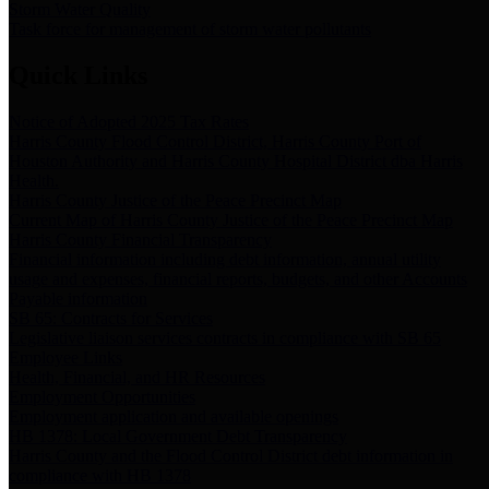
Storm Water Quality
Task force for management of storm water pollutants
Quick Links
Notice of Adopted 2025 Tax Rates
Harris County Flood Control District, Harris County Port of
Houston Authority and Harris County Hospital District dba Harris
Health.
Harris County Justice of the Peace Precinct Map
Current Map of Harris County Justice of the Peace Precinct Map
Harris County Financial Transparency
Financial information including debt information, annual utility
usage and expenses, financial reports, budgets, and other Accounts
Payable information
SB 65: Contracts for Services
Legislative liaison services contracts in compliance with SB 65
Employee Links
Health, Financial, and HR Resources
Employment Opportunities
Employment application and available openings
HB 1378: Local Government Debt Transparency
Harris County and the Flood Control District debt information in
compliance with HB 1378