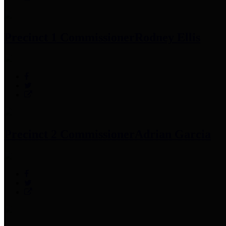
Precinct 1 Commissioner
Rodney Ellis
Precinct 2 Commissioner
Adrian Garcia