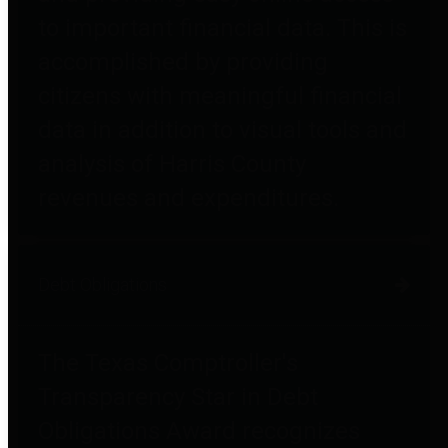
to important financial data. This is
accomplished by providing
citizens with meaningful financial
data in addition to visual tools and
analysis of Harris County
revenues and expenditures.
Debt Obligations
The Texas Comptroller's
Transparency Star in Debt
Obligations Award recognizes