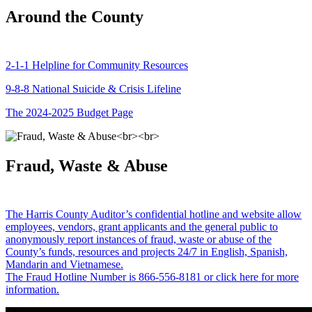
Around the County
2-1-1 Helpline for Community Resources
9-8-8 National Suicide & Crisis Lifeline
The 2024-2025 Budget Page
Fraud, Waste & Abuse
The Harris County Auditor’s confidential hotline and website allow
employees, vendors, grant applicants and the general public to
anonymously report instances of fraud, waste or abuse of the
County’s funds, resources and projects 24/7 in English, Spanish,
Mandarin and Vietnamese.
The Fraud Hotline Number is 866-556-8181 or click here for more
information.