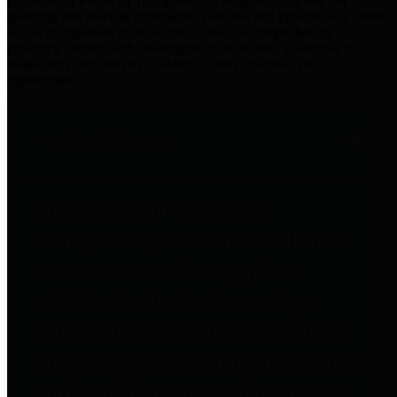
practices for Financial Transparency. Our goal is to make our
spending and revenue information available and provide easy online
access to important financial data. This is accomplished by
providing citizens with meaningful financial data in addition to
visual tools and analysis of Harris County revenues and
expenditures.
Traditional Finances
The Texas Comptroller's
Transparency Star in Traditional
Finances Award recognizes
entities for their outstanding
efforts in making their spending
and revenue information available
and providing easy online access