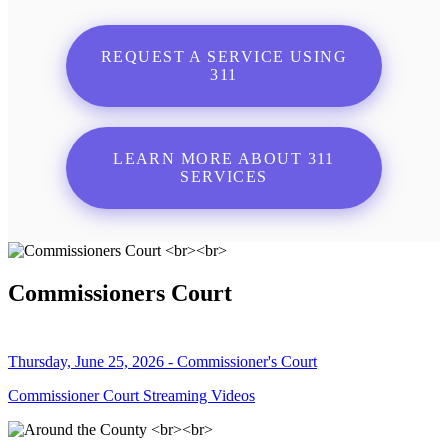
REQUEST A SERVICE USING
311
LEARN MORE ABOUT 311
SERVICES
Commissioners Court
Thursday, June 25, 2026 - Commissioner's Court
Commissioner Court Streaming Videos