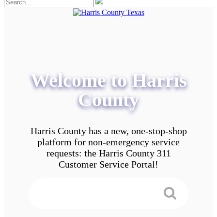
Welcome to Harris
County
Harris County has a new, one-stop-shop
platform for non-emergency service
requests: the Harris County 311
Customer Service Portal!