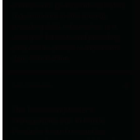
entities who go beyond legislative
requirements in this area by
providing debt information in a
variety of formats and providing
easy online access to important
debt information.
Public Pensions
The Texas Comptroller's
Transparency Star in Public
Pensions Award recognizes