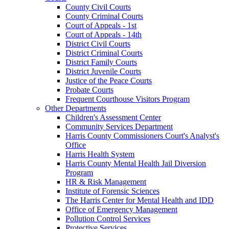
County Civil Courts
County Criminal Courts
Court of Appeals - 1st
Court of Appeals - 14th
District Civil Courts
District Criminal Courts
District Family Courts
District Juvenile Courts
Justice of the Peace Courts
Probate Courts
Frequent Courthouse Visitors Program
Other Departments
Children's Assessment Center
Community Services Department
Harris County Commissioners Court's Analyst's
Office
Harris Health System
Harris County Mental Health Jail Diversion
Program
HR & Risk Management
Institute of Forensic Sciences
The Harris Center for Mental Health and IDD
Office of Emergency Management
Pollution Control Services
Protective Services