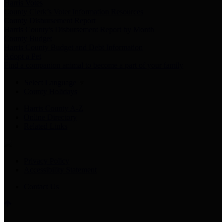
Harris Votes
County Clerk’s Voter Information Resources
County Disbursement Report
Harris County's Disbursement Report by Month
County Budget
Harris County Budget and Debt Information
Adopt a Pet
Find a companion animal to become a part of your family
Select Language
▼
County Holidays
Harris County A-Z
Online Directory
Related Links
Privacy Policy
Accessibility Statement
Contact Us