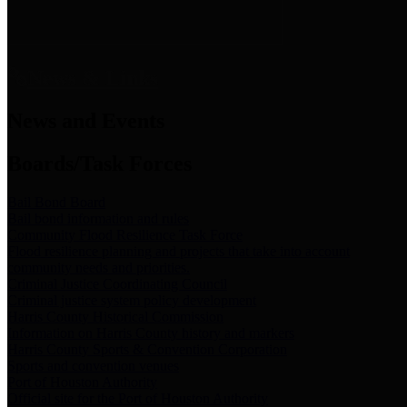
News & Links
News and Events
Boards/Task Forces
Bail Bond Board
Bail bond information and rules
Community Flood Resilience Task Force
Flood resilience planning and projects that take into account
community needs and priorities.
Criminal Justice Coordinating Council
Criminal justice system policy development
Harris County Historical Commission
Information on Harris County history and markers
Harris County Sports & Convention Corporation
Sports and convention venues
Port of Houston Authority
Official site for the Port of Houston Authority