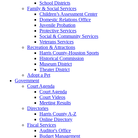
School Districts
Family & Social Services
Children’s Assessment Center
Domestic Relations Office
Juvenile Probation
Protective Services
Social & Community Services
Veterans Services
Recreation & Attractions
Harris County-Houston Sports
Historical Commission
Museum District
Theater District
Adopt a Pet
Government
Court Agenda
Court Agenda
Court Videos
Meeting Results
Directories
Harris County A-Z
Online Directory
Fiscal Services
Auditor's Office
Budget Management