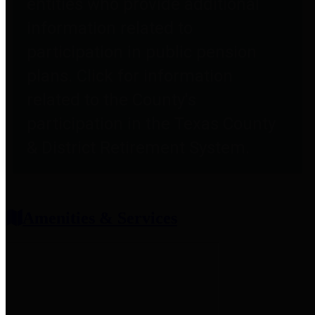
entities who provide additional
information related to
participation in public pension
plans. Click for information
related to the County's
participation in the Texas County
& District Retirement System.
Amenities & Services