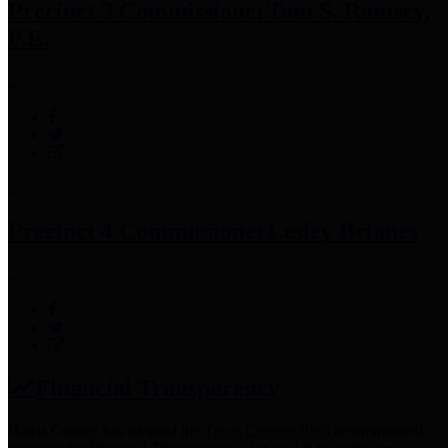
Precinct 3 Commissioner
Tom S. Ramsey,
P.E.
Precinct 4 Commissioner
Lesley Briones
Financial Transparency
Harris County has adopted the
Texas Comptroller's
recommended