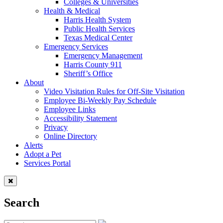
Colleges & Universities
Health & Medical
Harris Health System
Public Health Services
Texas Medical Center
Emergency Services
Emergency Management
Harris County 911
Sheriff’s Office
About
Video Visitation Rules for Off-Site Visitation
Employee Bi-Weekly Pay Schedule
Employee Links
Accessibility Statement
Privacy
Online Directory
Alerts
Adopt a Pet
Services Portal
Search