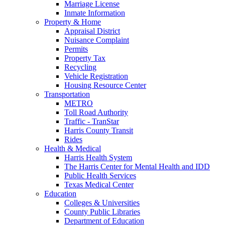
Marriage License
Inmate Information
Property & Home
Appraisal District
Nuisance Complaint
Permits
Property Tax
Recycling
Vehicle Registration
Housing Resource Center
Transportation
METRO
Toll Road Authority
Traffic - TranStar
Harris County Transit
Rides
Health & Medical
Harris Health System
The Harris Center for Mental Health and IDD
Public Health Services
Texas Medical Center
Education
Colleges & Universities
County Public Libraries
Department of Education