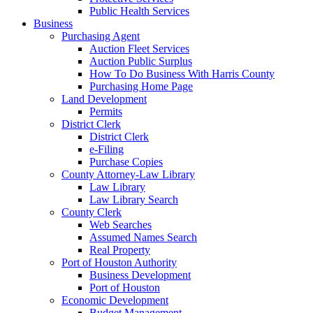
Public Health Services
Business
Purchasing Agent
Auction Fleet Services
Auction Public Surplus
How To Do Business With Harris County
Purchasing Home Page
Land Development
Permits
District Clerk
District Clerk
e-Filing
Purchase Copies
County Attorney-Law Library
Law Library
Law Library Search
County Clerk
Web Searches
Assumed Names Search
Real Property
Port of Houston Authority
Business Development
Port of Houston
Economic Development
Budget Management