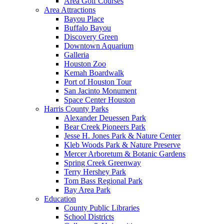
Area Golf Courses
Area Attractions
Bayou Place
Buffalo Bayou
Discovery Green
Downtown Aquarium
Galleria
Houston Zoo
Kemah Boardwalk
Port of Houston Tour
San Jacinto Monument
Space Center Houston
Harris County Parks
Alexander Deuessen Park
Bear Creek Pioneers Park
Jesse H. Jones Park & Nature Center
Kleb Woods Park & Nature Preserve
Mercer Arboretum & Botanic Gardens
Spring Creek Greenway
Terry Hershey Park
Tom Bass Regional Park
Bay Area Park
Education
County Public Libraries
School Districts