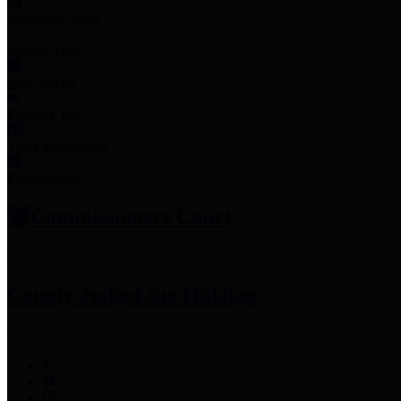
Employee Links
Mobile Apps
Jury Service
Property Tax
Voter Information
Employment
Commissioners Court
County Judge
Lina Hidalgo