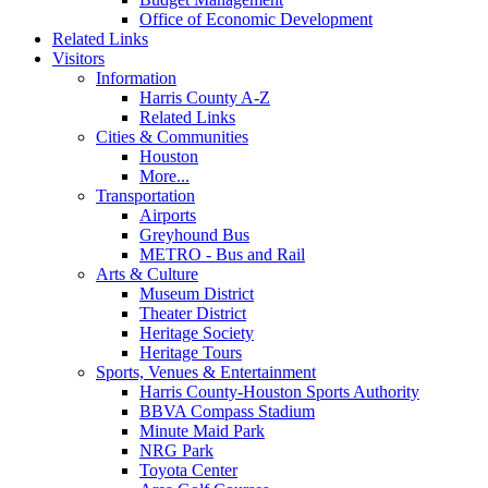
Office of Economic Development
Related Links
Visitors
Information
Harris County A-Z
Related Links
Cities & Communities
Houston
More...
Transportation
Airports
Greyhound Bus
METRO - Bus and Rail
Arts & Culture
Museum District
Theater District
Heritage Society
Heritage Tours
Sports, Venues & Entertainment
Harris County-Houston Sports Authority
BBVA Compass Stadium
Minute Maid Park
NRG Park
Toyota Center