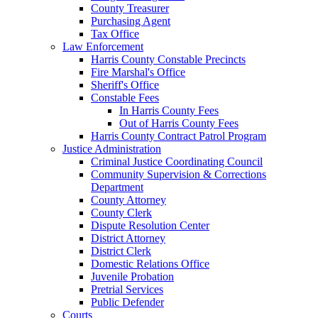
County Treasurer
Purchasing Agent
Tax Office
Law Enforcement
Harris County Constable Precincts
Fire Marshal's Office
Sheriff's Office
Constable Fees
In Harris County Fees
Out of Harris County Fees
Harris County Contract Patrol Program
Justice Administration
Criminal Justice Coordinating Council
Community Supervision & Corrections
Department
County Attorney
County Clerk
Dispute Resolution Center
District Attorney
District Clerk
Domestic Relations Office
Juvenile Probation
Pretrial Services
Public Defender
Courts