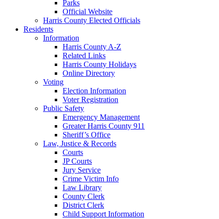
Parks
Official Website
Harris County Elected Officials
Residents
Information
Harris County A-Z
Related Links
Harris County Holidays
Online Directory
Voting
Election Information
Voter Registration
Public Safety
Emergency Management
Greater Harris County 911
Sheriff’s Office
Law, Justice & Records
Courts
JP Courts
Jury Service
Crime Victim Info
Law Library
County Clerk
District Clerk
Child Support Information