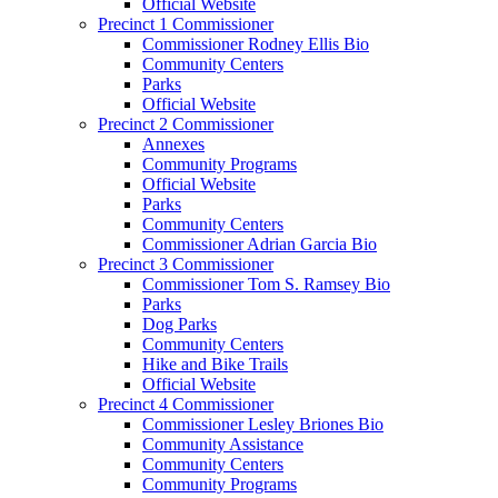
Official Website
Precinct 1 Commissioner
Commissioner Rodney Ellis Bio
Community Centers
Parks
Official Website
Precinct 2 Commissioner
Annexes
Community Programs
Official Website
Parks
Community Centers
Commissioner Adrian Garcia Bio
Precinct 3 Commissioner
Commissioner Tom S. Ramsey Bio
Parks
Dog Parks
Community Centers
Hike and Bike Trails
Official Website
Precinct 4 Commissioner
Commissioner Lesley Briones Bio
Community Assistance
Community Centers
Community Programs