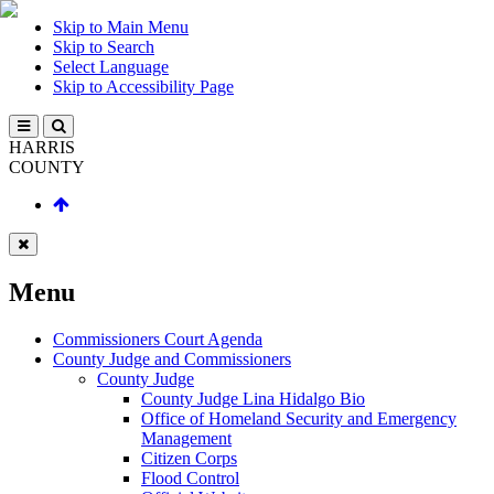
Skip to Main Menu
Skip to Search
Select Language
Skip to Accessibility Page
HARRIS
COUNTY
Menu
Commissioners Court Agenda
County Judge and Commissioners
County Judge
County Judge Lina Hidalgo Bio
Office of Homeland Security and Emergency
Management
Citizen Corps
Flood Control