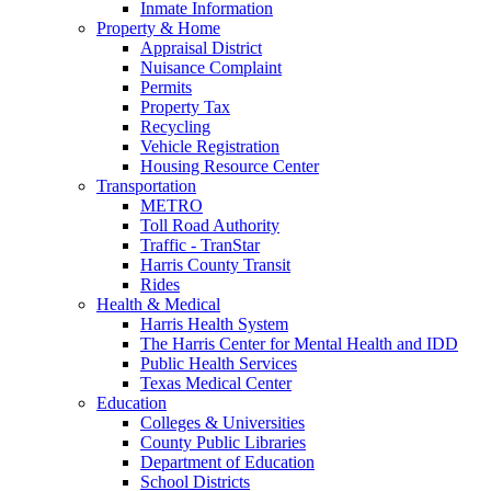
Inmate Information
Property & Home
Appraisal District
Nuisance Complaint
Permits
Property Tax
Recycling
Vehicle Registration
Housing Resource Center
Transportation
METRO
Toll Road Authority
Traffic - TranStar
Harris County Transit
Rides
Health & Medical
Harris Health System
The Harris Center for Mental Health and IDD
Public Health Services
Texas Medical Center
Education
Colleges & Universities
County Public Libraries
Department of Education
School Districts