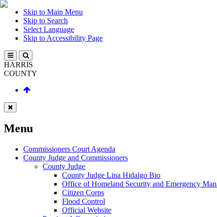
Skip to Main Menu
Skip to Search
Select Language
Skip to Accessibility Page
HARRIS
COUNTY
Menu
Commissioners Court Agenda
County Judge and Commissioners
County Judge
County Judge Lina Hidalgo Bio
Office of Homeland Security and Emergency Ma
Citizen Corps
Flood Control
Official Website