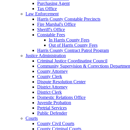
Purchasing Agent
Tax Office
Law Enforcement
Harris County Constable Precincts
Fire Marshal's Office
Sheriff's Office
Constable Fees
In Harris County Fees
Out of Harris County Fees
Harris County Contract Patrol Program
Justice Administration
Criminal Justice Coordinating Council
Community Supervision & Corrections Departmen
County Attorney
County Clerk
Dispute Resolution Center
District Attorney
District Clerk
Domestic Relations Office
Juvenile Probation
Pretrial Services
Public Defender
Courts
County Civil Courts
County Criminal Courts