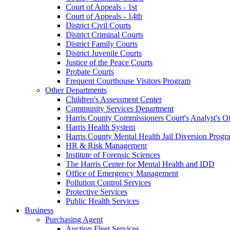
Court of Appeals - 1st
Court of Appeals - 14th
District Civil Courts
District Criminal Courts
District Family Courts
District Juvenile Courts
Justice of the Peace Courts
Probate Courts
Frequent Courthouse Visitors Program
Other Departments
Children's Assessment Center
Community Services Department
Harris County Commissioners Court's Analyst's Of
Harris Health System
Harris County Mental Health Jail Diversion Progr
HR & Risk Management
Institute of Forensic Sciences
The Harris Center for Mental Health and IDD
Office of Emergency Management
Pollution Control Services
Protective Services
Public Health Services
Business
Purchasing Agent
Auction Fleet Services