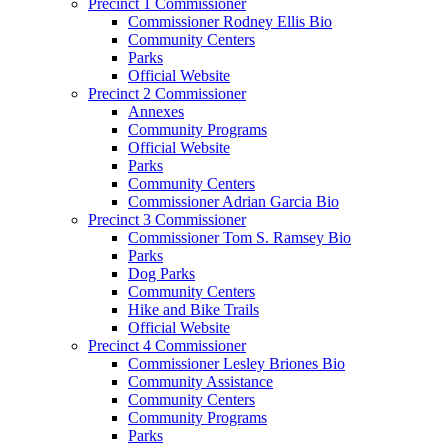
Precinct 1 Commissioner
Commissioner Rodney Ellis Bio
Community Centers
Parks
Official Website
Precinct 2 Commissioner
Annexes
Community Programs
Official Website
Parks
Community Centers
Commissioner Adrian Garcia Bio
Precinct 3 Commissioner
Commissioner Tom S. Ramsey Bio
Parks
Dog Parks
Community Centers
Hike and Bike Trails
Official Website
Precinct 4 Commissioner
Commissioner Lesley Briones Bio
Community Assistance
Community Centers
Community Programs
Parks