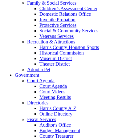
Family & Social Services
Children’s Assessment Center
Domestic Relations Office
Juvenile Probation
Protective Services
Social & Community Services
Veterans Services
Recreation & Attractions
Harris County-Houston Sports
Historical Commission
Museum District
Theater District
Adopt a Pet
Government
Court Agenda
Court Agenda
Court Videos
Meeting Results
Directories
Harris County A-Z
Online Directory
Fiscal Services
Auditor's Office
Budget Management
County Treasurer