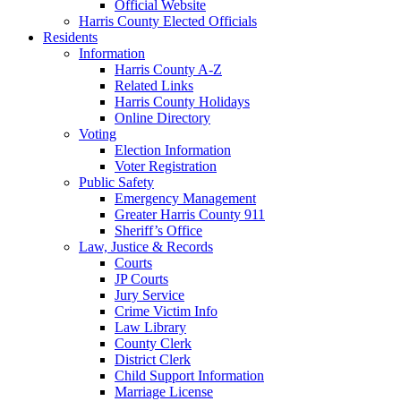
Official Website
Harris County Elected Officials
Residents
Information
Harris County A-Z
Related Links
Harris County Holidays
Online Directory
Voting
Election Information
Voter Registration
Public Safety
Emergency Management
Greater Harris County 911
Sheriff’s Office
Law, Justice & Records
Courts
JP Courts
Jury Service
Crime Victim Info
Law Library
County Clerk
District Clerk
Child Support Information
Marriage License