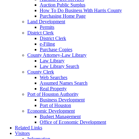
Auction Public Surplus
How To Do Business With Harris County
Purchasing Home Page
Land Development
Permits
District Clerk
District Clerk
e-Filing
Purchase Copies
County Attorney-Law Library
Law Library
Law Library Search
County Clerk
Web Searches
Assumed Names Search
Real Property
Port of Houston Authority
Business Development
Port of Houston
Economic Development
Budget Management
Office of Economic Development
Related Links
Visitors
Information