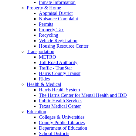
Inmate Information
Property & Home
Appraisal District
Nuisance Complaint
Permits
Property Tax
Recycling
Vehicle Registration
Housing Resource Center
Transportation
METRO
Toll Road Authority
Traffic - TranStar
Harris County Transit
Rides
Health & Medical
Harris Health System
The Harris Center for Mental Health and IDD
Public Health Services
Texas Medical Center
Education
Colleges & Universities
County Public Libraries
Department of Education
School Districts