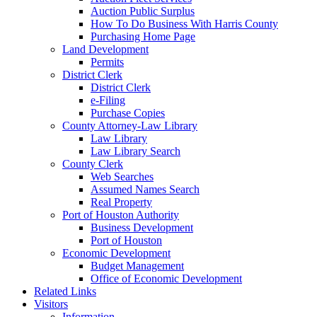
Auction Public Surplus
How To Do Business With Harris County
Purchasing Home Page
Land Development
Permits
District Clerk
District Clerk
e-Filing
Purchase Copies
County Attorney-Law Library
Law Library
Law Library Search
County Clerk
Web Searches
Assumed Names Search
Real Property
Port of Houston Authority
Business Development
Port of Houston
Economic Development
Budget Management
Office of Economic Development
Related Links
Visitors
Information