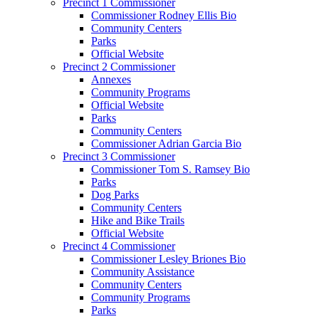
Precinct 1 Commissioner
Commissioner Rodney Ellis Bio
Community Centers
Parks
Official Website
Precinct 2 Commissioner
Annexes
Community Programs
Official Website
Parks
Community Centers
Commissioner Adrian Garcia Bio
Precinct 3 Commissioner
Commissioner Tom S. Ramsey Bio
Parks
Dog Parks
Community Centers
Hike and Bike Trails
Official Website
Precinct 4 Commissioner
Commissioner Lesley Briones Bio
Community Assistance
Community Centers
Community Programs
Parks