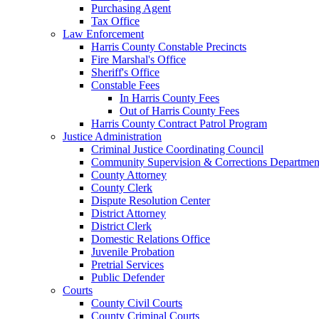
Purchasing Agent
Tax Office
Law Enforcement
Harris County Constable Precincts
Fire Marshal's Office
Sheriff's Office
Constable Fees
In Harris County Fees
Out of Harris County Fees
Harris County Contract Patrol Program
Justice Administration
Criminal Justice Coordinating Council
Community Supervision & Corrections Departmen
County Attorney
County Clerk
Dispute Resolution Center
District Attorney
District Clerk
Domestic Relations Office
Juvenile Probation
Pretrial Services
Public Defender
Courts
County Civil Courts
County Criminal Courts