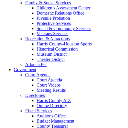
Family & Social Services
Children’s Assessment Center
Domestic Relations Office
Juvenile Probation
Protective Services
Social & Community Services
Veterans Services
Recreation & Attractions
Harris County-Houston Sports
Historical Commission
Museum District
Theater District
Adopt a Pet
Government
Court Agenda
Court Agenda
Court Videos
Meeting Results
Directories
Harris County A-Z
Online Directory
Fiscal Services
Auditor's Office
Budget Management
County Treasurer