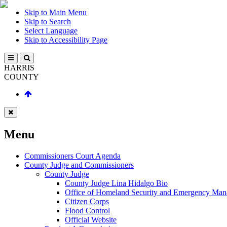
Skip to Main Menu
Skip to Search
Select Language
Skip to Accessibility Page
HARRIS
COUNTY
Menu
Commissioners Court Agenda
County Judge and Commissioners
County Judge
County Judge Lina Hidalgo Bio
Office of Homeland Security and Emergency Ma
Citizen Corps
Flood Control
Official Website