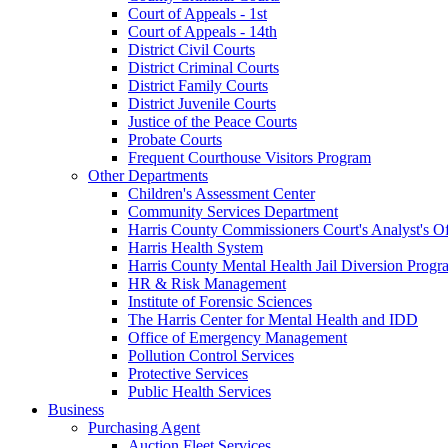
Court of Appeals - 1st
Court of Appeals - 14th
District Civil Courts
District Criminal Courts
District Family Courts
District Juvenile Courts
Justice of the Peace Courts
Probate Courts
Frequent Courthouse Visitors Program
Other Departments
Children's Assessment Center
Community Services Department
Harris County Commissioners Court's Analyst's Of
Harris Health System
Harris County Mental Health Jail Diversion Progr
HR & Risk Management
Institute of Forensic Sciences
The Harris Center for Mental Health and IDD
Office of Emergency Management
Pollution Control Services
Protective Services
Public Health Services
Business
Purchasing Agent
Auction Fleet Services