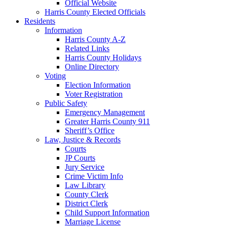
Official Website
Harris County Elected Officials
Residents
Information
Harris County A-Z
Related Links
Harris County Holidays
Online Directory
Voting
Election Information
Voter Registration
Public Safety
Emergency Management
Greater Harris County 911
Sheriff’s Office
Law, Justice & Records
Courts
JP Courts
Jury Service
Crime Victim Info
Law Library
County Clerk
District Clerk
Child Support Information
Marriage License