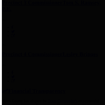
Precinct 3 Commissioner
Tom S. Ramsey,
P.E.
Precinct 4 Commissioner
Lesley Briones
Financial Transparency
Harris County has adopted the
Texas Comptroller's
recommended