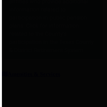
entities who provide additional
information related to
participation in public pension
plans. Click for information
related to the County's
participation in the Texas County
& District Retirement System.
Amenities & Services