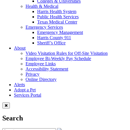
Colleges & Universities
Health & Medical
Harris Health System
Public Health Services
Texas Medical Center
Emergency Services
Emergency Management
Harris County 911
Sheriff’s Office
About
Video Visitation Rules for Off-Site Visitation
Employee Bi-Weekly Pay Schedule
Employee Links
Accessibility Statement
Privacy
Online Directory
Alerts
Adopt a Pet
Services Portal
Search