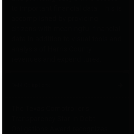
to important financial data. This is
accomplished by providing
citizens with meaningful financial
data in addition to visual tools and
analysis of Harris County
revenues and expenditures.
Debt Obligations
The Texas Comptroller's
Transparency Star in Debt
Obligations Award recognizes