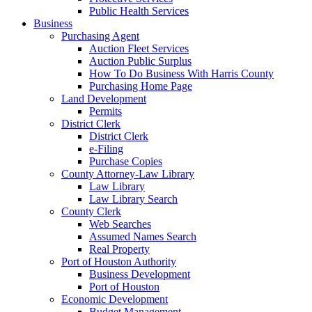
Public Health Services
Business
Purchasing Agent
Auction Fleet Services
Auction Public Surplus
How To Do Business With Harris County
Purchasing Home Page
Land Development
Permits
District Clerk
District Clerk
e-Filing
Purchase Copies
County Attorney-Law Library
Law Library
Law Library Search
County Clerk
Web Searches
Assumed Names Search
Real Property
Port of Houston Authority
Business Development
Port of Houston
Economic Development
Budget Management