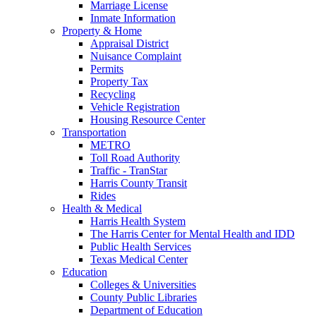
Marriage License
Inmate Information
Property & Home
Appraisal District
Nuisance Complaint
Permits
Property Tax
Recycling
Vehicle Registration
Housing Resource Center
Transportation
METRO
Toll Road Authority
Traffic - TranStar
Harris County Transit
Rides
Health & Medical
Harris Health System
The Harris Center for Mental Health and IDD
Public Health Services
Texas Medical Center
Education
Colleges & Universities
County Public Libraries
Department of Education