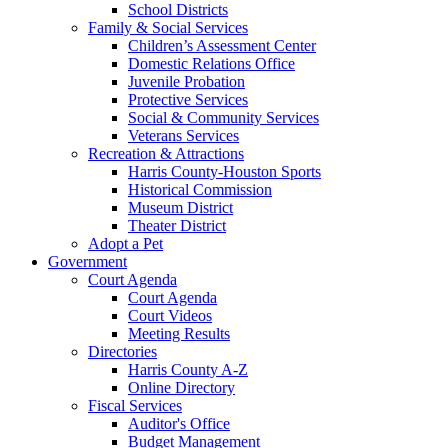
School Districts
Family & Social Services
Children’s Assessment Center
Domestic Relations Office
Juvenile Probation
Protective Services
Social & Community Services
Veterans Services
Recreation & Attractions
Harris County-Houston Sports
Historical Commission
Museum District
Theater District
Adopt a Pet
Government
Court Agenda
Court Agenda
Court Videos
Meeting Results
Directories
Harris County A-Z
Online Directory
Fiscal Services
Auditor's Office
Budget Management