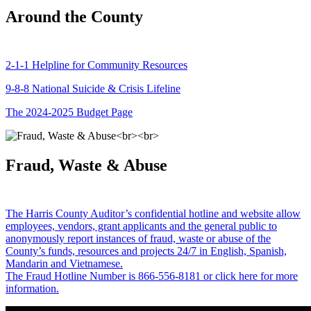
Around the County
2-1-1 Helpline for Community Resources
9-8-8 National Suicide & Crisis Lifeline
The 2024-2025 Budget Page
Fraud, Waste & Abuse
The Harris County Auditor’s confidential hotline and website allow
employees, vendors, grant applicants and the general public to
anonymously report instances of fraud, waste or abuse of the
County’s funds, resources and projects 24/7 in English, Spanish,
Mandarin and Vietnamese.
The Fraud Hotline Number is 866-556-8181 or click here for more
information.