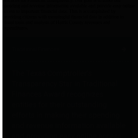
practices for Financial Transparency. Our goal is to make our
spending and revenue information available and provide easy online
access to important financial data. This is accomplished by
providing citizens with meaningful financial data in addition to
visual tools and analysis of Harris County revenues and
expenditures.
Traditional Finances
The Texas Comptroller's
Transparency Star in Traditional
Finances Award recognizes
entities for their outstanding
efforts in making their spending
and revenue information available
and providing easy online access