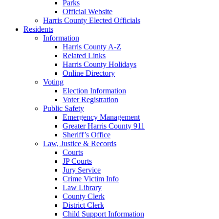
Parks
Official Website
Harris County Elected Officials
Residents
Information
Harris County A-Z
Related Links
Harris County Holidays
Online Directory
Voting
Election Information
Voter Registration
Public Safety
Emergency Management
Greater Harris County 911
Sheriff’s Office
Law, Justice & Records
Courts
JP Courts
Jury Service
Crime Victim Info
Law Library
County Clerk
District Clerk
Child Support Information