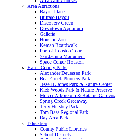
Area Golf Courses
Area Attractions
Bayou Place
Buffalo Bayou
Discovery Green
Downtown Aquarium
Galleria
Houston Zoo
Kemah Boardwalk
Port of Houston Tour
San Jacinto Monument
Space Center Houston
Harris County Parks
Alexander Deuessen Park
Bear Creek Pioneers Park
Jesse H. Jones Park & Nature Center
Kleb Woods Park & Nature Preserve
Mercer Arboretum & Botanic Gardens
Spring Creek Greenway
Terry Hershey Park
Tom Bass Regional Park
Bay Area Park
Education
County Public Libraries
School Districts