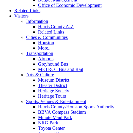
Office of Economic Development
Related Links
Visitors
Information
Harris County A-Z
Related Links
Cities & Communities
Houston
More...
Transportation
Airports
Greyhound Bus
METRO - Bus and Rail
Arts & Culture
Museum District
Theater District
Heritage Society
Heritage Tours
Sports, Venues & Entertainment
Harris County-Houston Sports Authority
BBVA Compass Stadium
Minute Maid Park
NRG Park
Toyota Center