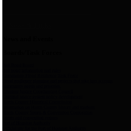
News & Links
News and Events
Boards/Task Forces
Bail Bond Board
Bail bond information and rules
Community Flood Resilience Task Force
Flood resilience planning and projects that take into account
community needs and priorities.
Criminal Justice Coordinating Council
Criminal justice system policy development
Harris County Historical Commission
Information on Harris County history and markers
Harris County Sports & Convention Corporation
Sports and convention venues
Port of Houston Authority
Official site for the Port of Houston Authority