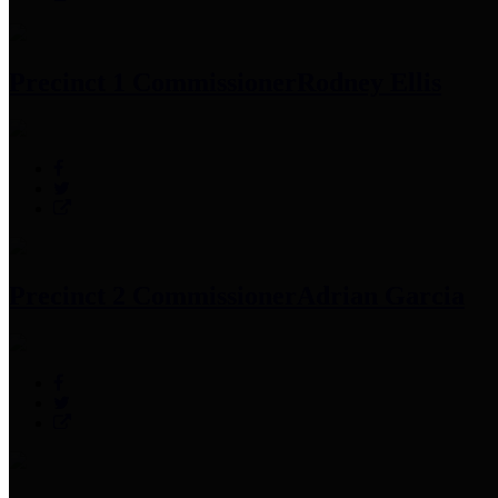
Precinct 1 Commissioner
Rodney Ellis
Precinct 2 Commissioner
Adrian Garcia