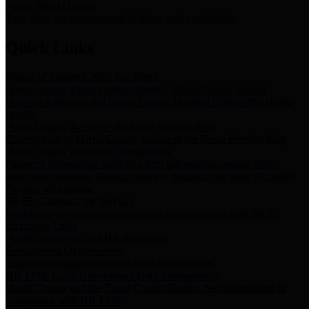
Storm Water Quality
Task force for management of storm water pollutants
Quick Links
Notice of Adopted 2025 Tax Rates
Harris County Flood Control District, Harris County Port of
Houston Authority and Harris County Hospital District dba Harris
Health.
Harris County Justice of the Peace Precinct Map
Current Map of Harris County Justice of the Peace Precinct Map
Harris County Financial Transparency
Financial information including debt information, annual utility
usage and expenses, financial reports, budgets, and other Accounts
Payable information
SB 65: Contracts for Services
Legislative liaison services contracts in compliance with SB 65
Employee Links
Health, Financial, and HR Resources
Employment Opportunities
Employment application and available openings
HB 1378: Local Government Debt Transparency
Harris County and the Flood Control District debt information in
compliance with HB 1378