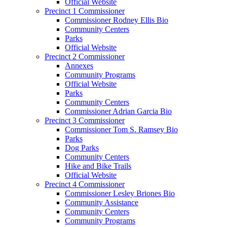
Official Website
Precinct 1 Commissioner
Commissioner Rodney Ellis Bio
Community Centers
Parks
Official Website
Precinct 2 Commissioner
Annexes
Community Programs
Official Website
Parks
Community Centers
Commissioner Adrian Garcia Bio
Precinct 3 Commissioner
Commissioner Tom S. Ramsey Bio
Parks
Dog Parks
Community Centers
Hike and Bike Trails
Official Website
Precinct 4 Commissioner
Commissioner Lesley Briones Bio
Community Assistance
Community Centers
Community Programs