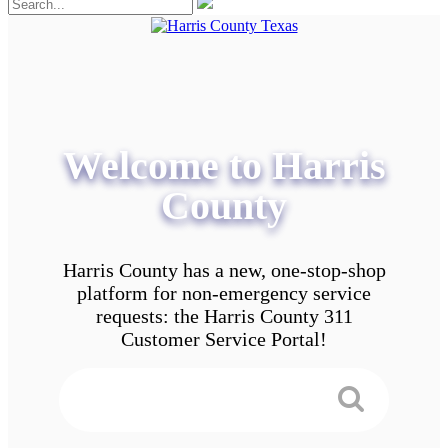
Welcome to Harris
County
Harris County has a new, one-stop-shop
platform for non-emergency service
requests: the Harris County 311
Customer Service Portal!