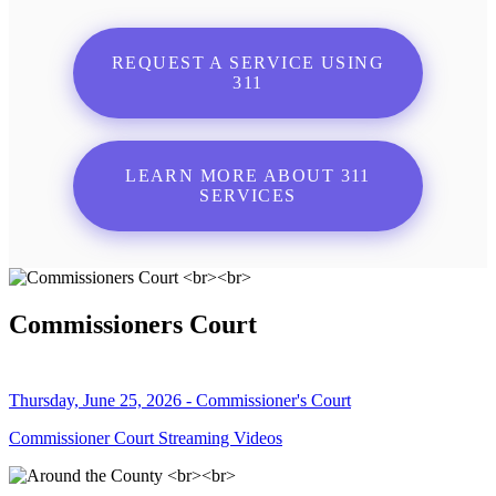
REQUEST A SERVICE USING
311
LEARN MORE ABOUT 311
SERVICES
Commissioners Court
Thursday, June 25, 2026 - Commissioner's Court
Commissioner Court Streaming Videos