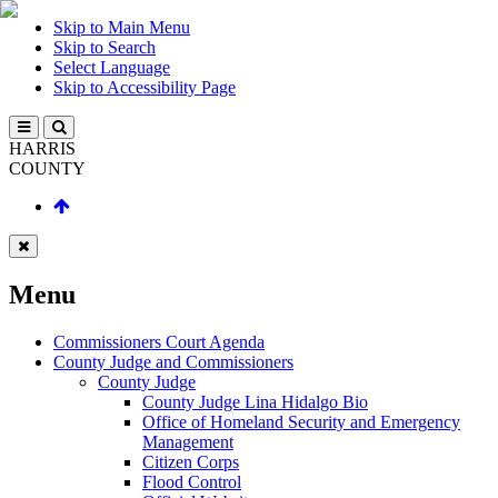
Skip to Main Menu
Skip to Search
Select Language
Skip to Accessibility Page
HARRIS
COUNTY
Menu
Commissioners Court Agenda
County Judge and Commissioners
County Judge
County Judge Lina Hidalgo Bio
Office of Homeland Security and Emergency
Management
Citizen Corps
Flood Control