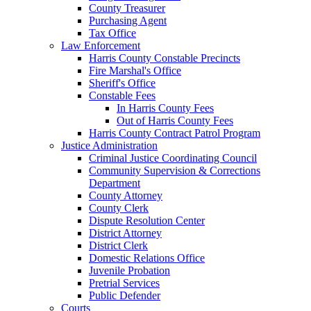
County Treasurer
Purchasing Agent
Tax Office
Law Enforcement
Harris County Constable Precincts
Fire Marshal's Office
Sheriff's Office
Constable Fees
In Harris County Fees
Out of Harris County Fees
Harris County Contract Patrol Program
Justice Administration
Criminal Justice Coordinating Council
Community Supervision & Corrections
Department
County Attorney
County Clerk
Dispute Resolution Center
District Attorney
District Clerk
Domestic Relations Office
Juvenile Probation
Pretrial Services
Public Defender
Courts