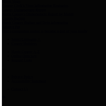
Harris Votes
County Clerk’s Voter Information Resources
County Disbursement Report
Harris County's Disbursement Report by Month
County Budget
Harris County Budget and Debt Information
Adopt a Pet
Find a companion animal to become a part of your family
Select Language
▼
County Holidays
Harris County A-Z
Online Directory
Related Links
Privacy Policy
Accessibility Statement
Contact Us