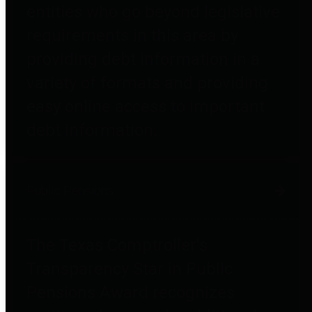
entities who go beyond legislative
requirements in this area by
providing debt information in a
variety of formats and providing
easy online access to important
debt information.
Public Pensions
The Texas Comptroller's
Transparency Star in Public
Pensions Award recognizes