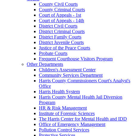
County Civil Courts
County Criminal Courts
Court of Appeals - 1st
Court of Appeals - 14th
District Civil Courts
District Criminal Courts
District Family Courts
District Juvenile Courts
Justice of the Peace Courts
Probate Courts
Frequent Courthouse Visitors Program
Other Departments
Children's Assessment Center
Community Services Department
Harris County Commissioners Court's Analyst's
Office
Harris Health System
Harris County Mental Health Jail Diversion
Program
HR & Risk Management
Institute of Forensic Sciences
The Harris Center for Mental Health and IDD
Office of Emergency Management
Pollution Control Services
Protective Services