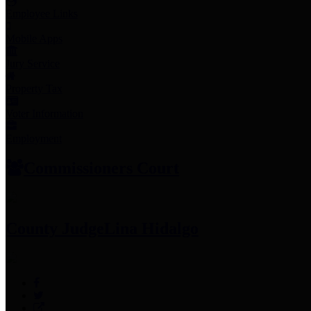
Employee Links
Mobile Apps
Jury Service
Property Tax
Voter Information
Employment
Commissioners Court
County Judge
Lina Hidalgo