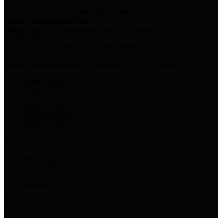
Harris Votes
County Clerk’s Voter Information Resources
County Disbursement Report
Harris County's Disbursement Report by Month
County Budget
Harris County Budget and Debt Information
Adopt a Pet
Find a companion animal to become a part of your family
Select Language
▼
County Holidays
Harris County A-Z
Online Directory
Related Links
Privacy Policy
Accessibility Statement
Contact Us