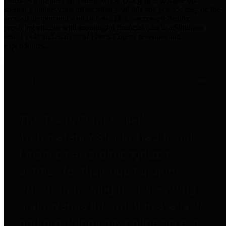
practices for Financial Transparency. Our goal is to make our
spending and revenue information available and provide easy online
access to important financial data. This is accomplished by
providing citizens with meaningful financial data in addition to
visual tools and analysis of Harris County revenues and
expenditures.
Traditional Finances
The Texas Comptroller's
Transparency Star in Traditional
Finances Award recognizes
entities for their outstanding
efforts in making their spending
and revenue information available
and providing easy online access