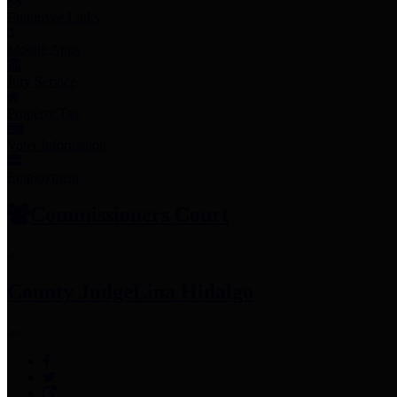
Employee Links
Mobile Apps
Jury Service
Property Tax
Voter Information
Employment
Commissioners Court
County Judge
Lina Hidalgo