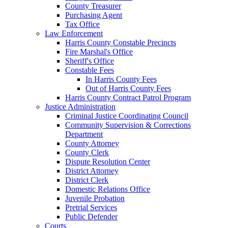
County Treasurer
Purchasing Agent
Tax Office
Law Enforcement
Harris County Constable Precincts
Fire Marshal's Office
Sheriff's Office
Constable Fees
In Harris County Fees
Out of Harris County Fees
Harris County Contract Patrol Program
Justice Administration
Criminal Justice Coordinating Council
Community Supervision & Corrections
Department
County Attorney
County Clerk
Dispute Resolution Center
District Attorney
District Clerk
Domestic Relations Office
Juvenile Probation
Pretrial Services
Public Defender
Courts