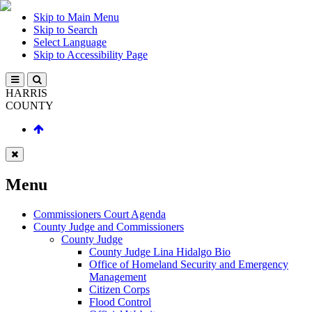
Skip to Main Menu
Skip to Search
Select Language
Skip to Accessibility Page
HARRIS
COUNTY
Menu
Commissioners Court Agenda
County Judge and Commissioners
County Judge
County Judge Lina Hidalgo Bio
Office of Homeland Security and Emergency
Management
Citizen Corps
Flood Control