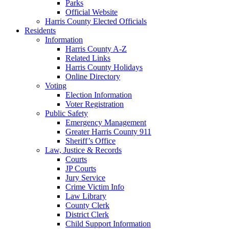
Parks
Official Website
Harris County Elected Officials
Residents
Information
Harris County A-Z
Related Links
Harris County Holidays
Online Directory
Voting
Election Information
Voter Registration
Public Safety
Emergency Management
Greater Harris County 911
Sheriff’s Office
Law, Justice & Records
Courts
JP Courts
Jury Service
Crime Victim Info
Law Library
County Clerk
District Clerk
Child Support Information