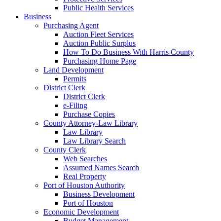
Public Health Services
Business
Purchasing Agent
Auction Fleet Services
Auction Public Surplus
How To Do Business With Harris County
Purchasing Home Page
Land Development
Permits
District Clerk
District Clerk
e-Filing
Purchase Copies
County Attorney-Law Library
Law Library
Law Library Search
County Clerk
Web Searches
Assumed Names Search
Real Property
Port of Houston Authority
Business Development
Port of Houston
Economic Development
Budget Management