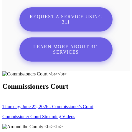
REQUEST A SERVICE USING
311
LEARN MORE ABOUT 311
SERVICES
Commissioners Court
Thursday, June 25, 2026 - Commissioner's Court
Commissioner Court Streaming Videos