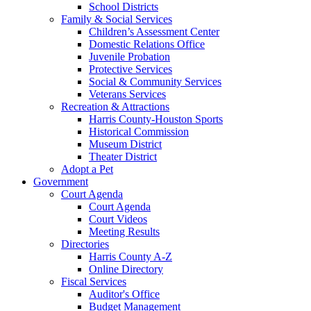
School Districts
Family & Social Services
Children’s Assessment Center
Domestic Relations Office
Juvenile Probation
Protective Services
Social & Community Services
Veterans Services
Recreation & Attractions
Harris County-Houston Sports
Historical Commission
Museum District
Theater District
Adopt a Pet
Government
Court Agenda
Court Agenda
Court Videos
Meeting Results
Directories
Harris County A-Z
Online Directory
Fiscal Services
Auditor's Office
Budget Management