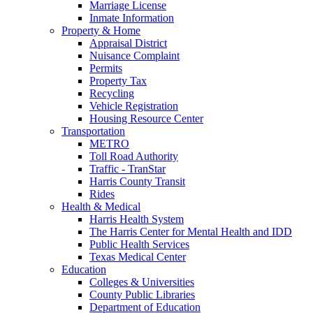
Marriage License
Inmate Information
Property & Home
Appraisal District
Nuisance Complaint
Permits
Property Tax
Recycling
Vehicle Registration
Housing Resource Center
Transportation
METRO
Toll Road Authority
Traffic - TranStar
Harris County Transit
Rides
Health & Medical
Harris Health System
The Harris Center for Mental Health and IDD
Public Health Services
Texas Medical Center
Education
Colleges & Universities
County Public Libraries
Department of Education