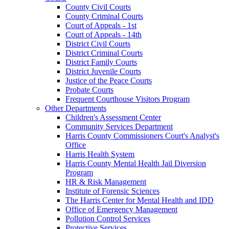
County Civil Courts
County Criminal Courts
Court of Appeals - 1st
Court of Appeals - 14th
District Civil Courts
District Criminal Courts
District Family Courts
District Juvenile Courts
Justice of the Peace Courts
Probate Courts
Frequent Courthouse Visitors Program
Other Departments
Children's Assessment Center
Community Services Department
Harris County Commissioners Court's Analyst's
Office
Harris Health System
Harris County Mental Health Jail Diversion
Program
HR & Risk Management
Institute of Forensic Sciences
The Harris Center for Mental Health and IDD
Office of Emergency Management
Pollution Control Services
Protective Services