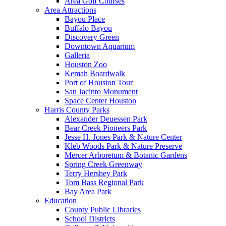
Area Golf Courses
Area Attractions
Bayou Place
Buffalo Bayou
Discovery Green
Downtown Aquarium
Galleria
Houston Zoo
Kemah Boardwalk
Port of Houston Tour
San Jacinto Monument
Space Center Houston
Harris County Parks
Alexander Deuessen Park
Bear Creek Pioneers Park
Jesse H. Jones Park & Nature Center
Kleb Woods Park & Nature Preserve
Mercer Arboretum & Botanic Gardens
Spring Creek Greenway
Terry Hershey Park
Tom Bass Regional Park
Bay Area Park
Education
County Public Libraries
School Districts