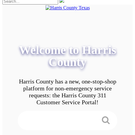
Welcome to Harris
County
Harris County has a new, one-stop-shop
platform for non-emergency service
requests: the Harris County 311
Customer Service Portal!