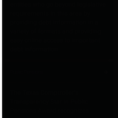
entities who go beyond legislative
requirements in this area by
providing debt information in a
variety of formats and providing
easy online access to important
debt information.
Public Pensions
The Texas Comptroller's
Transparency Star in Public
Pensions Award recognizes