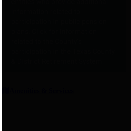
entities who provide additional
information related to
participation in public pension
plans. Click for information
related to the County's
participation in the Texas County
& District Retirement System.
Amenities & Services