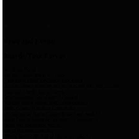
News & Links
News and Events
Boards/Task Forces
Bail Bond Board
Bail bond information and rules
Community Flood Resilience Task Force
Flood resilience planning and projects that take into account
community needs and priorities.
Criminal Justice Coordinating Council
Criminal justice system policy development
Harris County Historical Commission
Information on Harris County history and markers
Harris County Sports & Convention Corporation
Sports and convention venues
Port of Houston Authority
Official site for the Port of Houston Authority