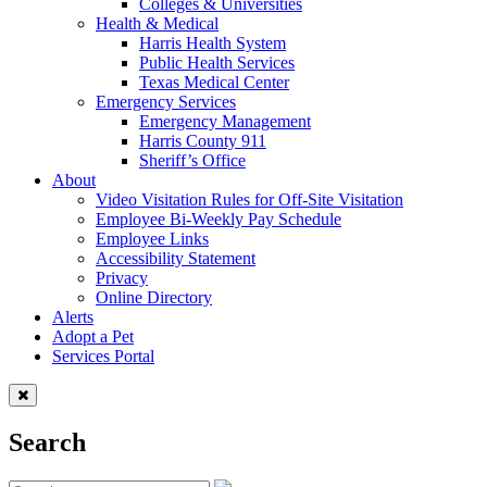
Colleges & Universities
Health & Medical
Harris Health System
Public Health Services
Texas Medical Center
Emergency Services
Emergency Management
Harris County 911
Sheriff’s Office
About
Video Visitation Rules for Off-Site Visitation
Employee Bi-Weekly Pay Schedule
Employee Links
Accessibility Statement
Privacy
Online Directory
Alerts
Adopt a Pet
Services Portal
Search