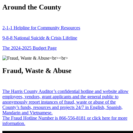
Around the County
2-1-1 Helpline for Community Resources
9-8-8 National Suicide & Crisis Lifeline
The 2024-2025 Budget Page
Fraud, Waste & Abuse
The Harris County Auditor’s confidential hotline and website allow
employees, vendors, grant applicants and the general public to
anonymously report instances of fraud, waste or abuse of the
County’s funds, resources and projects 24/7 in English, Spanish,
Mandarin and Vietnamese.
The Fraud Hotline Number is 866-556-8181 or click here for more
information.