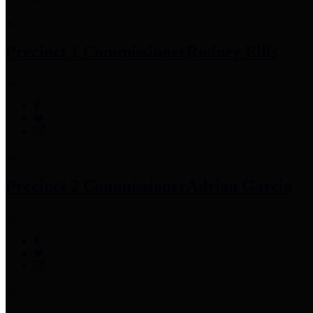
Precinct 1 Commissioner
Rodney Ellis
Precinct 2 Commissioner
Adrian Garcia