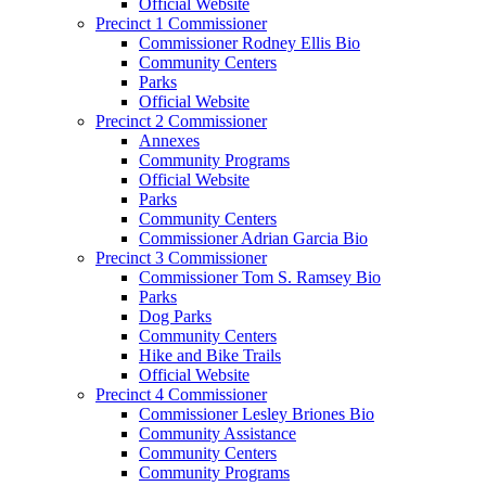
Official Website
Precinct 1 Commissioner
Commissioner Rodney Ellis Bio
Community Centers
Parks
Official Website
Precinct 2 Commissioner
Annexes
Community Programs
Official Website
Parks
Community Centers
Commissioner Adrian Garcia Bio
Precinct 3 Commissioner
Commissioner Tom S. Ramsey Bio
Parks
Dog Parks
Community Centers
Hike and Bike Trails
Official Website
Precinct 4 Commissioner
Commissioner Lesley Briones Bio
Community Assistance
Community Centers
Community Programs