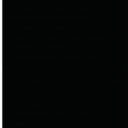
to important financial data. This is
accomplished by providing
citizens with meaningful financial
data in addition to visual tools and
analysis of Harris County
revenues and expenditures.
Debt Obligations
The Texas Comptroller's
Transparency Star in Debt
Obligations Award recognizes