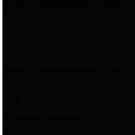
Precinct 3 Commissioner
Tom S. Ramsey,
P.E.
Precinct 4 Commissioner
Lesley Briones
Financial Transparency
Harris County has adopted the
Texas Comptroller's
recommended