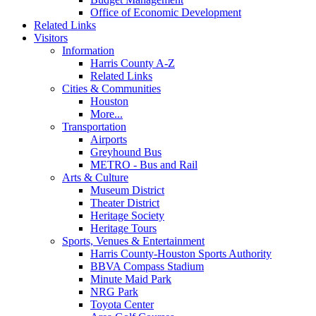
Office of Economic Development
Related Links
Visitors
Information
Harris County A-Z
Related Links
Cities & Communities
Houston
More...
Transportation
Airports
Greyhound Bus
METRO - Bus and Rail
Arts & Culture
Museum District
Theater District
Heritage Society
Heritage Tours
Sports, Venues & Entertainment
Harris County-Houston Sports Authority
BBVA Compass Stadium
Minute Maid Park
NRG Park
Toyota Center