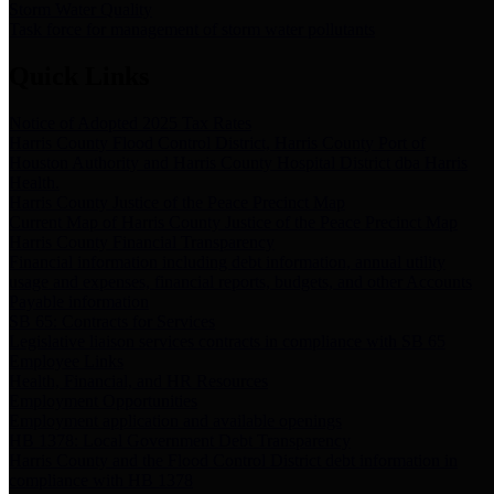
Storm Water Quality
Task force for management of storm water pollutants
Quick Links
Notice of Adopted 2025 Tax Rates
Harris County Flood Control District, Harris County Port of
Houston Authority and Harris County Hospital District dba Harris
Health.
Harris County Justice of the Peace Precinct Map
Current Map of Harris County Justice of the Peace Precinct Map
Harris County Financial Transparency
Financial information including debt information, annual utility
usage and expenses, financial reports, budgets, and other Accounts
Payable information
SB 65: Contracts for Services
Legislative liaison services contracts in compliance with SB 65
Employee Links
Health, Financial, and HR Resources
Employment Opportunities
Employment application and available openings
HB 1378: Local Government Debt Transparency
Harris County and the Flood Control District debt information in
compliance with HB 1378