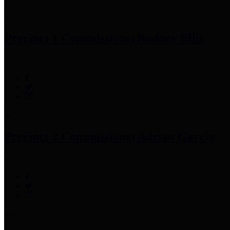
Precinct 1 Commissioner
Rodney Ellis
Precinct 2 Commissioner
Adrian Garcia