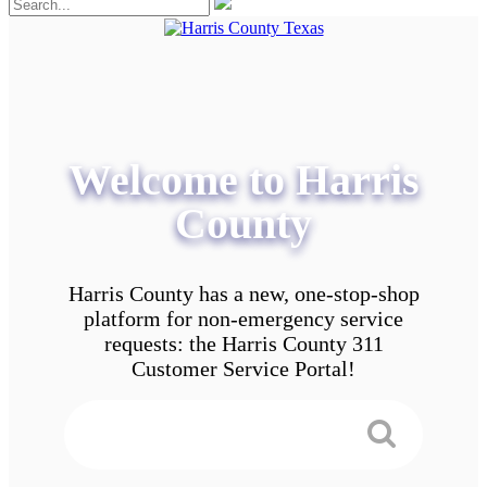
Welcome to Harris
County
Harris County has a new, one-stop-shop
platform for non-emergency service
requests: the Harris County 311
Customer Service Portal!