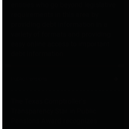
entities who go beyond legislative
requirements in this area by
providing debt information in a
variety of formats and providing
easy online access to important
debt information.
Public Pensions
The Texas Comptroller's
Transparency Star in Public
Pensions Award recognizes