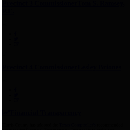
Precinct 3 Commissioner
Tom S. Ramsey,
P.E.
Precinct 4 Commissioner
Lesley Briones
Financial Transparency
Harris County has adopted the
Texas Comptroller's
recommended