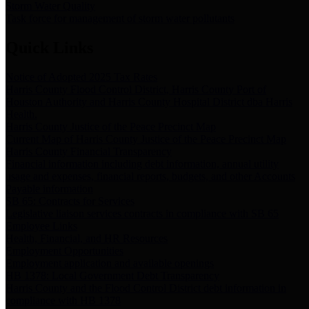
Storm Water Quality
Task force for management of storm water pollutants
Quick Links
Notice of Adopted 2025 Tax Rates
Harris County Flood Control District, Harris County Port of
Houston Authority and Harris County Hospital District dba Harris
Health.
Harris County Justice of the Peace Precinct Map
Current Map of Harris County Justice of the Peace Precinct Map
Harris County Financial Transparency
Financial information including debt information, annual utility
usage and expenses, financial reports, budgets, and other Accounts
Payable information
SB 65: Contracts for Services
Legislative liaison services contracts in compliance with SB 65
Employee Links
Health, Financial, and HR Resources
Employment Opportunities
Employment application and available openings
HB 1378: Local Government Debt Transparency
Harris County and the Flood Control District debt information in
compliance with HB 1378