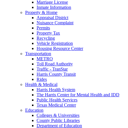
Marriage License
Inmate Information
Property & Home
Appraisal District
Nuisance Complaint
Permits
Property Tax
Recycling
Vehicle Registration
Housing Resource Center
Transportation
METRO
Toll Road Authority
Traffic - TranStar
Harris County Transit
Rides
Health & Medical
Harris Health System
The Harris Center for Mental Health and IDD
Public Health Services
Texas Medical Center
Education
Colleges & Universities
County Public Libraries
Department of Education