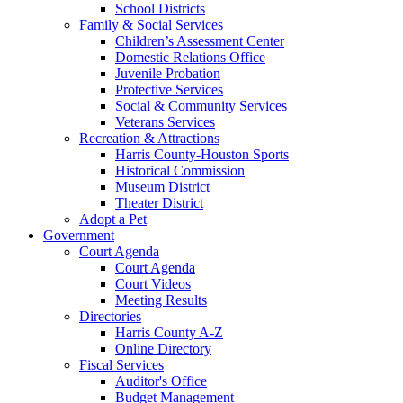
School Districts
Family & Social Services
Children’s Assessment Center
Domestic Relations Office
Juvenile Probation
Protective Services
Social & Community Services
Veterans Services
Recreation & Attractions
Harris County-Houston Sports
Historical Commission
Museum District
Theater District
Adopt a Pet
Government
Court Agenda
Court Agenda
Court Videos
Meeting Results
Directories
Harris County A-Z
Online Directory
Fiscal Services
Auditor's Office
Budget Management