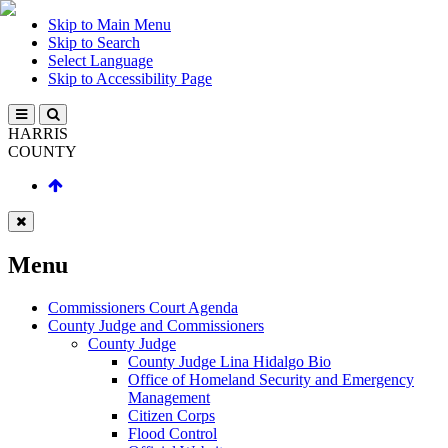
Skip to Main Menu
Skip to Search
Select Language
Skip to Accessibility Page
HARRIS
COUNTY
Menu
Commissioners Court Agenda
County Judge and Commissioners
County Judge
County Judge Lina Hidalgo Bio
Office of Homeland Security and Emergency
Management
Citizen Corps
Flood Control