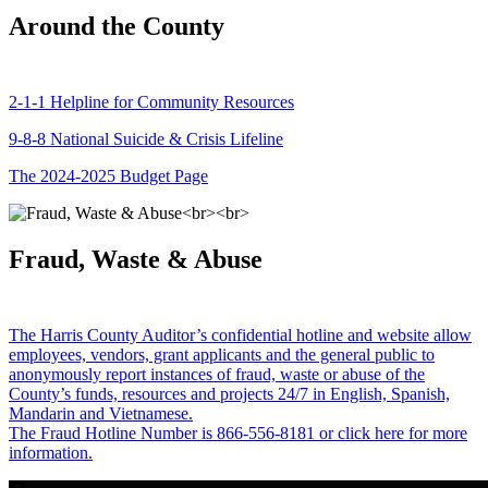
Around the County
2-1-1 Helpline for Community Resources
9-8-8 National Suicide & Crisis Lifeline
The 2024-2025 Budget Page
Fraud, Waste & Abuse
The Harris County Auditor’s confidential hotline and website allow
employees, vendors, grant applicants and the general public to
anonymously report instances of fraud, waste or abuse of the
County’s funds, resources and projects 24/7 in English, Spanish,
Mandarin and Vietnamese.
The Fraud Hotline Number is 866-556-8181 or click here for more
information.