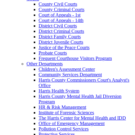
County Civil Courts
County Criminal Courts
Court of Appeals - 1st
Court of Appeals - 14th
District Civil Courts
District Criminal Courts
District Family Courts
District Juvenile Courts
Justice of the Peace Courts
Probate Courts
Frequent Courthouse Visitors Program
Other Departments
Children's Assessment Center
Community Services Department
Harris County Commissioners Court's Analyst's
Office
Harris Health System
Harris County Mental Health Jail Diversion
Program
HR & Risk Management
Institute of Forensic Sciences
The Harris Center for Mental Health and IDD
Office of Emergency Management
Pollution Control Services
Protective Services