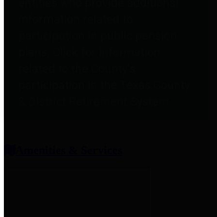
entities who provide additional
information related to
participation in public pension
plans. Click for information
related to the County's
participation in the Texas County
& District Retirement System.
Amenities & Services