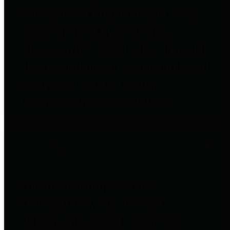
to important financial data. This is
accomplished by providing
citizens with meaningful financial
data in addition to visual tools and
analysis of Harris County
revenues and expenditures.
Debt Obligations
The Texas Comptroller's
Transparency Star in Debt
Obligations Award recognizes