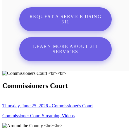
REQUEST A SERVICE USING
311
LEARN MORE ABOUT 311
SERVICES
Commissioners Court
Thursday, June 25, 2026 - Commissioner's Court
Commissioner Court Streaming Videos