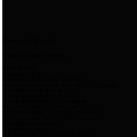
News & Links
News and Events
Boards/Task Forces
Bail Bond Board
Bail bond information and rules
Community Flood Resilience Task Force
Flood resilience planning and projects that take into account
community needs and priorities.
Criminal Justice Coordinating Council
Criminal justice system policy development
Harris County Historical Commission
Information on Harris County history and markers
Harris County Sports & Convention Corporation
Sports and convention venues
Port of Houston Authority
Official site for the Port of Houston Authority