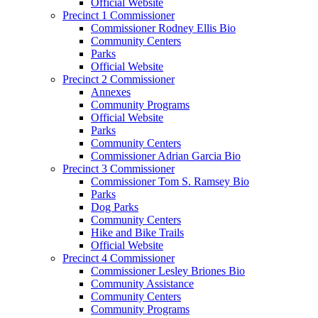
Official Website
Precinct 1 Commissioner
Commissioner Rodney Ellis Bio
Community Centers
Parks
Official Website
Precinct 2 Commissioner
Annexes
Community Programs
Official Website
Parks
Community Centers
Commissioner Adrian Garcia Bio
Precinct 3 Commissioner
Commissioner Tom S. Ramsey Bio
Parks
Dog Parks
Community Centers
Hike and Bike Trails
Official Website
Precinct 4 Commissioner
Commissioner Lesley Briones Bio
Community Assistance
Community Centers
Community Programs