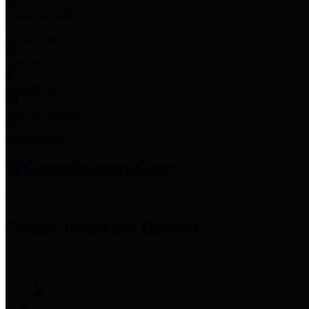
Employee Links
Mobile Apps
Jury Service
Property Tax
Voter Information
Employment
Commissioners Court
County Judge
Lina Hidalgo