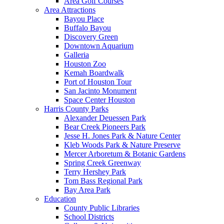
Area Golf Courses
Area Attractions
Bayou Place
Buffalo Bayou
Discovery Green
Downtown Aquarium
Galleria
Houston Zoo
Kemah Boardwalk
Port of Houston Tour
San Jacinto Monument
Space Center Houston
Harris County Parks
Alexander Deuessen Park
Bear Creek Pioneers Park
Jesse H. Jones Park & Nature Center
Kleb Woods Park & Nature Preserve
Mercer Arboretum & Botanic Gardens
Spring Creek Greenway
Terry Hershey Park
Tom Bass Regional Park
Bay Area Park
Education
County Public Libraries
School Districts