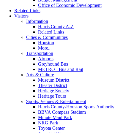
Office of Economic Development
Related Links
Visitors
Information
Harris County A-Z
Related Links
Cities & Communities
Houston
More...
Transportation
Airports
Greyhound Bus
METRO - Bus and Rail
Arts & Culture
Museum District
Theater District
Heritage Society
Heritage Tours
Sports, Venues & Entertainment
Harris County-Houston Sports Authority
BBVA Compass Stadium
Minute Maid Park
NRG Park
Toyota Center