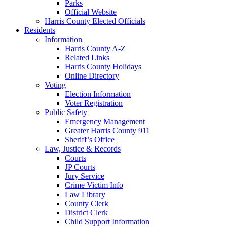
Parks
Official Website
Harris County Elected Officials
Residents
Information
Harris County A-Z
Related Links
Harris County Holidays
Online Directory
Voting
Election Information
Voter Registration
Public Safety
Emergency Management
Greater Harris County 911
Sheriff’s Office
Law, Justice & Records
Courts
JP Courts
Jury Service
Crime Victim Info
Law Library
County Clerk
District Clerk
Child Support Information