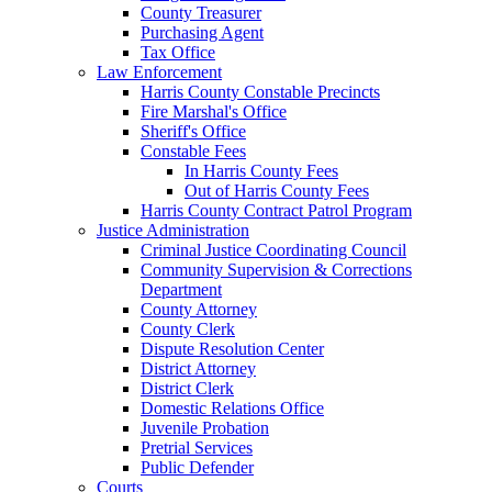
County Treasurer
Purchasing Agent
Tax Office
Law Enforcement
Harris County Constable Precincts
Fire Marshal's Office
Sheriff's Office
Constable Fees
In Harris County Fees
Out of Harris County Fees
Harris County Contract Patrol Program
Justice Administration
Criminal Justice Coordinating Council
Community Supervision & Corrections
Department
County Attorney
County Clerk
Dispute Resolution Center
District Attorney
District Clerk
Domestic Relations Office
Juvenile Probation
Pretrial Services
Public Defender
Courts