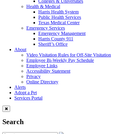
Colleges & Universities
Health & Medical
Harris Health System
Public Health Services
Texas Medical Center
Emergency Services
Emergency Management
Harris County 911
Sheriff’s Office
About
Video Visitation Rules for Off-Site Visitation
Employee Bi-Weekly Pay Schedule
Employee Links
Accessibility Statement
Privacy
Online Directory
Alerts
Adopt a Pet
Services Portal
Search