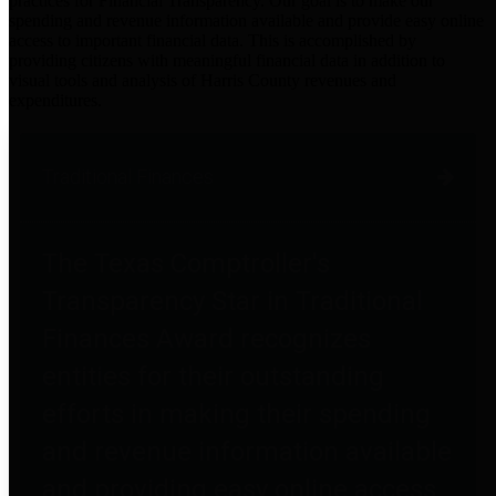
practices for Financial Transparency. Our goal is to make our
spending and revenue information available and provide easy online
access to important financial data. This is accomplished by
providing citizens with meaningful financial data in addition to
visual tools and analysis of Harris County revenues and
expenditures.
Traditional Finances
The Texas Comptroller's
Transparency Star in Traditional
Finances Award recognizes
entities for their outstanding
efforts in making their spending
and revenue information available
and providing easy online access