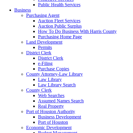
Public Health Services
Business
Purchasing Agent
Auction Fleet Services
Auction Public Surplus
How To Do Business With Harris County
Purchasing Home Page
Land Development
Permits
District Clerk
District Clerk
e-Filing
Purchase Copies
County Attorney-Law Library
Law Library
Law Library Search
County Clerk
Web Searches
Assumed Names Search
Real Property
Port of Houston Authority
Business Development
Port of Houston
Economic Development
Budget Management