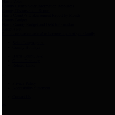
Harris Votes
County Clerk’s Voter Information Resources
County Disbursement Report
Harris County's Disbursement Report by Month
County Budget
Harris County Budget and Debt Information
Adopt a Pet
Find a companion animal to become a part of your family
Select Language
▼
County Holidays
Harris County A-Z
Online Directory
Related Links
Privacy Policy
Accessibility Statement
Contact Us