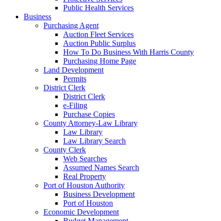
Public Health Services
Business
Purchasing Agent
Auction Fleet Services
Auction Public Surplus
How To Do Business With Harris County
Purchasing Home Page
Land Development
Permits
District Clerk
District Clerk
e-Filing
Purchase Copies
County Attorney-Law Library
Law Library
Law Library Search
County Clerk
Web Searches
Assumed Names Search
Real Property
Port of Houston Authority
Business Development
Port of Houston
Economic Development
Budget Management