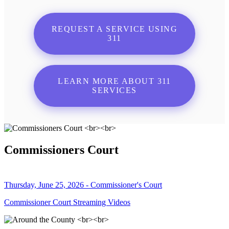
REQUEST A SERVICE USING
311
LEARN MORE ABOUT 311
SERVICES
Commissioners Court
Thursday, June 25, 2026 - Commissioner's Court
Commissioner Court Streaming Videos