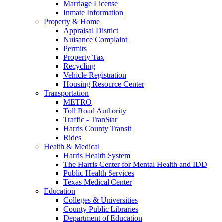
Marriage License
Inmate Information
Property & Home
Appraisal District
Nuisance Complaint
Permits
Property Tax
Recycling
Vehicle Registration
Housing Resource Center
Transportation
METRO
Toll Road Authority
Traffic - TranStar
Harris County Transit
Rides
Health & Medical
Harris Health System
The Harris Center for Mental Health and IDD
Public Health Services
Texas Medical Center
Education
Colleges & Universities
County Public Libraries
Department of Education