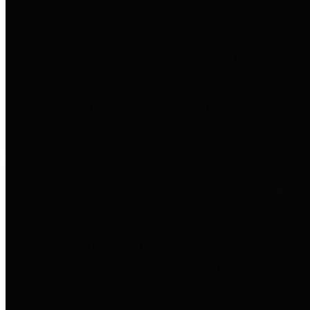
entities who go beyond legislative
requirements in this area by
providing debt information in a
variety of formats and providing
easy online access to important
debt information.
Public Pensions
The Texas Comptroller's
Transparency Star in Public
Pensions Award recognizes