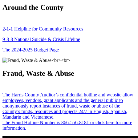
Around the County
2-1-1 Helpline for Community Resources
9-8-8 National Suicide & Crisis Lifeline
The 2024-2025 Budget Page
Fraud, Waste & Abuse
The Harris County Auditor’s confidential hotline and website allow
employees, vendors, grant applicants and the general public to
anonymously report instances of fraud, waste or abuse of the
County’s funds, resources and projects 24/7 in English, Spanish,
Mandarin and Vietnamese.
The Fraud Hotline Number is 866-556-8181 or click here for more
information.