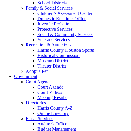
School Districts
Family & Social Services
Children’s Assessment Center
Domestic Relations Office
Juvenile Probation
Protective Services
Social & Community Services
Veterans Services
Recreation & Attractions
Harris County-Houston Sports
Historical Commission
Museum District
Theater District
Adopt a Pet
Government
Court Agenda
Court Agenda
Court Videos
Meeting Results
Directories
Harris County A-Z
Online Directory
Fiscal Services
Auditor's Office
Budget Management