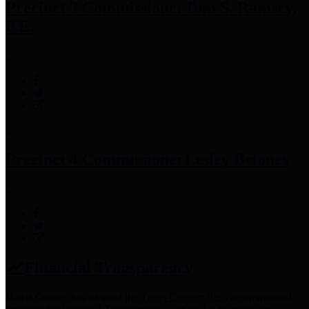
Precinct 3 Commissioner
Tom S. Ramsey,
P.E.
Precinct 4 Commissioner
Lesley Briones
Financial Transparency
Harris County has adopted the
Texas Comptroller's
recommended