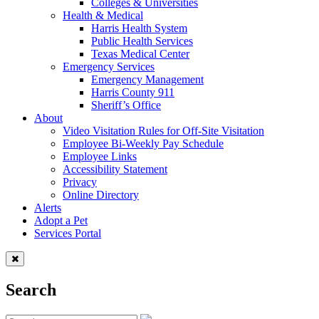
Colleges & Universities
Health & Medical
Harris Health System
Public Health Services
Texas Medical Center
Emergency Services
Emergency Management
Harris County 911
Sheriff’s Office
About
Video Visitation Rules for Off-Site Visitation
Employee Bi-Weekly Pay Schedule
Employee Links
Accessibility Statement
Privacy
Online Directory
Alerts
Adopt a Pet
Services Portal
Search