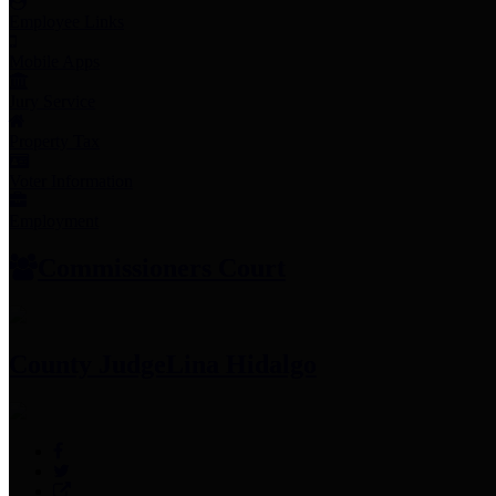
Employee Links
Mobile Apps
Jury Service
Property Tax
Voter Information
Employment
Commissioners Court
County Judge
Lina Hidalgo