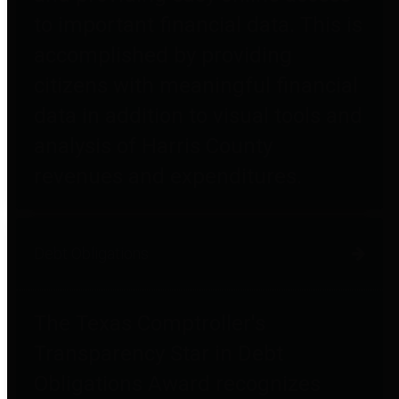
to important financial data. This is
accomplished by providing
citizens with meaningful financial
data in addition to visual tools and
analysis of Harris County
revenues and expenditures.
Debt Obligations
The Texas Comptroller's
Transparency Star in Debt
Obligations Award recognizes