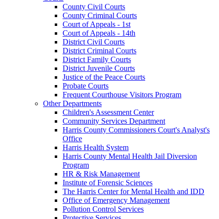
County Civil Courts
County Criminal Courts
Court of Appeals - 1st
Court of Appeals - 14th
District Civil Courts
District Criminal Courts
District Family Courts
District Juvenile Courts
Justice of the Peace Courts
Probate Courts
Frequent Courthouse Visitors Program
Other Departments
Children's Assessment Center
Community Services Department
Harris County Commissioners Court's Analyst's
Office
Harris Health System
Harris County Mental Health Jail Diversion
Program
HR & Risk Management
Institute of Forensic Sciences
The Harris Center for Mental Health and IDD
Office of Emergency Management
Pollution Control Services
Protective Services