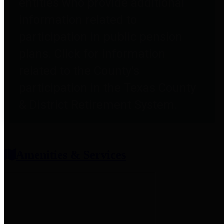
entities who provide additional
information related to
participation in public pension
plans. Click for information
related to the County's
participation in the Texas County
& District Retirement System.
Amenities & Services