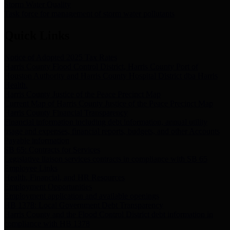
Storm Water Quality
Task force for management of storm water pollutants
Quick Links
Notice of Adopted 2025 Tax Rates
Harris County Flood Control District, Harris County Port of
Houston Authority and Harris County Hospital District dba Harris
Health.
Harris County Justice of the Peace Precinct Map
Current Map of Harris County Justice of the Peace Precinct Map
Harris County Financial Transparency
Financial information including debt information, annual utility
usage and expenses, financial reports, budgets, and other Accounts
Payable information
SB 65: Contracts for Services
Legislative liaison services contracts in compliance with SB 65
Employee Links
Health, Financial, and HR Resources
Employment Opportunities
Employment application and available openings
HB 1378: Local Government Debt Transparency
Harris County and the Flood Control District debt information in
compliance with HB 1378