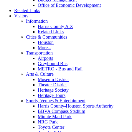
Office of Economic Development
Related Links
Visitors
Information
Harris County A-Z
Related Links
Cities & Communities
Houston
More...
Transportation
Airports
Greyhound Bus
METRO - Bus and Rail
Arts & Culture
Museum District
Theater District
Heritage Society
Heritage Tours
Sports, Venues & Entertainment
Harris County-Houston Sports Authority
BBVA Compass Stadium
Minute Maid Park
NRG Park
Toyota Center