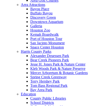
Area Golf Courses
Area Attractions
Bayou Place
Buffalo Bayou
Discovery Green
Downtown Aquarium
Galleria
Houston Zoo
Kemah Boardwalk
Port of Houston Tour
San Jacinto Monument
Space Center Houston
Harris County Parks
Alexander Deuessen Park
Bear Creek Pioneers Park
Jesse H. Jones Park & Nature Center
Kleb Woods Park & Nature Preserve
Mercer Arboretum & Botanic Gardens
Spring Creek Greenway
Terry Hershey Park
Tom Bass Regional Park
Bay Area Park
Education
County Public Libraries
School Districts