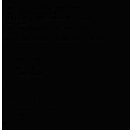
Harris Votes
County Clerk’s Voter Information Resources
County Disbursement Report
Harris County's Disbursement Report by Month
County Budget
Harris County Budget and Debt Information
Adopt a Pet
Find a companion animal to become a part of your family
County Holidays
Harris County A-Z
Online Directory
Related Links
Privacy Policy
Accessibility Statement
Contact Us