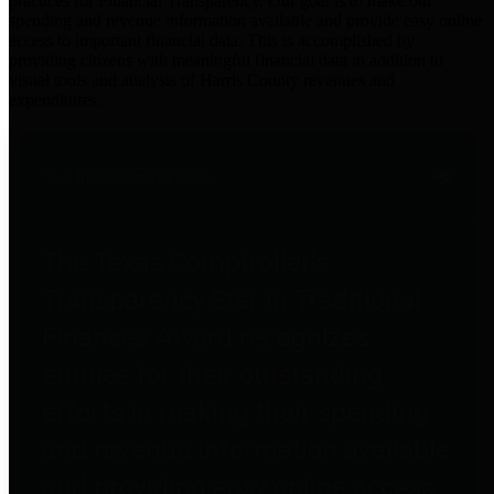
practices for Financial Transparency. Our goal is to make our
spending and revenue information available and provide easy online
access to important financial data. This is accomplished by
providing citizens with meaningful financial data in addition to
visual tools and analysis of Harris County revenues and
expenditures.
Traditional Finances
The Texas Comptroller's
Transparency Star in Traditional
Finances Award recognizes
entities for their outstanding
efforts in making their spending
and revenue information available
and providing easy online access