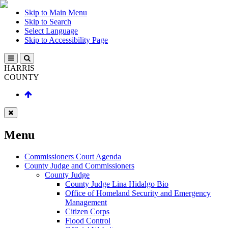
Skip to Main Menu
Skip to Search
Select Language
Skip to Accessibility Page
HARRIS
COUNTY
Menu
Commissioners Court Agenda
County Judge and Commissioners
County Judge
County Judge Lina Hidalgo Bio
Office of Homeland Security and Emergency
Management
Citizen Corps
Flood Control