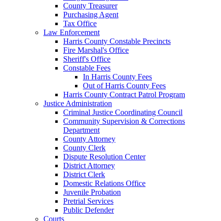
County Treasurer
Purchasing Agent
Tax Office
Law Enforcement
Harris County Constable Precincts
Fire Marshal's Office
Sheriff's Office
Constable Fees
In Harris County Fees
Out of Harris County Fees
Harris County Contract Patrol Program
Justice Administration
Criminal Justice Coordinating Council
Community Supervision & Corrections
Department
County Attorney
County Clerk
Dispute Resolution Center
District Attorney
District Clerk
Domestic Relations Office
Juvenile Probation
Pretrial Services
Public Defender
Courts