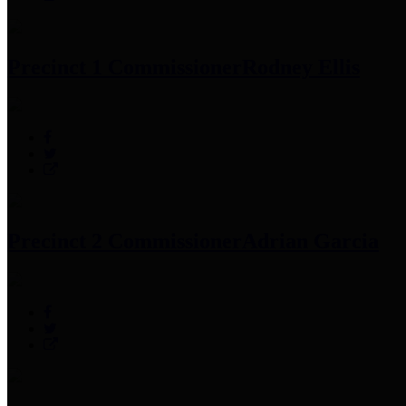
Precinct 1 Commissioner
Rodney Ellis
Precinct 2 Commissioner
Adrian Garcia