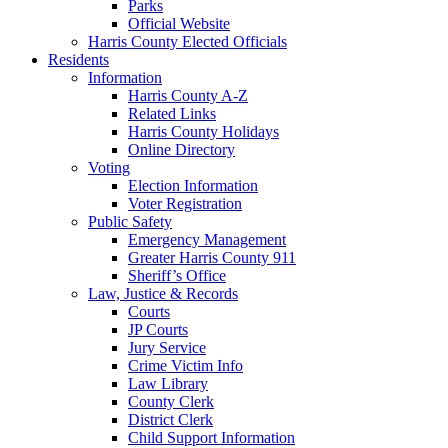
Parks
Official Website
Harris County Elected Officials
Residents
Information
Harris County A-Z
Related Links
Harris County Holidays
Online Directory
Voting
Election Information
Voter Registration
Public Safety
Emergency Management
Greater Harris County 911
Sheriff’s Office
Law, Justice & Records
Courts
JP Courts
Jury Service
Crime Victim Info
Law Library
County Clerk
District Clerk
Child Support Information