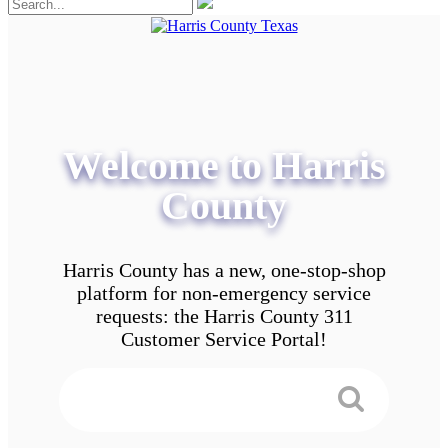
Welcome to Harris
County
Harris County has a new, one-stop-shop
platform for non-emergency service
requests: the Harris County 311
Customer Service Portal!