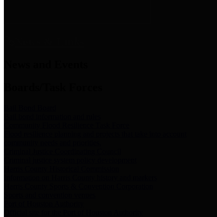
News & Links
News and Events
Boards/Task Forces
Bail Bond Board
Bail bond information and rules
Community Flood Resilience Task Force
Flood resilience planning and projects that take into account
community needs and priorities.
Criminal Justice Coordinating Council
Criminal justice system policy development
Harris County Historical Commission
Information on Harris County history and markers
Harris County Sports & Convention Corporation
Sports and convention venues
Port of Houston Authority
Official site for the Port of Houston Authority