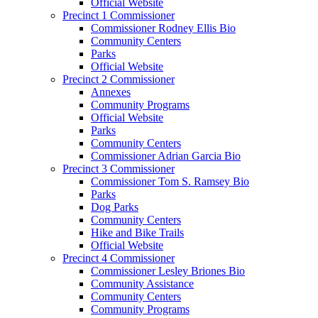
Official Website
Precinct 1 Commissioner
Commissioner Rodney Ellis Bio
Community Centers
Parks
Official Website
Precinct 2 Commissioner
Annexes
Community Programs
Official Website
Parks
Community Centers
Commissioner Adrian Garcia Bio
Precinct 3 Commissioner
Commissioner Tom S. Ramsey Bio
Parks
Dog Parks
Community Centers
Hike and Bike Trails
Official Website
Precinct 4 Commissioner
Commissioner Lesley Briones Bio
Community Assistance
Community Centers
Community Programs