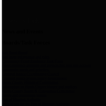
News & Links
News and Events
Boards/Task Forces
Bail Bond Board
Bail bond information and rules
Community Flood Resilience Task Force
Flood resilience planning and projects that take into account
community needs and priorities.
Criminal Justice Coordinating Council
Criminal justice system policy development
Harris County Historical Commission
Information on Harris County history and markers
Harris County Sports & Convention Corporation
Sports and convention venues
Port of Houston Authority
Official site for the Port of Houston Authority