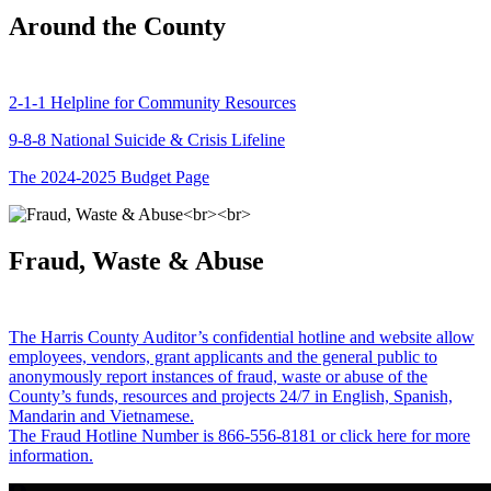
Around the County
2-1-1 Helpline for Community Resources
9-8-8 National Suicide & Crisis Lifeline
The 2024-2025 Budget Page
Fraud, Waste & Abuse
The Harris County Auditor’s confidential hotline and website allow
employees, vendors, grant applicants and the general public to
anonymously report instances of fraud, waste or abuse of the
County’s funds, resources and projects 24/7 in English, Spanish,
Mandarin and Vietnamese.
The Fraud Hotline Number is 866-556-8181 or click here for more
information.