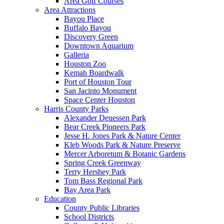
Area Golf Courses
Area Attractions
Bayou Place
Buffalo Bayou
Discovery Green
Downtown Aquarium
Galleria
Houston Zoo
Kemah Boardwalk
Port of Houston Tour
San Jacinto Monument
Space Center Houston
Harris County Parks
Alexander Deuessen Park
Bear Creek Pioneers Park
Jesse H. Jones Park & Nature Center
Kleb Woods Park & Nature Preserve
Mercer Arboretum & Botanic Gardens
Spring Creek Greenway
Terry Hershey Park
Tom Bass Regional Park
Bay Area Park
Education
County Public Libraries
School Districts