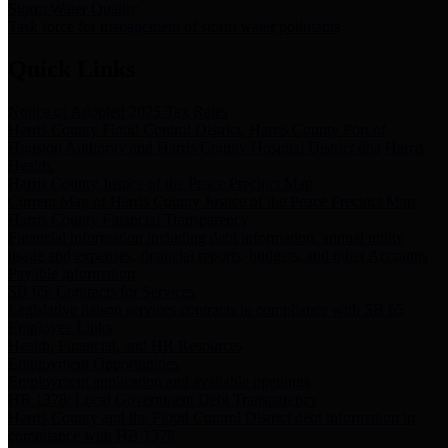
Storm Water Quality
Task force for management of storm water pollutants
Quick Links
Notice of Adopted 2025 Tax Rates
Harris County Flood Control District, Harris County Port of
Houston Authority and Harris County Hospital District dba Harris
Health.
Harris County Justice of the Peace Precinct Map
Current Map of Harris County Justice of the Peace Precinct Map
Harris County Financial Transparency
Financial information including debt information, annual utility
usage and expenses, financial reports, budgets, and other Accounts
Payable information
SB 65: Contracts for Services
Legislative liaison services contracts in compliance with SB 65
Employee Links
Health, Financial, and HR Resources
Employment Opportunities
Employment application and available openings
HB 1378: Local Government Debt Transparency
Harris County and the Flood Control District debt information in
compliance with HB 1378