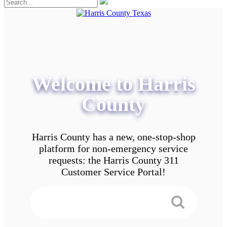
Welcome to Harris
County
Harris County has a new, one-stop-shop
platform for non-emergency service
requests: the Harris County 311
Customer Service Portal!