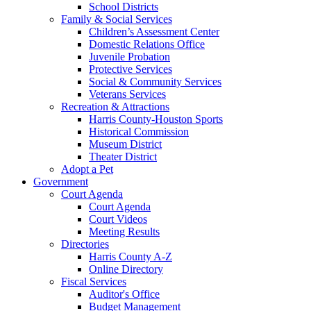
School Districts
Family & Social Services
Children’s Assessment Center
Domestic Relations Office
Juvenile Probation
Protective Services
Social & Community Services
Veterans Services
Recreation & Attractions
Harris County-Houston Sports
Historical Commission
Museum District
Theater District
Adopt a Pet
Government
Court Agenda
Court Agenda
Court Videos
Meeting Results
Directories
Harris County A-Z
Online Directory
Fiscal Services
Auditor's Office
Budget Management