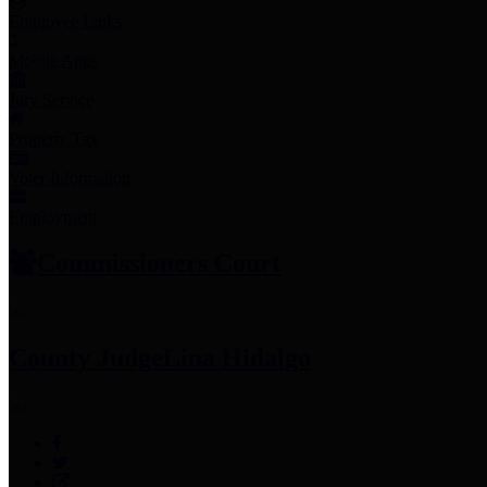
Employee Links
Mobile Apps
Jury Service
Property Tax
Voter Information
Employment
Commissioners Court
County Judge
Lina Hidalgo