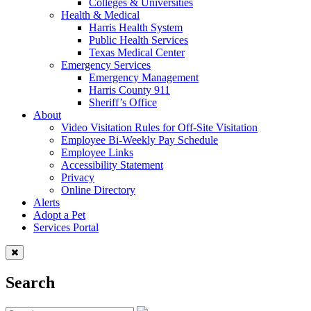
Colleges & Universities
Health & Medical
Harris Health System
Public Health Services
Texas Medical Center
Emergency Services
Emergency Management
Harris County 911
Sheriff’s Office
About
Video Visitation Rules for Off-Site Visitation
Employee Bi-Weekly Pay Schedule
Employee Links
Accessibility Statement
Privacy
Online Directory
Alerts
Adopt a Pet
Services Portal
Search