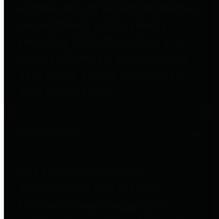
entities who go beyond legislative
requirements in this area by
providing debt information in a
variety of formats and providing
easy online access to important
debt information.
Public Pensions
The Texas Comptroller's
Transparency Star in Public
Pensions Award recognizes