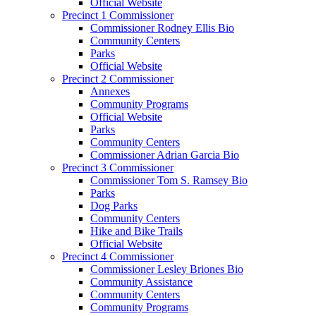
Official Website
Precinct 1 Commissioner
Commissioner Rodney Ellis Bio
Community Centers
Parks
Official Website
Precinct 2 Commissioner
Annexes
Community Programs
Official Website
Parks
Community Centers
Commissioner Adrian Garcia Bio
Precinct 3 Commissioner
Commissioner Tom S. Ramsey Bio
Parks
Dog Parks
Community Centers
Hike and Bike Trails
Official Website
Precinct 4 Commissioner
Commissioner Lesley Briones Bio
Community Assistance
Community Centers
Community Programs