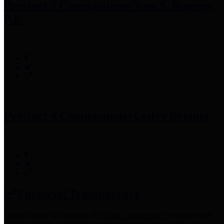
Precinct 3 Commissioner
Tom S. Ramsey,
P.E.
Precinct 4 Commissioner
Lesley Briones
Financial Transparency
Harris County has adopted the
Texas Comptroller's
recommended