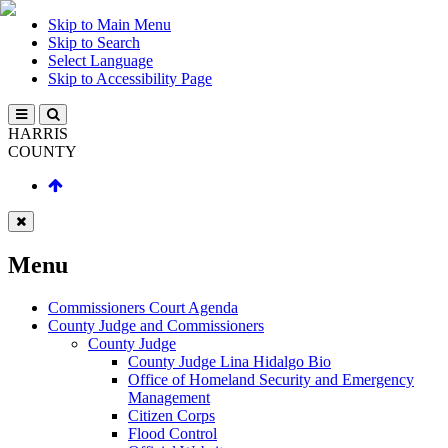
Skip to Main Menu
Skip to Search
Select Language
Skip to Accessibility Page
HARRIS
COUNTY
Menu
Commissioners Court Agenda
County Judge and Commissioners
County Judge
County Judge Lina Hidalgo Bio
Office of Homeland Security and Emergency
Management
Citizen Corps
Flood Control