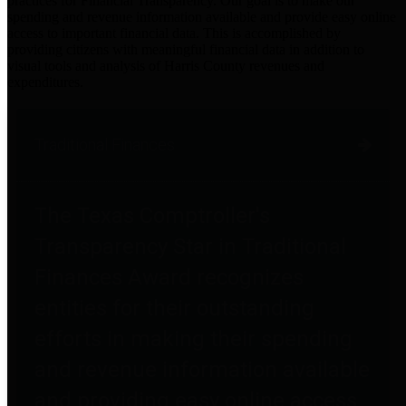
practices for Financial Transparency. Our goal is to make our
spending and revenue information available and provide easy online
access to important financial data. This is accomplished by
providing citizens with meaningful financial data in addition to
visual tools and analysis of Harris County revenues and
expenditures.
Traditional Finances
The Texas Comptroller's
Transparency Star in Traditional
Finances Award recognizes
entities for their outstanding
efforts in making their spending
and revenue information available
and providing easy online access