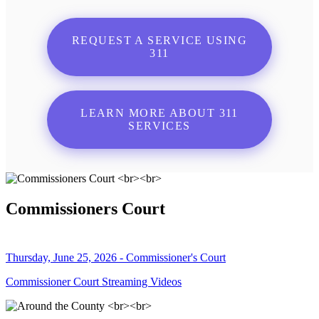
REQUEST A SERVICE USING
311
LEARN MORE ABOUT 311
SERVICES
Commissioners Court
Thursday, June 25, 2026 - Commissioner's Court
Commissioner Court Streaming Videos