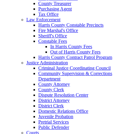
County Treasurer
Purchasing Agent
Tax Office
Law Enforcement
Harris County Constable Precincts
Fire Marshal's Office
Sheriff's Office
Constable Fees
In Harris County Fees
Out of Harris County Fees
Harris County Contract Patrol Program
Justice Administration
Criminal Justice Coordinating Council
Community Supervision & Corrections
Department
County Attorney
County Clerk
Dispute Resolution Center
District Attorney
District Clerk
Domestic Relations Office
Juvenile Probation
Pretrial Services
Public Defender
Courts