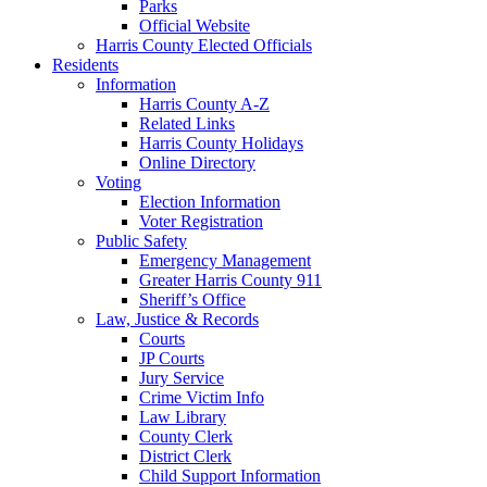
Parks
Official Website
Harris County Elected Officials
Residents
Information
Harris County A-Z
Related Links
Harris County Holidays
Online Directory
Voting
Election Information
Voter Registration
Public Safety
Emergency Management
Greater Harris County 911
Sheriff’s Office
Law, Justice & Records
Courts
JP Courts
Jury Service
Crime Victim Info
Law Library
County Clerk
District Clerk
Child Support Information