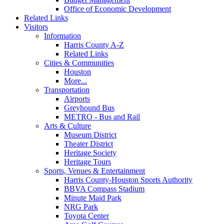
Office of Economic Development
Related Links
Visitors
Information
Harris County A-Z
Related Links
Cities & Communities
Houston
More...
Transportation
Airports
Greyhound Bus
METRO - Bus and Rail
Arts & Culture
Museum District
Theater District
Heritage Society
Heritage Tours
Sports, Venues & Entertainment
Harris County-Houston Sports Authority
BBVA Compass Stadium
Minute Maid Park
NRG Park
Toyota Center