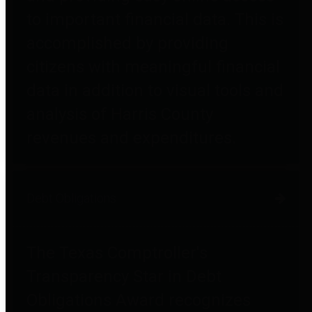
to important financial data. This is
accomplished by providing
citizens with meaningful financial
data in addition to visual tools and
analysis of Harris County
revenues and expenditures.
Debt Obligations
The Texas Comptroller's
Transparency Star in Debt
Obligations Award recognizes