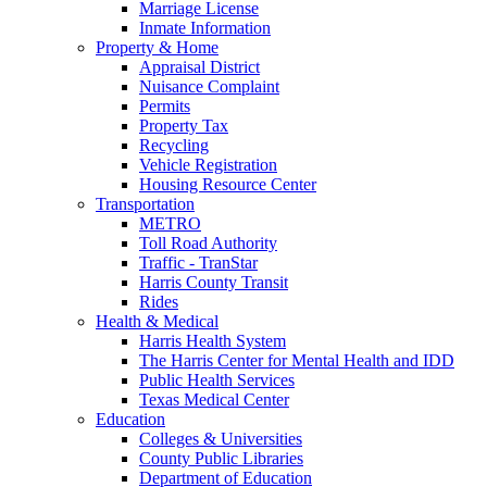
Marriage License
Inmate Information
Property & Home
Appraisal District
Nuisance Complaint
Permits
Property Tax
Recycling
Vehicle Registration
Housing Resource Center
Transportation
METRO
Toll Road Authority
Traffic - TranStar
Harris County Transit
Rides
Health & Medical
Harris Health System
The Harris Center for Mental Health and IDD
Public Health Services
Texas Medical Center
Education
Colleges & Universities
County Public Libraries
Department of Education