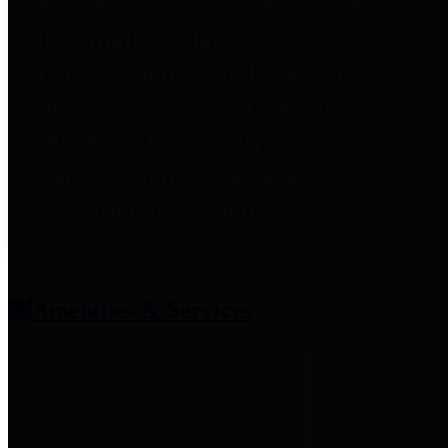
entities who provide additional
information related to
participation in public pension
plans. Click for information
related to the County's
participation in the Texas County
& District Retirement System.
Amenities & Services