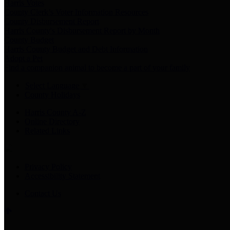
Harris Votes
County Clerk’s Voter Information Resources
County Disbursement Report
Harris County's Disbursement Report by Month
County Budget
Harris County Budget and Debt Information
Adopt a Pet
Find a companion animal to become a part of your family
Select Language
▼
County Holidays
Harris County A-Z
Online Directory
Related Links
Privacy Policy
Accessibility Statement
Contact Us