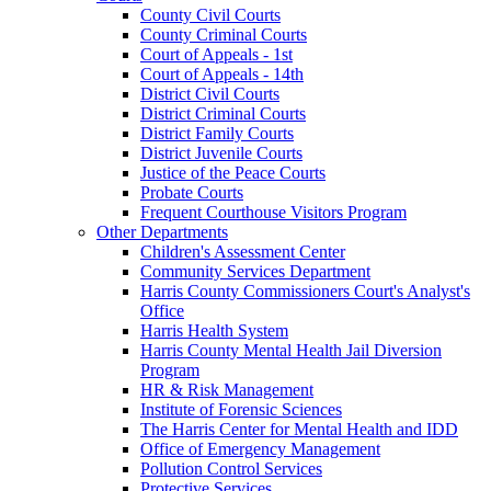
County Civil Courts
County Criminal Courts
Court of Appeals - 1st
Court of Appeals - 14th
District Civil Courts
District Criminal Courts
District Family Courts
District Juvenile Courts
Justice of the Peace Courts
Probate Courts
Frequent Courthouse Visitors Program
Other Departments
Children's Assessment Center
Community Services Department
Harris County Commissioners Court's Analyst's
Office
Harris Health System
Harris County Mental Health Jail Diversion
Program
HR & Risk Management
Institute of Forensic Sciences
The Harris Center for Mental Health and IDD
Office of Emergency Management
Pollution Control Services
Protective Services