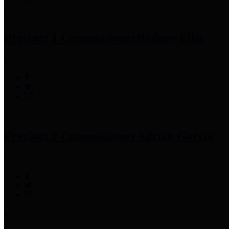
Precinct 1 Commissioner
Rodney Ellis
Precinct 2 Commissioner
Adrian Garcia