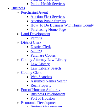
Public Health Services
Business
Purchasing Agent
Auction Fleet Services
Auction Public Surplus
How To Do Business With Harris County
Purchasing Home Page
Land Development
Permits
District Clerk
District Clerk
e-Filing
Purchase Copies
County Attorney-Law Library
Law Library
Law Library Search
County Clerk
Web Searches
Assumed Names Search
Real Property
Port of Houston Authority
Business Development
Port of Houston
Economic Development
Budget Management