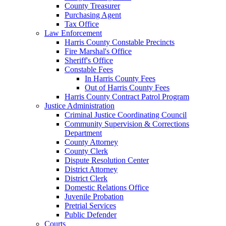
County Treasurer
Purchasing Agent
Tax Office
Law Enforcement
Harris County Constable Precincts
Fire Marshal's Office
Sheriff's Office
Constable Fees
In Harris County Fees
Out of Harris County Fees
Harris County Contract Patrol Program
Justice Administration
Criminal Justice Coordinating Council
Community Supervision & Corrections
Department
County Attorney
County Clerk
Dispute Resolution Center
District Attorney
District Clerk
Domestic Relations Office
Juvenile Probation
Pretrial Services
Public Defender
Courts