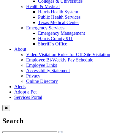
Colleges & Universities
Health & Medical
Harris Health System
Public Health Services
Texas Medical Center
Emergency Services
Emergency Management
Harris County 911
Sheriff’s Office
About
Video Visitation Rules for Off-Site Visitation
Employee Bi-Weekly Pay Schedule
Employee Links
Accessibility Statement
Privacy
Online Directory
Alerts
Adopt a Pet
Services Portal
Search