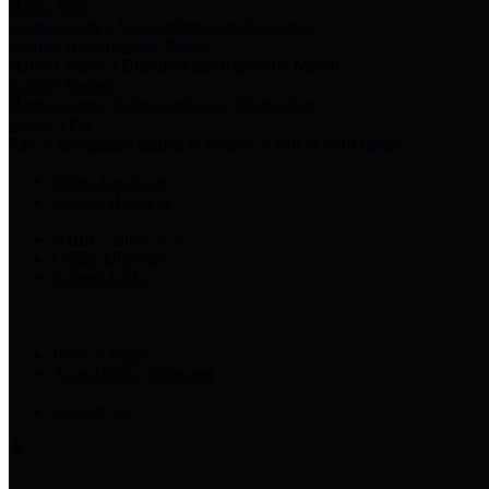
Harris Votes
County Clerk’s Voter Information Resources
County Disbursement Report
Harris County's Disbursement Report by Month
County Budget
Harris County Budget and Debt Information
Adopt a Pet
Find a companion animal to become a part of your family
Select Language
▼
County Holidays
Harris County A-Z
Online Directory
Related Links
Privacy Policy
Accessibility Statement
Contact Us