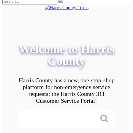
Welcome to Harris
County
Harris County has a new, one-stop-shop
platform for non-emergency service
requests: the Harris County 311
Customer Service Portal!