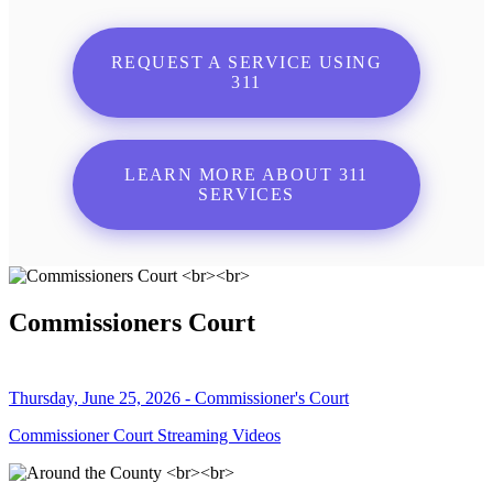
REQUEST A SERVICE USING
311
LEARN MORE ABOUT 311
SERVICES
Commissioners Court
Thursday, June 25, 2026 - Commissioner's Court
Commissioner Court Streaming Videos