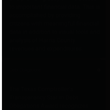
to important financial data. This is
accomplished by providing
citizens with meaningful financial
data in addition to visual tools and
analysis of Harris County
revenues and expenditures.
Debt Obligations
The Texas Comptroller's
Transparency Star in Debt
Obligations Award recognizes