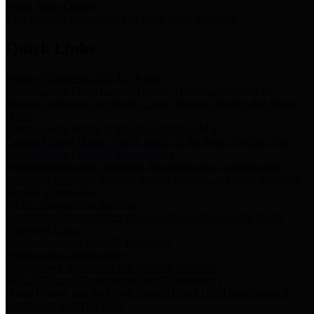
Storm Water Quality
Task force for management of storm water pollutants
Quick Links
Notice of Adopted 2025 Tax Rates
Harris County Flood Control District, Harris County Port of
Houston Authority and Harris County Hospital District dba Harris
Health.
Harris County Justice of the Peace Precinct Map
Current Map of Harris County Justice of the Peace Precinct Map
Harris County Financial Transparency
Financial information including debt information, annual utility
usage and expenses, financial reports, budgets, and other Accounts
Payable information
SB 65: Contracts for Services
Legislative liaison services contracts in compliance with SB 65
Employee Links
Health, Financial, and HR Resources
Employment Opportunities
Employment application and available openings
HB 1378: Local Government Debt Transparency
Harris County and the Flood Control District debt information in
compliance with HB 1378