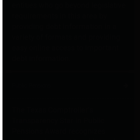
entities who go beyond legislative
requirements in this area by
providing debt information in a
variety of formats and providing
easy online access to important
debt information.
Public Pensions
The Texas Comptroller's
Transparency Star in Public
Pensions Award recognizes