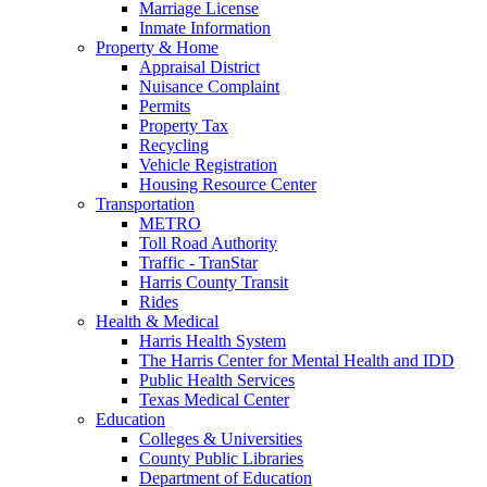
Marriage License
Inmate Information
Property & Home
Appraisal District
Nuisance Complaint
Permits
Property Tax
Recycling
Vehicle Registration
Housing Resource Center
Transportation
METRO
Toll Road Authority
Traffic - TranStar
Harris County Transit
Rides
Health & Medical
Harris Health System
The Harris Center for Mental Health and IDD
Public Health Services
Texas Medical Center
Education
Colleges & Universities
County Public Libraries
Department of Education