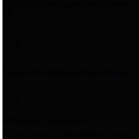
Precinct 3 Commissioner
Tom S. Ramsey,
P.E.
Precinct 4 Commissioner
Lesley Briones
Financial Transparency
Harris County has adopted the
Texas Comptroller's
recommended