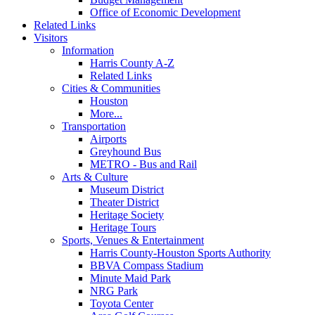
Office of Economic Development
Related Links
Visitors
Information
Harris County A-Z
Related Links
Cities & Communities
Houston
More...
Transportation
Airports
Greyhound Bus
METRO - Bus and Rail
Arts & Culture
Museum District
Theater District
Heritage Society
Heritage Tours
Sports, Venues & Entertainment
Harris County-Houston Sports Authority
BBVA Compass Stadium
Minute Maid Park
NRG Park
Toyota Center