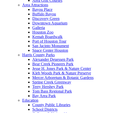
Area Golf Courses
Area Attractions
Bayou Place
Buffalo Bayou
Discovery Green
Downtown Aquarium
Galleria
Houston Zoo
Kemah Boardwalk
Port of Houston Tour
San Jacinto Monument
Space Center Houston
Harris County Parks
Alexander Deuessen Park
Bear Creek Pioneers Park
Jesse H. Jones Park & Nature Center
Kleb Woods Park & Nature Preserve
Mercer Arboretum & Botanic Gardens
Spring Creek Greenway
Terry Hershey Park
Tom Bass Regional Park
Bay Area Park
Education
County Public Libraries
School Districts