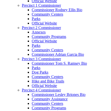
Official Website
Precinct 1 Commissioner
Commissioner Rodney Ellis Bio
Community Centers
Parks
Official Website
Precinct 2 Commissioner
Annexes
Community Programs
Official Website
Parks
Community Centers
Commissioner Adrian Garcia Bio
Precinct 3 Commissioner
Commissioner Tom S. Ramsey Bio
Parks
Dog Parks
Community Centers
Hike and Bike Trails
Official Website
Precinct 4 Commissioner
Commissioner Lesley Briones Bio
Community Assistance
Community Centers
Community Programs