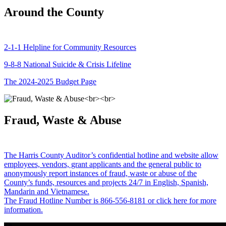
Around the County
2-1-1 Helpline for Community Resources
9-8-8 National Suicide & Crisis Lifeline
The 2024-2025 Budget Page
Fraud, Waste & Abuse
The Harris County Auditor’s confidential hotline and website allow
employees, vendors, grant applicants and the general public to
anonymously report instances of fraud, waste or abuse of the
County’s funds, resources and projects 24/7 in English, Spanish,
Mandarin and Vietnamese.
The Fraud Hotline Number is 866-556-8181 or click here for more
information.