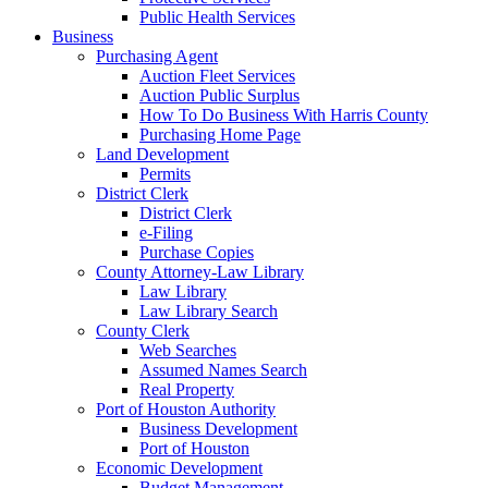
Public Health Services
Business
Purchasing Agent
Auction Fleet Services
Auction Public Surplus
How To Do Business With Harris County
Purchasing Home Page
Land Development
Permits
District Clerk
District Clerk
e-Filing
Purchase Copies
County Attorney-Law Library
Law Library
Law Library Search
County Clerk
Web Searches
Assumed Names Search
Real Property
Port of Houston Authority
Business Development
Port of Houston
Economic Development
Budget Management