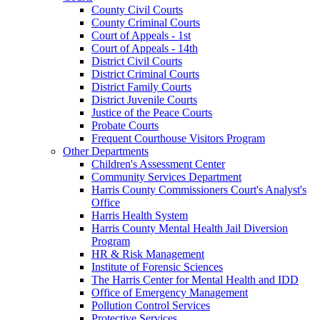
County Civil Courts
County Criminal Courts
Court of Appeals - 1st
Court of Appeals - 14th
District Civil Courts
District Criminal Courts
District Family Courts
District Juvenile Courts
Justice of the Peace Courts
Probate Courts
Frequent Courthouse Visitors Program
Other Departments
Children's Assessment Center
Community Services Department
Harris County Commissioners Court's Analyst's
Office
Harris Health System
Harris County Mental Health Jail Diversion
Program
HR & Risk Management
Institute of Forensic Sciences
The Harris Center for Mental Health and IDD
Office of Emergency Management
Pollution Control Services
Protective Services