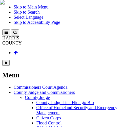
Skip to Main Menu
Skip to Search
Select Language
Skip to Accessibility Page
HARRIS
COUNTY
Menu
Commissioners Court Agenda
County Judge and Commissioners
County Judge
County Judge Lina Hidalgo Bio
Office of Homeland Security and Emergency
Management
Citizen Corps
Flood Control