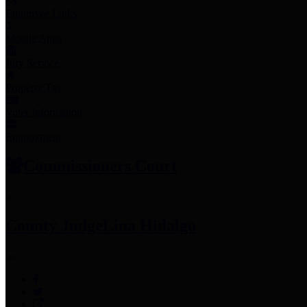
Employee Links
Mobile Apps
Jury Service
Property Tax
Voter Information
Employment
Commissioners Court
County Judge
Lina Hidalgo