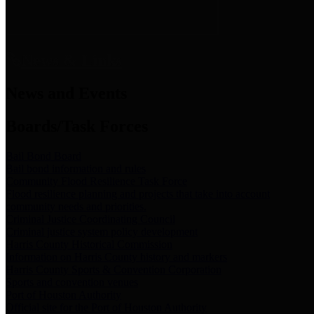
News & Links
News and Events
Boards/Task Forces
Bail Bond Board
Bail bond information and rules
Community Flood Resilience Task Force
Flood resilience planning and projects that take into account
community needs and priorities.
Criminal Justice Coordinating Council
Criminal justice system policy development
Harris County Historical Commission
Information on Harris County history and markers
Harris County Sports & Convention Corporation
Sports and convention venues
Port of Houston Authority
Official site for the Port of Houston Authority