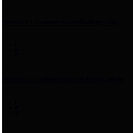
Precinct 1 Commissioner
Rodney Ellis
Precinct 2 Commissioner
Adrian Garcia