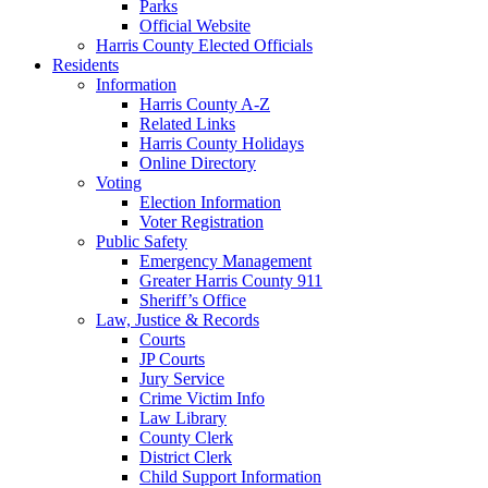
Parks
Official Website
Harris County Elected Officials
Residents
Information
Harris County A-Z
Related Links
Harris County Holidays
Online Directory
Voting
Election Information
Voter Registration
Public Safety
Emergency Management
Greater Harris County 911
Sheriff’s Office
Law, Justice & Records
Courts
JP Courts
Jury Service
Crime Victim Info
Law Library
County Clerk
District Clerk
Child Support Information