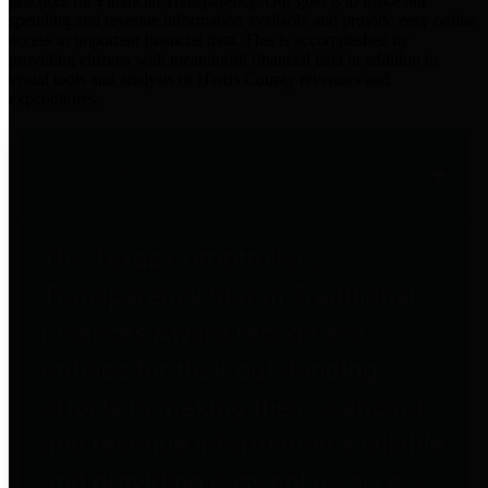
practices for Financial Transparency. Our goal is to make our
spending and revenue information available and provide easy online
access to important financial data. This is accomplished by
providing citizens with meaningful financial data in addition to
visual tools and analysis of Harris County revenues and
expenditures.
Traditional Finances
The Texas Comptroller's
Transparency Star in Traditional
Finances Award recognizes
entities for their outstanding
efforts in making their spending
and revenue information available
and providing easy online access