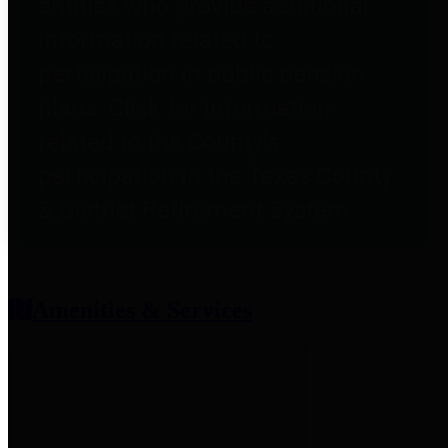
entities who provide additional
information related to
participation in public pension
plans. Click for information
related to the County's
participation in the Texas County
& District Retirement System.
Amenities & Services