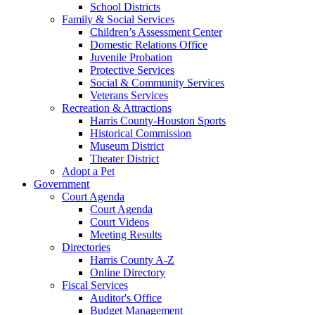
School Districts
Family & Social Services
Children’s Assessment Center
Domestic Relations Office
Juvenile Probation
Protective Services
Social & Community Services
Veterans Services
Recreation & Attractions
Harris County-Houston Sports
Historical Commission
Museum District
Theater District
Adopt a Pet
Government
Court Agenda
Court Agenda
Court Videos
Meeting Results
Directories
Harris County A-Z
Online Directory
Fiscal Services
Auditor's Office
Budget Management