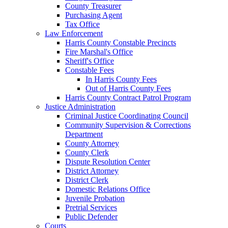
County Treasurer
Purchasing Agent
Tax Office
Law Enforcement
Harris County Constable Precincts
Fire Marshal's Office
Sheriff's Office
Constable Fees
In Harris County Fees
Out of Harris County Fees
Harris County Contract Patrol Program
Justice Administration
Criminal Justice Coordinating Council
Community Supervision & Corrections
Department
County Attorney
County Clerk
Dispute Resolution Center
District Attorney
District Clerk
Domestic Relations Office
Juvenile Probation
Pretrial Services
Public Defender
Courts