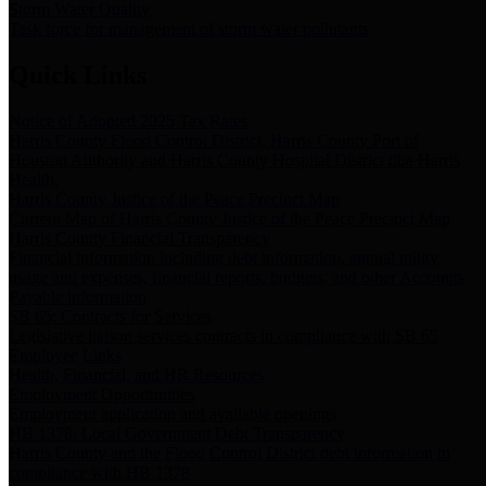
Storm Water Quality
Task force for management of storm water pollutants
Quick Links
Notice of Adopted 2025 Tax Rates
Harris County Flood Control District, Harris County Port of
Houston Authority and Harris County Hospital District dba Harris
Health.
Harris County Justice of the Peace Precinct Map
Current Map of Harris County Justice of the Peace Precinct Map
Harris County Financial Transparency
Financial information including debt information, annual utility
usage and expenses, financial reports, budgets, and other Accounts
Payable information
SB 65: Contracts for Services
Legislative liaison services contracts in compliance with SB 65
Employee Links
Health, Financial, and HR Resources
Employment Opportunities
Employment application and available openings
HB 1378: Local Government Debt Transparency
Harris County and the Flood Control District debt information in
compliance with HB 1378