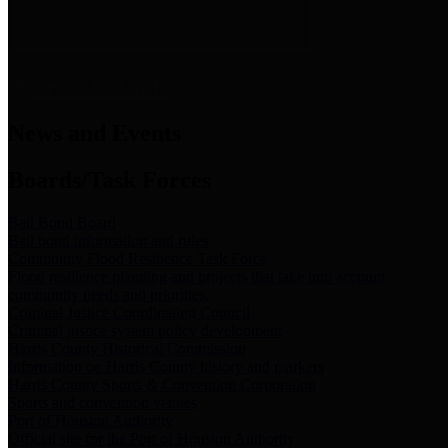
News & Links
News and Events
Boards/Task Forces
Bail Bond Board
Bail bond information and rules
Community Flood Resilience Task Force
Flood resilience planning and projects that take into account
community needs and priorities.
Criminal Justice Coordinating Council
Criminal justice system policy development
Harris County Historical Commission
Information on Harris County history and markers
Harris County Sports & Convention Corporation
Sports and convention venues
Port of Houston Authority
Official site for the Port of Houston Authority