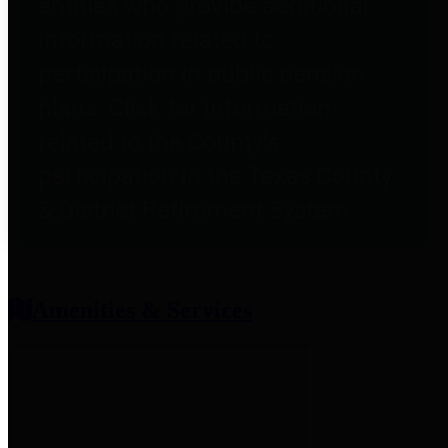
entities who provide additional
information related to
participation in public pension
plans. Click for information
related to the County's
participation in the Texas County
& District Retirement System.
Amenities & Services