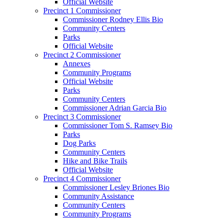
Official Website
Precinct 1 Commissioner
Commissioner Rodney Ellis Bio
Community Centers
Parks
Official Website
Precinct 2 Commissioner
Annexes
Community Programs
Official Website
Parks
Community Centers
Commissioner Adrian Garcia Bio
Precinct 3 Commissioner
Commissioner Tom S. Ramsey Bio
Parks
Dog Parks
Community Centers
Hike and Bike Trails
Official Website
Precinct 4 Commissioner
Commissioner Lesley Briones Bio
Community Assistance
Community Centers
Community Programs