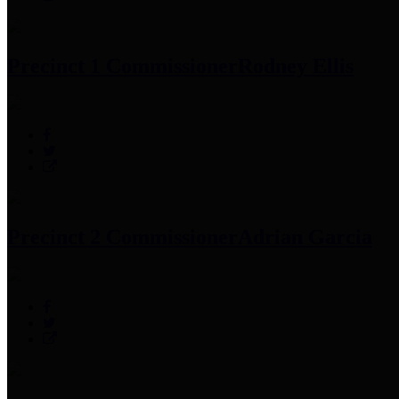
Precinct 1 Commissioner
Rodney Ellis
Precinct 2 Commissioner
Adrian Garcia