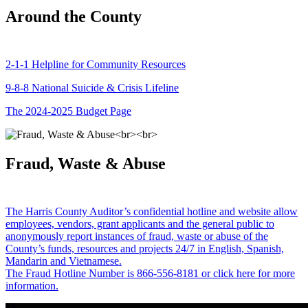
Around the County
2-1-1 Helpline for Community Resources
9-8-8 National Suicide & Crisis Lifeline
The 2024-2025 Budget Page
Fraud, Waste & Abuse
The Harris County Auditor’s confidential hotline and website allow
employees, vendors, grant applicants and the general public to
anonymously report instances of fraud, waste or abuse of the
County’s funds, resources and projects 24/7 in English, Spanish,
Mandarin and Vietnamese.
The Fraud Hotline Number is 866-556-8181 or click here for more
information.