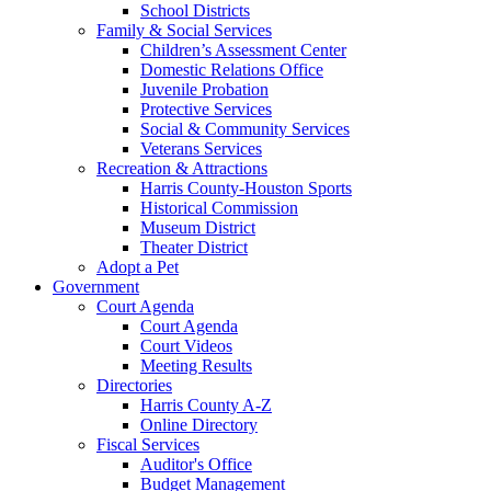
School Districts
Family & Social Services
Children’s Assessment Center
Domestic Relations Office
Juvenile Probation
Protective Services
Social & Community Services
Veterans Services
Recreation & Attractions
Harris County-Houston Sports
Historical Commission
Museum District
Theater District
Adopt a Pet
Government
Court Agenda
Court Agenda
Court Videos
Meeting Results
Directories
Harris County A-Z
Online Directory
Fiscal Services
Auditor's Office
Budget Management