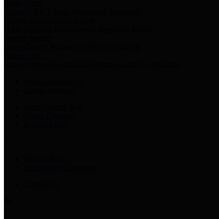
Harris Votes
County Clerk’s Voter Information Resources
County Disbursement Report
Harris County's Disbursement Report by Month
County Budget
Harris County Budget and Debt Information
Adopt a Pet
Find a companion animal to become a part of your family
Select Language
▼
County Holidays
Harris County A-Z
Online Directory
Related Links
Privacy Policy
Accessibility Statement
Contact Us