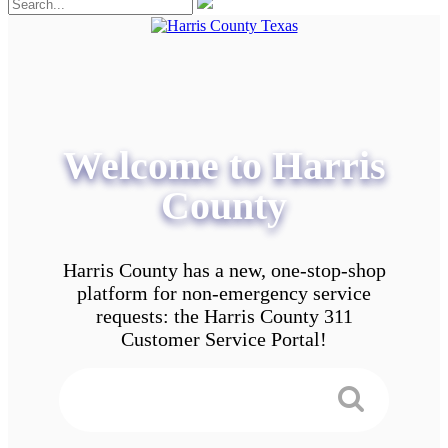
Welcome to Harris
County
Harris County has a new, one-stop-shop
platform for non-emergency service
requests: the Harris County 311
Customer Service Portal!