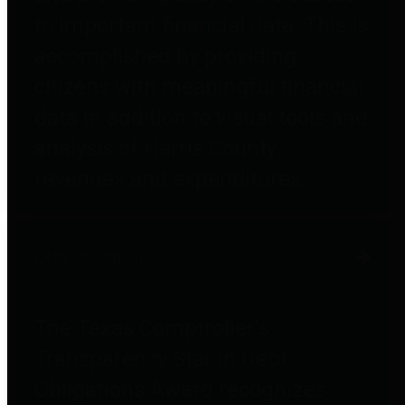
to important financial data. This is
accomplished by providing
citizens with meaningful financial
data in addition to visual tools and
analysis of Harris County
revenues and expenditures.
Debt Obligations
The Texas Comptroller's
Transparency Star in Debt
Obligations Award recognizes