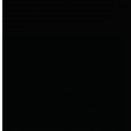
practices for Financial Transparency. Our goal is to make our
spending and revenue information available and provide easy online
access to important financial data. This is accomplished by
providing citizens with meaningful financial data in addition to
visual tools and analysis of Harris County revenues and
expenditures.
Traditional Finances
The Texas Comptroller's
Transparency Star in Traditional
Finances Award recognizes
entities for their outstanding
efforts in making their spending
and revenue information available
and providing easy online access