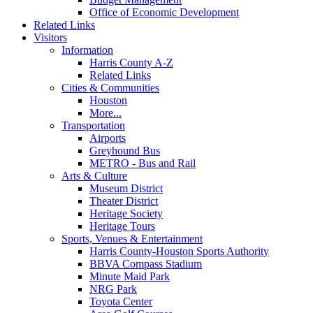
Office of Economic Development
Related Links
Visitors
Information
Harris County A-Z
Related Links
Cities & Communities
Houston
More...
Transportation
Airports
Greyhound Bus
METRO - Bus and Rail
Arts & Culture
Museum District
Theater District
Heritage Society
Heritage Tours
Sports, Venues & Entertainment
Harris County-Houston Sports Authority
BBVA Compass Stadium
Minute Maid Park
NRG Park
Toyota Center