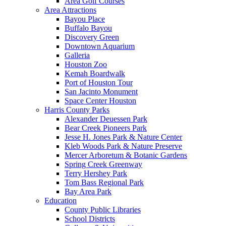
Area Golf Courses
Area Attractions
Bayou Place
Buffalo Bayou
Discovery Green
Downtown Aquarium
Galleria
Houston Zoo
Kemah Boardwalk
Port of Houston Tour
San Jacinto Monument
Space Center Houston
Harris County Parks
Alexander Deuessen Park
Bear Creek Pioneers Park
Jesse H. Jones Park & Nature Center
Kleb Woods Park & Nature Preserve
Mercer Arboretum & Botanic Gardens
Spring Creek Greenway
Terry Hershey Park
Tom Bass Regional Park
Bay Area Park
Education
County Public Libraries
School Districts