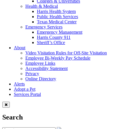
Colleges & Universities
Health & Medical
Harris Health System
Public Health Services
Texas Medical Center
Emergency Services
Emergency Management
Harris County 911
Sheriff’s Office
About
Video Visitation Rules for Off-Site Visitation
Employee Bi-Weekly Pay Schedule
Employee Links
Accessibility Statement
Privacy
Online Directory
Alerts
Adopt a Pet
Services Portal
Search