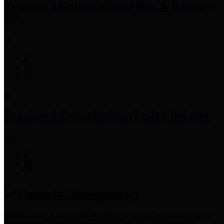
Precinct 3 Commissioner
Tom S. Ramsey,
P.E.
Precinct 4 Commissioner
Lesley Briones
Financial Transparency
Harris County has adopted the
Texas Comptroller's
recommended