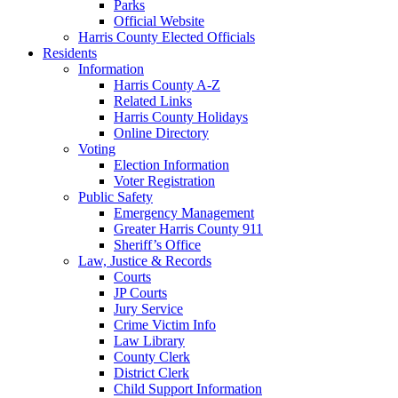
Parks
Official Website
Harris County Elected Officials
Residents
Information
Harris County A-Z
Related Links
Harris County Holidays
Online Directory
Voting
Election Information
Voter Registration
Public Safety
Emergency Management
Greater Harris County 911
Sheriff’s Office
Law, Justice & Records
Courts
JP Courts
Jury Service
Crime Victim Info
Law Library
County Clerk
District Clerk
Child Support Information