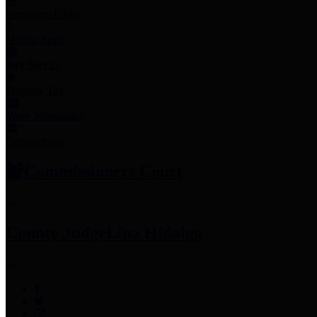
Employee Links
Mobile Apps
Jury Service
Property Tax
Voter Information
Employment
Commissioners Court
County Judge
Lina Hidalgo