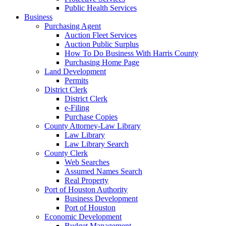
Public Health Services
Business
Purchasing Agent
Auction Fleet Services
Auction Public Surplus
How To Do Business With Harris County
Purchasing Home Page
Land Development
Permits
District Clerk
District Clerk
e-Filing
Purchase Copies
County Attorney-Law Library
Law Library
Law Library Search
County Clerk
Web Searches
Assumed Names Search
Real Property
Port of Houston Authority
Business Development
Port of Houston
Economic Development
Budget Management