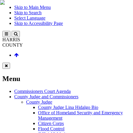
Skip to Main Menu
Skip to Search
Select Language
Skip to Accessibility Page
HARRIS
COUNTY
Menu
Commissioners Court Agenda
County Judge and Commissioners
County Judge
County Judge Lina Hidalgo Bio
Office of Homeland Security and Emergency
Management
Citizen Corps
Flood Control