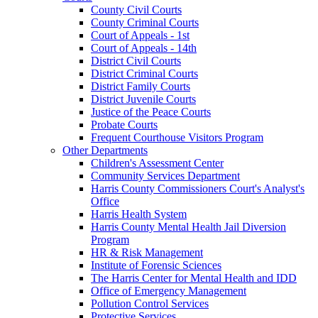
County Civil Courts
County Criminal Courts
Court of Appeals - 1st
Court of Appeals - 14th
District Civil Courts
District Criminal Courts
District Family Courts
District Juvenile Courts
Justice of the Peace Courts
Probate Courts
Frequent Courthouse Visitors Program
Other Departments
Children's Assessment Center
Community Services Department
Harris County Commissioners Court's Analyst's
Office
Harris Health System
Harris County Mental Health Jail Diversion
Program
HR & Risk Management
Institute of Forensic Sciences
The Harris Center for Mental Health and IDD
Office of Emergency Management
Pollution Control Services
Protective Services