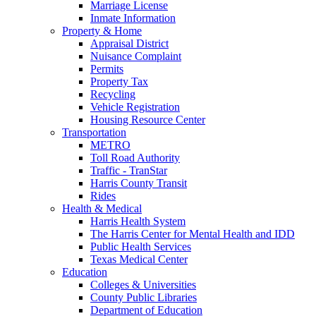
Marriage License
Inmate Information
Property & Home
Appraisal District
Nuisance Complaint
Permits
Property Tax
Recycling
Vehicle Registration
Housing Resource Center
Transportation
METRO
Toll Road Authority
Traffic - TranStar
Harris County Transit
Rides
Health & Medical
Harris Health System
The Harris Center for Mental Health and IDD
Public Health Services
Texas Medical Center
Education
Colleges & Universities
County Public Libraries
Department of Education