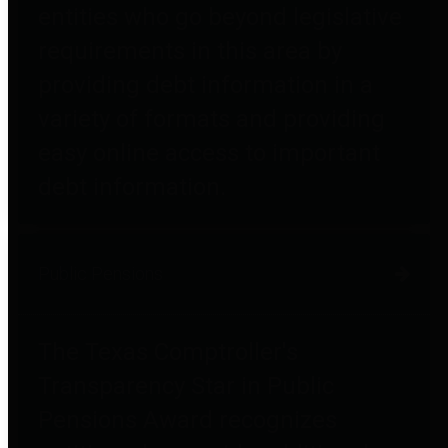
entities who go beyond legislative
requirements in this area by
providing debt information in a
variety of formats and providing
easy online access to important
debt information.
Public Pensions
The Texas Comptroller's
Transparency Star in Public
Pensions Award recognizes