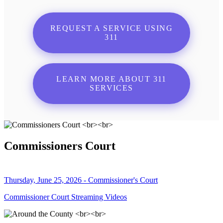
REQUEST A SERVICE USING
311
LEARN MORE ABOUT 311
SERVICES
Commissioners Court
Thursday, June 25, 2026 - Commissioner's Court
Commissioner Court Streaming Videos