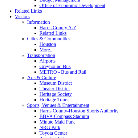
Office of Economic Development
Related Links
Visitors
Information
Harris County A-Z
Related Links
Cities & Communities
Houston
More...
Transportation
Airports
Greyhound Bus
METRO - Bus and Rail
Arts & Culture
Museum District
Theater District
Heritage Society
Heritage Tours
Sports, Venues & Entertainment
Harris County-Houston Sports Authority
BBVA Compass Stadium
Minute Maid Park
NRG Park
Toyota Center