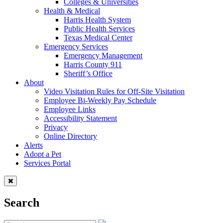
Colleges & Universities
Health & Medical
Harris Health System
Public Health Services
Texas Medical Center
Emergency Services
Emergency Management
Harris County 911
Sheriff’s Office
About
Video Visitation Rules for Off-Site Visitation
Employee Bi-Weekly Pay Schedule
Employee Links
Accessibility Statement
Privacy
Online Directory
Alerts
Adopt a Pet
Services Portal
Search