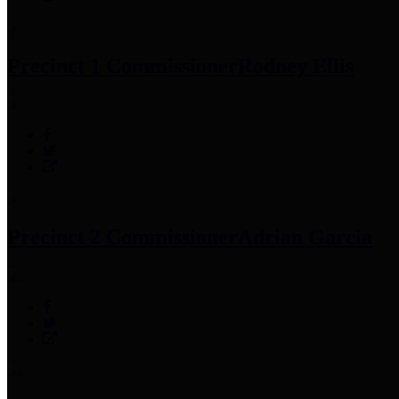
Precinct 1 Commissioner
Rodney Ellis
Precinct 2 Commissioner
Adrian Garcia