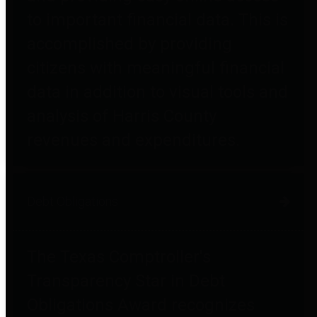
to important financial data. This is
accomplished by providing
citizens with meaningful financial
data in addition to visual tools and
analysis of Harris County
revenues and expenditures.
Debt Obligations
The Texas Comptroller's
Transparency Star in Debt
Obligations Award recognizes