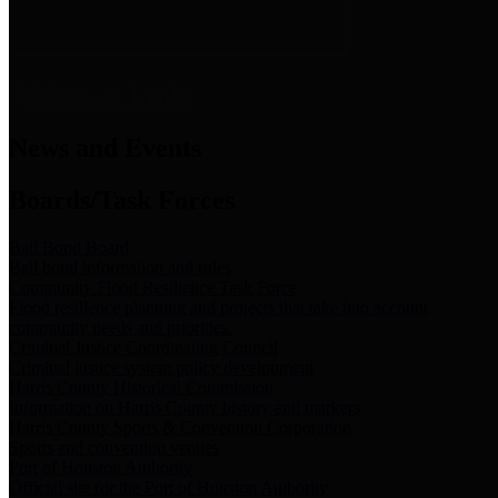
News & Links
News and Events
Boards/Task Forces
Bail Bond Board
Bail bond information and rules
Community Flood Resilience Task Force
Flood resilience planning and projects that take into account
community needs and priorities.
Criminal Justice Coordinating Council
Criminal justice system policy development
Harris County Historical Commission
Information on Harris County history and markers
Harris County Sports & Convention Corporation
Sports and convention venues
Port of Houston Authority
Official site for the Port of Houston Authority