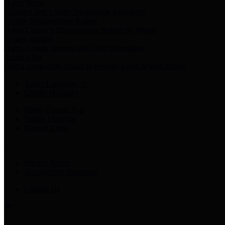
Harris Votes
County Clerk’s Voter Information Resources
County Disbursement Report
Harris County's Disbursement Report by Month
County Budget
Harris County Budget and Debt Information
Adopt a Pet
Find a companion animal to become a part of your family
Select Language
▼
County Holidays
Harris County A-Z
Online Directory
Related Links
Privacy Policy
Accessibility Statement
Contact Us