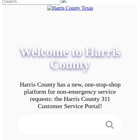
Welcome to Harris
County
Harris County has a new, one-stop-shop
platform for non-emergency service
requests: the Harris County 311
Customer Service Portal!