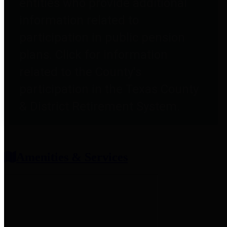
entities who provide additional
information related to
participation in public pension
plans. Click for information
related to the County's
participation in the Texas County
& District Retirement System.
Amenities & Services