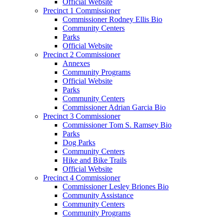
Official Website
Precinct 1 Commissioner
Commissioner Rodney Ellis Bio
Community Centers
Parks
Official Website
Precinct 2 Commissioner
Annexes
Community Programs
Official Website
Parks
Community Centers
Commissioner Adrian Garcia Bio
Precinct 3 Commissioner
Commissioner Tom S. Ramsey Bio
Parks
Dog Parks
Community Centers
Hike and Bike Trails
Official Website
Precinct 4 Commissioner
Commissioner Lesley Briones Bio
Community Assistance
Community Centers
Community Programs