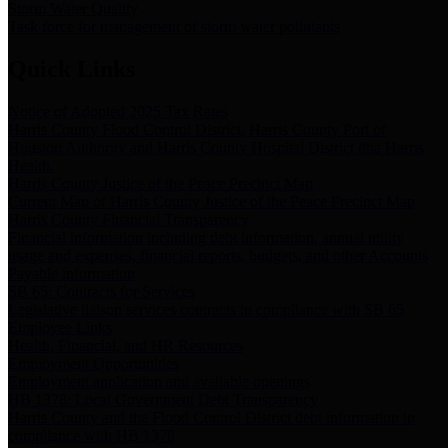
Storm Water Quality
Task force for management of storm water pollutants
Quick Links
Notice of Adopted 2025 Tax Rates
Harris County Flood Control District, Harris County Port of
Houston Authority and Harris County Hospital District dba Harris
Health.
Harris County Justice of the Peace Precinct Map
Current Map of Harris County Justice of the Peace Precinct Map
Harris County Financial Transparency
Financial information including debt information, annual utility
usage and expenses, financial reports, budgets, and other Accounts
Payable information
SB 65: Contracts for Services
Legislative liaison services contracts in compliance with SB 65
Employee Links
Health, Financial, and HR Resources
Employment Opportunities
Employment application and available openings
HB 1378: Local Government Debt Transparency
Harris County and the Flood Control District debt information in
compliance with HB 1378