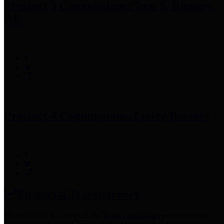
Precinct 3 Commissioner
Tom S. Ramsey,
P.E.
Precinct 4 Commissioner
Lesley Briones
Financial Transparency
Harris County has adopted the
Texas Comptroller's
recommended