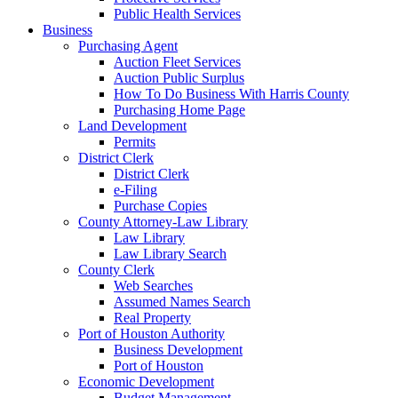
Public Health Services
Business
Purchasing Agent
Auction Fleet Services
Auction Public Surplus
How To Do Business With Harris County
Purchasing Home Page
Land Development
Permits
District Clerk
District Clerk
e-Filing
Purchase Copies
County Attorney-Law Library
Law Library
Law Library Search
County Clerk
Web Searches
Assumed Names Search
Real Property
Port of Houston Authority
Business Development
Port of Houston
Economic Development
Budget Management