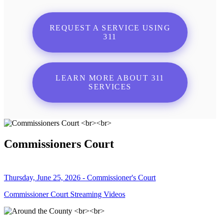
REQUEST A SERVICE USING
311
LEARN MORE ABOUT 311
SERVICES
Commissioners Court
Thursday, June 25, 2026 - Commissioner's Court
Commissioner Court Streaming Videos