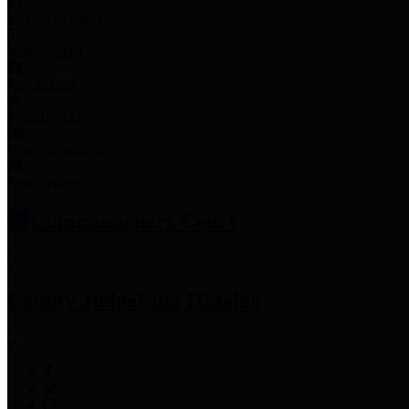
Employee Links
Mobile Apps
Jury Service
Property Tax
Voter Information
Employment
Commissioners Court
County Judge
Lina Hidalgo