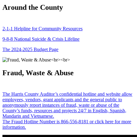
Around the County
2-1-1 Helpline for Community Resources
9-8-8 National Suicide & Crisis Lifeline
The 2024-2025 Budget Page
Fraud, Waste & Abuse
The Harris County Auditor’s confidential hotline and website allow
employees, vendors, grant applicants and the general public to
anonymously report instances of fraud, waste or abuse of the
County’s funds, resources and projects 24/7 in English, Spanish,
Mandarin and Vietnamese.
The Fraud Hotline Number is 866-556-8181 or click here for more
information.