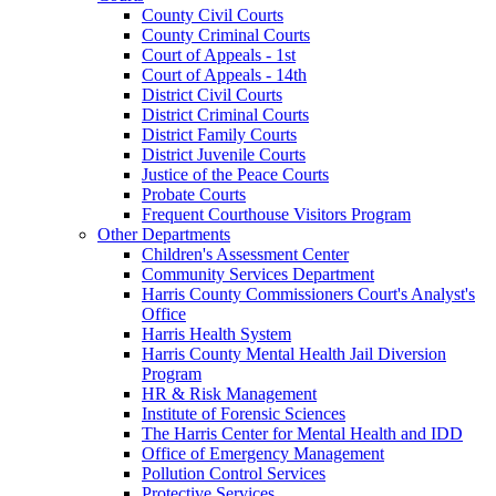
County Civil Courts
County Criminal Courts
Court of Appeals - 1st
Court of Appeals - 14th
District Civil Courts
District Criminal Courts
District Family Courts
District Juvenile Courts
Justice of the Peace Courts
Probate Courts
Frequent Courthouse Visitors Program
Other Departments
Children's Assessment Center
Community Services Department
Harris County Commissioners Court's Analyst's
Office
Harris Health System
Harris County Mental Health Jail Diversion
Program
HR & Risk Management
Institute of Forensic Sciences
The Harris Center for Mental Health and IDD
Office of Emergency Management
Pollution Control Services
Protective Services