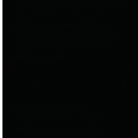
entities who go beyond legislative
requirements in this area by
providing debt information in a
variety of formats and providing
easy online access to important
debt information.
Public Pensions
The Texas Comptroller's
Transparency Star in Public
Pensions Award recognizes