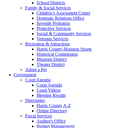
School Districts
Family & Social Services
Children’s Assessment Center
Domestic Relations Office
Juvenile Probation
Protective Services
Social & Community Services
Veterans Services
Recreation & Attractions
Harris County-Houston Sports
Historical Commission
Museum District
Theater District
Adopt a Pet
Government
Court Agenda
Court Agenda
Court Videos
Meeting Results
Directories
Harris County A-Z
Online Directory
Fiscal Services
Auditor's Office
Budget Management