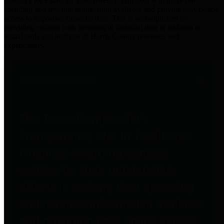
practices for Financial Transparency. Our goal is to make our
spending and revenue information available and provide easy online
access to important financial data. This is accomplished by
providing citizens with meaningful financial data in addition to
visual tools and analysis of Harris County revenues and
expenditures.
Traditional Finances
The Texas Comptroller's
Transparency Star in Traditional
Finances Award recognizes
entities for their outstanding
efforts in making their spending
and revenue information available
and providing easy online access