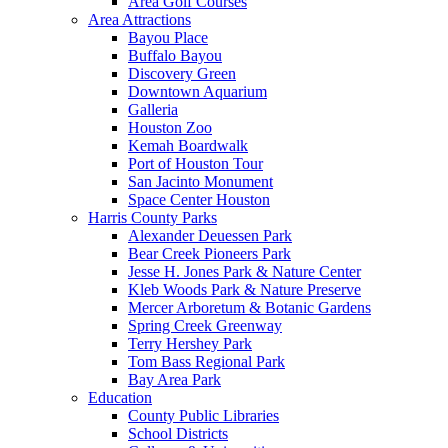
Area Golf Courses
Area Attractions
Bayou Place
Buffalo Bayou
Discovery Green
Downtown Aquarium
Galleria
Houston Zoo
Kemah Boardwalk
Port of Houston Tour
San Jacinto Monument
Space Center Houston
Harris County Parks
Alexander Deuessen Park
Bear Creek Pioneers Park
Jesse H. Jones Park & Nature Center
Kleb Woods Park & Nature Preserve
Mercer Arboretum & Botanic Gardens
Spring Creek Greenway
Terry Hershey Park
Tom Bass Regional Park
Bay Area Park
Education
County Public Libraries
School Districts