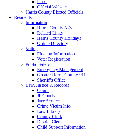
Parks
Official Website
Harris County Elected Officials
Residents
Information
Harris County A-Z
Related Links
Harris County Holidays
Online Directory
Voting
Election Information
Voter Registration
Public Safety
Emergency Management
Greater Harris County 911
Sheriff’s Office
Law, Justice & Records
Courts
JP Courts
Jury Service
Crime Victim Info
Law Library
County Clerk
District Clerk
Child Support Information