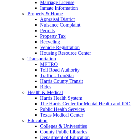
Marriage License
Inmate Information
Property & Home
Appraisal District
Nuisance Complaint
Permits
Property Tax
Recycling
Vehicle Registration
Housing Resource Center
Transportation
METRO
Toll Road Authority
Traffic - TranStar
Harris County Transit
Rides
Health & Medical
Harris Health System
The Harris Center for Mental Health and IDD
Public Health Services
Texas Medical Center
Education
Colleges & Universities
County Public Libraries
Department of Education