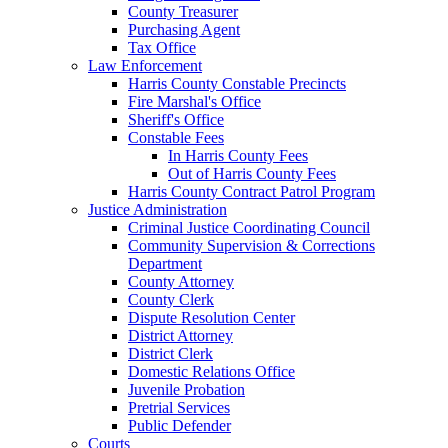
County Treasurer
Purchasing Agent
Tax Office
Law Enforcement
Harris County Constable Precincts
Fire Marshal's Office
Sheriff's Office
Constable Fees
In Harris County Fees
Out of Harris County Fees
Harris County Contract Patrol Program
Justice Administration
Criminal Justice Coordinating Council
Community Supervision & Corrections
Department
County Attorney
County Clerk
Dispute Resolution Center
District Attorney
District Clerk
Domestic Relations Office
Juvenile Probation
Pretrial Services
Public Defender
Courts