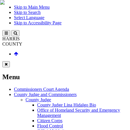
Skip to Main Menu
Skip to Search
Select Language
Skip to Accessibility Page
HARRIS
COUNTY
Menu
Commissioners Court Agenda
County Judge and Commissioners
County Judge
County Judge Lina Hidalgo Bio
Office of Homeland Security and Emergency
Management
Citizen Corps
Flood Control