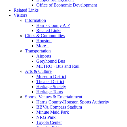
Office of Economic Development
Related Links
Visitors
Information
Harris County A-Z
Related Links
Cities & Communities
Houston
More...
Transportation
Airports
Greyhound Bus
METRO - Bus and Rail
Arts & Culture
Museum District
Theater District
Heritage Society
Heritage Tours
Sports, Venues & Entertainment
Harris County-Houston Sports Authority
BBVA Compass Stadium
Minute Maid Park
NRG Park
Toyota Center