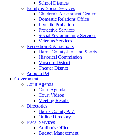
School Districts
Family & Social Services
Children’s Assessment Center
Domestic Relations Office
Juvenile Probation
Protective Services
Social & Community Services
Veterans Services
Recreation & Attractions
Harris County-Houston Sports
Historical Commission
Museum District
Theater District
Adopt a Pet
Government
Court Agenda
Court Agenda
Court Videos
Meeting Results
Directories
Harris County A-Z
Online Directory
Fiscal Services
Auditor's Office
Budget Management