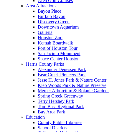
Area Golf Courses
Area Attractions
Bayou Place
Buffalo Bayou
Discovery Green
Downtown Aquarium
Galleria
Houston Zoo
Kemah Boardwalk
Port of Houston Tour
San Jacinto Monument
Space Center Houston
Harris County Parks
Alexander Deuessen Park
Bear Creek Pioneers Park
Jesse H. Jones Park & Nature Center
Kleb Woods Park & Nature Preserve
Mercer Arboretum & Botanic Gardens
Spring Creek Greenway
Terry Hershey Park
Tom Bass Regional Park
Bay Area Park
Education
County Public Libraries
School Districts