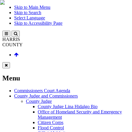
Skip to Main Menu
Skip to Search
Select Language
Skip to Accessibility Page
HARRIS
COUNTY
Menu
Commissioners Court Agenda
County Judge and Commissioners
County Judge
County Judge Lina Hidalgo Bio
Office of Homeland Security and Emergency
Management
Citizen Corps
Flood Control