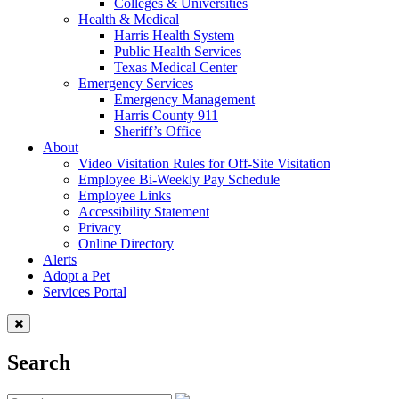
Colleges & Universities
Health & Medical
Harris Health System
Public Health Services
Texas Medical Center
Emergency Services
Emergency Management
Harris County 911
Sheriff’s Office
About
Video Visitation Rules for Off-Site Visitation
Employee Bi-Weekly Pay Schedule
Employee Links
Accessibility Statement
Privacy
Online Directory
Alerts
Adopt a Pet
Services Portal
Search