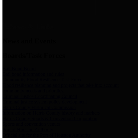
News & Links
News and Events
Boards/Task Forces
Bail Bond Board
Bail bond information and rules
Community Flood Resilience Task Force
Flood resilience planning and projects that take into account
community needs and priorities.
Criminal Justice Coordinating Council
Criminal justice system policy development
Harris County Historical Commission
Information on Harris County history and markers
Harris County Sports & Convention Corporation
Sports and convention venues
Port of Houston Authority
Official site for the Port of Houston Authority