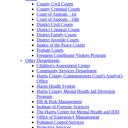
County Civil Courts
County Criminal Courts
Court of Appeals - 1st
Court of Appeals - 14th
District Civil Courts
District Criminal Courts
District Family Courts
District Juvenile Courts
Justice of the Peace Courts
Probate Courts
Frequent Courthouse Visitors Program
Other Departments
Children's Assessment Center
Community Services Department
Harris County Commissioners Court's Analyst's
Office
Harris Health System
Harris County Mental Health Jail Diversion
Program
HR & Risk Management
Institute of Forensic Sciences
The Harris Center for Mental Health and IDD
Office of Emergency Management
Pollution Control Services
Protective Services