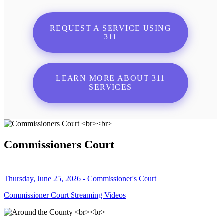
REQUEST A SERVICE USING
311
LEARN MORE ABOUT 311
SERVICES
Commissioners Court
Thursday, June 25, 2026 - Commissioner's Court
Commissioner Court Streaming Videos