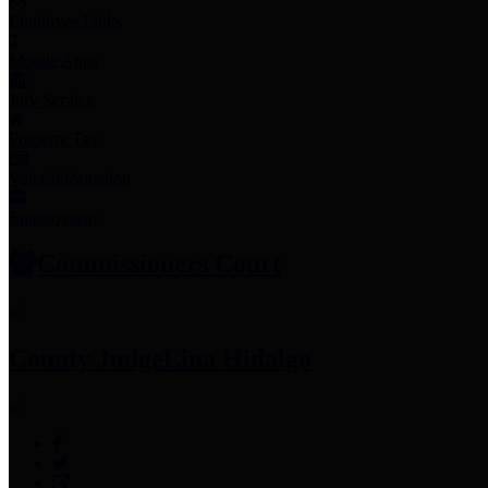
Employee Links
Mobile Apps
Jury Service
Property Tax
Voter Information
Employment
Commissioners Court
County Judge
Lina Hidalgo