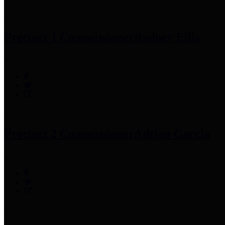
Precinct 1 Commissioner
Rodney Ellis
Precinct 2 Commissioner
Adrian Garcia