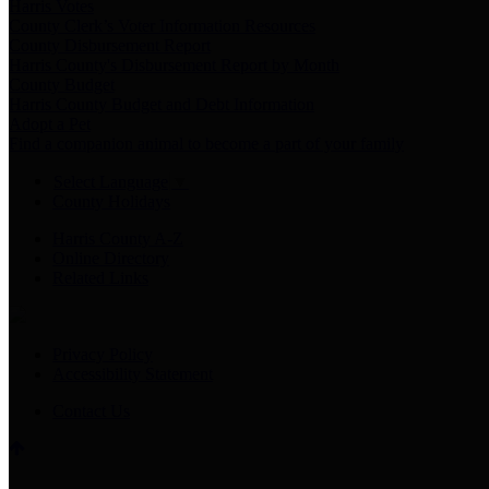
Harris Votes
County Clerk’s Voter Information Resources
County Disbursement Report
Harris County's Disbursement Report by Month
County Budget
Harris County Budget and Debt Information
Adopt a Pet
Find a companion animal to become a part of your family
Select Language
▼
County Holidays
Harris County A-Z
Online Directory
Related Links
Privacy Policy
Accessibility Statement
Contact Us