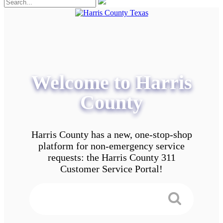
Welcome to Harris
County
Harris County has a new, one-stop-shop
platform for non-emergency service
requests: the Harris County 311
Customer Service Portal!