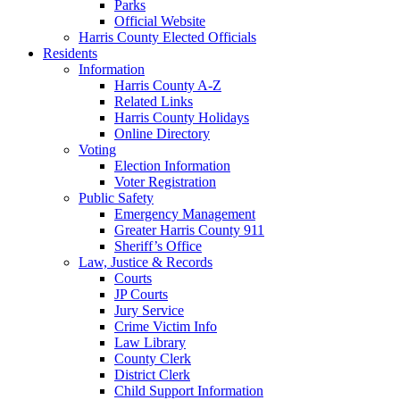
Parks
Official Website
Harris County Elected Officials
Residents
Information
Harris County A-Z
Related Links
Harris County Holidays
Online Directory
Voting
Election Information
Voter Registration
Public Safety
Emergency Management
Greater Harris County 911
Sheriff’s Office
Law, Justice & Records
Courts
JP Courts
Jury Service
Crime Victim Info
Law Library
County Clerk
District Clerk
Child Support Information