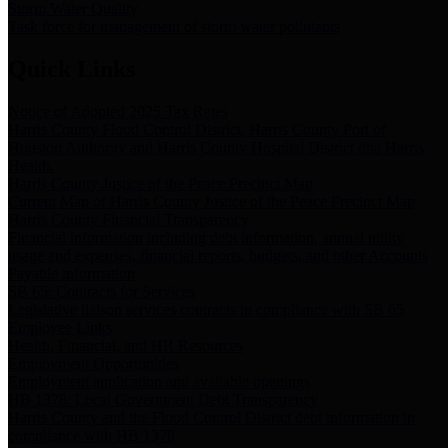
Storm Water Quality
Task force for management of storm water pollutants
Quick Links
Notice of Adopted 2025 Tax Rates
Harris County Flood Control District, Harris County Port of
Houston Authority and Harris County Hospital District dba Harris
Health.
Harris County Justice of the Peace Precinct Map
Current Map of Harris County Justice of the Peace Precinct Map
Harris County Financial Transparency
Financial information including debt information, annual utility
usage and expenses, financial reports, budgets, and other Accounts
Payable information
SB 65: Contracts for Services
Legislative liaison services contracts in compliance with SB 65
Employee Links
Health, Financial, and HR Resources
Employment Opportunities
Employment application and available openings
HB 1378: Local Government Debt Transparency
Harris County and the Flood Control District debt information in
compliance with HB 1378