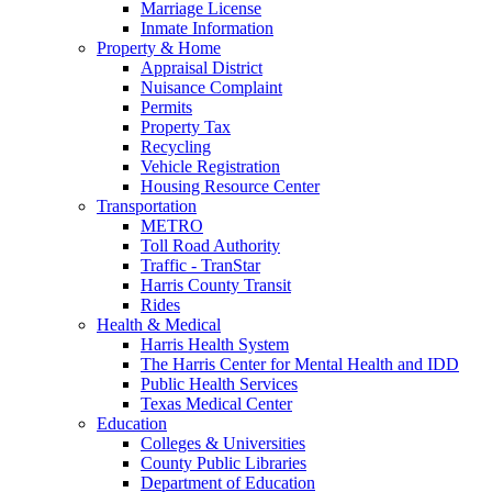
Marriage License
Inmate Information
Property & Home
Appraisal District
Nuisance Complaint
Permits
Property Tax
Recycling
Vehicle Registration
Housing Resource Center
Transportation
METRO
Toll Road Authority
Traffic - TranStar
Harris County Transit
Rides
Health & Medical
Harris Health System
The Harris Center for Mental Health and IDD
Public Health Services
Texas Medical Center
Education
Colleges & Universities
County Public Libraries
Department of Education