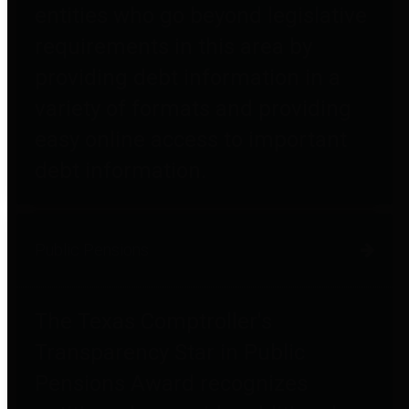
entities who go beyond legislative
requirements in this area by
providing debt information in a
variety of formats and providing
easy online access to important
debt information.
Public Pensions
The Texas Comptroller's
Transparency Star in Public
Pensions Award recognizes