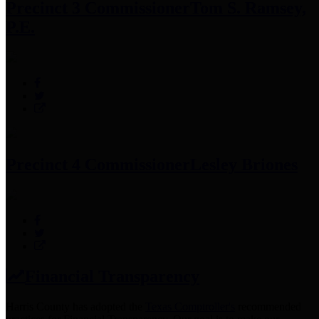
Precinct 3 Commissioner
Tom S. Ramsey,
P.E.
Precinct 4 Commissioner
Lesley Briones
Financial Transparency
Harris County has adopted the
Texas Comptroller's
recommended