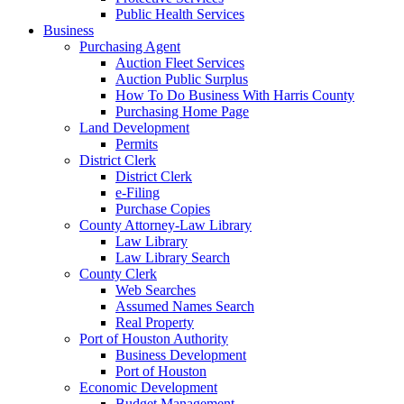
Public Health Services
Business
Purchasing Agent
Auction Fleet Services
Auction Public Surplus
How To Do Business With Harris County
Purchasing Home Page
Land Development
Permits
District Clerk
District Clerk
e-Filing
Purchase Copies
County Attorney-Law Library
Law Library
Law Library Search
County Clerk
Web Searches
Assumed Names Search
Real Property
Port of Houston Authority
Business Development
Port of Houston
Economic Development
Budget Management