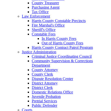
County Treasurer
Purchasing Agent
Tax Office
Law Enforcement
Harris County Constable Precincts
Fire Marshal's Office
Sheriff's Office
Constable Fees
In Harris County Fees
Out of Harris County Fees
Harris County Contract Patrol Program
Justice Administration
Criminal Justice Coordinating Council
Community Supervision & Corrections
Department
County Attorney
County Clerk
Dispute Resolution Center
District Attorney
District Clerk
Domestic Relations Office
Juvenile Probation
Pretrial Services
Public Defender
Courts