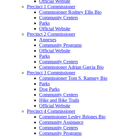
Official Website
Precinct 1 Commissioner
Commissioner Rodney Ellis Bio
Community Centers
Parks
Official Website
Precinct 2 Commissioner
Annexes
Community Programs
Official Website
Parks
Community Centers
Commissioner Adrian Garcia Bio
Precinct 3 Commissioner
Commissioner Tom S. Ramsey Bio
Parks
Dog Parks
Community Centers
Hike and Bike Trails
Official Website
Precinct 4 Commissioner
Commissioner Lesley Briones Bio
Community Assistance
Community Centers
Community Programs