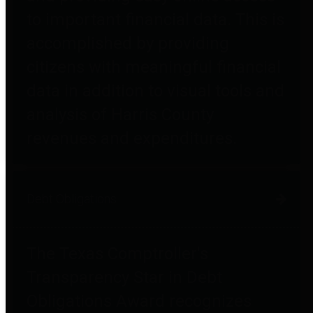
to important financial data. This is
accomplished by providing
citizens with meaningful financial
data in addition to visual tools and
analysis of Harris County
revenues and expenditures.
Debt Obligations
The Texas Comptroller's
Transparency Star in Debt
Obligations Award recognizes