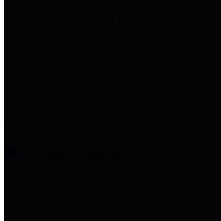
entities who provide additional
information related to
participation in public pension
plans. Click for information
related to the County's
participation in the Texas County
& District Retirement System.
Amenities & Services