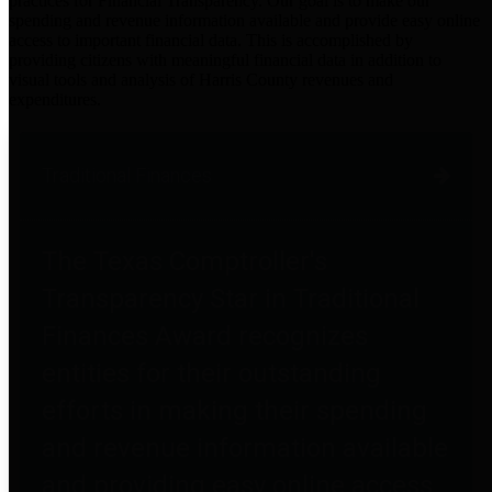
practices for Financial Transparency. Our goal is to make our
spending and revenue information available and provide easy online
access to important financial data. This is accomplished by
providing citizens with meaningful financial data in addition to
visual tools and analysis of Harris County revenues and
expenditures.
Traditional Finances
The Texas Comptroller's
Transparency Star in Traditional
Finances Award recognizes
entities for their outstanding
efforts in making their spending
and revenue information available
and providing easy online access