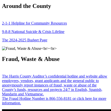
Around the County
2-1-1 Helpline for Community Resources
9-8-8 National Suicide & Crisis Lifeline
The 2024-2025 Budget Page
Fraud, Waste & Abuse
The Harris County Auditor’s confidential hotline and website allow
employees, vendors, grant applicants and the general public to
anonymously report instances of fraud, waste or abuse of the
County’s funds, resources and projects 24/7 in English, Spanish,
Mandarin and Vietnamese.
The Fraud Hotline Number is 866-556-8181 or click here for more
information.