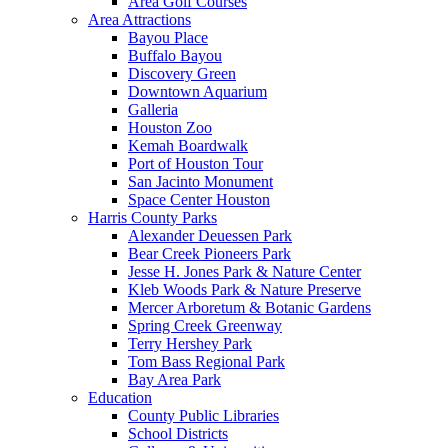
Area Golf Courses
Area Attractions
Bayou Place
Buffalo Bayou
Discovery Green
Downtown Aquarium
Galleria
Houston Zoo
Kemah Boardwalk
Port of Houston Tour
San Jacinto Monument
Space Center Houston
Harris County Parks
Alexander Deuessen Park
Bear Creek Pioneers Park
Jesse H. Jones Park & Nature Center
Kleb Woods Park & Nature Preserve
Mercer Arboretum & Botanic Gardens
Spring Creek Greenway
Terry Hershey Park
Tom Bass Regional Park
Bay Area Park
Education
County Public Libraries
School Districts