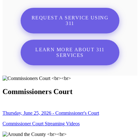
REQUEST A SERVICE USING
311
LEARN MORE ABOUT 311
SERVICES
Commissioners Court
Thursday, June 25, 2026 - Commissioner's Court
Commissioner Court Streaming Videos