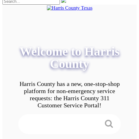
Welcome to Harris
County
Harris County has a new, one-stop-shop
platform for non-emergency service
requests: the Harris County 311
Customer Service Portal!