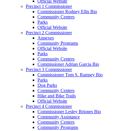
Official Website
Precinct 1 Commissioner
Commissioner Rodney Ellis Bio
Community Centers
Parks
Official Website
Precinct 2 Commissioner
Annexes
Community Programs
Official Website
Parks
Community Centers
Commissioner Adrian Garcia Bio
Precinct 3 Commissioner
Commissioner Tom S. Ramsey Bio
Parks
Dog Parks
Community Centers
Hike and Bike Trails
Official Website
Precinct 4 Commissioner
Commissioner Lesley Briones Bio
Community Assistance
Community Centers
Community Programs