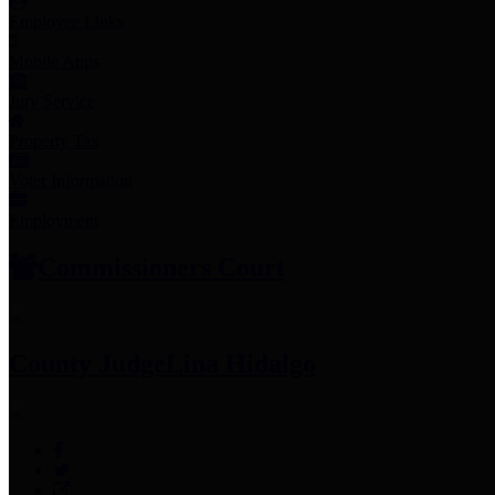
Employee Links
Mobile Apps
Jury Service
Property Tax
Voter Information
Employment
Commissioners Court
County Judge
Lina Hidalgo