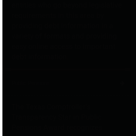
entities who go beyond legislative
requirements in this area by
providing debt information in a
variety of formats and providing
easy online access to important
debt information.
Public Pensions
The Texas Comptroller's
Transparency Star in Public
Pensions Award recognizes