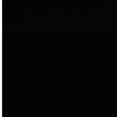
practices for Financial Transparency. Our goal is to make our
spending and revenue information available and provide easy online
access to important financial data. This is accomplished by
providing citizens with meaningful financial data in addition to
visual tools and analysis of Harris County revenues and
expenditures.
Traditional Finances
The Texas Comptroller's
Transparency Star in Traditional
Finances Award recognizes
entities for their outstanding
efforts in making their spending
and revenue information available
and providing easy online access