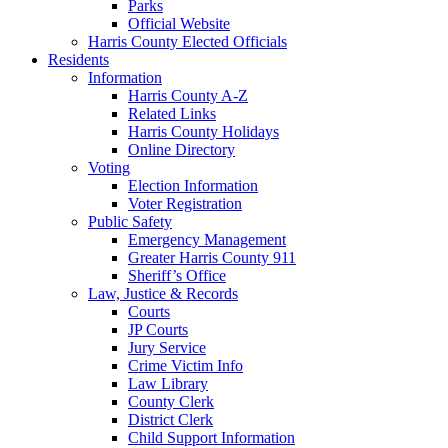
Parks
Official Website
Harris County Elected Officials
Residents
Information
Harris County A-Z
Related Links
Harris County Holidays
Online Directory
Voting
Election Information
Voter Registration
Public Safety
Emergency Management
Greater Harris County 911
Sheriff’s Office
Law, Justice & Records
Courts
JP Courts
Jury Service
Crime Victim Info
Law Library
County Clerk
District Clerk
Child Support Information