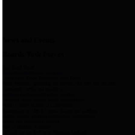
News & Links
News and Events
Boards/Task Forces
Bail Bond Board
Bail bond information and rules
Community Flood Resilience Task Force
Flood resilience planning and projects that take into account
community needs and priorities.
Criminal Justice Coordinating Council
Criminal justice system policy development
Harris County Historical Commission
Information on Harris County history and markers
Harris County Sports & Convention Corporation
Sports and convention venues
Port of Houston Authority
Official site for the Port of Houston Authority