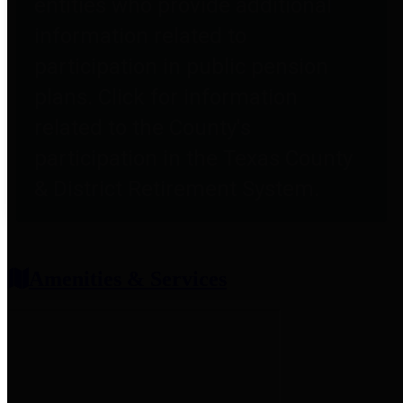
entities who provide additional
information related to
participation in public pension
plans. Click for information
related to the County's
participation in the Texas County
& District Retirement System.
Amenities & Services