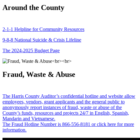
Around the County
2-1-1 Helpline for Community Resources
9-8-8 National Suicide & Crisis Lifeline
The 2024-2025 Budget Page
Fraud, Waste & Abuse
The Harris County Auditor’s confidential hotline and website allow
employees, vendors, grant applicants and the general public to
anonymously report instances of fraud, waste or abuse of the
County’s funds, resources and projects 24/7 in English, Spanish,
Mandarin and Vietnamese.
The Fraud Hotline Number is 866-556-8181 or click here for more
information.