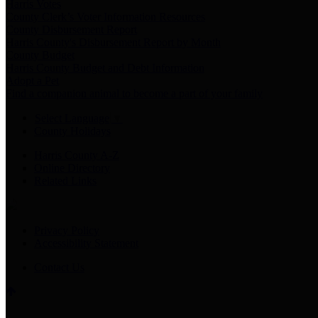
Harris Votes
County Clerk’s Voter Information Resources
County Disbursement Report
Harris County's Disbursement Report by Month
County Budget
Harris County Budget and Debt Information
Adopt a Pet
Find a companion animal to become a part of your family
Select Language
▼
County Holidays
Harris County A-Z
Online Directory
Related Links
Privacy Policy
Accessibility Statement
Contact Us