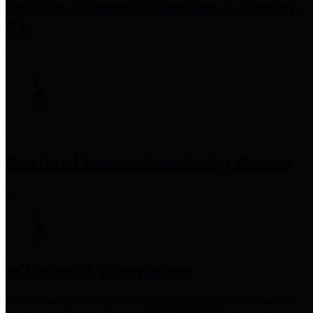
Precinct 3 Commissioner
Tom S. Ramsey,
P.E.
Precinct 4 Commissioner
Lesley Briones
Financial Transparency
Harris County has adopted the
Texas Comptroller's
recommended