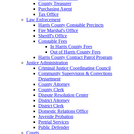
County Treasurer
Purchasing Agent
Tax Office
Law Enforcement
Harris County Constable Precincts
Fire Marshal's Office
Sheriff's Office
Constable Fees
In Harris County Fees
Out of Harris County Fees
Harris County Contract Patrol Program
Justice Administration
Criminal Justice Coordinating Council
Community Supervision & Corrections
Department
County Attorney
County Clerk
Dispute Resolution Center
District Attorney
District Clerk
Domestic Relations Office
Juvenile Probation
Pretrial Services
Public Defender
Courts