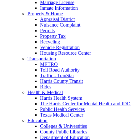
Marriage License
Inmate Information
Property & Home
Appraisal District
Nuisance Complaint
Permits
Property Tax
Recycling
Vehicle Registration
Housing Resource Center
Transportation
METRO
Toll Road Authority
Traffic - TranStar
Harris County Transit
Rides
Health & Medical
Harris Health System
The Harris Center for Mental Health and IDD
Public Health Services
Texas Medical Center
Education
Colleges & Universities
County Public Libraries
Department of Education