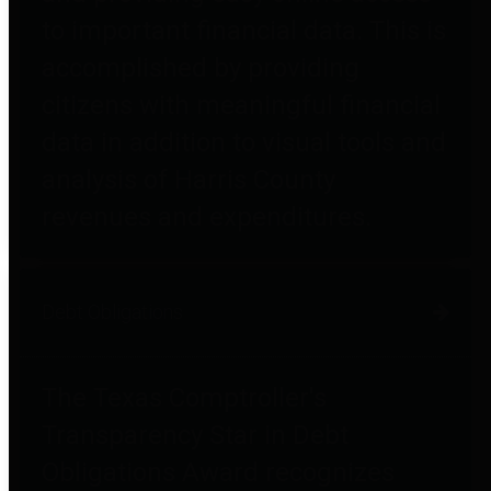
to important financial data. This is
accomplished by providing
citizens with meaningful financial
data in addition to visual tools and
analysis of Harris County
revenues and expenditures.
Debt Obligations
The Texas Comptroller's
Transparency Star in Debt
Obligations Award recognizes