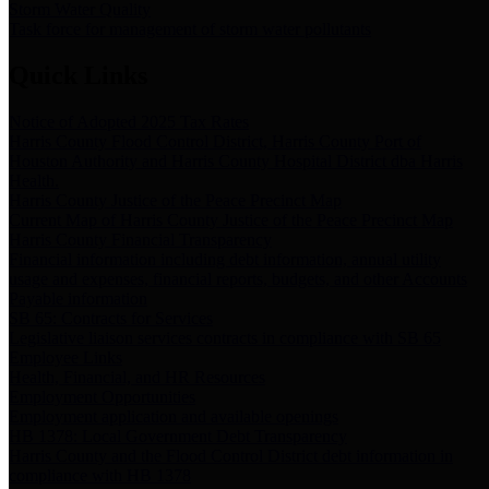
Storm Water Quality
Task force for management of storm water pollutants
Quick Links
Notice of Adopted 2025 Tax Rates
Harris County Flood Control District, Harris County Port of
Houston Authority and Harris County Hospital District dba Harris
Health.
Harris County Justice of the Peace Precinct Map
Current Map of Harris County Justice of the Peace Precinct Map
Harris County Financial Transparency
Financial information including debt information, annual utility
usage and expenses, financial reports, budgets, and other Accounts
Payable information
SB 65: Contracts for Services
Legislative liaison services contracts in compliance with SB 65
Employee Links
Health, Financial, and HR Resources
Employment Opportunities
Employment application and available openings
HB 1378: Local Government Debt Transparency
Harris County and the Flood Control District debt information in
compliance with HB 1378