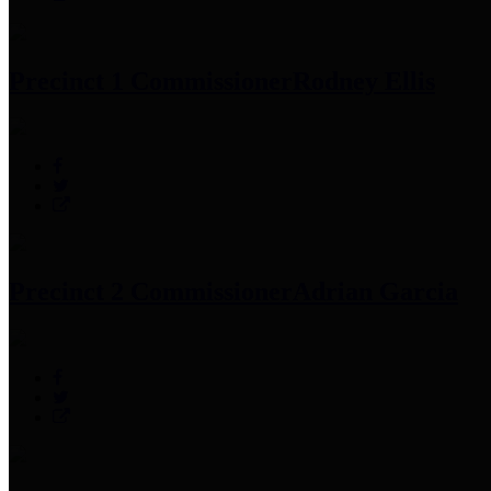
Precinct 1 Commissioner
Rodney Ellis
Precinct 2 Commissioner
Adrian Garcia