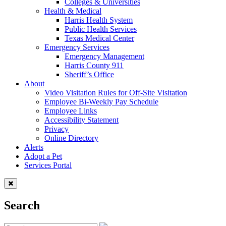
Colleges & Universities
Health & Medical
Harris Health System
Public Health Services
Texas Medical Center
Emergency Services
Emergency Management
Harris County 911
Sheriff’s Office
About
Video Visitation Rules for Off-Site Visitation
Employee Bi-Weekly Pay Schedule
Employee Links
Accessibility Statement
Privacy
Online Directory
Alerts
Adopt a Pet
Services Portal
Search