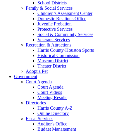
School Districts
Family & Social Services
Children’s Assessment Center
Domestic Relations Office
Juvenile Probation
Protective Services
Social & Community Services
Veterans Services
Recreation & Attractions
Harris County-Houston Sports
Historical Commission
Museum District
Theater District
Adopt a Pet
Government
Court Agenda
Court Agenda
Court Videos
Meeting Results
Directories
Harris County A-Z
Online Directory
Fiscal Services
Auditor's Office
Budget Management