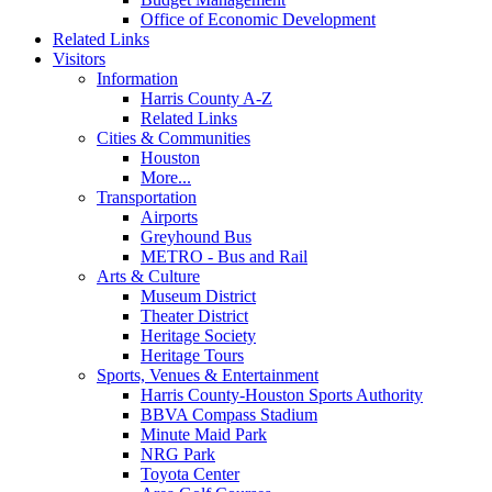
Office of Economic Development
Related Links
Visitors
Information
Harris County A-Z
Related Links
Cities & Communities
Houston
More...
Transportation
Airports
Greyhound Bus
METRO - Bus and Rail
Arts & Culture
Museum District
Theater District
Heritage Society
Heritage Tours
Sports, Venues & Entertainment
Harris County-Houston Sports Authority
BBVA Compass Stadium
Minute Maid Park
NRG Park
Toyota Center