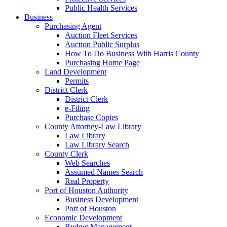
Public Health Services
Business
Purchasing Agent
Auction Fleet Services
Auction Public Surplus
How To Do Business With Harris County
Purchasing Home Page
Land Development
Permits
District Clerk
District Clerk
e-Filing
Purchase Copies
County Attorney-Law Library
Law Library
Law Library Search
County Clerk
Web Searches
Assumed Names Search
Real Property
Port of Houston Authority
Business Development
Port of Houston
Economic Development
Budget Management