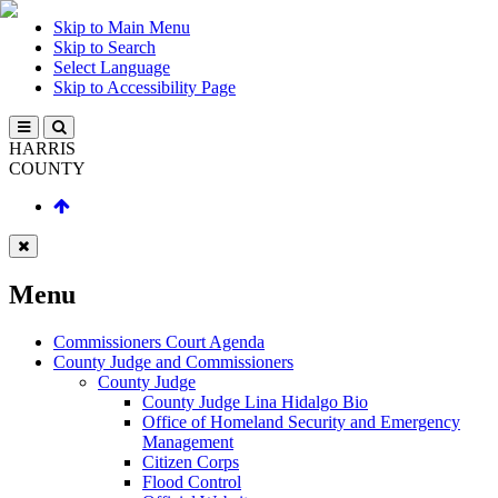
Skip to Main Menu
Skip to Search
Select Language
Skip to Accessibility Page
HARRIS
COUNTY
Menu
Commissioners Court Agenda
County Judge and Commissioners
County Judge
County Judge Lina Hidalgo Bio
Office of Homeland Security and Emergency
Management
Citizen Corps
Flood Control