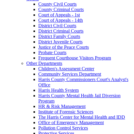
County Civil Courts
County Criminal Courts
Court of Appeals - 1st
Court of Appeals - 14th
District Civil Courts
District Criminal Courts
District Family Courts
District Juvenile Courts
Justice of the Peace Courts
Probate Courts
Frequent Courthouse Visitors Program
Other Departments
Children's Assessment Center
Community Services Department
Harris County Commissioners Court's Analyst's
Office
Harris Health System
Harris County Mental Health Jail Diversion
Program
HR & Risk Management
Institute of Forensic Sciences
The Harris Center for Mental Health and IDD
Office of Emergency Management
Pollution Control Services
Protective Services