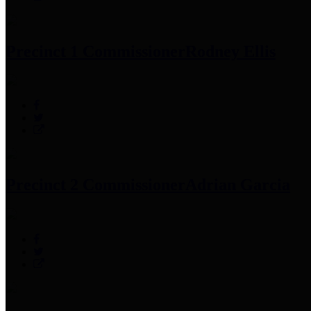
Precinct 1 Commissioner
Rodney Ellis
Precinct 2 Commissioner
Adrian Garcia