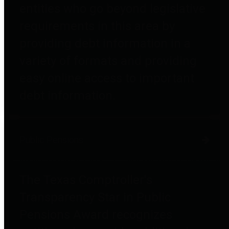
entities who go beyond legislative
requirements in this area by
providing debt information in a
variety of formats and providing
easy online access to important
debt information.
Public Pensions
The Texas Comptroller's
Transparency Star in Public
Pensions Award recognizes