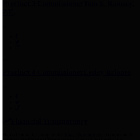
Precinct 3 Commissioner
Tom S. Ramsey,
P.E.
Precinct 4 Commissioner
Lesley Briones
Financial Transparency
Harris County has adopted the
Texas Comptroller's
recommended