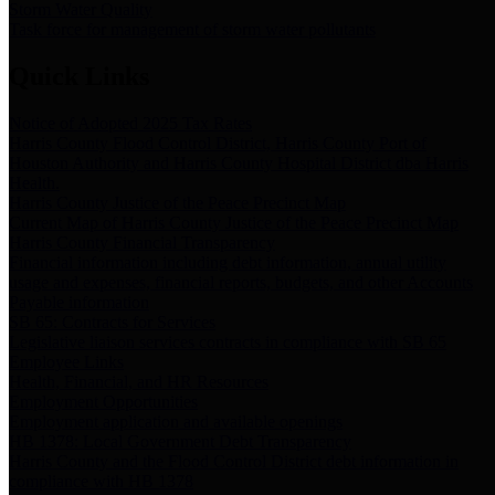
Storm Water Quality
Task force for management of storm water pollutants
Quick Links
Notice of Adopted 2025 Tax Rates
Harris County Flood Control District, Harris County Port of
Houston Authority and Harris County Hospital District dba Harris
Health.
Harris County Justice of the Peace Precinct Map
Current Map of Harris County Justice of the Peace Precinct Map
Harris County Financial Transparency
Financial information including debt information, annual utility
usage and expenses, financial reports, budgets, and other Accounts
Payable information
SB 65: Contracts for Services
Legislative liaison services contracts in compliance with SB 65
Employee Links
Health, Financial, and HR Resources
Employment Opportunities
Employment application and available openings
HB 1378: Local Government Debt Transparency
Harris County and the Flood Control District debt information in
compliance with HB 1378