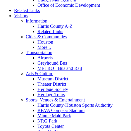
Office of Economic Development
Related Links
Visitors
Information
Harris County A-Z
Related Links
Cities & Communities
Houston
More...
Transportation
Airports
Greyhound Bus
METRO - Bus and Rail
Arts & Culture
Museum District
Theater District
Heritage Society
Heritage Tours
Sports, Venues & Entertainment
Harris County-Houston Sports Authority
BBVA Compass Stadium
Minute Maid Park
NRG Park
Toyota Center