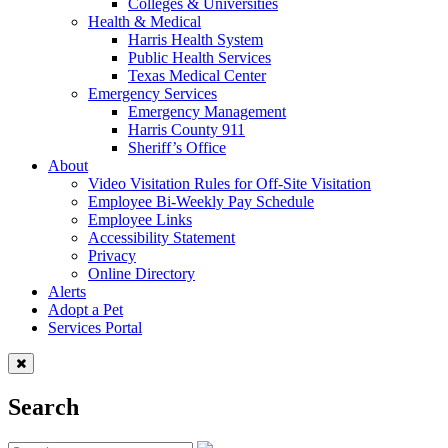
Colleges & Universities
Health & Medical
Harris Health System
Public Health Services
Texas Medical Center
Emergency Services
Emergency Management
Harris County 911
Sheriff’s Office
About
Video Visitation Rules for Off-Site Visitation
Employee Bi-Weekly Pay Schedule
Employee Links
Accessibility Statement
Privacy
Online Directory
Alerts
Adopt a Pet
Services Portal
Search