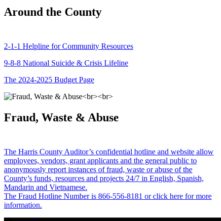
Around the County
2-1-1 Helpline for Community Resources
9-8-8 National Suicide & Crisis Lifeline
The 2024-2025 Budget Page
Fraud, Waste & Abuse
The Harris County Auditor’s confidential hotline and website allow
employees, vendors, grant applicants and the general public to
anonymously report instances of fraud, waste or abuse of the
County’s funds, resources and projects 24/7 in English, Spanish,
Mandarin and Vietnamese.
The Fraud Hotline Number is 866-556-8181 or click here for more
information.