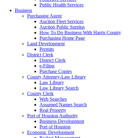
Public Health Services
Business
Purchasing Agent
Auction Fleet Services
Auction Public Surplus
How To Do Business With Harris County
Purchasing Home Page
Land Development
Permits
District Clerk
District Clerk
e-Filing
Purchase Copies
County Attorney-Law Library
Law Library
Law Library Search
County Clerk
Web Searches
Assumed Names Search
Real Property
Port of Houston Authority
Business Development
Port of Houston
Economic Development
Budget Management