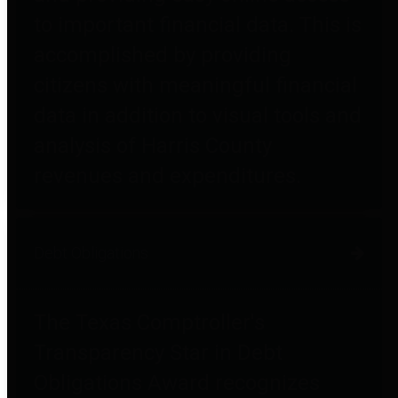
to important financial data. This is
accomplished by providing
citizens with meaningful financial
data in addition to visual tools and
analysis of Harris County
revenues and expenditures.
Debt Obligations
The Texas Comptroller's
Transparency Star in Debt
Obligations Award recognizes