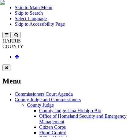
Skip to Main Menu
Skip to Search
Select Language
Skip to Accessibility Page
HARRIS
COUNTY
Menu
Commissioners Court Agenda
County Judge and Commissioners
County Judge
County Judge Lina Hidalgo Bio
Office of Homeland Security and Emergency
Management
Citizen Corps
Flood Control