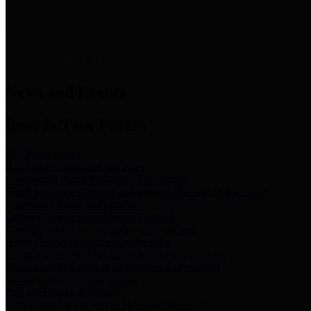
News & Links
News and Events
Boards/Task Forces
Bail Bond Board
Bail bond information and rules
Community Flood Resilience Task Force
Flood resilience planning and projects that take into account
community needs and priorities.
Criminal Justice Coordinating Council
Criminal justice system policy development
Harris County Historical Commission
Information on Harris County history and markers
Harris County Sports & Convention Corporation
Sports and convention venues
Port of Houston Authority
Official site for the Port of Houston Authority