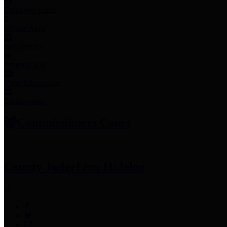
Employee Links
Mobile Apps
Jury Service
Property Tax
Voter Information
Employment
Commissioners Court
County Judge
Lina Hidalgo