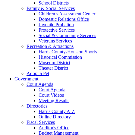
School Districts
Family & Social Services
Children’s Assessment Center
Domestic Relations Office
Juvenile Probation
Protective Services
Social & Community Services
Veterans Services
Recreation & Attractions
Harris County-Houston Sports
Historical Commission
Museum District
Theater District
Adopt a Pet
Government
Court Agenda
Court Agenda
Court Videos
Meeting Results
Directories
Harris County A-Z
Online Directory
Fiscal Services
Auditor's Office
Budget Management