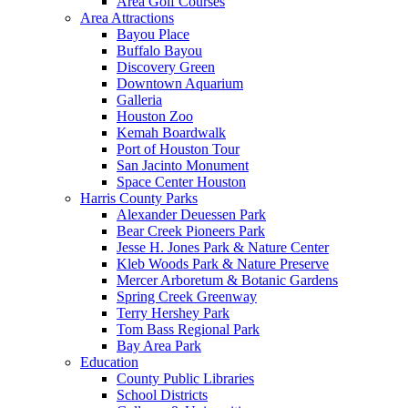
Area Golf Courses
Area Attractions
Bayou Place
Buffalo Bayou
Discovery Green
Downtown Aquarium
Galleria
Houston Zoo
Kemah Boardwalk
Port of Houston Tour
San Jacinto Monument
Space Center Houston
Harris County Parks
Alexander Deuessen Park
Bear Creek Pioneers Park
Jesse H. Jones Park & Nature Center
Kleb Woods Park & Nature Preserve
Mercer Arboretum & Botanic Gardens
Spring Creek Greenway
Terry Hershey Park
Tom Bass Regional Park
Bay Area Park
Education
County Public Libraries
School Districts