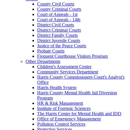
County Civil Courts
County Criminal Courts
Court of Appeals - 1st
Court of Appeals - 14th
District Civil Courts
District Criminal Courts
District Family Courts
District Juvenile Courts
Justice of the Peace Courts
Probate Courts
Frequent Courthouse Visitors Program
Other Departments
Children's Assessment Center
Community Services Department
Harris County Commissioners Court's Analyst's
Office
Harris Health System
Harris County Mental Health Jail Diversion
Program
HR & Risk Management
Institute of Forensic Sciences
The Harris Center for Mental Health and IDD
Office of Emergency Management
Pollution Control Services
Protective Services