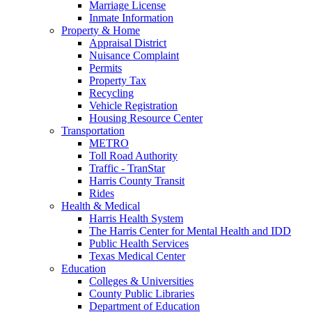
Marriage License
Inmate Information
Property & Home
Appraisal District
Nuisance Complaint
Permits
Property Tax
Recycling
Vehicle Registration
Housing Resource Center
Transportation
METRO
Toll Road Authority
Traffic - TranStar
Harris County Transit
Rides
Health & Medical
Harris Health System
The Harris Center for Mental Health and IDD
Public Health Services
Texas Medical Center
Education
Colleges & Universities
County Public Libraries
Department of Education