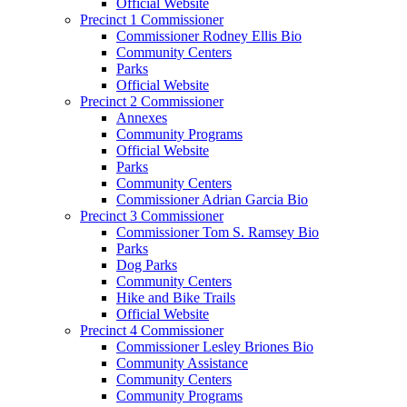
Official Website
Precinct 1 Commissioner
Commissioner Rodney Ellis Bio
Community Centers
Parks
Official Website
Precinct 2 Commissioner
Annexes
Community Programs
Official Website
Parks
Community Centers
Commissioner Adrian Garcia Bio
Precinct 3 Commissioner
Commissioner Tom S. Ramsey Bio
Parks
Dog Parks
Community Centers
Hike and Bike Trails
Official Website
Precinct 4 Commissioner
Commissioner Lesley Briones Bio
Community Assistance
Community Centers
Community Programs