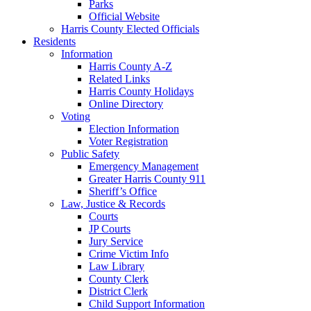
Parks
Official Website
Harris County Elected Officials
Residents
Information
Harris County A-Z
Related Links
Harris County Holidays
Online Directory
Voting
Election Information
Voter Registration
Public Safety
Emergency Management
Greater Harris County 911
Sheriff’s Office
Law, Justice & Records
Courts
JP Courts
Jury Service
Crime Victim Info
Law Library
County Clerk
District Clerk
Child Support Information