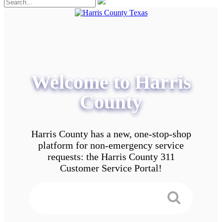
Welcome to Harris
County
Harris County has a new, one-stop-shop
platform for non-emergency service
requests: the Harris County 311
Customer Service Portal!