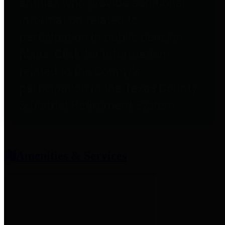
entities who provide additional
information related to
participation in public pension
plans. Click for information
related to the County's
participation in the Texas County
& District Retirement System.
Amenities & Services