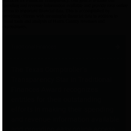
practices for Financial Transparency. Our goal is to make our
spending and revenue information available and provide easy online
access to important financial data. This is accomplished by
providing citizens with meaningful financial data in addition to
visual tools and analysis of Harris County revenues and
expenditures.
Traditional Finances
The Texas Comptroller's
Transparency Star in Traditional
Finances Award recognizes
entities for their outstanding
efforts in making their spending
and revenue information available
and providing easy online access