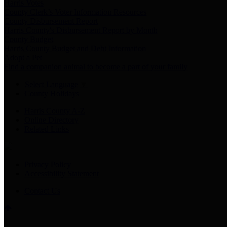
Harris Votes
County Clerk’s Voter Information Resources
County Disbursement Report
Harris County's Disbursement Report by Month
County Budget
Harris County Budget and Debt Information
Adopt a Pet
Find a companion animal to become a part of your family
Select Language
▼
County Holidays
Harris County A-Z
Online Directory
Related Links
Privacy Policy
Accessibility Statement
Contact Us