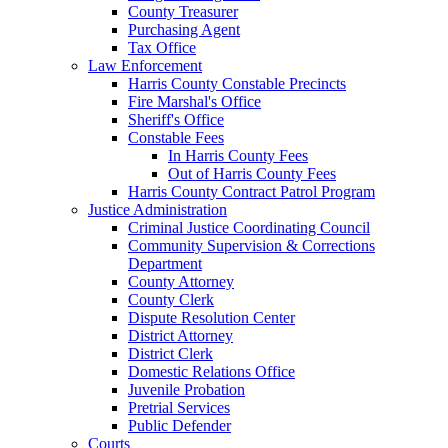
County Treasurer
Purchasing Agent
Tax Office
Law Enforcement
Harris County Constable Precincts
Fire Marshal's Office
Sheriff's Office
Constable Fees
In Harris County Fees
Out of Harris County Fees
Harris County Contract Patrol Program
Justice Administration
Criminal Justice Coordinating Council
Community Supervision & Corrections
Department
County Attorney
County Clerk
Dispute Resolution Center
District Attorney
District Clerk
Domestic Relations Office
Juvenile Probation
Pretrial Services
Public Defender
Courts