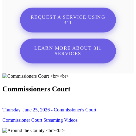
REQUEST A SERVICE USING
311
LEARN MORE ABOUT 311
SERVICES
Commissioners Court
Thursday, June 25, 2026 - Commissioner's Court
Commissioner Court Streaming Videos