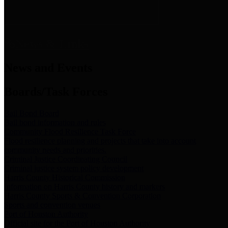
News & Links
News and Events
Boards/Task Forces
Bail Bond Board
Bail bond information and rules
Community Flood Resilience Task Force
Flood resilience planning and projects that take into account
community needs and priorities.
Criminal Justice Coordinating Council
Criminal justice system policy development
Harris County Historical Commission
Information on Harris County history and markers
Harris County Sports & Convention Corporation
Sports and convention venues
Port of Houston Authority
Official site for the Port of Houston Authority