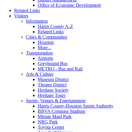
Office of Economic Development
Related Links
Visitors
Information
Harris County A-Z
Related Links
Cities & Communities
Houston
More...
Transportation
Airports
Greyhound Bus
METRO - Bus and Rail
Arts & Culture
Museum District
Theater District
Heritage Society
Heritage Tours
Sports, Venues & Entertainment
Harris County-Houston Sports Authority
BBVA Compass Stadium
Minute Maid Park
NRG Park
Toyota Center