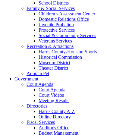
School Districts
Family & Social Services
Children’s Assessment Center
Domestic Relations Office
Juvenile Probation
Protective Services
Social & Community Services
Veterans Services
Recreation & Attractions
Harris County-Houston Sports
Historical Commission
Museum District
Theater District
Adopt a Pet
Government
Court Agenda
Court Agenda
Court Videos
Meeting Results
Directories
Harris County A-Z
Online Directory
Fiscal Services
Auditor's Office
Budget Management