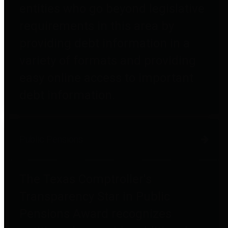
entities who go beyond legislative
requirements in this area by
providing debt information in a
variety of formats and providing
easy online access to important
debt information.
Public Pensions
The Texas Comptroller's
Transparency Star in Public
Pensions Award recognizes