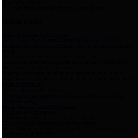
Storm Water Quality
Task force for management of storm water pollutants
Quick Links
Notice of Adopted 2025 Tax Rates
Harris County Flood Control District, Harris County Port of
Houston Authority and Harris County Hospital District dba Harris
Health.
Harris County Justice of the Peace Precinct Map
Current Map of Harris County Justice of the Peace Precinct Map
Harris County Financial Transparency
Financial information including debt information, annual utility
usage and expenses, financial reports, budgets, and other Accounts
Payable information
SB 65: Contracts for Services
Legislative liaison services contracts in compliance with SB 65
Employee Links
Health, Financial, and HR Resources
Employment Opportunities
Employment application and available openings
HB 1378: Local Government Debt Transparency
Harris County and the Flood Control District debt information in
compliance with HB 1378