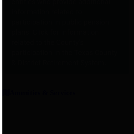
entities who provide additional
information related to
participation in public pension
plans. Click for information
related to the County's
participation in the Texas County
& District Retirement System.
Amenities & Services