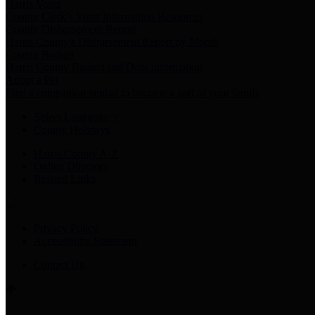
Harris Votes
County Clerk’s Voter Information Resources
County Disbursement Report
Harris County's Disbursement Report by Month
County Budget
Harris County Budget and Debt Information
Adopt a Pet
Find a companion animal to become a part of your family
Select Language
▼
County Holidays
Harris County A-Z
Online Directory
Related Links
Privacy Policy
Accessibility Statement
Contact Us