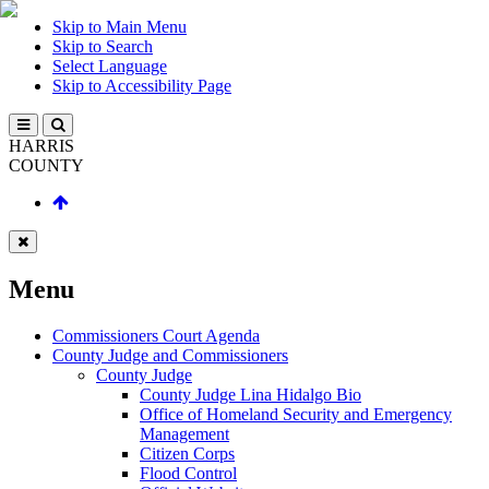
Skip to Main Menu
Skip to Search
Select Language
Skip to Accessibility Page
HARRIS
COUNTY
Menu
Commissioners Court Agenda
County Judge and Commissioners
County Judge
County Judge Lina Hidalgo Bio
Office of Homeland Security and Emergency
Management
Citizen Corps
Flood Control