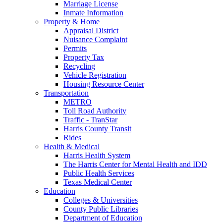
Marriage License
Inmate Information
Property & Home
Appraisal District
Nuisance Complaint
Permits
Property Tax
Recycling
Vehicle Registration
Housing Resource Center
Transportation
METRO
Toll Road Authority
Traffic - TranStar
Harris County Transit
Rides
Health & Medical
Harris Health System
The Harris Center for Mental Health and IDD
Public Health Services
Texas Medical Center
Education
Colleges & Universities
County Public Libraries
Department of Education