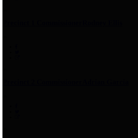
Precinct 1 Commissioner
Rodney Ellis
Precinct 2 Commissioner
Adrian Garcia