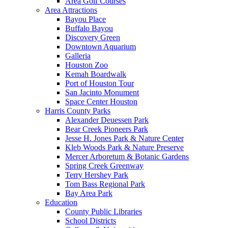
Area Golf Courses
Area Attractions
Bayou Place
Buffalo Bayou
Discovery Green
Downtown Aquarium
Galleria
Houston Zoo
Kemah Boardwalk
Port of Houston Tour
San Jacinto Monument
Space Center Houston
Harris County Parks
Alexander Deuessen Park
Bear Creek Pioneers Park
Jesse H. Jones Park & Nature Center
Kleb Woods Park & Nature Preserve
Mercer Arboretum & Botanic Gardens
Spring Creek Greenway
Terry Hershey Park
Tom Bass Regional Park
Bay Area Park
Education
County Public Libraries
School Districts