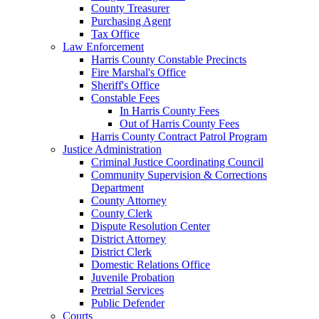
County Treasurer
Purchasing Agent
Tax Office
Law Enforcement
Harris County Constable Precincts
Fire Marshal's Office
Sheriff's Office
Constable Fees
In Harris County Fees
Out of Harris County Fees
Harris County Contract Patrol Program
Justice Administration
Criminal Justice Coordinating Council
Community Supervision & Corrections
Department
County Attorney
County Clerk
Dispute Resolution Center
District Attorney
District Clerk
Domestic Relations Office
Juvenile Probation
Pretrial Services
Public Defender
Courts