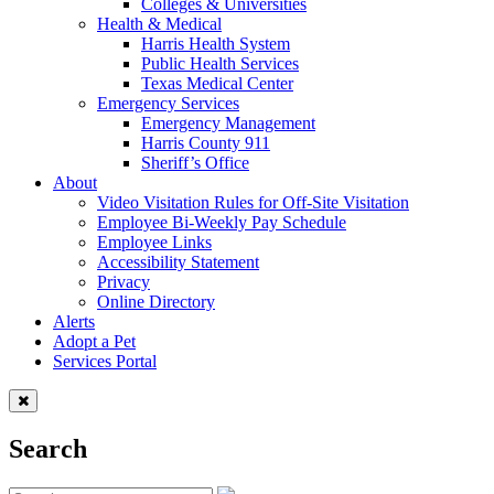
Colleges & Universities
Health & Medical
Harris Health System
Public Health Services
Texas Medical Center
Emergency Services
Emergency Management
Harris County 911
Sheriff’s Office
About
Video Visitation Rules for Off-Site Visitation
Employee Bi-Weekly Pay Schedule
Employee Links
Accessibility Statement
Privacy
Online Directory
Alerts
Adopt a Pet
Services Portal
Search