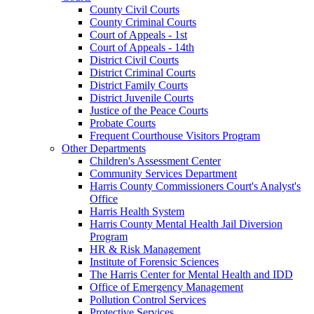
County Civil Courts
County Criminal Courts
Court of Appeals - 1st
Court of Appeals - 14th
District Civil Courts
District Criminal Courts
District Family Courts
District Juvenile Courts
Justice of the Peace Courts
Probate Courts
Frequent Courthouse Visitors Program
Other Departments
Children's Assessment Center
Community Services Department
Harris County Commissioners Court's Analyst's
Office
Harris Health System
Harris County Mental Health Jail Diversion
Program
HR & Risk Management
Institute of Forensic Sciences
The Harris Center for Mental Health and IDD
Office of Emergency Management
Pollution Control Services
Protective Services