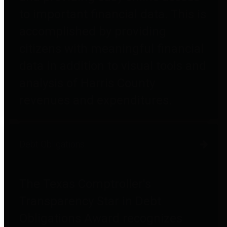
to important financial data. This is
accomplished by providing
citizens with meaningful financial
data in addition to visual tools and
analysis of Harris County
revenues and expenditures.
Debt Obligations
The Texas Comptroller's
Transparency Star in Debt
Obligations Award recognizes