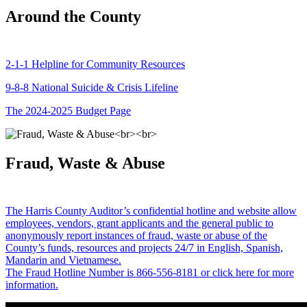
Around the County
2-1-1 Helpline for Community Resources
9-8-8 National Suicide & Crisis Lifeline
The 2024-2025 Budget Page
Fraud, Waste & Abuse
The Harris County Auditor’s confidential hotline and website allow
employees, vendors, grant applicants and the general public to
anonymously report instances of fraud, waste or abuse of the
County’s funds, resources and projects 24/7 in English, Spanish,
Mandarin and Vietnamese.
The Fraud Hotline Number is 866-556-8181 or click here for more
information.