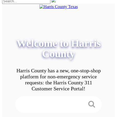
Welcome to Harris
County
Harris County has a new, one-stop-shop
platform for non-emergency service
requests: the Harris County 311
Customer Service Portal!