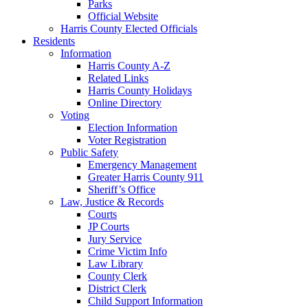
Parks
Official Website
Harris County Elected Officials
Residents
Information
Harris County A-Z
Related Links
Harris County Holidays
Online Directory
Voting
Election Information
Voter Registration
Public Safety
Emergency Management
Greater Harris County 911
Sheriff’s Office
Law, Justice & Records
Courts
JP Courts
Jury Service
Crime Victim Info
Law Library
County Clerk
District Clerk
Child Support Information