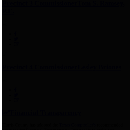
Precinct 3 Commissioner
Tom S. Ramsey,
P.E.
Precinct 4 Commissioner
Lesley Briones
Financial Transparency
Harris County has adopted the
Texas Comptroller's
recommended