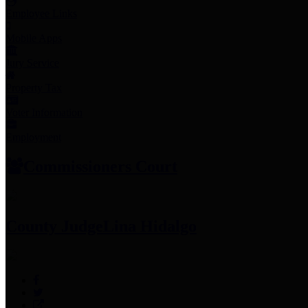
Employee Links
Mobile Apps
Jury Service
Property Tax
Voter Information
Employment
Commissioners Court
County Judge
Lina Hidalgo