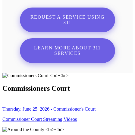
REQUEST A SERVICE USING
311
LEARN MORE ABOUT 311
SERVICES
Commissioners Court
Thursday, June 25, 2026 - Commissioner's Court
Commissioner Court Streaming Videos