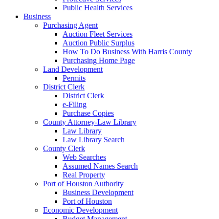
Public Health Services
Business
Purchasing Agent
Auction Fleet Services
Auction Public Surplus
How To Do Business With Harris County
Purchasing Home Page
Land Development
Permits
District Clerk
District Clerk
e-Filing
Purchase Copies
County Attorney-Law Library
Law Library
Law Library Search
County Clerk
Web Searches
Assumed Names Search
Real Property
Port of Houston Authority
Business Development
Port of Houston
Economic Development
Budget Management