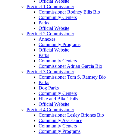
Official Website
Precinct 1 Commissioner
Commissioner Rodney Ellis Bio
Community Centers
Parks
Official Website
Precinct 2 Commissioner
Annexes
Community Programs
Official Website
Parks
Community Centers
Commissioner Adrian Garcia Bio
Precinct 3 Commissioner
Commissioner Tom S. Ramsey Bio
Parks
Dog Parks
Community Centers
Hike and Bike Trails
Official Website
Precinct 4 Commissioner
Commissioner Lesley Briones Bio
Community Assistance
Community Centers
Community Programs