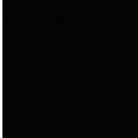
practices for Financial Transparency. Our goal is to make our
spending and revenue information available and provide easy online
access to important financial data. This is accomplished by
providing citizens with meaningful financial data in addition to
visual tools and analysis of Harris County revenues and
expenditures.
Traditional Finances
The Texas Comptroller's
Transparency Star in Traditional
Finances Award recognizes
entities for their outstanding
efforts in making their spending
and revenue information available
and providing easy online access