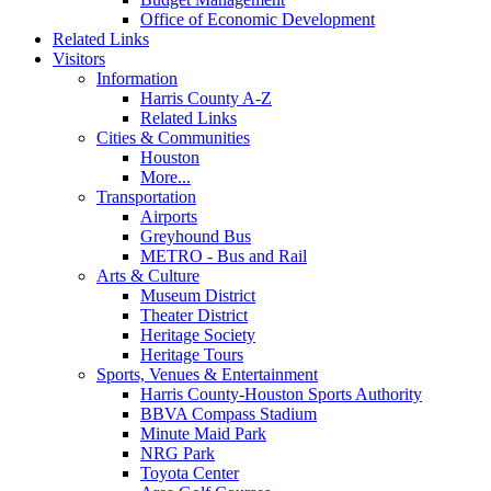
Office of Economic Development
Related Links
Visitors
Information
Harris County A-Z
Related Links
Cities & Communities
Houston
More...
Transportation
Airports
Greyhound Bus
METRO - Bus and Rail
Arts & Culture
Museum District
Theater District
Heritage Society
Heritage Tours
Sports, Venues & Entertainment
Harris County-Houston Sports Authority
BBVA Compass Stadium
Minute Maid Park
NRG Park
Toyota Center