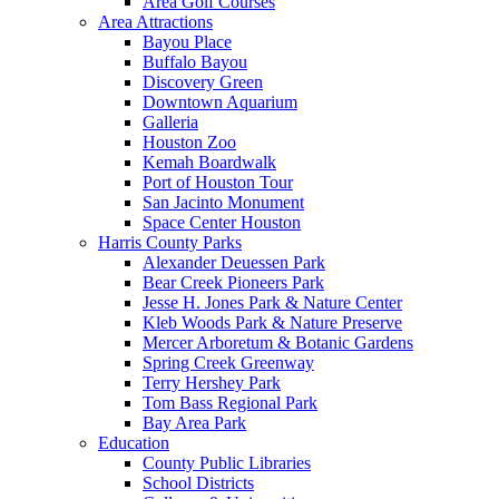
Area Golf Courses
Area Attractions
Bayou Place
Buffalo Bayou
Discovery Green
Downtown Aquarium
Galleria
Houston Zoo
Kemah Boardwalk
Port of Houston Tour
San Jacinto Monument
Space Center Houston
Harris County Parks
Alexander Deuessen Park
Bear Creek Pioneers Park
Jesse H. Jones Park & Nature Center
Kleb Woods Park & Nature Preserve
Mercer Arboretum & Botanic Gardens
Spring Creek Greenway
Terry Hershey Park
Tom Bass Regional Park
Bay Area Park
Education
County Public Libraries
School Districts