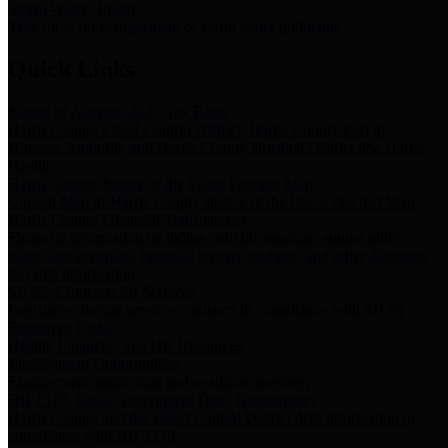
Storm Water Quality
Task force for management of storm water pollutants
Quick Links
Notice of Adopted 2025 Tax Rates
Harris County Flood Control District, Harris County Port of
Houston Authority and Harris County Hospital District dba Harris
Health.
Harris County Justice of the Peace Precinct Map
Current Map of Harris County Justice of the Peace Precinct Map
Harris County Financial Transparency
Financial information including debt information, annual utility
usage and expenses, financial reports, budgets, and other Accounts
Payable information
SB 65: Contracts for Services
Legislative liaison services contracts in compliance with SB 65
Employee Links
Health, Financial, and HR Resources
Employment Opportunities
Employment application and available openings
HB 1378: Local Government Debt Transparency
Harris County and the Flood Control District debt information in
compliance with HB 1378