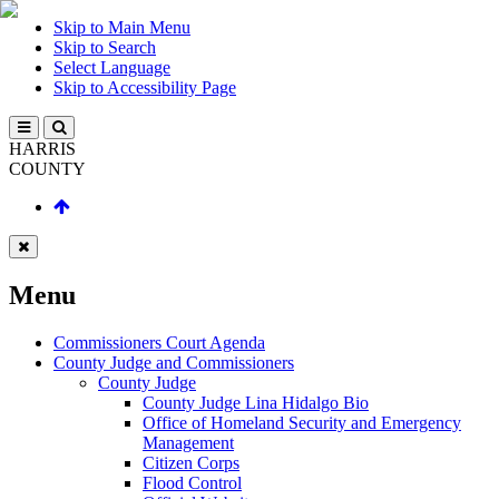
Skip to Main Menu
Skip to Search
Select Language
Skip to Accessibility Page
HARRIS
COUNTY
Menu
Commissioners Court Agenda
County Judge and Commissioners
County Judge
County Judge Lina Hidalgo Bio
Office of Homeland Security and Emergency
Management
Citizen Corps
Flood Control