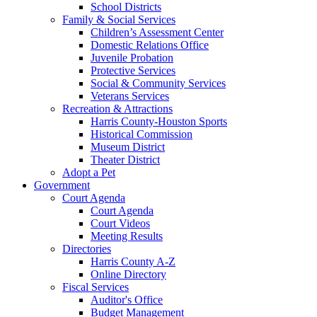
School Districts
Family & Social Services
Children’s Assessment Center
Domestic Relations Office
Juvenile Probation
Protective Services
Social & Community Services
Veterans Services
Recreation & Attractions
Harris County-Houston Sports
Historical Commission
Museum District
Theater District
Adopt a Pet
Government
Court Agenda
Court Agenda
Court Videos
Meeting Results
Directories
Harris County A-Z
Online Directory
Fiscal Services
Auditor's Office
Budget Management