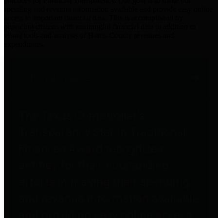
practices for Financial Transparency. Our goal is to make our
spending and revenue information available and provide easy online
access to important financial data. This is accomplished by
providing citizens with meaningful financial data in addition to
visual tools and analysis of Harris County revenues and
expenditures.
Traditional Finances
The Texas Comptroller's
Transparency Star in Traditional
Finances Award recognizes
entities for their outstanding
efforts in making their spending
and revenue information available
and providing easy online access