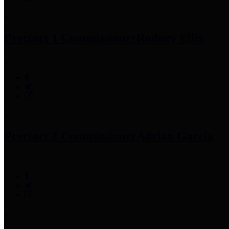
Precinct 1 Commissioner
Rodney Ellis
Precinct 2 Commissioner
Adrian Garcia