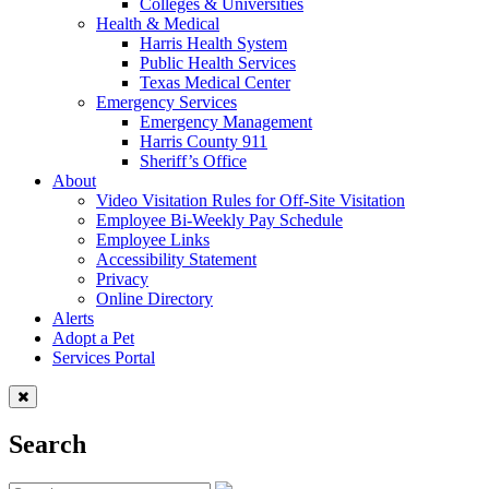
Colleges & Universities
Health & Medical
Harris Health System
Public Health Services
Texas Medical Center
Emergency Services
Emergency Management
Harris County 911
Sheriff’s Office
About
Video Visitation Rules for Off-Site Visitation
Employee Bi-Weekly Pay Schedule
Employee Links
Accessibility Statement
Privacy
Online Directory
Alerts
Adopt a Pet
Services Portal
Search