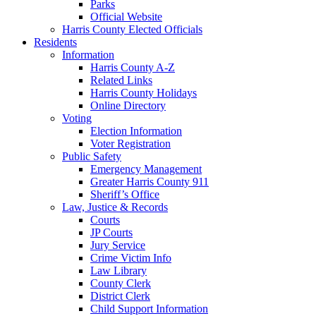
Parks
Official Website
Harris County Elected Officials
Residents
Information
Harris County A-Z
Related Links
Harris County Holidays
Online Directory
Voting
Election Information
Voter Registration
Public Safety
Emergency Management
Greater Harris County 911
Sheriff’s Office
Law, Justice & Records
Courts
JP Courts
Jury Service
Crime Victim Info
Law Library
County Clerk
District Clerk
Child Support Information