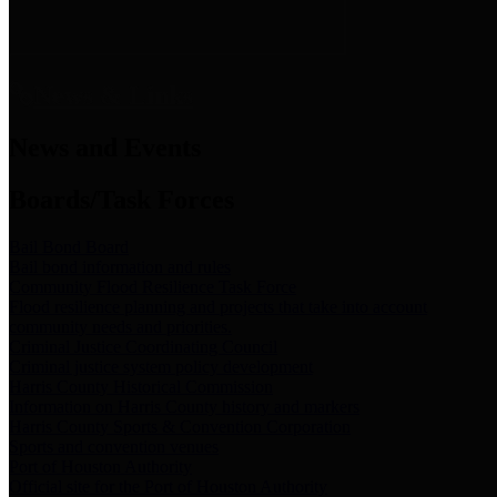
News & Links
News and Events
Boards/Task Forces
Bail Bond Board
Bail bond information and rules
Community Flood Resilience Task Force
Flood resilience planning and projects that take into account
community needs and priorities.
Criminal Justice Coordinating Council
Criminal justice system policy development
Harris County Historical Commission
Information on Harris County history and markers
Harris County Sports & Convention Corporation
Sports and convention venues
Port of Houston Authority
Official site for the Port of Houston Authority