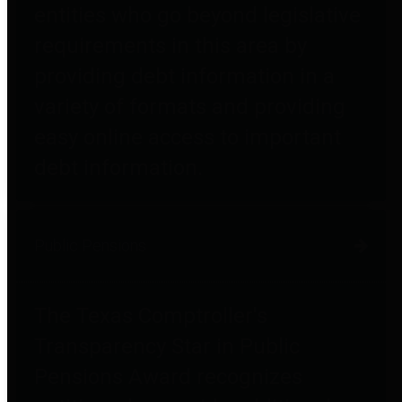
entities who go beyond legislative
requirements in this area by
providing debt information in a
variety of formats and providing
easy online access to important
debt information.
Public Pensions
The Texas Comptroller's
Transparency Star in Public
Pensions Award recognizes