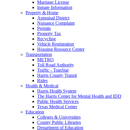
Marriage License
Inmate Information
Property & Home
Appraisal District
Nuisance Complaint
Permits
Property Tax
Recycling
Vehicle Registration
Housing Resource Center
Transportation
METRO
Toll Road Authority
Traffic - TranStar
Harris County Transit
Rides
Health & Medical
Harris Health System
The Harris Center for Mental Health and IDD
Public Health Services
Texas Medical Center
Education
Colleges & Universities
County Public Libraries
Department of Education