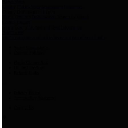
Harris Votes
County Clerk’s Voter Information Resources
County Disbursement Report
Harris County's Disbursement Report by Month
County Budget
Harris County Budget and Debt Information
Adopt a Pet
Find a companion animal to become a part of your family
Select Language
▼
County Holidays
Harris County A-Z
Online Directory
Related Links
Privacy Policy
Accessibility Statement
Contact Us