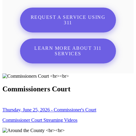
REQUEST A SERVICE USING
311
LEARN MORE ABOUT 311
SERVICES
Commissioners Court
Thursday, June 25, 2026 - Commissioner's Court
Commissioner Court Streaming Videos