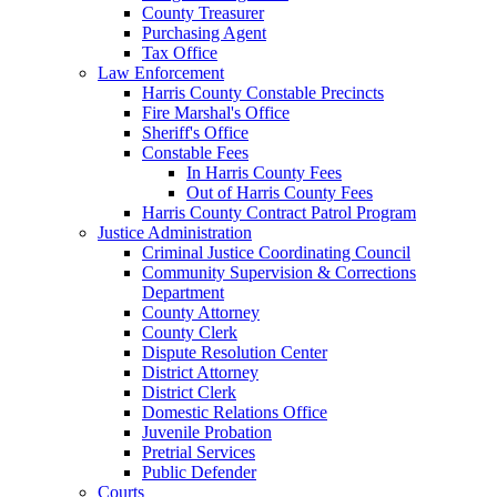
County Treasurer
Purchasing Agent
Tax Office
Law Enforcement
Harris County Constable Precincts
Fire Marshal's Office
Sheriff's Office
Constable Fees
In Harris County Fees
Out of Harris County Fees
Harris County Contract Patrol Program
Justice Administration
Criminal Justice Coordinating Council
Community Supervision & Corrections
Department
County Attorney
County Clerk
Dispute Resolution Center
District Attorney
District Clerk
Domestic Relations Office
Juvenile Probation
Pretrial Services
Public Defender
Courts