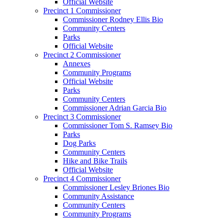
Official Website
Precinct 1 Commissioner
Commissioner Rodney Ellis Bio
Community Centers
Parks
Official Website
Precinct 2 Commissioner
Annexes
Community Programs
Official Website
Parks
Community Centers
Commissioner Adrian Garcia Bio
Precinct 3 Commissioner
Commissioner Tom S. Ramsey Bio
Parks
Dog Parks
Community Centers
Hike and Bike Trails
Official Website
Precinct 4 Commissioner
Commissioner Lesley Briones Bio
Community Assistance
Community Centers
Community Programs