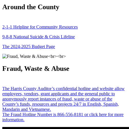
Around the County
2-1-1 Helpline for Community Resources
9-8-8 National Suicide & Crisis Lifeline
The 2024-2025 Budget Page
Fraud, Waste & Abuse
The Harris County Auditor’s confidential hotline and website allow
employees, vendors, grant applicants and the general public to
anonymously report instances of fraud, waste or abuse of the
County’s funds, resources and projects 24/7 in English, Spanish,
Mandarin and Vietnamese.
The Fraud Hotline Number is 866-556-8181 or click here for more
information.