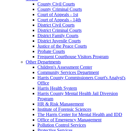
County Civil Courts
County Criminal Courts
Court of Appeals - 1st
Court of Appeals - 14th
District Civil Courts
District Criminal Courts
District Family Courts
District Juvenile Courts
Justice of the Peace Courts
Probate Courts
Frequent Courthouse Visitors Program
Other Departments
Children's Assessment Center
Community Services Department
Harris County Commissioners Court's Analyst's
Office
Harris Health System
Harris County Mental Health Jail Diversion
Program
HR & Risk Management
Institute of Forensic Sciences
The Harris Center for Mental Health and IDD
Office of Emergency Management
Pollution Control Services
Protective Services