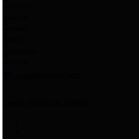
Employee Links
Mobile Apps
Jury Service
Property Tax
Voter Information
Employment
Commissioners Court
County Judge
Lina Hidalgo