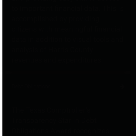
to important financial data. This is
accomplished by providing
citizens with meaningful financial
data in addition to visual tools and
analysis of Harris County
revenues and expenditures.
Debt Obligations
The Texas Comptroller's
Transparency Star in Debt
Obligations Award recognizes