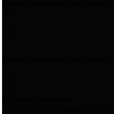
Precinct 3 Commissioner
Tom S. Ramsey,
P.E.
Precinct 4 Commissioner
Lesley Briones
Financial Transparency
Harris County has adopted the
Texas Comptroller's
recommended