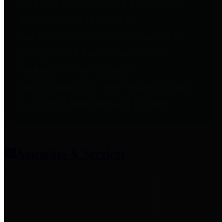
entities who provide additional
information related to
participation in public pension
plans. Click for information
related to the County's
participation in the Texas County
& District Retirement System.
Amenities & Services