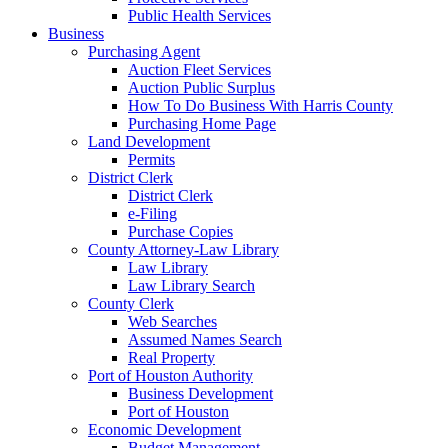
Public Health Services
Business
Purchasing Agent
Auction Fleet Services
Auction Public Surplus
How To Do Business With Harris County
Purchasing Home Page
Land Development
Permits
District Clerk
District Clerk
e-Filing
Purchase Copies
County Attorney-Law Library
Law Library
Law Library Search
County Clerk
Web Searches
Assumed Names Search
Real Property
Port of Houston Authority
Business Development
Port of Houston
Economic Development
Budget Management