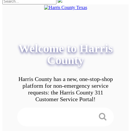
Welcome to Harris
County
Harris County has a new, one-stop-shop
platform for non-emergency service
requests: the Harris County 311
Customer Service Portal!