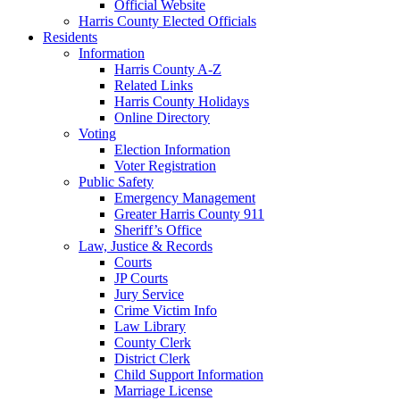
Official Website
Harris County Elected Officials
Residents
Information
Harris County A-Z
Related Links
Harris County Holidays
Online Directory
Voting
Election Information
Voter Registration
Public Safety
Emergency Management
Greater Harris County 911
Sheriff’s Office
Law, Justice & Records
Courts
JP Courts
Jury Service
Crime Victim Info
Law Library
County Clerk
District Clerk
Child Support Information
Marriage License