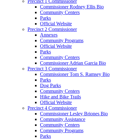
Precinct 1 Commissioner
Commissioner Rodney Ellis Bio
Community Centers
Parks
Official Website
Precinct 2 Commissioner
Annexes
Community Programs
Official Website
Parks
Community Centers
Commissioner Adrian Garcia Bio
Precinct 3 Commissioner
Commissioner Tom S. Ramsey Bio
Parks
Dog Parks
Community Centers
Hike and Bike Trails
Official Website
Precinct 4 Commissioner
Commissioner Lesley Briones Bio
Community Assistance
Community Centers
Community Programs
Parks