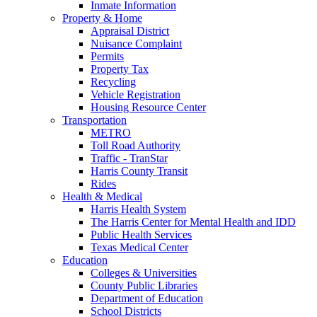
Inmate Information
Property & Home
Appraisal District
Nuisance Complaint
Permits
Property Tax
Recycling
Vehicle Registration
Housing Resource Center
Transportation
METRO
Toll Road Authority
Traffic - TranStar
Harris County Transit
Rides
Health & Medical
Harris Health System
The Harris Center for Mental Health and IDD
Public Health Services
Texas Medical Center
Education
Colleges & Universities
County Public Libraries
Department of Education
School Districts