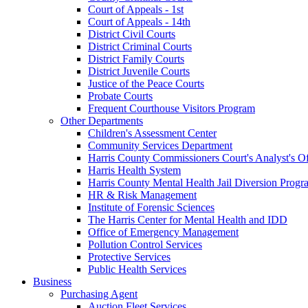
Court of Appeals - 1st
Court of Appeals - 14th
District Civil Courts
District Criminal Courts
District Family Courts
District Juvenile Courts
Justice of the Peace Courts
Probate Courts
Frequent Courthouse Visitors Program
Other Departments
Children's Assessment Center
Community Services Department
Harris County Commissioners Court's Analyst's Of
Harris Health System
Harris County Mental Health Jail Diversion Progr
HR & Risk Management
Institute of Forensic Sciences
The Harris Center for Mental Health and IDD
Office of Emergency Management
Pollution Control Services
Protective Services
Public Health Services
Business
Purchasing Agent
Auction Fleet Services