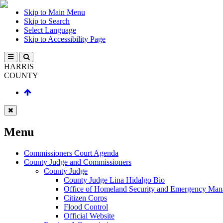
Skip to Main Menu
Skip to Search
Select Language
Skip to Accessibility Page
HARRIS
COUNTY
Menu
Commissioners Court Agenda
County Judge and Commissioners
County Judge
County Judge Lina Hidalgo Bio
Office of Homeland Security and Emergency Ma
Citizen Corps
Flood Control
Official Website