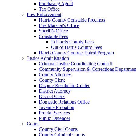
Purchasing Agent
Tax Office
Law Enforcement
Harris County Constable Precincts
Fire Marshal's Office
Sheriff's Office
Constable Fees
In Harris County Fees
Out of Harris County Fees
Harris County Contract Patrol Program
Justice Administration
Criminal Justice Coordinating Council
Community Supervision & Corrections Departmen
County Attorney
County Clerk
Dispute Resolution Center
District Attorney
District Clerk
Domestic Relations Office
Juvenile Probation
Pretrial Services
Public Defender
Courts
County Civil Courts
County Criminal Courts