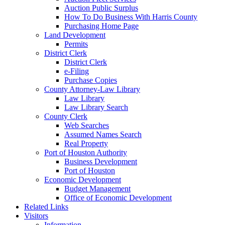
Auction Public Surplus
How To Do Business With Harris County
Purchasing Home Page
Land Development
Permits
District Clerk
District Clerk
e-Filing
Purchase Copies
County Attorney-Law Library
Law Library
Law Library Search
County Clerk
Web Searches
Assumed Names Search
Real Property
Port of Houston Authority
Business Development
Port of Houston
Economic Development
Budget Management
Office of Economic Development
Related Links
Visitors
Information