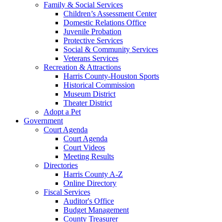
Family & Social Services
Children’s Assessment Center
Domestic Relations Office
Juvenile Probation
Protective Services
Social & Community Services
Veterans Services
Recreation & Attractions
Harris County-Houston Sports
Historical Commission
Museum District
Theater District
Adopt a Pet
Government
Court Agenda
Court Agenda
Court Videos
Meeting Results
Directories
Harris County A-Z
Online Directory
Fiscal Services
Auditor's Office
Budget Management
County Treasurer