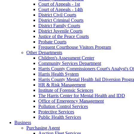
Court of Appeals - 1st
Court of Appeals - 14th
District Civil Courts
District Criminal Courts
District Family Courts
District Juvenile Courts
Justice of the Peace Courts
Probate Courts
Frequent Courthouse Visitors Program
Other Departments
Children's Assessment Center
Community Services Department
Harris County Commissioners Court's Analyst's Of
Harris Health System
Harris County Mental Health Jail Diversion Progr
HR & Risk Management
Institute of Forensic Sciences
The Harris Center for Mental Health and IDD
Office of Emergency Management
Pollution Control Services
Protective Services
Public Health Services
Business
Purchasing Agent
Auction Fleet Services