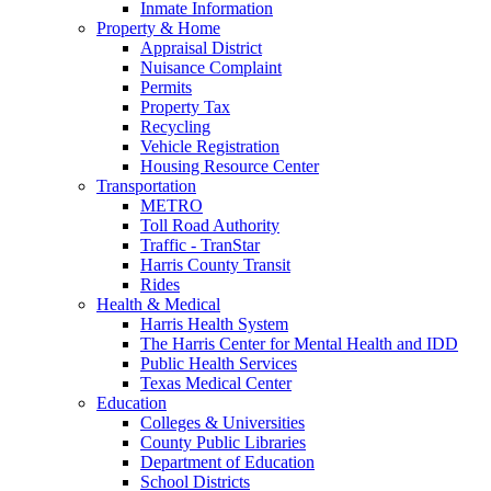
Inmate Information
Property & Home
Appraisal District
Nuisance Complaint
Permits
Property Tax
Recycling
Vehicle Registration
Housing Resource Center
Transportation
METRO
Toll Road Authority
Traffic - TranStar
Harris County Transit
Rides
Health & Medical
Harris Health System
The Harris Center for Mental Health and IDD
Public Health Services
Texas Medical Center
Education
Colleges & Universities
County Public Libraries
Department of Education
School Districts