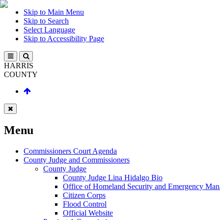
Skip to Main Menu
Skip to Search
Select Language
Skip to Accessibility Page
HARRIS
COUNTY
Menu
Commissioners Court Agenda
County Judge and Commissioners
County Judge
County Judge Lina Hidalgo Bio
Office of Homeland Security and Emergency Ma
Citizen Corps
Flood Control
Official Website