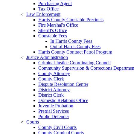
Purchasing Agent
Tax Office
Law Enforcement
Harris County Constable Precincts
Fire Marshal's Office
Sheriff's Office
Constable Fees
In Harris County Fees
Out of Harris County Fees
Harris County Contract Patrol Program
Justice Administration
Criminal Justice Coordinating Council
Community Supervision & Corrections Departmen
County Attorney
County Clerk
Dispute Resolution Center
District Attorney
District Clerk
Domestic Relations Office
Juvenile Probation
Pretrial Services
Public Defender
Courts
County Civil Courts
County Criminal Courts