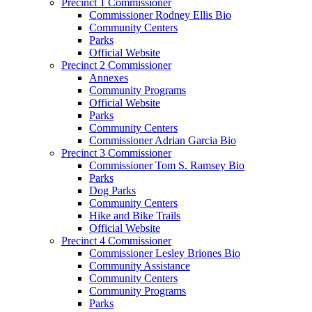
Precinct 1 Commissioner
Commissioner Rodney Ellis Bio
Community Centers
Parks
Official Website
Precinct 2 Commissioner
Annexes
Community Programs
Official Website
Parks
Community Centers
Commissioner Adrian Garcia Bio
Precinct 3 Commissioner
Commissioner Tom S. Ramsey Bio
Parks
Dog Parks
Community Centers
Hike and Bike Trails
Official Website
Precinct 4 Commissioner
Commissioner Lesley Briones Bio
Community Assistance
Community Centers
Community Programs
Parks