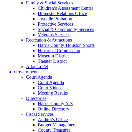
Family & Social Services
Children’s Assessment Center
Domestic Relations Office
Juvenile Probation
Protective Services
Social & Community Services
Veterans Services
Recreation & Attractions
Harris County-Houston Sports
Historical Commission
Museum District
Theater District
Adopt a Pet
Government
Court Agenda
Court Agenda
Court Videos
Meeting Results
Directories
Harris County A-Z
Online Directory
Fiscal Services
Auditor's Office
Budget Management
County Treasurer