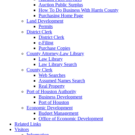
Auction Public Surplus
How To Do Business With Harris County
Purchasing Home Page
Land Development
Permits
District Clerk
District Clerk
e-Filing
Purchase Copies
County Attorney-Law Library
Law Library
Law Library Search
County Clerk
Web Searches
Assumed Names Search
Real Property
Port of Houston Authority
Business Development
Port of Houston
Economic Development
Budget Management
Office of Economic Development
Related Links
Visitors
Information