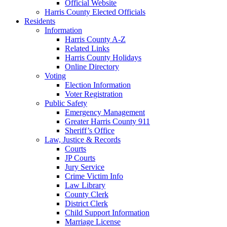
Official Website
Harris County Elected Officials
Residents
Information
Harris County A-Z
Related Links
Harris County Holidays
Online Directory
Voting
Election Information
Voter Registration
Public Safety
Emergency Management
Greater Harris County 911
Sheriff’s Office
Law, Justice & Records
Courts
JP Courts
Jury Service
Crime Victim Info
Law Library
County Clerk
District Clerk
Child Support Information
Marriage License