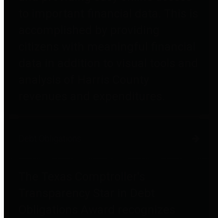
to important financial data. This is
accomplished by providing
citizens with meaningful financial
data in addition to visual tools and
analysis of Harris County
revenues and expenditures.
Debt Obligations
The Texas Comptroller's
Transparency Star in Debt
Obligations Award recognizes