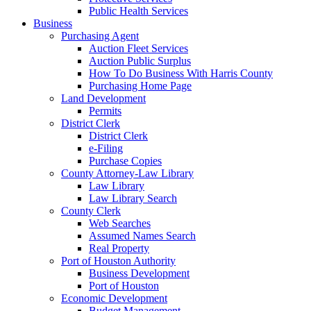
Public Health Services
Business
Purchasing Agent
Auction Fleet Services
Auction Public Surplus
How To Do Business With Harris County
Purchasing Home Page
Land Development
Permits
District Clerk
District Clerk
e-Filing
Purchase Copies
County Attorney-Law Library
Law Library
Law Library Search
County Clerk
Web Searches
Assumed Names Search
Real Property
Port of Houston Authority
Business Development
Port of Houston
Economic Development
Budget Management