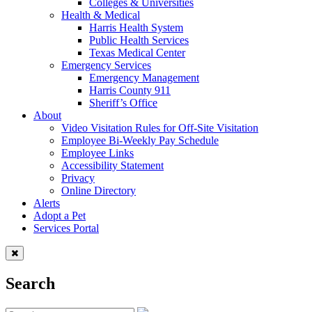
Colleges & Universities
Health & Medical
Harris Health System
Public Health Services
Texas Medical Center
Emergency Services
Emergency Management
Harris County 911
Sheriff’s Office
About
Video Visitation Rules for Off-Site Visitation
Employee Bi-Weekly Pay Schedule
Employee Links
Accessibility Statement
Privacy
Online Directory
Alerts
Adopt a Pet
Services Portal
Search