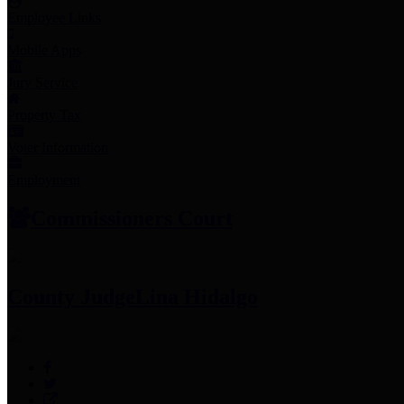
Employee Links
Mobile Apps
Jury Service
Property Tax
Voter Information
Employment
Commissioners Court
County Judge
Lina Hidalgo