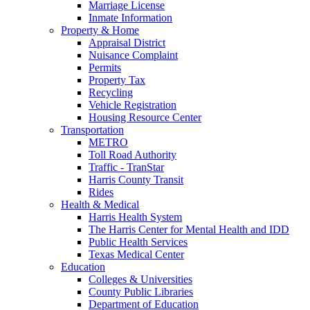
Marriage License
Inmate Information
Property & Home
Appraisal District
Nuisance Complaint
Permits
Property Tax
Recycling
Vehicle Registration
Housing Resource Center
Transportation
METRO
Toll Road Authority
Traffic - TranStar
Harris County Transit
Rides
Health & Medical
Harris Health System
The Harris Center for Mental Health and IDD
Public Health Services
Texas Medical Center
Education
Colleges & Universities
County Public Libraries
Department of Education