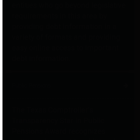
entities who go beyond legislative
requirements in this area by
providing debt information in a
variety of formats and providing
easy online access to important
debt information.
Public Pensions
The Texas Comptroller's
Transparency Star in Public
Pensions Award recognizes