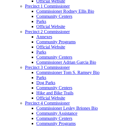
Official Website
Precinct 1 Commissioner
Commissioner Rodney Ellis Bio
Community Centers
Parks
Official Website
Precinct 2 Commissioner
Annexes
Community Programs
Official Website
Parks
Community Centers
Commissioner Adrian Garcia Bio
Precinct 3 Commissioner
Commissioner Tom S. Ramsey Bio
Parks
Dog Parks
Community Centers
Hike and Bike Trails
Official Website
Precinct 4 Commissioner
Commissioner Lesley Briones Bio
Community Assistance
Community Centers
Community Programs