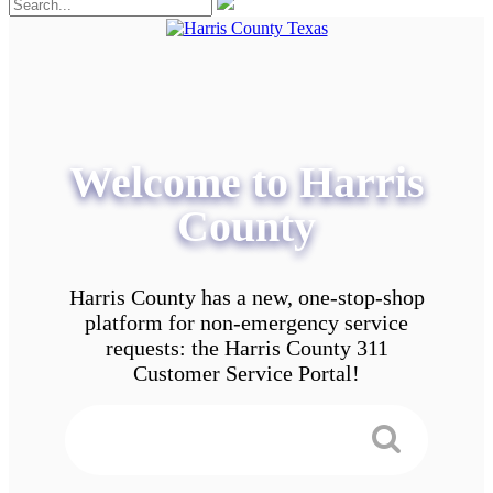
Welcome to Harris
County
Harris County has a new, one-stop-shop
platform for non-emergency service
requests: the Harris County 311
Customer Service Portal!