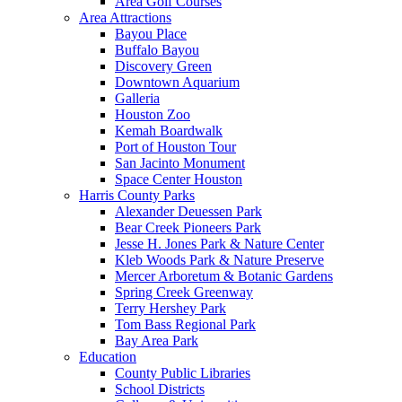
Area Golf Courses
Area Attractions
Bayou Place
Buffalo Bayou
Discovery Green
Downtown Aquarium
Galleria
Houston Zoo
Kemah Boardwalk
Port of Houston Tour
San Jacinto Monument
Space Center Houston
Harris County Parks
Alexander Deuessen Park
Bear Creek Pioneers Park
Jesse H. Jones Park & Nature Center
Kleb Woods Park & Nature Preserve
Mercer Arboretum & Botanic Gardens
Spring Creek Greenway
Terry Hershey Park
Tom Bass Regional Park
Bay Area Park
Education
County Public Libraries
School Districts