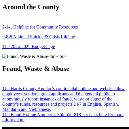
Around the County
2-1-1 Helpline for Community Resources
9-8-8 National Suicide & Crisis Lifeline
The 2024-2025 Budget Page
Fraud, Waste & Abuse
The Harris County Auditor’s confidential hotline and website allow
employees, vendors, grant applicants and the general public to
anonymously report instances of fraud, waste or abuse of the
County’s funds, resources and projects 24/7 in English, Spanish,
Mandarin and Vietnamese.
The Fraud Hotline Number is 866-556-8181 or click here for more
information.