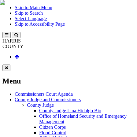
Skip to Main Menu
Skip to Search
Select Language
Skip to Accessibility Page
HARRIS
COUNTY
Menu
Commissioners Court Agenda
County Judge and Commissioners
County Judge
County Judge Lina Hidalgo Bio
Office of Homeland Security and Emergency
Management
Citizen Corps
Flood Control