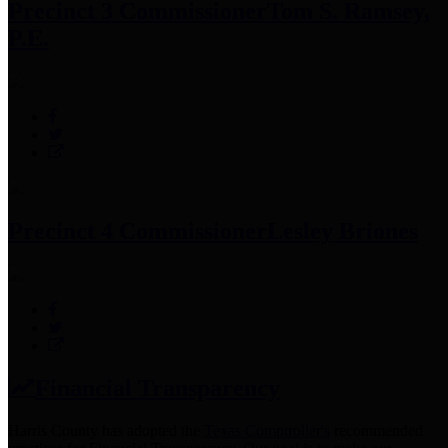
Precinct 3 Commissioner
Tom S. Ramsey,
P.E.
Precinct 4 Commissioner
Lesley Briones
Financial Transparency
Harris County has adopted the
Texas Comptroller's
recommended