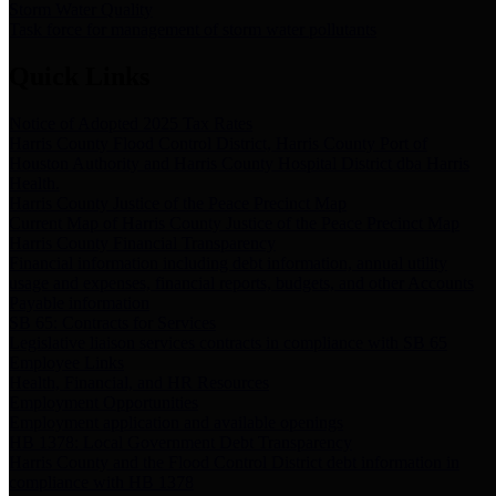
Storm Water Quality
Task force for management of storm water pollutants
Quick Links
Notice of Adopted 2025 Tax Rates
Harris County Flood Control District, Harris County Port of
Houston Authority and Harris County Hospital District dba Harris
Health.
Harris County Justice of the Peace Precinct Map
Current Map of Harris County Justice of the Peace Precinct Map
Harris County Financial Transparency
Financial information including debt information, annual utility
usage and expenses, financial reports, budgets, and other Accounts
Payable information
SB 65: Contracts for Services
Legislative liaison services contracts in compliance with SB 65
Employee Links
Health, Financial, and HR Resources
Employment Opportunities
Employment application and available openings
HB 1378: Local Government Debt Transparency
Harris County and the Flood Control District debt information in
compliance with HB 1378