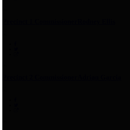
Precinct 1 Commissioner
Rodney Ellis
Precinct 2 Commissioner
Adrian Garcia