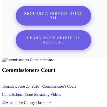
REQUEST A SERVICE USING
311
LEARN MORE ABOUT 311
SERVICES
Commissioners Court
Thursday, June 25, 2026 - Commissioner's Court
Commissioner Court Streaming Videos