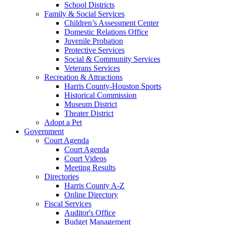
School Districts
Family & Social Services
Children’s Assessment Center
Domestic Relations Office
Juvenile Probation
Protective Services
Social & Community Services
Veterans Services
Recreation & Attractions
Harris County-Houston Sports
Historical Commission
Museum District
Theater District
Adopt a Pet
Government
Court Agenda
Court Agenda
Court Videos
Meeting Results
Directories
Harris County A-Z
Online Directory
Fiscal Services
Auditor's Office
Budget Management