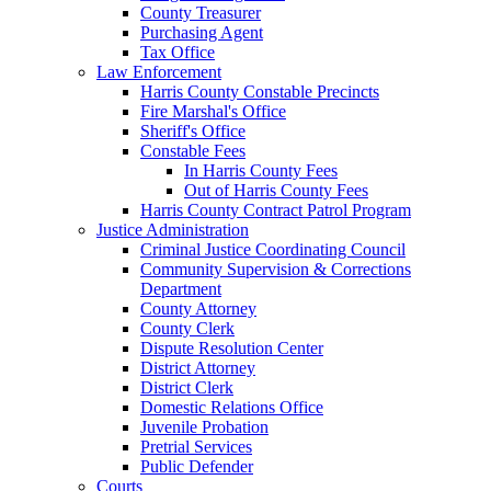
County Treasurer
Purchasing Agent
Tax Office
Law Enforcement
Harris County Constable Precincts
Fire Marshal's Office
Sheriff's Office
Constable Fees
In Harris County Fees
Out of Harris County Fees
Harris County Contract Patrol Program
Justice Administration
Criminal Justice Coordinating Council
Community Supervision & Corrections
Department
County Attorney
County Clerk
Dispute Resolution Center
District Attorney
District Clerk
Domestic Relations Office
Juvenile Probation
Pretrial Services
Public Defender
Courts