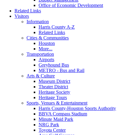
Office of Economic Development
Related Links
Visitors
Information
Harris County A-Z
Related Links
Cities & Communities
Houston
More...
Transportation
Airports
Greyhound Bus
METRO - Bus and Rail
Arts & Culture
Museum District
Theater District
Heritage Society
Heritage Tours
Sports, Venues & Entertainment
Harris County-Houston Sports Authority
BBVA Compass Stadium
Minute Maid Park
NRG Park
Toyota Center