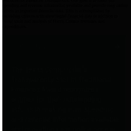
practices for Financial Transparency. Our goal is to make our
spending and revenue information available and provide easy online
access to important financial data. This is accomplished by
providing citizens with meaningful financial data in addition to
visual tools and analysis of Harris County revenues and
expenditures.
Traditional Finances
The Texas Comptroller's
Transparency Star in Traditional
Finances Award recognizes
entities for their outstanding
efforts in making their spending
and revenue information available
and providing easy online access