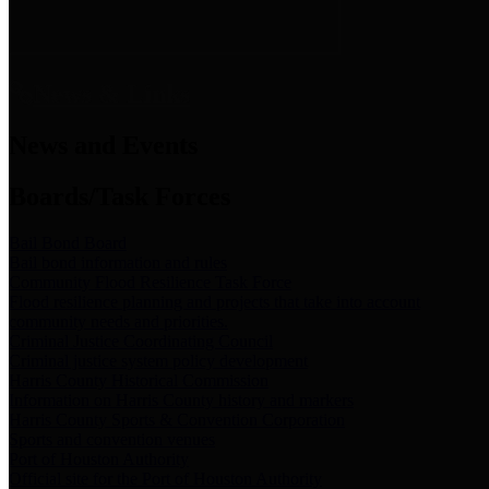
News & Links
News and Events
Boards/Task Forces
Bail Bond Board
Bail bond information and rules
Community Flood Resilience Task Force
Flood resilience planning and projects that take into account
community needs and priorities.
Criminal Justice Coordinating Council
Criminal justice system policy development
Harris County Historical Commission
Information on Harris County history and markers
Harris County Sports & Convention Corporation
Sports and convention venues
Port of Houston Authority
Official site for the Port of Houston Authority