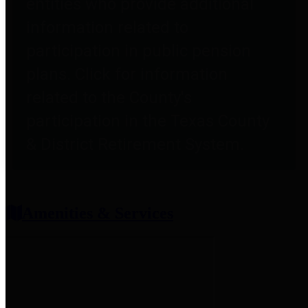
entities who provide additional
information related to
participation in public pension
plans. Click for information
related to the County's
participation in the Texas County
& District Retirement System.
Amenities & Services