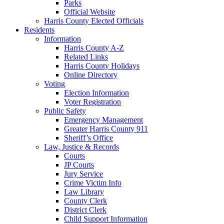
Parks
Official Website
Harris County Elected Officials
Residents
Information
Harris County A-Z
Related Links
Harris County Holidays
Online Directory
Voting
Election Information
Voter Registration
Public Safety
Emergency Management
Greater Harris County 911
Sheriff’s Office
Law, Justice & Records
Courts
JP Courts
Jury Service
Crime Victim Info
Law Library
County Clerk
District Clerk
Child Support Information