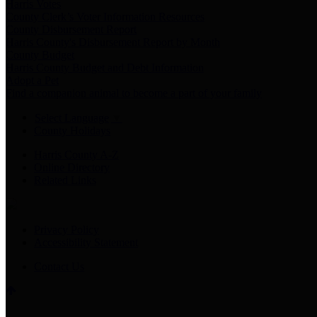
Harris Votes
County Clerk’s Voter Information Resources
County Disbursement Report
Harris County's Disbursement Report by Month
County Budget
Harris County Budget and Debt Information
Adopt a Pet
Find a companion animal to become a part of your family
Select Language
▼
County Holidays
Harris County A-Z
Online Directory
Related Links
Privacy Policy
Accessibility Statement
Contact Us