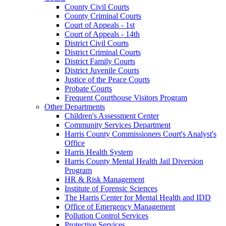
County Civil Courts
County Criminal Courts
Court of Appeals - 1st
Court of Appeals - 14th
District Civil Courts
District Criminal Courts
District Family Courts
District Juvenile Courts
Justice of the Peace Courts
Probate Courts
Frequent Courthouse Visitors Program
Other Departments
Children's Assessment Center
Community Services Department
Harris County Commissioners Court's Analyst's
Office
Harris Health System
Harris County Mental Health Jail Diversion
Program
HR & Risk Management
Institute of Forensic Sciences
The Harris Center for Mental Health and IDD
Office of Emergency Management
Pollution Control Services
Protective Services