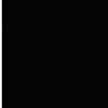
practices for Financial Transparency. Our goal is to make our
spending and revenue information available and provide easy online
access to important financial data. This is accomplished by
providing citizens with meaningful financial data in addition to
visual tools and analysis of Harris County revenues and
expenditures.
Traditional Finances
The Texas Comptroller's
Transparency Star in Traditional
Finances Award recognizes
entities for their outstanding
efforts in making their spending
and revenue information available
and providing easy online access