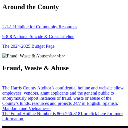
Around the County
2-1-1 Helpline for Community Resources
9-8-8 National Suicide & Crisis Lifeline
The 2024-2025 Budget Page
Fraud, Waste & Abuse
The Harris County Auditor’s confidential hotline and website allow
employees, vendors, grant applicants and the general public to
anonymously report instances of fraud, waste or abuse of the
County’s funds, resources and projects 24/7 in English, Spanish,
Mandarin and Vietnamese.
The Fraud Hotline Number is 866-556-8181 or click here for more
information.