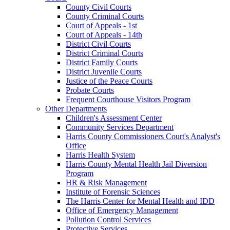
County Civil Courts
County Criminal Courts
Court of Appeals - 1st
Court of Appeals - 14th
District Civil Courts
District Criminal Courts
District Family Courts
District Juvenile Courts
Justice of the Peace Courts
Probate Courts
Frequent Courthouse Visitors Program
Other Departments
Children's Assessment Center
Community Services Department
Harris County Commissioners Court's Analyst's
Office
Harris Health System
Harris County Mental Health Jail Diversion
Program
HR & Risk Management
Institute of Forensic Sciences
The Harris Center for Mental Health and IDD
Office of Emergency Management
Pollution Control Services
Protective Services