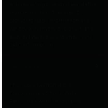
entities who go beyond legislative
requirements in this area by
providing debt information in a
variety of formats and providing
easy online access to important
debt information.
Public Pensions
The Texas Comptroller's
Transparency Star in Public
Pensions Award recognizes