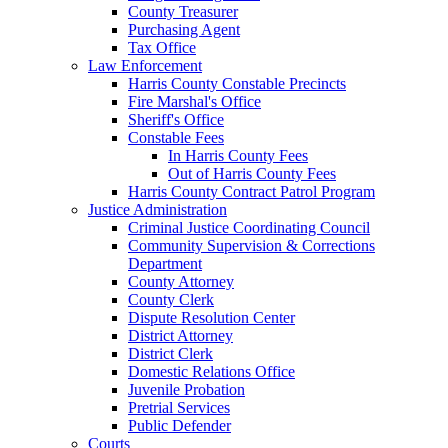
County Treasurer
Purchasing Agent
Tax Office
Law Enforcement
Harris County Constable Precincts
Fire Marshal's Office
Sheriff's Office
Constable Fees
In Harris County Fees
Out of Harris County Fees
Harris County Contract Patrol Program
Justice Administration
Criminal Justice Coordinating Council
Community Supervision & Corrections
Department
County Attorney
County Clerk
Dispute Resolution Center
District Attorney
District Clerk
Domestic Relations Office
Juvenile Probation
Pretrial Services
Public Defender
Courts