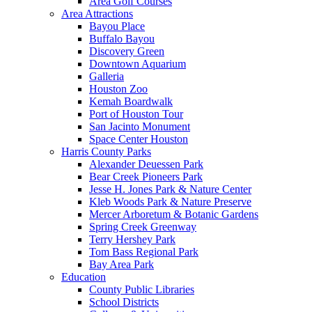
Area Golf Courses
Area Attractions
Bayou Place
Buffalo Bayou
Discovery Green
Downtown Aquarium
Galleria
Houston Zoo
Kemah Boardwalk
Port of Houston Tour
San Jacinto Monument
Space Center Houston
Harris County Parks
Alexander Deuessen Park
Bear Creek Pioneers Park
Jesse H. Jones Park & Nature Center
Kleb Woods Park & Nature Preserve
Mercer Arboretum & Botanic Gardens
Spring Creek Greenway
Terry Hershey Park
Tom Bass Regional Park
Bay Area Park
Education
County Public Libraries
School Districts