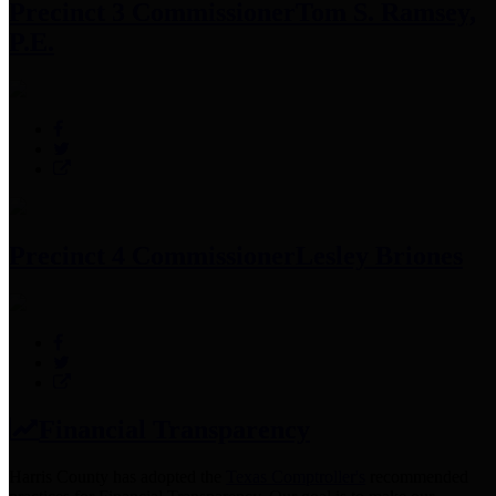
Precinct 3 Commissioner
Tom S. Ramsey,
P.E.
Precinct 4 Commissioner
Lesley Briones
Financial Transparency
Harris County has adopted the
Texas Comptroller's
recommended