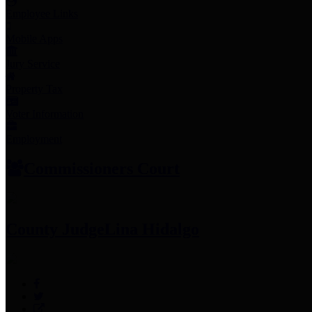
Employee Links
Mobile Apps
Jury Service
Property Tax
Voter Information
Employment
Commissioners Court
County Judge
Lina Hidalgo