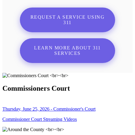
REQUEST A SERVICE USING
311
LEARN MORE ABOUT 311
SERVICES
Commissioners Court
Thursday, June 25, 2026 - Commissioner's Court
Commissioner Court Streaming Videos