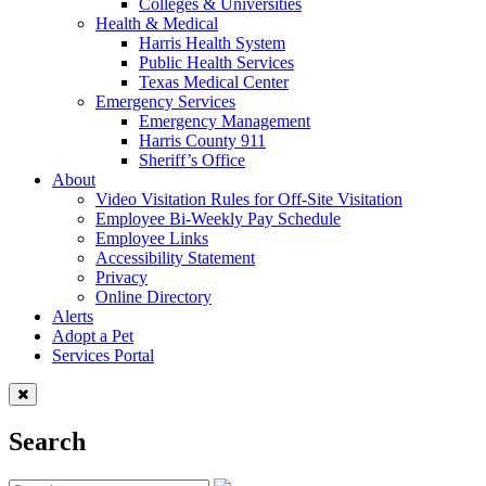
Colleges & Universities
Health & Medical
Harris Health System
Public Health Services
Texas Medical Center
Emergency Services
Emergency Management
Harris County 911
Sheriff’s Office
About
Video Visitation Rules for Off-Site Visitation
Employee Bi-Weekly Pay Schedule
Employee Links
Accessibility Statement
Privacy
Online Directory
Alerts
Adopt a Pet
Services Portal
Search