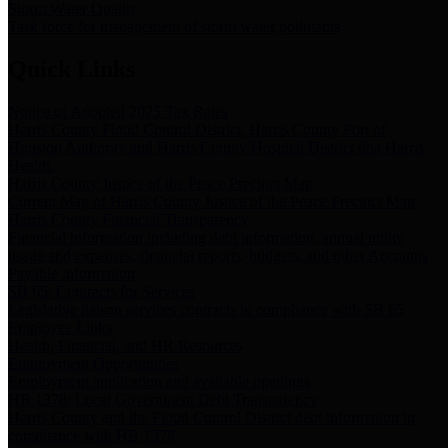
Storm Water Quality
Task force for management of storm water pollutants
Quick Links
Notice of Adopted 2025 Tax Rates
Harris County Flood Control District, Harris County Port of
Houston Authority and Harris County Hospital District dba Harris
Health.
Harris County Justice of the Peace Precinct Map
Current Map of Harris County Justice of the Peace Precinct Map
Harris County Financial Transparency
Financial information including debt information, annual utility
usage and expenses, financial reports, budgets, and other Accounts
Payable information
SB 65: Contracts for Services
Legislative liaison services contracts in compliance with SB 65
Employee Links
Health, Financial, and HR Resources
Employment Opportunities
Employment application and available openings
HB 1378: Local Government Debt Transparency
Harris County and the Flood Control District debt information in
compliance with HB 1378