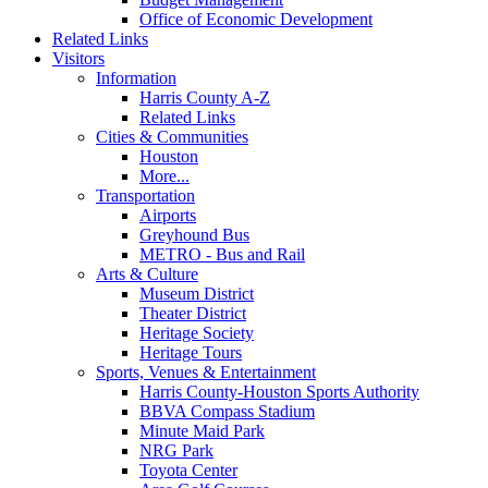
Office of Economic Development
Related Links
Visitors
Information
Harris County A-Z
Related Links
Cities & Communities
Houston
More...
Transportation
Airports
Greyhound Bus
METRO - Bus and Rail
Arts & Culture
Museum District
Theater District
Heritage Society
Heritage Tours
Sports, Venues & Entertainment
Harris County-Houston Sports Authority
BBVA Compass Stadium
Minute Maid Park
NRG Park
Toyota Center