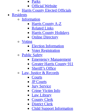
Parks
Official Website
Harris County Elected Officials
Residents
Information
Harris County A-Z
Related Links
Harris County Holidays
Online Directory
Voting
Election Information
Voter Registration
Public Safety
Emergency Management
Greater Harris County 911
Sheriff’s Office
Law, Justice & Records
Courts
JP Courts
Jury Service
Crime Victim Info
Law Library
County Clerk
District Clerk
Child Support Information