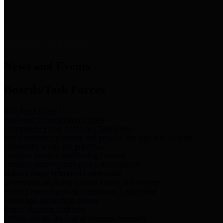
News & Links
News and Events
Boards/Task Forces
Bail Bond Board
Bail bond information and rules
Community Flood Resilience Task Force
Flood resilience planning and projects that take into account
community needs and priorities.
Criminal Justice Coordinating Council
Criminal justice system policy development
Harris County Historical Commission
Information on Harris County history and markers
Harris County Sports & Convention Corporation
Sports and convention venues
Port of Houston Authority
Official site for the Port of Houston Authority