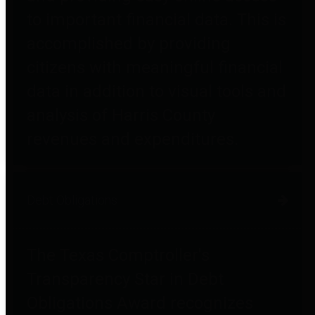
to important financial data. This is
accomplished by providing
citizens with meaningful financial
data in addition to visual tools and
analysis of Harris County
revenues and expenditures.
Debt Obligations
The Texas Comptroller's
Transparency Star in Debt
Obligations Award recognizes