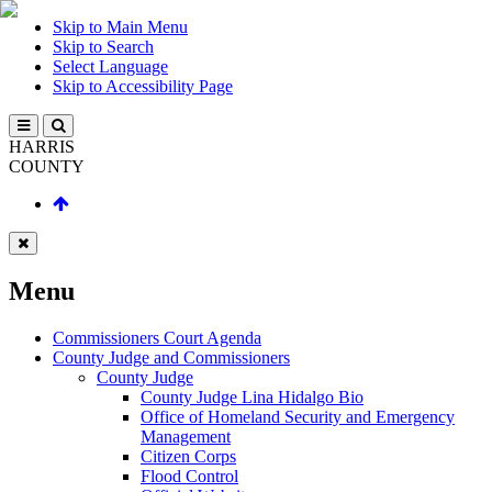
Skip to Main Menu
Skip to Search
Select Language
Skip to Accessibility Page
HARRIS
COUNTY
Menu
Commissioners Court Agenda
County Judge and Commissioners
County Judge
County Judge Lina Hidalgo Bio
Office of Homeland Security and Emergency
Management
Citizen Corps
Flood Control