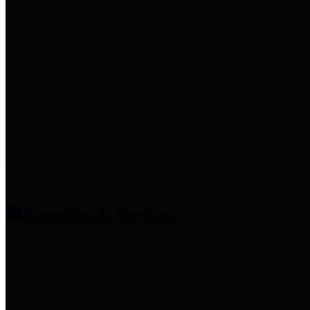
entities who provide additional
information related to
participation in public pension
plans. Click for information
related to the County's
participation in the Texas County
& District Retirement System.
Amenities & Services