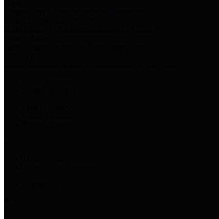
Harris Votes
County Clerk’s Voter Information Resources
County Disbursement Report
Harris County's Disbursement Report by Month
County Budget
Harris County Budget and Debt Information
Adopt a Pet
Find a companion animal to become a part of your family
Select Language
▼
County Holidays
Harris County A-Z
Online Directory
Related Links
Privacy Policy
Accessibility Statement
Contact Us