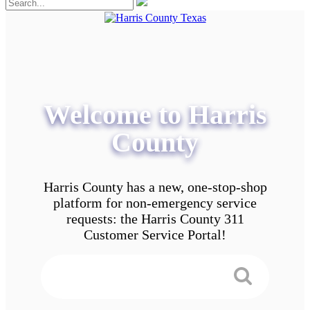
Welcome to Harris
County
Harris County has a new, one-stop-shop
platform for non-emergency service
requests: the Harris County 311
Customer Service Portal!