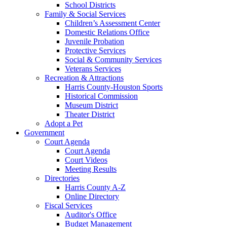
School Districts
Family & Social Services
Children’s Assessment Center
Domestic Relations Office
Juvenile Probation
Protective Services
Social & Community Services
Veterans Services
Recreation & Attractions
Harris County-Houston Sports
Historical Commission
Museum District
Theater District
Adopt a Pet
Government
Court Agenda
Court Agenda
Court Videos
Meeting Results
Directories
Harris County A-Z
Online Directory
Fiscal Services
Auditor's Office
Budget Management