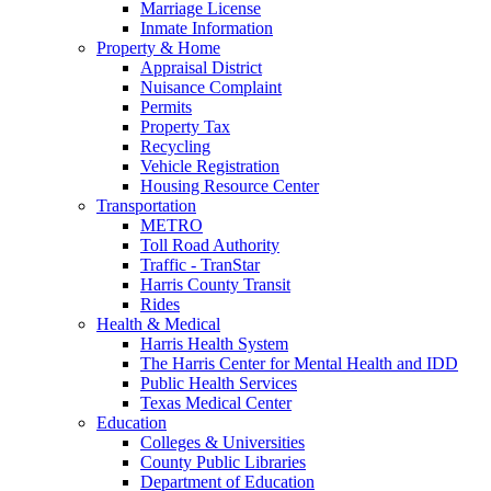
Marriage License
Inmate Information
Property & Home
Appraisal District
Nuisance Complaint
Permits
Property Tax
Recycling
Vehicle Registration
Housing Resource Center
Transportation
METRO
Toll Road Authority
Traffic - TranStar
Harris County Transit
Rides
Health & Medical
Harris Health System
The Harris Center for Mental Health and IDD
Public Health Services
Texas Medical Center
Education
Colleges & Universities
County Public Libraries
Department of Education