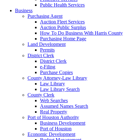
Public Health Services
Business
Purchasing Agent
Auction Fleet Services
Auction Public Surplus
How To Do Business With Harris County
Purchasing Home Page
Land Development
Permits
District Clerk
District Clerk
e-Filing
Purchase Copies
County Attorney-Law Library
Law Library
Law Library Search
County Clerk
Web Searches
Assumed Names Search
Real Property
Port of Houston Authority
Business Development
Port of Houston
Economic Development
Budget Management