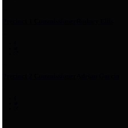
Precinct 1 Commissioner
Rodney Ellis
Precinct 2 Commissioner
Adrian Garcia