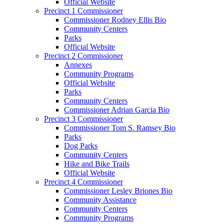
Official Website
Precinct 1 Commissioner
Commissioner Rodney Ellis Bio
Community Centers
Parks
Official Website
Precinct 2 Commissioner
Annexes
Community Programs
Official Website
Parks
Community Centers
Commissioner Adrian Garcia Bio
Precinct 3 Commissioner
Commissioner Tom S. Ramsey Bio
Parks
Dog Parks
Community Centers
Hike and Bike Trails
Official Website
Precinct 4 Commissioner
Commissioner Lesley Briones Bio
Community Assistance
Community Centers
Community Programs