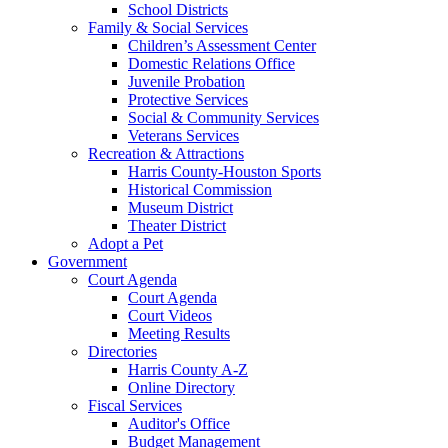
School Districts
Family & Social Services
Children’s Assessment Center
Domestic Relations Office
Juvenile Probation
Protective Services
Social & Community Services
Veterans Services
Recreation & Attractions
Harris County-Houston Sports
Historical Commission
Museum District
Theater District
Adopt a Pet
Government
Court Agenda
Court Agenda
Court Videos
Meeting Results
Directories
Harris County A-Z
Online Directory
Fiscal Services
Auditor's Office
Budget Management