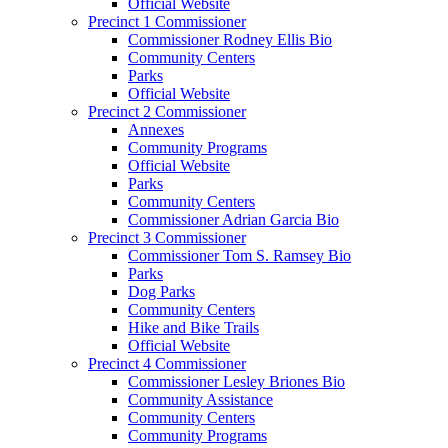
Official Website
Precinct 1 Commissioner
Commissioner Rodney Ellis Bio
Community Centers
Parks
Official Website
Precinct 2 Commissioner
Annexes
Community Programs
Official Website
Parks
Community Centers
Commissioner Adrian Garcia Bio
Precinct 3 Commissioner
Commissioner Tom S. Ramsey Bio
Parks
Dog Parks
Community Centers
Hike and Bike Trails
Official Website
Precinct 4 Commissioner
Commissioner Lesley Briones Bio
Community Assistance
Community Centers
Community Programs