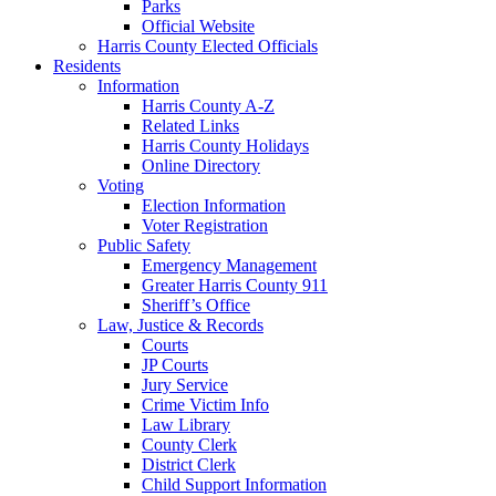
Parks
Official Website
Harris County Elected Officials
Residents
Information
Harris County A-Z
Related Links
Harris County Holidays
Online Directory
Voting
Election Information
Voter Registration
Public Safety
Emergency Management
Greater Harris County 911
Sheriff’s Office
Law, Justice & Records
Courts
JP Courts
Jury Service
Crime Victim Info
Law Library
County Clerk
District Clerk
Child Support Information