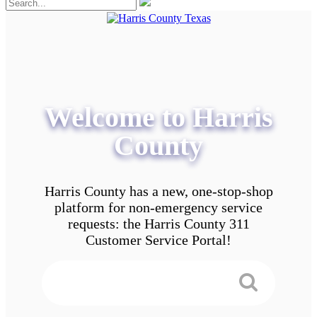
Welcome to Harris
County
Harris County has a new, one-stop-shop
platform for non-emergency service
requests: the Harris County 311
Customer Service Portal!