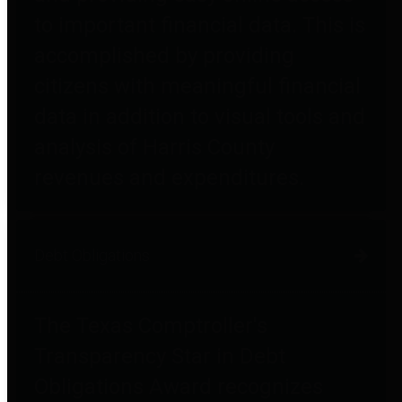
to important financial data. This is
accomplished by providing
citizens with meaningful financial
data in addition to visual tools and
analysis of Harris County
revenues and expenditures.
Debt Obligations
The Texas Comptroller's
Transparency Star in Debt
Obligations Award recognizes