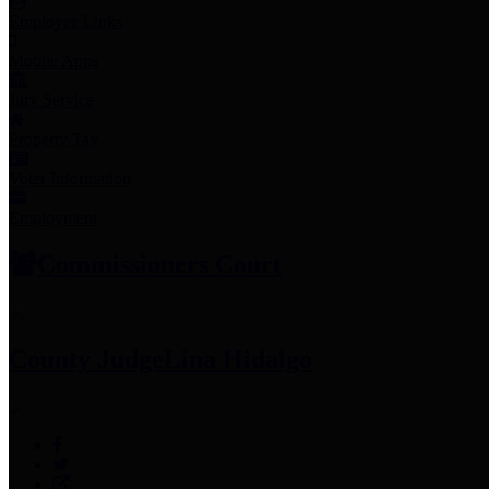
Employee Links
Mobile Apps
Jury Service
Property Tax
Voter Information
Employment
Commissioners Court
County Judge
Lina Hidalgo