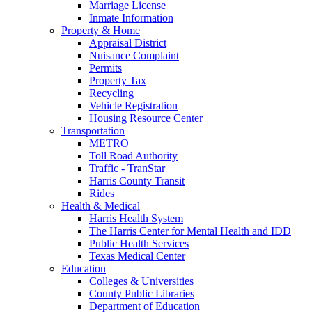
Marriage License
Inmate Information
Property & Home
Appraisal District
Nuisance Complaint
Permits
Property Tax
Recycling
Vehicle Registration
Housing Resource Center
Transportation
METRO
Toll Road Authority
Traffic - TranStar
Harris County Transit
Rides
Health & Medical
Harris Health System
The Harris Center for Mental Health and IDD
Public Health Services
Texas Medical Center
Education
Colleges & Universities
County Public Libraries
Department of Education