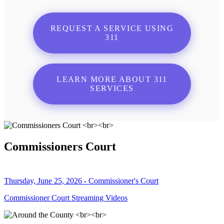
REQUEST A SERVICE USING
311
LEARN MORE ABOUT 311
SERVICES
Commissioners Court
Thursday, June 25, 2026 - Commissioner's Court
Commissioner Court Streaming Videos