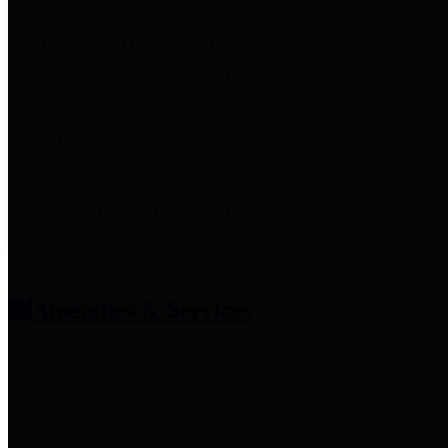
entities who provide additional
information related to
participation in public pension
plans. Click for information
related to the County's
participation in the Texas County
& District Retirement System.
Amenities & Services