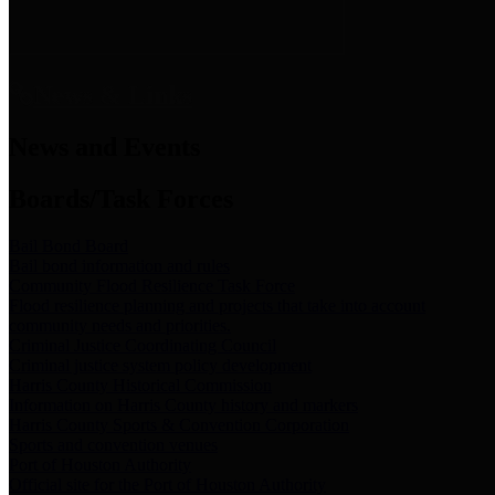
News & Links
News and Events
Boards/Task Forces
Bail Bond Board
Bail bond information and rules
Community Flood Resilience Task Force
Flood resilience planning and projects that take into account
community needs and priorities.
Criminal Justice Coordinating Council
Criminal justice system policy development
Harris County Historical Commission
Information on Harris County history and markers
Harris County Sports & Convention Corporation
Sports and convention venues
Port of Houston Authority
Official site for the Port of Houston Authority