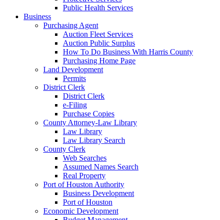
Public Health Services
Business
Purchasing Agent
Auction Fleet Services
Auction Public Surplus
How To Do Business With Harris County
Purchasing Home Page
Land Development
Permits
District Clerk
District Clerk
e-Filing
Purchase Copies
County Attorney-Law Library
Law Library
Law Library Search
County Clerk
Web Searches
Assumed Names Search
Real Property
Port of Houston Authority
Business Development
Port of Houston
Economic Development
Budget Management