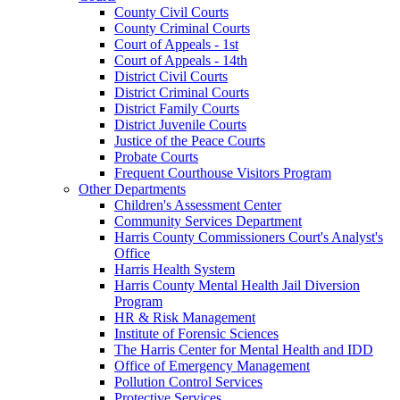
County Civil Courts
County Criminal Courts
Court of Appeals - 1st
Court of Appeals - 14th
District Civil Courts
District Criminal Courts
District Family Courts
District Juvenile Courts
Justice of the Peace Courts
Probate Courts
Frequent Courthouse Visitors Program
Other Departments
Children's Assessment Center
Community Services Department
Harris County Commissioners Court's Analyst's
Office
Harris Health System
Harris County Mental Health Jail Diversion
Program
HR & Risk Management
Institute of Forensic Sciences
The Harris Center for Mental Health and IDD
Office of Emergency Management
Pollution Control Services
Protective Services