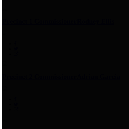
Precinct 1 Commissioner
Rodney Ellis
Precinct 2 Commissioner
Adrian Garcia