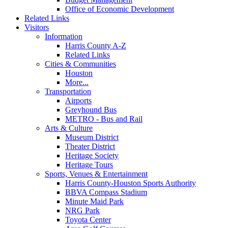
Office of Economic Development
Related Links
Visitors
Information
Harris County A-Z
Related Links
Cities & Communities
Houston
More...
Transportation
Airports
Greyhound Bus
METRO - Bus and Rail
Arts & Culture
Museum District
Theater District
Heritage Society
Heritage Tours
Sports, Venues & Entertainment
Harris County-Houston Sports Authority
BBVA Compass Stadium
Minute Maid Park
NRG Park
Toyota Center