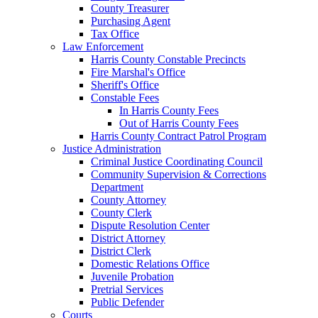
County Treasurer
Purchasing Agent
Tax Office
Law Enforcement
Harris County Constable Precincts
Fire Marshal's Office
Sheriff's Office
Constable Fees
In Harris County Fees
Out of Harris County Fees
Harris County Contract Patrol Program
Justice Administration
Criminal Justice Coordinating Council
Community Supervision & Corrections
Department
County Attorney
County Clerk
Dispute Resolution Center
District Attorney
District Clerk
Domestic Relations Office
Juvenile Probation
Pretrial Services
Public Defender
Courts