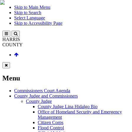
Skip to Main Menu
Skip to Search
Select Language
Skip to Accessibility Page
HARRIS
COUNTY
Menu
Commissioners Court Agenda
County Judge and Commissioners
County Judge
County Judge Lina Hidalgo Bio
Office of Homeland Security and Emergency
Management
Citizen Corps
Flood Control