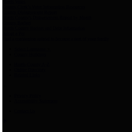
Harris Votes
County Clerk’s Voter Information Resources
County Disbursement Report
Harris County's Disbursement Report by Month
County Budget
Harris County Budget and Debt Information
Adopt a Pet
Find a companion animal to become a part of your family
Select Language
▼
County Holidays
Harris County A-Z
Online Directory
Related Links
Privacy Policy
Accessibility Statement
Contact Us