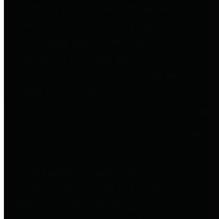
entities who go beyond legislative
requirements in this area by
providing debt information in a
variety of formats and providing
easy online access to important
debt information.
Public Pensions
The Texas Comptroller's
Transparency Star in Public
Pensions Award recognizes