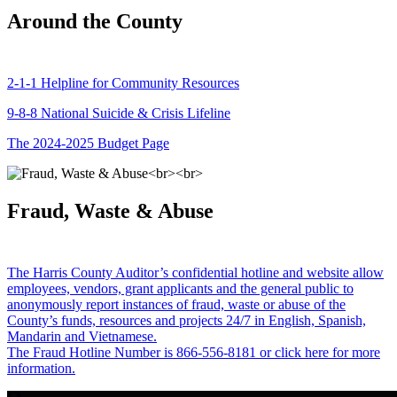
Around the County
2-1-1 Helpline for Community Resources
9-8-8 National Suicide & Crisis Lifeline
The 2024-2025 Budget Page
Fraud, Waste & Abuse
The Harris County Auditor’s confidential hotline and website allow
employees, vendors, grant applicants and the general public to
anonymously report instances of fraud, waste or abuse of the
County’s funds, resources and projects 24/7 in English, Spanish,
Mandarin and Vietnamese.
The Fraud Hotline Number is 866-556-8181 or click here for more
information.