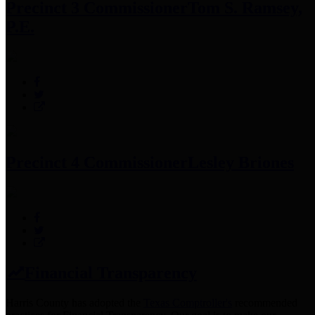
Precinct 3 Commissioner
Tom S. Ramsey,
P.E.
Precinct 4 Commissioner
Lesley Briones
Financial Transparency
Harris County has adopted the
Texas Comptroller's
recommended