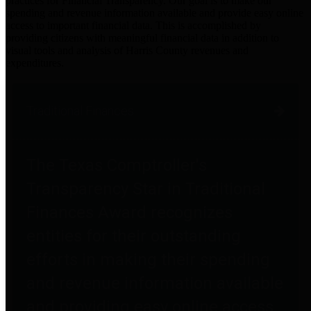
practices for Financial Transparency. Our goal is to make our
spending and revenue information available and provide easy online
access to important financial data. This is accomplished by
providing citizens with meaningful financial data in addition to
visual tools and analysis of Harris County revenues and
expenditures.
Traditional Finances
The Texas Comptroller's
Transparency Star in Traditional
Finances Award recognizes
entities for their outstanding
efforts in making their spending
and revenue information available
and providing easy online access