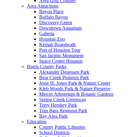
Area Golf Courses
Area Attractions
Bayou Place
Buffalo Bayou
Discovery Green
Downtown Aquarium
Galleria
Houston Zoo
Kemah Boardwalk
Port of Houston Tour
San Jacinto Monument
Space Center Houston
Harris County Parks
Alexander Deuessen Park
Bear Creek Pioneers Park
Jesse H. Jones Park & Nature Center
Kleb Woods Park & Nature Preserve
Mercer Arboretum & Botanic Gardens
Spring Creek Greenway
Terry Hershey Park
Tom Bass Regional Park
Bay Area Park
Education
County Public Libraries
School Districts