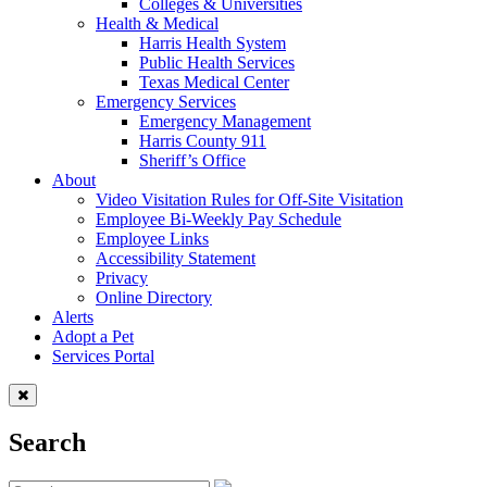
Colleges & Universities
Health & Medical
Harris Health System
Public Health Services
Texas Medical Center
Emergency Services
Emergency Management
Harris County 911
Sheriff’s Office
About
Video Visitation Rules for Off-Site Visitation
Employee Bi-Weekly Pay Schedule
Employee Links
Accessibility Statement
Privacy
Online Directory
Alerts
Adopt a Pet
Services Portal
Search