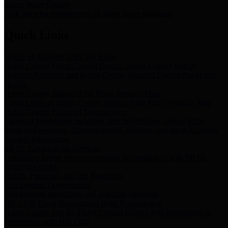
Storm Water Quality
Task force for management of storm water pollutants
Quick Links
Notice of Adopted 2025 Tax Rates
Harris County Flood Control District, Harris County Port of
Houston Authority and Harris County Hospital District dba Harris
Health.
Harris County Justice of the Peace Precinct Map
Current Map of Harris County Justice of the Peace Precinct Map
Harris County Financial Transparency
Financial information including debt information, annual utility
usage and expenses, financial reports, budgets, and other Accounts
Payable information
SB 65: Contracts for Services
Legislative liaison services contracts in compliance with SB 65
Employee Links
Health, Financial, and HR Resources
Employment Opportunities
Employment application and available openings
HB 1378: Local Government Debt Transparency
Harris County and the Flood Control District debt information in
compliance with HB 1378