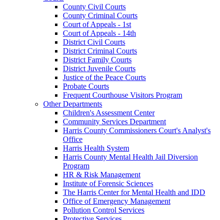
County Civil Courts
County Criminal Courts
Court of Appeals - 1st
Court of Appeals - 14th
District Civil Courts
District Criminal Courts
District Family Courts
District Juvenile Courts
Justice of the Peace Courts
Probate Courts
Frequent Courthouse Visitors Program
Other Departments
Children's Assessment Center
Community Services Department
Harris County Commissioners Court's Analyst's
Office
Harris Health System
Harris County Mental Health Jail Diversion
Program
HR & Risk Management
Institute of Forensic Sciences
The Harris Center for Mental Health and IDD
Office of Emergency Management
Pollution Control Services
Protective Services