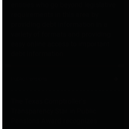
entities who go beyond legislative
requirements in this area by
providing debt information in a
variety of formats and providing
easy online access to important
debt information.
Public Pensions
The Texas Comptroller's
Transparency Star in Public
Pensions Award recognizes