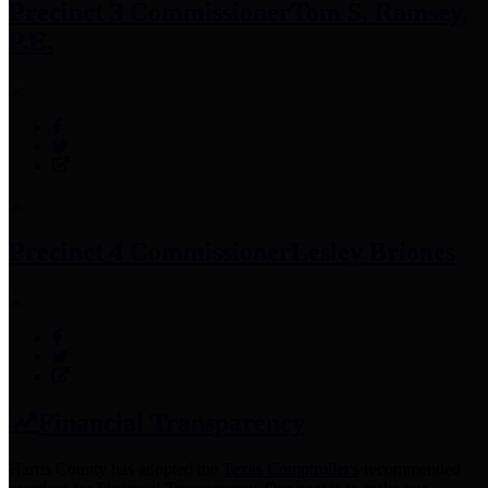
Precinct 3 Commissioner
Tom S. Ramsey,
P.E.
Precinct 4 Commissioner
Lesley Briones
Financial Transparency
Harris County has adopted the
Texas Comptroller's
recommended