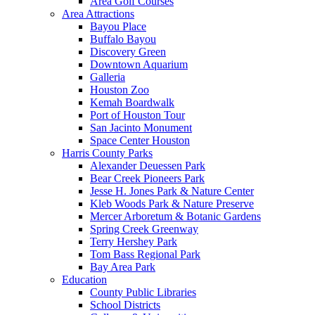
Area Golf Courses
Area Attractions
Bayou Place
Buffalo Bayou
Discovery Green
Downtown Aquarium
Galleria
Houston Zoo
Kemah Boardwalk
Port of Houston Tour
San Jacinto Monument
Space Center Houston
Harris County Parks
Alexander Deuessen Park
Bear Creek Pioneers Park
Jesse H. Jones Park & Nature Center
Kleb Woods Park & Nature Preserve
Mercer Arboretum & Botanic Gardens
Spring Creek Greenway
Terry Hershey Park
Tom Bass Regional Park
Bay Area Park
Education
County Public Libraries
School Districts