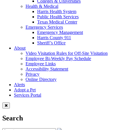
Colleges & Universities
Health & Medical
Harris Health System
Public Health Services
Texas Medical Center
Emergency Services
Emergency Management
Harris County 911
Sheriff’s Office
About
Video Visitation Rules for Off-Site Visitation
Employee Bi-Weekly Pay Schedule
Employee Links
Accessibility Statement
Privacy
Online Directory
Alerts
Adopt a Pet
Services Portal
Search