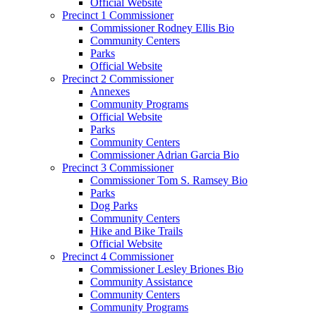
Official Website
Precinct 1 Commissioner
Commissioner Rodney Ellis Bio
Community Centers
Parks
Official Website
Precinct 2 Commissioner
Annexes
Community Programs
Official Website
Parks
Community Centers
Commissioner Adrian Garcia Bio
Precinct 3 Commissioner
Commissioner Tom S. Ramsey Bio
Parks
Dog Parks
Community Centers
Hike and Bike Trails
Official Website
Precinct 4 Commissioner
Commissioner Lesley Briones Bio
Community Assistance
Community Centers
Community Programs