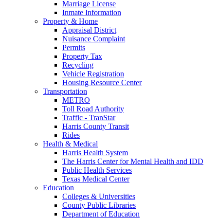
Marriage License
Inmate Information
Property & Home
Appraisal District
Nuisance Complaint
Permits
Property Tax
Recycling
Vehicle Registration
Housing Resource Center
Transportation
METRO
Toll Road Authority
Traffic - TranStar
Harris County Transit
Rides
Health & Medical
Harris Health System
The Harris Center for Mental Health and IDD
Public Health Services
Texas Medical Center
Education
Colleges & Universities
County Public Libraries
Department of Education