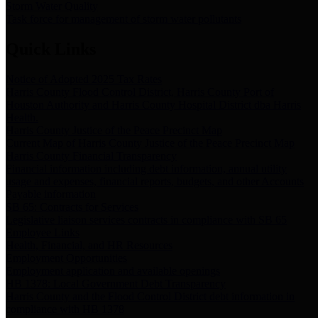
Storm Water Quality
Task force for management of storm water pollutants
Quick Links
Notice of Adopted 2025 Tax Rates
Harris County Flood Control District, Harris County Port of
Houston Authority and Harris County Hospital District dba Harris
Health.
Harris County Justice of the Peace Precinct Map
Current Map of Harris County Justice of the Peace Precinct Map
Harris County Financial Transparency
Financial information including debt information, annual utility
usage and expenses, financial reports, budgets, and other Accounts
Payable information
SB 65: Contracts for Services
Legislative liaison services contracts in compliance with SB 65
Employee Links
Health, Financial, and HR Resources
Employment Opportunities
Employment application and available openings
HB 1378: Local Government Debt Transparency
Harris County and the Flood Control District debt information in
compliance with HB 1378