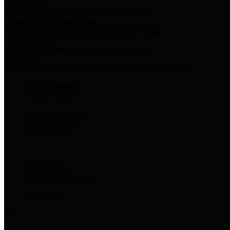
Harris Votes
County Clerk’s Voter Information Resources
County Disbursement Report
Harris County's Disbursement Report by Month
County Budget
Harris County Budget and Debt Information
Adopt a Pet
Find a companion animal to become a part of your family
Select Language
▼
County Holidays
Harris County A-Z
Online Directory
Related Links
Privacy Policy
Accessibility Statement
Contact Us