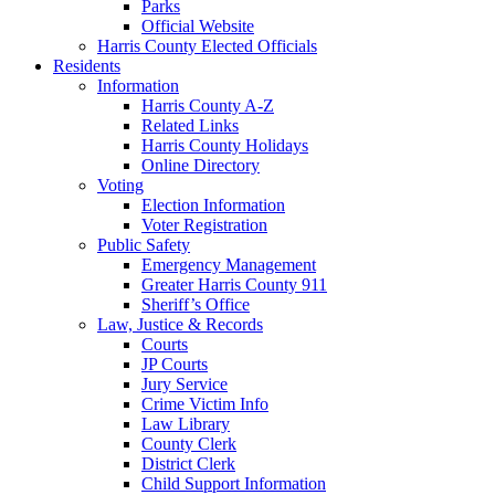
Parks
Official Website
Harris County Elected Officials
Residents
Information
Harris County A-Z
Related Links
Harris County Holidays
Online Directory
Voting
Election Information
Voter Registration
Public Safety
Emergency Management
Greater Harris County 911
Sheriff’s Office
Law, Justice & Records
Courts
JP Courts
Jury Service
Crime Victim Info
Law Library
County Clerk
District Clerk
Child Support Information