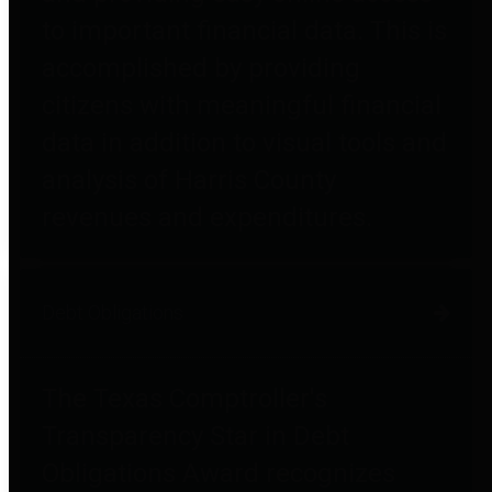
to important financial data. This is
accomplished by providing
citizens with meaningful financial
data in addition to visual tools and
analysis of Harris County
revenues and expenditures.
Debt Obligations
The Texas Comptroller's
Transparency Star in Debt
Obligations Award recognizes