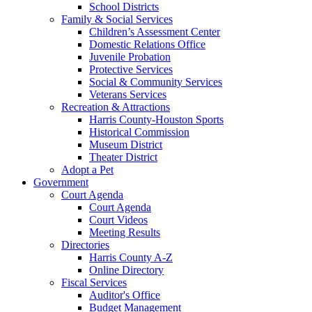
School Districts
Family & Social Services
Children’s Assessment Center
Domestic Relations Office
Juvenile Probation
Protective Services
Social & Community Services
Veterans Services
Recreation & Attractions
Harris County-Houston Sports
Historical Commission
Museum District
Theater District
Adopt a Pet
Government
Court Agenda
Court Agenda
Court Videos
Meeting Results
Directories
Harris County A-Z
Online Directory
Fiscal Services
Auditor's Office
Budget Management