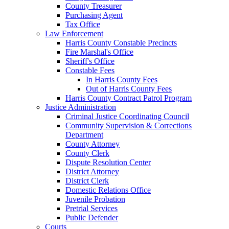
County Treasurer
Purchasing Agent
Tax Office
Law Enforcement
Harris County Constable Precincts
Fire Marshal's Office
Sheriff's Office
Constable Fees
In Harris County Fees
Out of Harris County Fees
Harris County Contract Patrol Program
Justice Administration
Criminal Justice Coordinating Council
Community Supervision & Corrections
Department
County Attorney
County Clerk
Dispute Resolution Center
District Attorney
District Clerk
Domestic Relations Office
Juvenile Probation
Pretrial Services
Public Defender
Courts