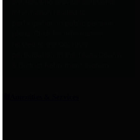
entities who provide additional
information related to
participation in public pension
plans. Click for information
related to the County's
participation in the Texas County
& District Retirement System.
Amenities & Services