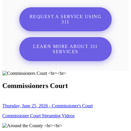
REQUEST A SERVICE USING
311
LEARN MORE ABOUT 311
SERVICES
Commissioners Court
Thursday, June 25, 2026 - Commissioner's Court
Commissioner Court Streaming Videos