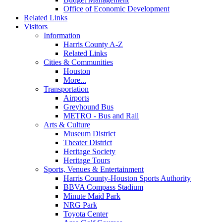
Office of Economic Development
Related Links
Visitors
Information
Harris County A-Z
Related Links
Cities & Communities
Houston
More...
Transportation
Airports
Greyhound Bus
METRO - Bus and Rail
Arts & Culture
Museum District
Theater District
Heritage Society
Heritage Tours
Sports, Venues & Entertainment
Harris County-Houston Sports Authority
BBVA Compass Stadium
Minute Maid Park
NRG Park
Toyota Center