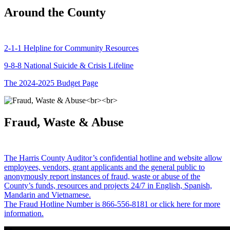
Around the County
2-1-1 Helpline for Community Resources
9-8-8 National Suicide & Crisis Lifeline
The 2024-2025 Budget Page
Fraud, Waste & Abuse
The Harris County Auditor’s confidential hotline and website allow
employees, vendors, grant applicants and the general public to
anonymously report instances of fraud, waste or abuse of the
County’s funds, resources and projects 24/7 in English, Spanish,
Mandarin and Vietnamese.
The Fraud Hotline Number is 866-556-8181 or click here for more
information.