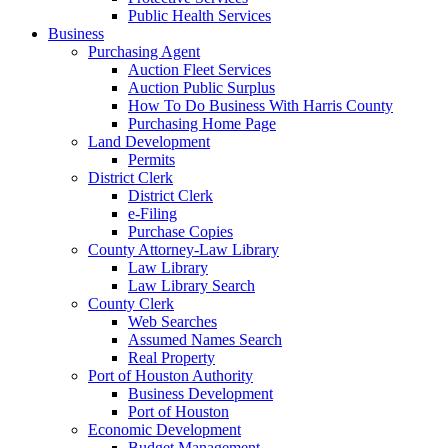
Public Health Services
Business
Purchasing Agent
Auction Fleet Services
Auction Public Surplus
How To Do Business With Harris County
Purchasing Home Page
Land Development
Permits
District Clerk
District Clerk
e-Filing
Purchase Copies
County Attorney-Law Library
Law Library
Law Library Search
County Clerk
Web Searches
Assumed Names Search
Real Property
Port of Houston Authority
Business Development
Port of Houston
Economic Development
Budget Management