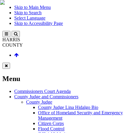
Skip to Main Menu
Skip to Search
Select Language
Skip to Accessibility Page
HARRIS
COUNTY
Menu
Commissioners Court Agenda
County Judge and Commissioners
County Judge
County Judge Lina Hidalgo Bio
Office of Homeland Security and Emergency
Management
Citizen Corps
Flood Control