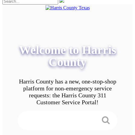
Welcome to Harris
County
Harris County has a new, one-stop-shop
platform for non-emergency service
requests: the Harris County 311
Customer Service Portal!