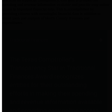
practices for Financial Transparency. Our goal is to make our
spending and revenue information available and provide easy online
access to important financial data. This is accomplished by
providing citizens with meaningful financial data in addition to
visual tools and analysis of Harris County revenues and
expenditures.
Traditional Finances
The Texas Comptroller's
Transparency Star in Traditional
Finances Award recognizes
entities for their outstanding
efforts in making their spending
and revenue information available
and providing easy online access