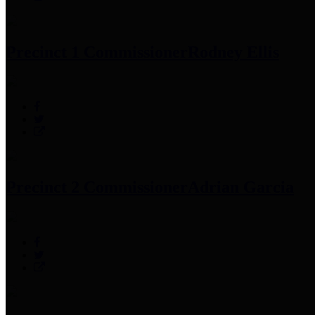
Precinct 1 Commissioner
Rodney Ellis
Precinct 2 Commissioner
Adrian Garcia