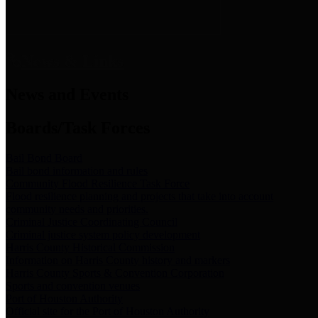
News & Links
News and Events
Boards/Task Forces
Bail Bond Board
Bail bond information and rules
Community Flood Resilience Task Force
Flood resilience planning and projects that take into account
community needs and priorities.
Criminal Justice Coordinating Council
Criminal justice system policy development
Harris County Historical Commission
Information on Harris County history and markers
Harris County Sports & Convention Corporation
Sports and convention venues
Port of Houston Authority
Official site for the Port of Houston Authority