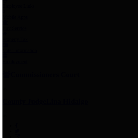
Employee Links
Mobile Apps
Jury Service
Property Tax
Voter Information
Employment
Commissioners Court
County Judge
Lina Hidalgo