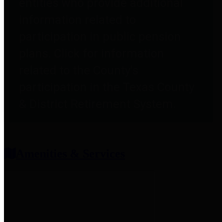
entities who provide additional
information related to
participation in public pension
plans. Click for information
related to the County's
participation in the Texas County
& District Retirement System.
Amenities & Services