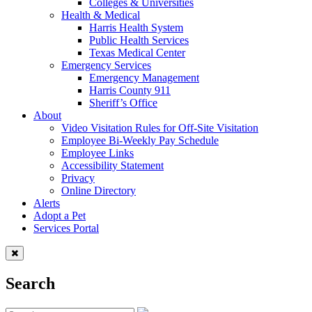
Colleges & Universities
Health & Medical
Harris Health System
Public Health Services
Texas Medical Center
Emergency Services
Emergency Management
Harris County 911
Sheriff’s Office
About
Video Visitation Rules for Off-Site Visitation
Employee Bi-Weekly Pay Schedule
Employee Links
Accessibility Statement
Privacy
Online Directory
Alerts
Adopt a Pet
Services Portal
Search