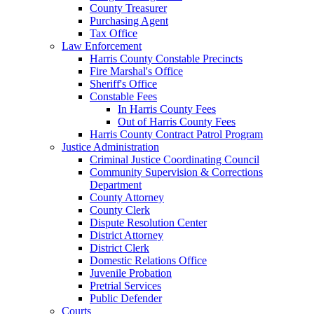
County Treasurer
Purchasing Agent
Tax Office
Law Enforcement
Harris County Constable Precincts
Fire Marshal's Office
Sheriff's Office
Constable Fees
In Harris County Fees
Out of Harris County Fees
Harris County Contract Patrol Program
Justice Administration
Criminal Justice Coordinating Council
Community Supervision & Corrections
Department
County Attorney
County Clerk
Dispute Resolution Center
District Attorney
District Clerk
Domestic Relations Office
Juvenile Probation
Pretrial Services
Public Defender
Courts