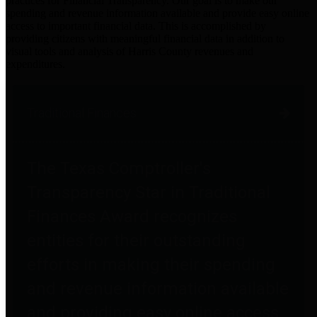
practices for Financial Transparency. Our goal is to make our
spending and revenue information available and provide easy online
access to important financial data. This is accomplished by
providing citizens with meaningful financial data in addition to
visual tools and analysis of Harris County revenues and
expenditures.
Traditional Finances
The Texas Comptroller's
Transparency Star in Traditional
Finances Award recognizes
entities for their outstanding
efforts in making their spending
and revenue information available
and providing easy online access