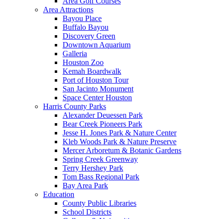
Area Golf Courses
Area Attractions
Bayou Place
Buffalo Bayou
Discovery Green
Downtown Aquarium
Galleria
Houston Zoo
Kemah Boardwalk
Port of Houston Tour
San Jacinto Monument
Space Center Houston
Harris County Parks
Alexander Deuessen Park
Bear Creek Pioneers Park
Jesse H. Jones Park & Nature Center
Kleb Woods Park & Nature Preserve
Mercer Arboretum & Botanic Gardens
Spring Creek Greenway
Terry Hershey Park
Tom Bass Regional Park
Bay Area Park
Education
County Public Libraries
School Districts