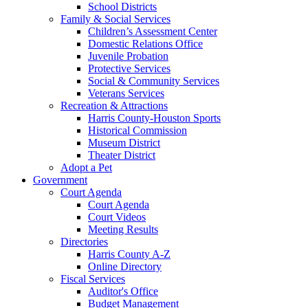
School Districts
Family & Social Services
Children’s Assessment Center
Domestic Relations Office
Juvenile Probation
Protective Services
Social & Community Services
Veterans Services
Recreation & Attractions
Harris County-Houston Sports
Historical Commission
Museum District
Theater District
Adopt a Pet
Government
Court Agenda
Court Agenda
Court Videos
Meeting Results
Directories
Harris County A-Z
Online Directory
Fiscal Services
Auditor's Office
Budget Management