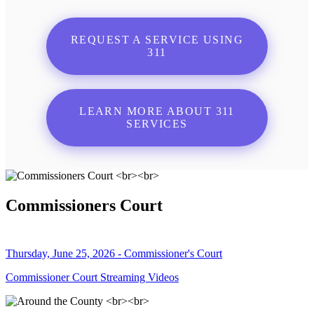
REQUEST A SERVICE USING
311
LEARN MORE ABOUT 311
SERVICES
Commissioners Court
Thursday, June 25, 2026 - Commissioner's Court
Commissioner Court Streaming Videos