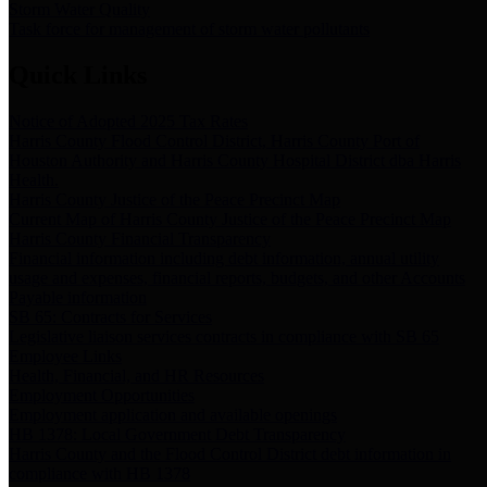
Storm Water Quality
Task force for management of storm water pollutants
Quick Links
Notice of Adopted 2025 Tax Rates
Harris County Flood Control District, Harris County Port of
Houston Authority and Harris County Hospital District dba Harris
Health.
Harris County Justice of the Peace Precinct Map
Current Map of Harris County Justice of the Peace Precinct Map
Harris County Financial Transparency
Financial information including debt information, annual utility
usage and expenses, financial reports, budgets, and other Accounts
Payable information
SB 65: Contracts for Services
Legislative liaison services contracts in compliance with SB 65
Employee Links
Health, Financial, and HR Resources
Employment Opportunities
Employment application and available openings
HB 1378: Local Government Debt Transparency
Harris County and the Flood Control District debt information in
compliance with HB 1378