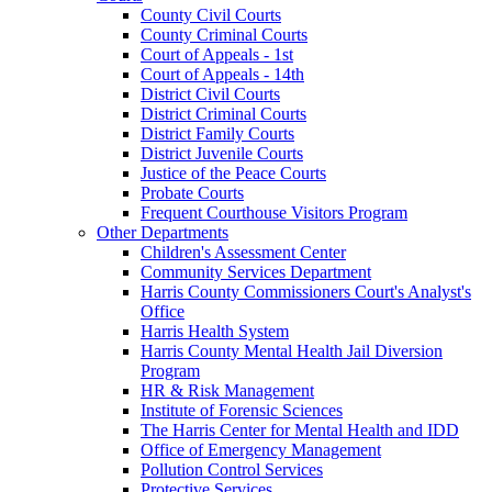
County Civil Courts
County Criminal Courts
Court of Appeals - 1st
Court of Appeals - 14th
District Civil Courts
District Criminal Courts
District Family Courts
District Juvenile Courts
Justice of the Peace Courts
Probate Courts
Frequent Courthouse Visitors Program
Other Departments
Children's Assessment Center
Community Services Department
Harris County Commissioners Court's Analyst's
Office
Harris Health System
Harris County Mental Health Jail Diversion
Program
HR & Risk Management
Institute of Forensic Sciences
The Harris Center for Mental Health and IDD
Office of Emergency Management
Pollution Control Services
Protective Services