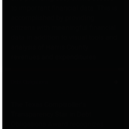
to important financial data. This is
accomplished by providing
citizens with meaningful financial
data in addition to visual tools and
analysis of Harris County
revenues and expenditures.
Debt Obligations
The Texas Comptroller's
Transparency Star in Debt
Obligations Award recognizes