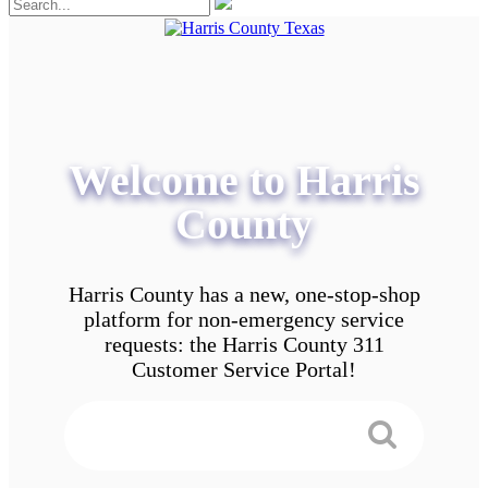
Welcome to Harris
County
Harris County has a new, one-stop-shop
platform for non-emergency service
requests: the Harris County 311
Customer Service Portal!