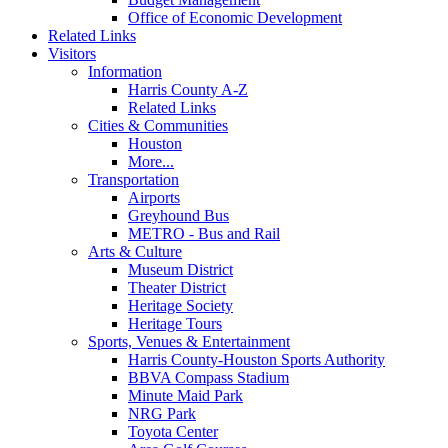
Office of Economic Development
Related Links
Visitors
Information
Harris County A-Z
Related Links
Cities & Communities
Houston
More...
Transportation
Airports
Greyhound Bus
METRO - Bus and Rail
Arts & Culture
Museum District
Theater District
Heritage Society
Heritage Tours
Sports, Venues & Entertainment
Harris County-Houston Sports Authority
BBVA Compass Stadium
Minute Maid Park
NRG Park
Toyota Center