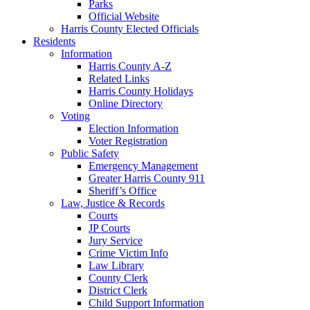
Parks
Official Website
Harris County Elected Officials
Residents
Information
Harris County A-Z
Related Links
Harris County Holidays
Online Directory
Voting
Election Information
Voter Registration
Public Safety
Emergency Management
Greater Harris County 911
Sheriff’s Office
Law, Justice & Records
Courts
JP Courts
Jury Service
Crime Victim Info
Law Library
County Clerk
District Clerk
Child Support Information