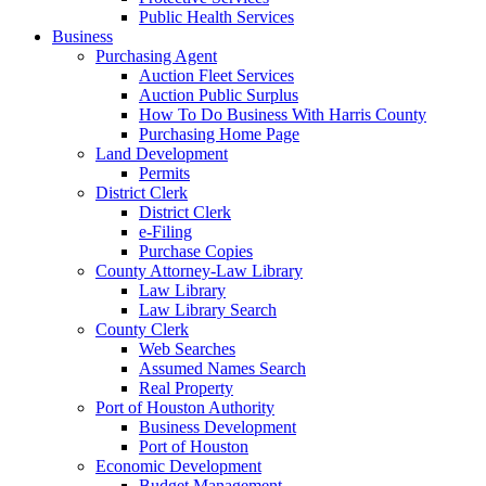
Public Health Services
Business
Purchasing Agent
Auction Fleet Services
Auction Public Surplus
How To Do Business With Harris County
Purchasing Home Page
Land Development
Permits
District Clerk
District Clerk
e-Filing
Purchase Copies
County Attorney-Law Library
Law Library
Law Library Search
County Clerk
Web Searches
Assumed Names Search
Real Property
Port of Houston Authority
Business Development
Port of Houston
Economic Development
Budget Management