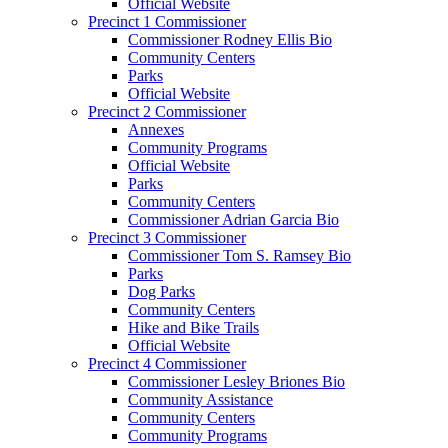
Official Website
Precinct 1 Commissioner
Commissioner Rodney Ellis Bio
Community Centers
Parks
Official Website
Precinct 2 Commissioner
Annexes
Community Programs
Official Website
Parks
Community Centers
Commissioner Adrian Garcia Bio
Precinct 3 Commissioner
Commissioner Tom S. Ramsey Bio
Parks
Dog Parks
Community Centers
Hike and Bike Trails
Official Website
Precinct 4 Commissioner
Commissioner Lesley Briones Bio
Community Assistance
Community Centers
Community Programs