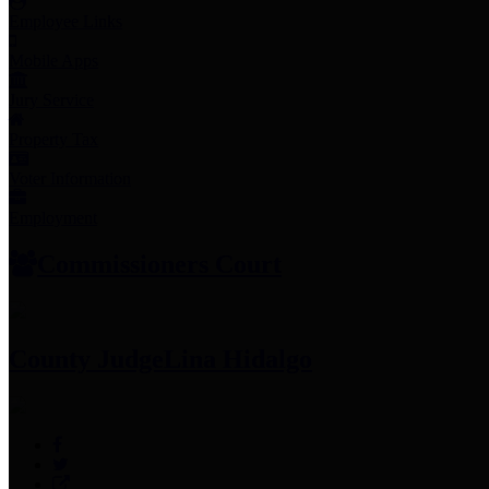
Employee Links
Mobile Apps
Jury Service
Property Tax
Voter Information
Employment
Commissioners Court
County Judge
Lina Hidalgo