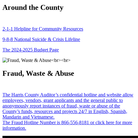
Around the County
2-1-1 Helpline for Community Resources
9-8-8 National Suicide & Crisis Lifeline
The 2024-2025 Budget Page
Fraud, Waste & Abuse
The Harris County Auditor’s confidential hotline and website allow
employees, vendors, grant applicants and the general public to
anonymously report instances of fraud, waste or abuse of the
County’s funds, resources and projects 24/7 in English, Spanish,
Mandarin and Vietnamese.
The Fraud Hotline Number is 866-556-8181 or click here for more
information.