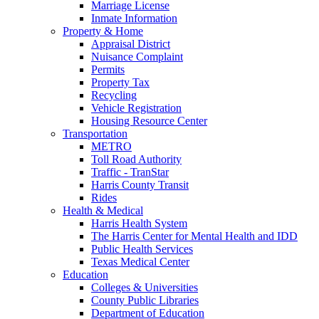
Marriage License
Inmate Information
Property & Home
Appraisal District
Nuisance Complaint
Permits
Property Tax
Recycling
Vehicle Registration
Housing Resource Center
Transportation
METRO
Toll Road Authority
Traffic - TranStar
Harris County Transit
Rides
Health & Medical
Harris Health System
The Harris Center for Mental Health and IDD
Public Health Services
Texas Medical Center
Education
Colleges & Universities
County Public Libraries
Department of Education