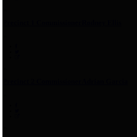
Precinct 1 Commissioner
Rodney Ellis
Precinct 2 Commissioner
Adrian Garcia