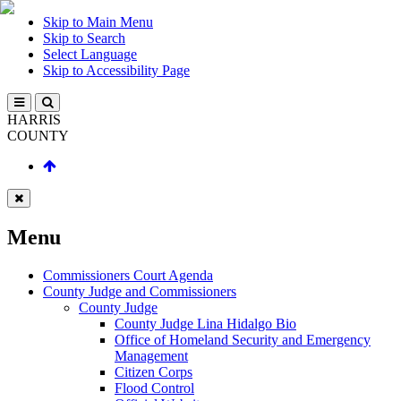
Skip to Main Menu
Skip to Search
Select Language
Skip to Accessibility Page
HARRIS
COUNTY
Menu
Commissioners Court Agenda
County Judge and Commissioners
County Judge
County Judge Lina Hidalgo Bio
Office of Homeland Security and Emergency
Management
Citizen Corps
Flood Control