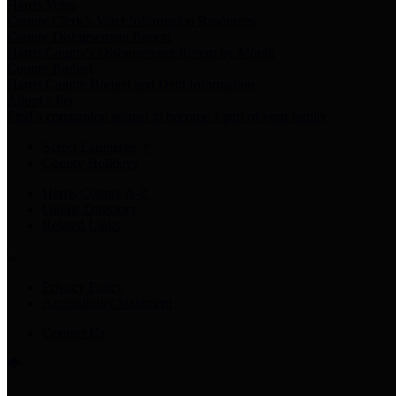
Harris Votes
County Clerk’s Voter Information Resources
County Disbursement Report
Harris County's Disbursement Report by Month
County Budget
Harris County Budget and Debt Information
Adopt a Pet
Find a companion animal to become a part of your family
Select Language
▼
County Holidays
Harris County A-Z
Online Directory
Related Links
Privacy Policy
Accessibility Statement
Contact Us