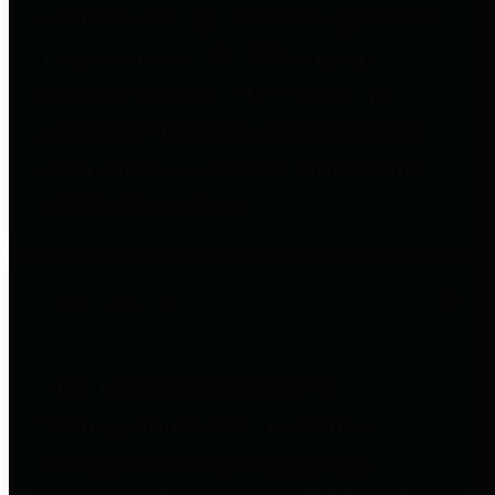
entities who go beyond legislative
requirements in this area by
providing debt information in a
variety of formats and providing
easy online access to important
debt information.
Public Pensions
The Texas Comptroller's
Transparency Star in Public
Pensions Award recognizes