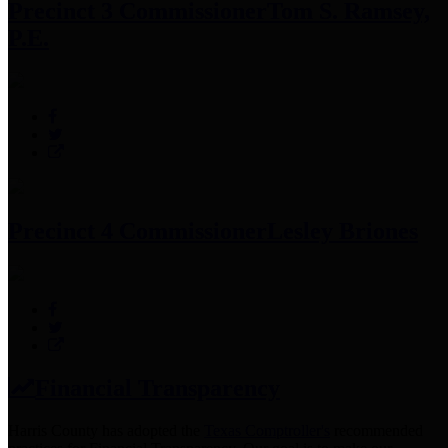
Precinct 3 Commissioner
Tom S. Ramsey,
P.E.
Precinct 4 Commissioner
Lesley Briones
Financial Transparency
Harris County has adopted the
Texas Comptroller's
recommended