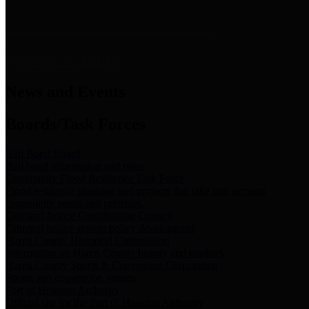
News & Links
News and Events
Boards/Task Forces
Bail Bond Board
Bail bond information and rules
Community Flood Resilience Task Force
Flood resilience planning and projects that take into account
community needs and priorities.
Criminal Justice Coordinating Council
Criminal justice system policy development
Harris County Historical Commission
Information on Harris County history and markers
Harris County Sports & Convention Corporation
Sports and convention venues
Port of Houston Authority
Official site for the Port of Houston Authority