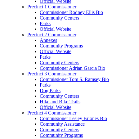
Official Website
Precinct 1 Commissioner
Commissioner Rodney Ellis Bio
Community Centers
Parks
Official Website
Precinct 2 Commissioner
Annexes
Community Programs
Official Website
Parks
Community Centers
Commissioner Adrian Garcia Bio
Precinct 3 Commissioner
Commissioner Tom S. Ramsey Bio
Parks
Dog Parks
Community Centers
Hike and Bike Trails
Official Website
Precinct 4 Commissioner
Commissioner Lesley Briones Bio
Community Assistance
Community Centers
Community Programs