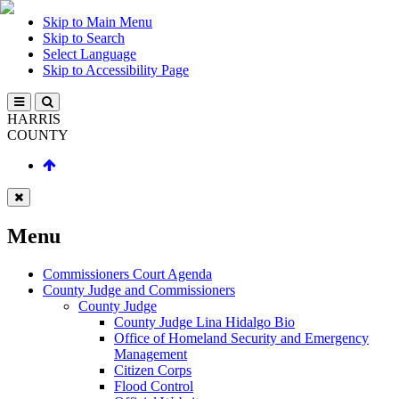
Skip to Main Menu
Skip to Search
Select Language
Skip to Accessibility Page
HARRIS
COUNTY
Menu
Commissioners Court Agenda
County Judge and Commissioners
County Judge
County Judge Lina Hidalgo Bio
Office of Homeland Security and Emergency
Management
Citizen Corps
Flood Control