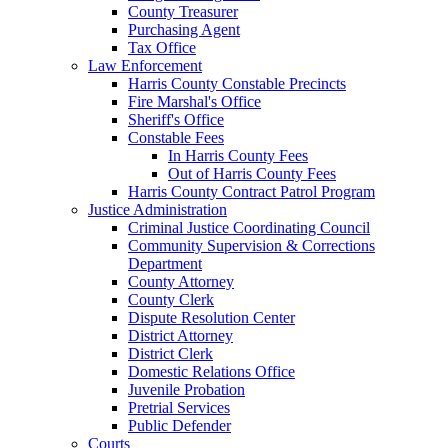
County Treasurer
Purchasing Agent
Tax Office
Law Enforcement
Harris County Constable Precincts
Fire Marshal's Office
Sheriff's Office
Constable Fees
In Harris County Fees
Out of Harris County Fees
Harris County Contract Patrol Program
Justice Administration
Criminal Justice Coordinating Council
Community Supervision & Corrections
Department
County Attorney
County Clerk
Dispute Resolution Center
District Attorney
District Clerk
Domestic Relations Office
Juvenile Probation
Pretrial Services
Public Defender
Courts