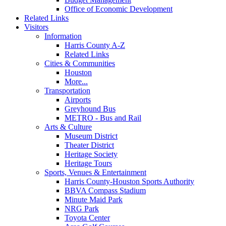
Office of Economic Development
Related Links
Visitors
Information
Harris County A-Z
Related Links
Cities & Communities
Houston
More...
Transportation
Airports
Greyhound Bus
METRO - Bus and Rail
Arts & Culture
Museum District
Theater District
Heritage Society
Heritage Tours
Sports, Venues & Entertainment
Harris County-Houston Sports Authority
BBVA Compass Stadium
Minute Maid Park
NRG Park
Toyota Center