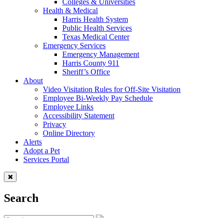
Colleges & Universities
Health & Medical
Harris Health System
Public Health Services
Texas Medical Center
Emergency Services
Emergency Management
Harris County 911
Sheriff’s Office
About
Video Visitation Rules for Off-Site Visitation
Employee Bi-Weekly Pay Schedule
Employee Links
Accessibility Statement
Privacy
Online Directory
Alerts
Adopt a Pet
Services Portal
Search