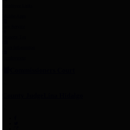
Employee Links
Mobile Apps
Jury Service
Property Tax
Voter Information
Employment
Commissioners Court
County Judge
Lina Hidalgo