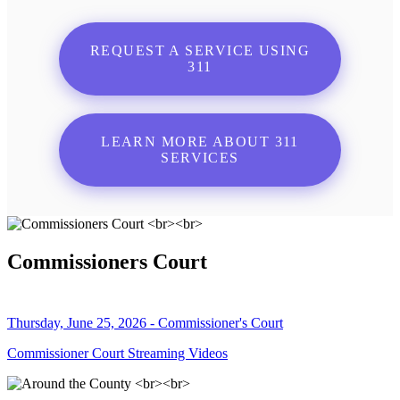
REQUEST A SERVICE USING
311
LEARN MORE ABOUT 311
SERVICES
Commissioners Court
Thursday, June 25, 2026 - Commissioner's Court
Commissioner Court Streaming Videos