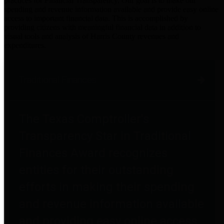
practices for Financial Transparency. Our goal is to make our
spending and revenue information available and provide easy online
access to important financial data. This is accomplished by
providing citizens with meaningful financial data in addition to
visual tools and analysis of Harris County revenues and
expenditures.
Traditional Finances
The Texas Comptroller's
Transparency Star in Traditional
Finances Award recognizes
entities for their outstanding
efforts in making their spending
and revenue information available
and providing easy online access