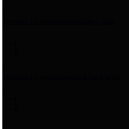
Precinct 1 Commissioner
Rodney Ellis
Precinct 2 Commissioner
Adrian Garcia