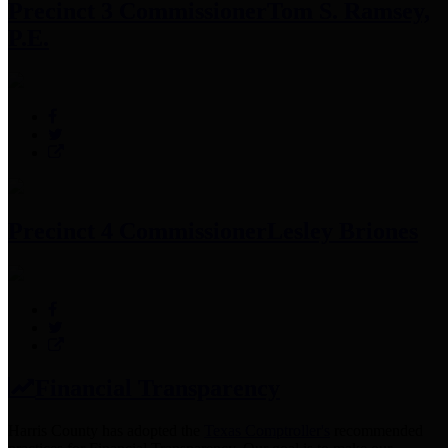
Precinct 3 Commissioner
Tom S. Ramsey,
P.E.
Precinct 4 Commissioner
Lesley Briones
Financial Transparency
Harris County has adopted the
Texas Comptroller's
recommended