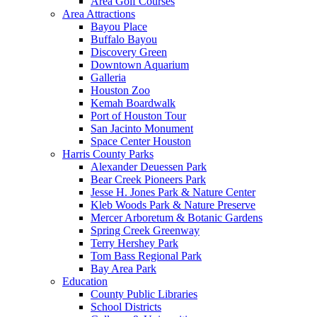
Area Golf Courses
Area Attractions
Bayou Place
Buffalo Bayou
Discovery Green
Downtown Aquarium
Galleria
Houston Zoo
Kemah Boardwalk
Port of Houston Tour
San Jacinto Monument
Space Center Houston
Harris County Parks
Alexander Deuessen Park
Bear Creek Pioneers Park
Jesse H. Jones Park & Nature Center
Kleb Woods Park & Nature Preserve
Mercer Arboretum & Botanic Gardens
Spring Creek Greenway
Terry Hershey Park
Tom Bass Regional Park
Bay Area Park
Education
County Public Libraries
School Districts