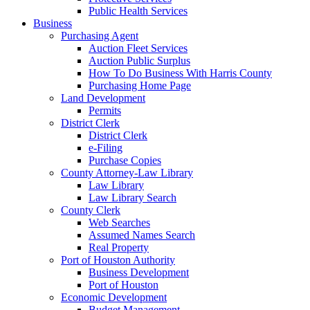
Public Health Services
Business
Purchasing Agent
Auction Fleet Services
Auction Public Surplus
How To Do Business With Harris County
Purchasing Home Page
Land Development
Permits
District Clerk
District Clerk
e-Filing
Purchase Copies
County Attorney-Law Library
Law Library
Law Library Search
County Clerk
Web Searches
Assumed Names Search
Real Property
Port of Houston Authority
Business Development
Port of Houston
Economic Development
Budget Management