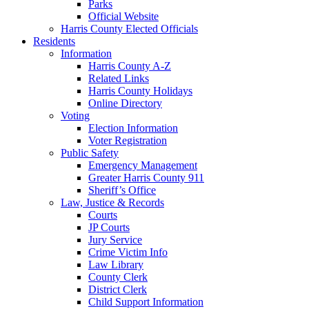
Parks
Official Website
Harris County Elected Officials
Residents
Information
Harris County A-Z
Related Links
Harris County Holidays
Online Directory
Voting
Election Information
Voter Registration
Public Safety
Emergency Management
Greater Harris County 911
Sheriff’s Office
Law, Justice & Records
Courts
JP Courts
Jury Service
Crime Victim Info
Law Library
County Clerk
District Clerk
Child Support Information