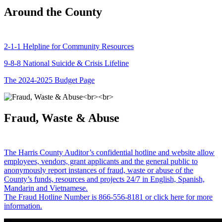
Around the County
2-1-1 Helpline for Community Resources
9-8-8 National Suicide & Crisis Lifeline
The 2024-2025 Budget Page
Fraud, Waste & Abuse
The Harris County Auditor’s confidential hotline and website allow
employees, vendors, grant applicants and the general public to
anonymously report instances of fraud, waste or abuse of the
County’s funds, resources and projects 24/7 in English, Spanish,
Mandarin and Vietnamese.
The Fraud Hotline Number is 866-556-8181 or click here for more
information.