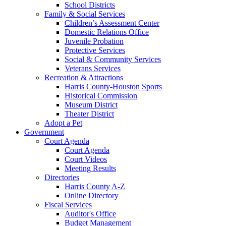
School Districts
Family & Social Services
Children’s Assessment Center
Domestic Relations Office
Juvenile Probation
Protective Services
Social & Community Services
Veterans Services
Recreation & Attractions
Harris County-Houston Sports
Historical Commission
Museum District
Theater District
Adopt a Pet
Government
Court Agenda
Court Agenda
Court Videos
Meeting Results
Directories
Harris County A-Z
Online Directory
Fiscal Services
Auditor's Office
Budget Management