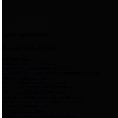
News & Links
News and Events
Boards/Task Forces
Bail Bond Board
Bail bond information and rules
Community Flood Resilience Task Force
Flood resilience planning and projects that take into account
community needs and priorities.
Criminal Justice Coordinating Council
Criminal justice system policy development
Harris County Historical Commission
Information on Harris County history and markers
Harris County Sports & Convention Corporation
Sports and convention venues
Port of Houston Authority
Official site for the Port of Houston Authority