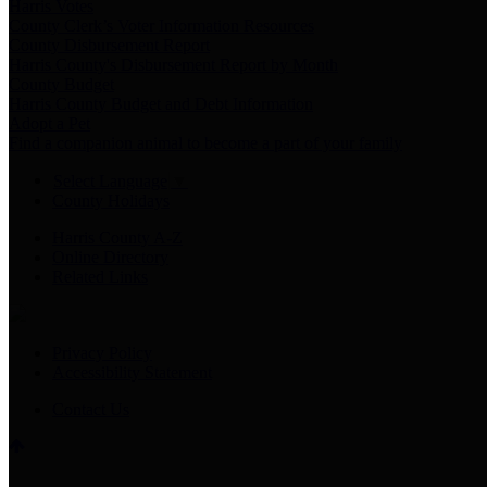
Harris Votes
County Clerk’s Voter Information Resources
County Disbursement Report
Harris County's Disbursement Report by Month
County Budget
Harris County Budget and Debt Information
Adopt a Pet
Find a companion animal to become a part of your family
Select Language
▼
County Holidays
Harris County A-Z
Online Directory
Related Links
Privacy Policy
Accessibility Statement
Contact Us