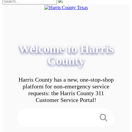
Welcome to Harris
County
Harris County has a new, one-stop-shop
platform for non-emergency service
requests: the Harris County 311
Customer Service Portal!