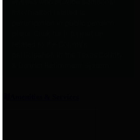
entities who provide additional
information related to
participation in public pension
plans. Click for information
related to the County's
participation in the Texas County
& District Retirement System.
Amenities & Services