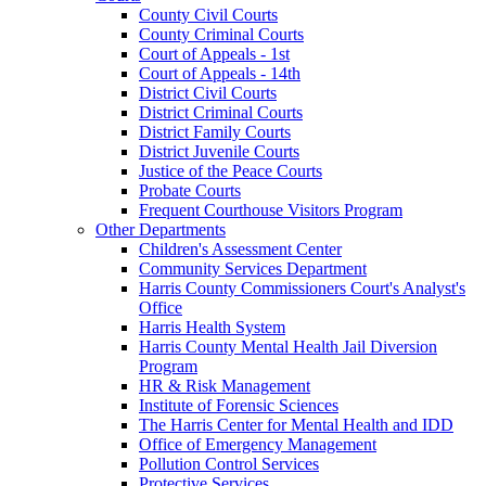
County Civil Courts
County Criminal Courts
Court of Appeals - 1st
Court of Appeals - 14th
District Civil Courts
District Criminal Courts
District Family Courts
District Juvenile Courts
Justice of the Peace Courts
Probate Courts
Frequent Courthouse Visitors Program
Other Departments
Children's Assessment Center
Community Services Department
Harris County Commissioners Court's Analyst's
Office
Harris Health System
Harris County Mental Health Jail Diversion
Program
HR & Risk Management
Institute of Forensic Sciences
The Harris Center for Mental Health and IDD
Office of Emergency Management
Pollution Control Services
Protective Services