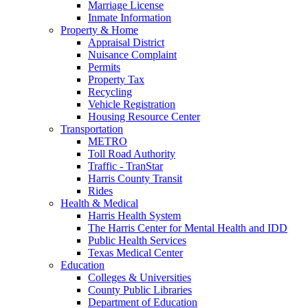
Marriage License
Inmate Information
Property & Home
Appraisal District
Nuisance Complaint
Permits
Property Tax
Recycling
Vehicle Registration
Housing Resource Center
Transportation
METRO
Toll Road Authority
Traffic - TranStar
Harris County Transit
Rides
Health & Medical
Harris Health System
The Harris Center for Mental Health and IDD
Public Health Services
Texas Medical Center
Education
Colleges & Universities
County Public Libraries
Department of Education