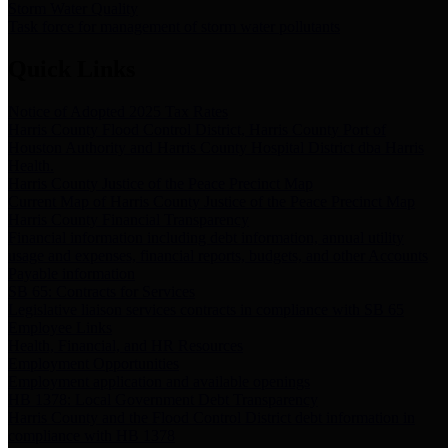
Storm Water Quality
Task force for management of storm water pollutants
Quick Links
Notice of Adopted 2025 Tax Rates
Harris County Flood Control District, Harris County Port of
Houston Authority and Harris County Hospital District dba Harris
Health.
Harris County Justice of the Peace Precinct Map
Current Map of Harris County Justice of the Peace Precinct Map
Harris County Financial Transparency
Financial information including debt information, annual utility
usage and expenses, financial reports, budgets, and other Accounts
Payable information
SB 65: Contracts for Services
Legislative liaison services contracts in compliance with SB 65
Employee Links
Health, Financial, and HR Resources
Employment Opportunities
Employment application and available openings
HB 1378: Local Government Debt Transparency
Harris County and the Flood Control District debt information in
compliance with HB 1378