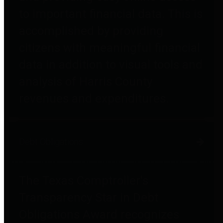
to important financial data. This is
accomplished by providing
citizens with meaningful financial
data in addition to visual tools and
analysis of Harris County
revenues and expenditures.
Debt Obligations
The Texas Comptroller's
Transparency Star in Debt
Obligations Award recognizes