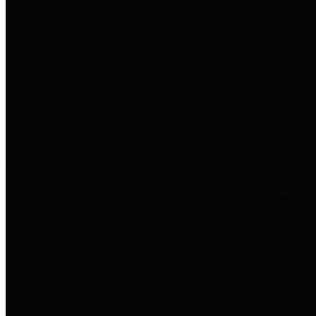
entities who go beyond legislative
requirements in this area by
providing debt information in a
variety of formats and providing
easy online access to important
debt information.
Public Pensions
The Texas Comptroller's
Transparency Star in Public
Pensions Award recognizes