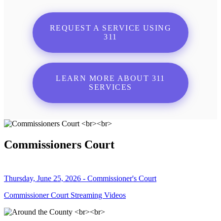
REQUEST A SERVICE USING
311
LEARN MORE ABOUT 311
SERVICES
Commissioners Court
Thursday, June 25, 2026 - Commissioner's Court
Commissioner Court Streaming Videos