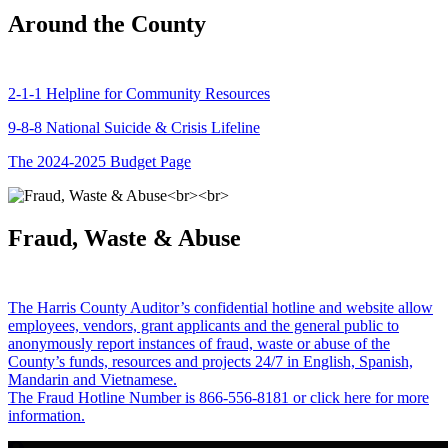
Around the County
2-1-1 Helpline for Community Resources
9-8-8 National Suicide & Crisis Lifeline
The 2024-2025 Budget Page
Fraud, Waste & Abuse
The Harris County Auditor’s confidential hotline and website allow
employees, vendors, grant applicants and the general public to
anonymously report instances of fraud, waste or abuse of the
County’s funds, resources and projects 24/7 in English, Spanish,
Mandarin and Vietnamese.
The Fraud Hotline Number is 866-556-8181 or click here for more
information.