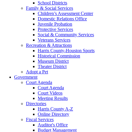
School Districts
Family & Social Services
Children’s Assessment Center
Domestic Relations Office
Juvenile Probation
Protective Services
Social & Community Services
Veterans Services
Recreation & Attractions
Harris County-Houston Sports
Historical Commission
Museum District
Theater District
Adopt a Pet
Government
Court Agenda
Court Agenda
Court Videos
Meeting Results
Directories
Harris County A-Z
Online Directory
Fiscal Services
Auditor's Office
Budget Management