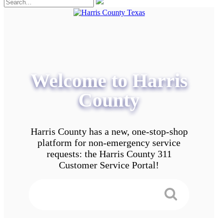
Welcome to Harris
County
Harris County has a new, one-stop-shop
platform for non-emergency service
requests: the Harris County 311
Customer Service Portal!