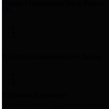
Precinct 3 Commissioner
Tom S. Ramsey,
P.E.
Precinct 4 Commissioner
Lesley Briones
Financial Transparency
Harris County has adopted the
Texas Comptroller's
recommended