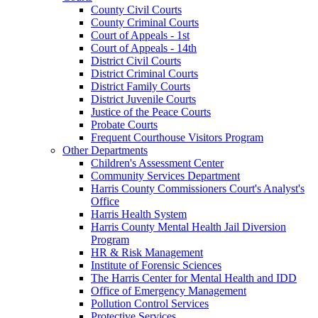
County Civil Courts
County Criminal Courts
Court of Appeals - 1st
Court of Appeals - 14th
District Civil Courts
District Criminal Courts
District Family Courts
District Juvenile Courts
Justice of the Peace Courts
Probate Courts
Frequent Courthouse Visitors Program
Other Departments
Children's Assessment Center
Community Services Department
Harris County Commissioners Court's Analyst's
Office
Harris Health System
Harris County Mental Health Jail Diversion
Program
HR & Risk Management
Institute of Forensic Sciences
The Harris Center for Mental Health and IDD
Office of Emergency Management
Pollution Control Services
Protective Services