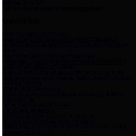
Storm Water Quality
Task force for management of storm water pollutants
Quick Links
Notice of Adopted 2025 Tax Rates
Harris County Flood Control District, Harris County Port of
Houston Authority and Harris County Hospital District dba Harris
Health.
Harris County Justice of the Peace Precinct Map
Current Map of Harris County Justice of the Peace Precinct Map
Harris County Financial Transparency
Financial information including debt information, annual utility
usage and expenses, financial reports, budgets, and other Accounts
Payable information
SB 65: Contracts for Services
Legislative liaison services contracts in compliance with SB 65
Employee Links
Health, Financial, and HR Resources
Employment Opportunities
Employment application and available openings
HB 1378: Local Government Debt Transparency
Harris County and the Flood Control District debt information in
compliance with HB 1378