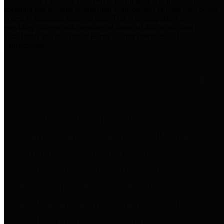
practices for Financial Transparency. Our goal is to make our
spending and revenue information available and provide easy online
access to important financial data. This is accomplished by
providing citizens with meaningful financial data in addition to
visual tools and analysis of Harris County revenues and
expenditures.
Traditional Finances
The Texas Comptroller's
Transparency Star in Traditional
Finances Award recognizes
entities for their outstanding
efforts in making their spending
and revenue information available
and providing easy online access