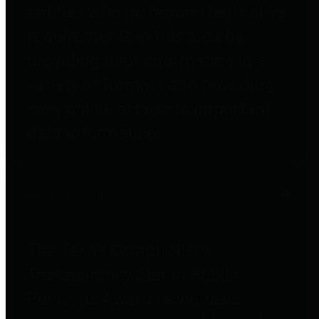
entities who go beyond legislative
requirements in this area by
providing debt information in a
variety of formats and providing
easy online access to important
debt information.
Public Pensions
The Texas Comptroller's
Transparency Star in Public
Pensions Award recognizes