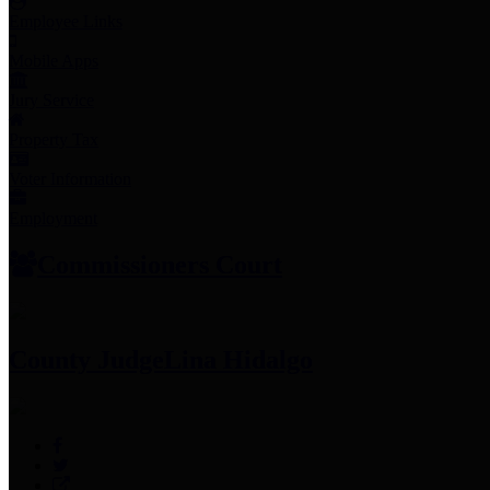
Employee Links
Mobile Apps
Jury Service
Property Tax
Voter Information
Employment
Commissioners Court
County Judge
Lina Hidalgo