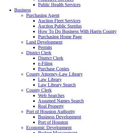
Public Health Services
Business
Purchasing Agent
Auction Fleet Services
Auction Public Surplus
How To Do Business With Harris County
Purchasing Home Page
Land Development
Permits
District Clerk
District Clerk
e-Filing
Purchase Copies
County Attorney-Law Library
Law Library
Law Library Search
County Clerk
Web Searches
Assumed Names Search
Real Property
Port of Houston Authority
Business Development
Port of Houston
Economic Development
Budget Management