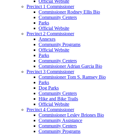
Official Website
Precinct 1 Commissioner
Commissioner Rodney Ellis Bio
Community Centers
Parks
Official Website
Precinct 2 Commissioner
Annexes
Community Programs
Official Website
Parks
Community Centers
Commissioner Adrian Garcia Bio
Precinct 3 Commissioner
Commissioner Tom S. Ramsey Bio
Parks
Dog Parks
Community Centers
Hike and Bike Trails
Official Website
Precinct 4 Commissioner
Commissioner Lesley Briones Bio
Community Assistance
Community Centers
Community Programs