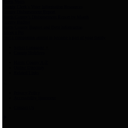
Harris Votes
County Clerk’s Voter Information Resources
County Disbursement Report
Harris County's Disbursement Report by Month
County Budget
Harris County Budget and Debt Information
Adopt a Pet
Find a companion animal to become a part of your family
Select Language
▼
County Holidays
Harris County A-Z
Online Directory
Related Links
Privacy Policy
Accessibility Statement
Contact Us