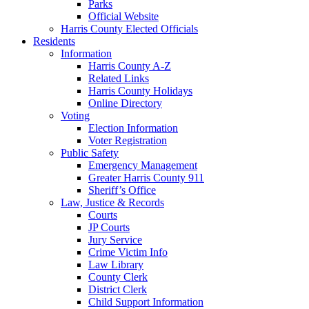
Parks
Official Website
Harris County Elected Officials
Residents
Information
Harris County A-Z
Related Links
Harris County Holidays
Online Directory
Voting
Election Information
Voter Registration
Public Safety
Emergency Management
Greater Harris County 911
Sheriff’s Office
Law, Justice & Records
Courts
JP Courts
Jury Service
Crime Victim Info
Law Library
County Clerk
District Clerk
Child Support Information