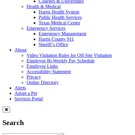
Colleges & Universities
Health & Medical
Harris Health System
Public Health Services
Texas Medical Center
Emergency Services
Emergency Management
Harris County 911
Sheriff’s Office
About
Video Visitation Rules for Off-Site Visitation
Employee Bi-Weekly Pay Schedule
Employee Links
Accessibility Statement
Privacy
Online Directory
Alerts
Adopt a Pet
Services Portal
Search