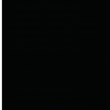
to important financial data. This is
accomplished by providing
citizens with meaningful financial
data in addition to visual tools and
analysis of Harris County
revenues and expenditures.
Debt Obligations
The Texas Comptroller's
Transparency Star in Debt
Obligations Award recognizes