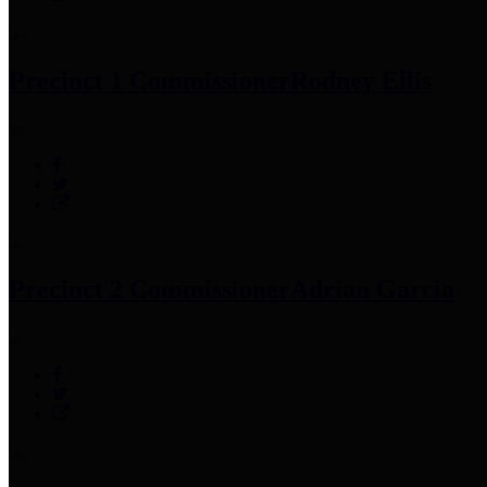
Precinct 1 Commissioner
Rodney Ellis
Precinct 2 Commissioner
Adrian Garcia