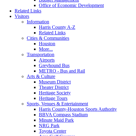
Office of Economic Development
Related Links
Visitors
Information
Harris County A-Z
Related Links
Cities & Communities
Houston
More...
Transportation
Airports
Greyhound Bus
METRO - Bus and Rail
Arts & Culture
Museum District
Theater District
Heritage Society
Heritage Tours
Sports, Venues & Entertainment
Harris County-Houston Sports Authority
BBVA Compass Stadium
Minute Maid Park
NRG Park
Toyota Center