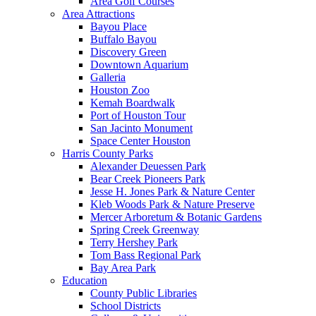
Area Golf Courses
Area Attractions
Bayou Place
Buffalo Bayou
Discovery Green
Downtown Aquarium
Galleria
Houston Zoo
Kemah Boardwalk
Port of Houston Tour
San Jacinto Monument
Space Center Houston
Harris County Parks
Alexander Deuessen Park
Bear Creek Pioneers Park
Jesse H. Jones Park & Nature Center
Kleb Woods Park & Nature Preserve
Mercer Arboretum & Botanic Gardens
Spring Creek Greenway
Terry Hershey Park
Tom Bass Regional Park
Bay Area Park
Education
County Public Libraries
School Districts