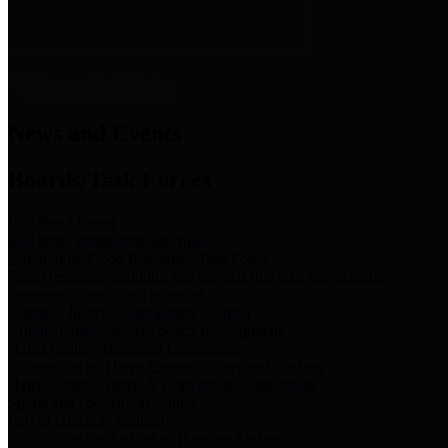
News & Links
News and Events
Boards/Task Forces
Bail Bond Board
Bail bond information and rules
Community Flood Resilience Task Force
Flood resilience planning and projects that take into account
community needs and priorities.
Criminal Justice Coordinating Council
Criminal justice system policy development
Harris County Historical Commission
Information on Harris County history and markers
Harris County Sports & Convention Corporation
Sports and convention venues
Port of Houston Authority
Official site for the Port of Houston Authority