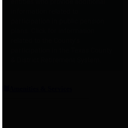
entities who provide additional
information related to
participation in public pension
plans. Click for information
related to the County's
participation in the Texas County
& District Retirement System.
Amenities & Services