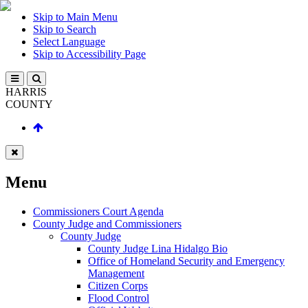
Skip to Main Menu
Skip to Search
Select Language
Skip to Accessibility Page
HARRIS
COUNTY
Menu
Commissioners Court Agenda
County Judge and Commissioners
County Judge
County Judge Lina Hidalgo Bio
Office of Homeland Security and Emergency
Management
Citizen Corps
Flood Control