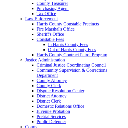
County Treasurer
Purchasing Agent
Tax Office
Law Enforcement
Harris County Constable Precincts
Fire Marshal's Office
Sheriff's Office
Constable Fees
In Harris County Fees
Out of Harris County Fees
Harris County Contract Patrol Program
Justice Administration
Criminal Justice Coordinating Council
Community Supervision & Corrections
Department
County Attorney
County Clerk
Dispute Resolution Center
District Attorney
District Clerk
Domestic Relations Office
Juvenile Probation
Pretrial Services
Public Defender
Courts