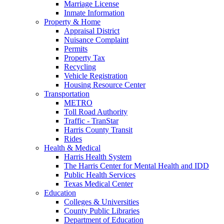
Marriage License
Inmate Information
Property & Home
Appraisal District
Nuisance Complaint
Permits
Property Tax
Recycling
Vehicle Registration
Housing Resource Center
Transportation
METRO
Toll Road Authority
Traffic - TranStar
Harris County Transit
Rides
Health & Medical
Harris Health System
The Harris Center for Mental Health and IDD
Public Health Services
Texas Medical Center
Education
Colleges & Universities
County Public Libraries
Department of Education