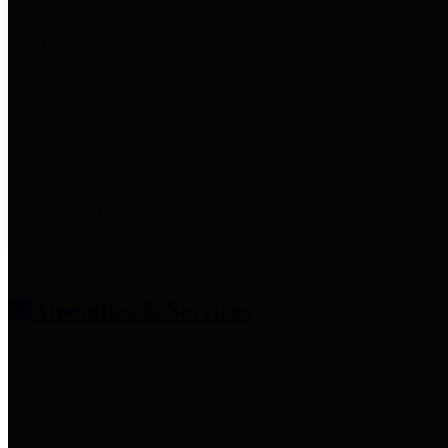
entities who provide additional
information related to
participation in public pension
plans. Click for information
related to the County's
participation in the Texas County
& District Retirement System.
Amenities & Services