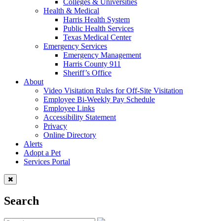
Colleges & Universities
Health & Medical
Harris Health System
Public Health Services
Texas Medical Center
Emergency Services
Emergency Management
Harris County 911
Sheriff’s Office
About
Video Visitation Rules for Off-Site Visitation
Employee Bi-Weekly Pay Schedule
Employee Links
Accessibility Statement
Privacy
Online Directory
Alerts
Adopt a Pet
Services Portal
Search