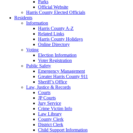
Parks
Official Website
Harris County Elected Officials
Residents
Information
Harris County A-Z
Related Links
Harris County Holidays
Online Directory
Voting
Election Information
Voter Registration
Public Safety
Emergency Management
Greater Harris County 911
Sheriff’s Office
Law, Justice & Records
Courts
JP Courts
Jury Service
Crime Victim Info
Law Library
County Clerk
District Clerk
Child Support Information