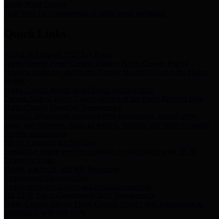
Storm Water Quality
Task force for management of storm water pollutants
Quick Links
Notice of Adopted 2025 Tax Rates
Harris County Flood Control District, Harris County Port of
Houston Authority and Harris County Hospital District dba Harris
Health.
Harris County Justice of the Peace Precinct Map
Current Map of Harris County Justice of the Peace Precinct Map
Harris County Financial Transparency
Financial information including debt information, annual utility
usage and expenses, financial reports, budgets, and other Accounts
Payable information
SB 65: Contracts for Services
Legislative liaison services contracts in compliance with SB 65
Employee Links
Health, Financial, and HR Resources
Employment Opportunities
Employment application and available openings
HB 1378: Local Government Debt Transparency
Harris County and the Flood Control District debt information in
compliance with HB 1378