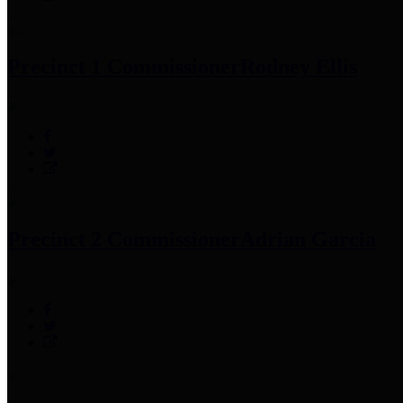
Precinct 1 Commissioner
Rodney Ellis
Precinct 2 Commissioner
Adrian Garcia