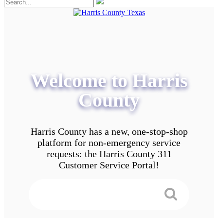
Welcome to Harris
County
Harris County has a new, one-stop-shop
platform for non-emergency service
requests: the Harris County 311
Customer Service Portal!