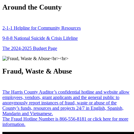
Around the County
2-1-1 Helpline for Community Resources
9-8-8 National Suicide & Crisis Lifeline
The 2024-2025 Budget Page
Fraud, Waste & Abuse
The Harris County Auditor’s confidential hotline and website allow
employees, vendors, grant applicants and the general public to
anonymously report instances of fraud, waste or abuse of the
County’s funds, resources and projects 24/7 in English, Spanish,
Mandarin and Vietnamese.
The Fraud Hotline Number is 866-556-8181 or click here for more
information.