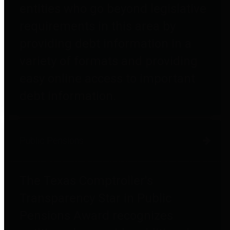
entities who go beyond legislative
requirements in this area by
providing debt information in a
variety of formats and providing
easy online access to important
debt information.
Public Pensions
The Texas Comptroller's
Transparency Star in Public
Pensions Award recognizes