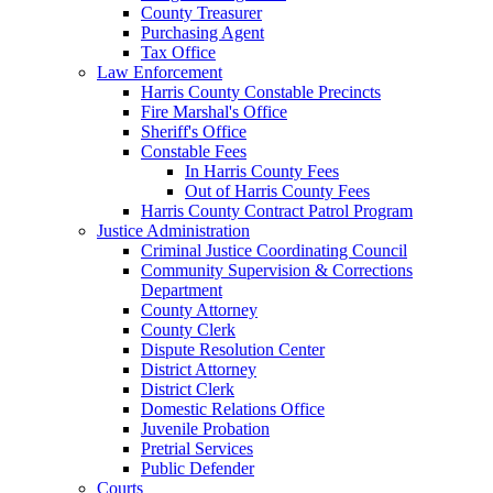
County Treasurer
Purchasing Agent
Tax Office
Law Enforcement
Harris County Constable Precincts
Fire Marshal's Office
Sheriff's Office
Constable Fees
In Harris County Fees
Out of Harris County Fees
Harris County Contract Patrol Program
Justice Administration
Criminal Justice Coordinating Council
Community Supervision & Corrections
Department
County Attorney
County Clerk
Dispute Resolution Center
District Attorney
District Clerk
Domestic Relations Office
Juvenile Probation
Pretrial Services
Public Defender
Courts