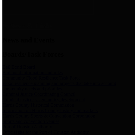
News & Links
News and Events
Boards/Task Forces
Bail Bond Board
Bail bond information and rules
Community Flood Resilience Task Force
Flood resilience planning and projects that take into account
community needs and priorities.
Criminal Justice Coordinating Council
Criminal justice system policy development
Harris County Historical Commission
Information on Harris County history and markers
Harris County Sports & Convention Corporation
Sports and convention venues
Port of Houston Authority
Official site for the Port of Houston Authority