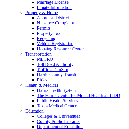
Marriage License
Inmate Information
Property & Home
Appraisal District
Nuisance Complaint
Permits
Property Tax
Recycling
Vehicle Registration
Housing Resource Center
Transportation
METRO
Toll Road Authority
Traffic - TranStar
Harris County Transit
Rides
Health & Medical
Harris Health System
The Harris Center for Mental Health and IDD
Public Health Services
Texas Medical Center
Education
Colleges & Universities
County Public Libraries
Department of Education