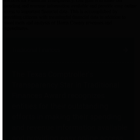
practices for Financial Transparency. Our goal is to make our
spending and revenue information available and provide easy online
access to important financial data. This is accomplished by
providing citizens with meaningful financial data in addition to
visual tools and analysis of Harris County revenues and
expenditures.
Traditional Finances
The Texas Comptroller's
Transparency Star in Traditional
Finances Award recognizes
entities for their outstanding
efforts in making their spending
and revenue information available
and providing easy online access