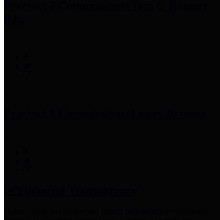
Precinct 3 Commissioner
Tom S. Ramsey,
P.E.
Precinct 4 Commissioner
Lesley Briones
Financial Transparency
Harris County has adopted the
Texas Comptroller's
recommended