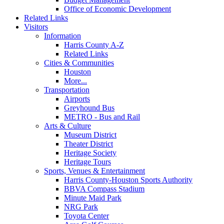
Office of Economic Development
Related Links
Visitors
Information
Harris County A-Z
Related Links
Cities & Communities
Houston
More...
Transportation
Airports
Greyhound Bus
METRO - Bus and Rail
Arts & Culture
Museum District
Theater District
Heritage Society
Heritage Tours
Sports, Venues & Entertainment
Harris County-Houston Sports Authority
BBVA Compass Stadium
Minute Maid Park
NRG Park
Toyota Center