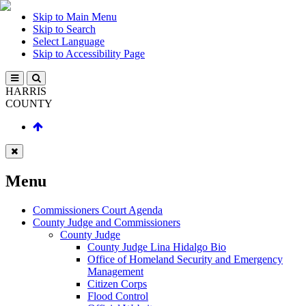
Skip to Main Menu
Skip to Search
Select Language
Skip to Accessibility Page
HARRIS
COUNTY
Menu
Commissioners Court Agenda
County Judge and Commissioners
County Judge
County Judge Lina Hidalgo Bio
Office of Homeland Security and Emergency
Management
Citizen Corps
Flood Control