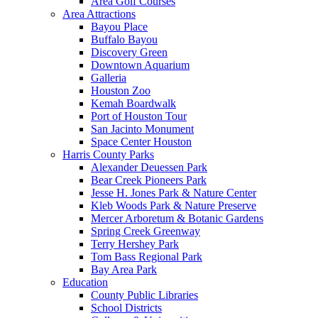
Area Golf Courses
Area Attractions
Bayou Place
Buffalo Bayou
Discovery Green
Downtown Aquarium
Galleria
Houston Zoo
Kemah Boardwalk
Port of Houston Tour
San Jacinto Monument
Space Center Houston
Harris County Parks
Alexander Deuessen Park
Bear Creek Pioneers Park
Jesse H. Jones Park & Nature Center
Kleb Woods Park & Nature Preserve
Mercer Arboretum & Botanic Gardens
Spring Creek Greenway
Terry Hershey Park
Tom Bass Regional Park
Bay Area Park
Education
County Public Libraries
School Districts