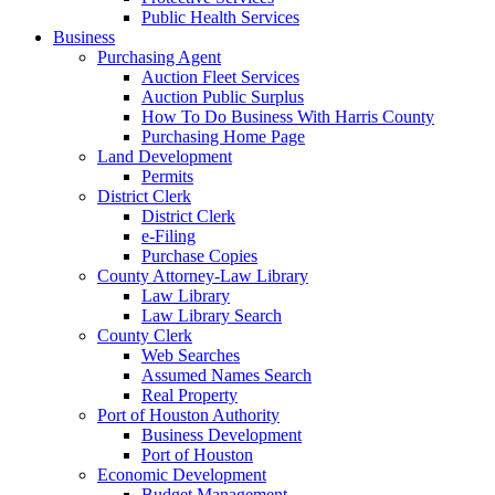
Public Health Services
Business
Purchasing Agent
Auction Fleet Services
Auction Public Surplus
How To Do Business With Harris County
Purchasing Home Page
Land Development
Permits
District Clerk
District Clerk
e-Filing
Purchase Copies
County Attorney-Law Library
Law Library
Law Library Search
County Clerk
Web Searches
Assumed Names Search
Real Property
Port of Houston Authority
Business Development
Port of Houston
Economic Development
Budget Management