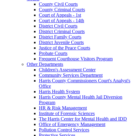
County Civil Courts
County Criminal Courts
Court of Appeals - 1st
Court of Appeals - 14th
District Civil Courts
District Criminal Courts
District Family Courts
District Juvenile Courts
Justice of the Peace Courts
Probate Courts
Frequent Courthouse Visitors Program
Other Departments
Children's Assessment Center
Community Services Department
Harris County Commissioners Court's Analyst's
Office
Harris Health System
Harris County Mental Health Jail Diversion
Program
HR & Risk Management
Institute of Forensic Sciences
The Harris Center for Mental Health and IDD
Office of Emergency Management
Pollution Control Services
Protective Services