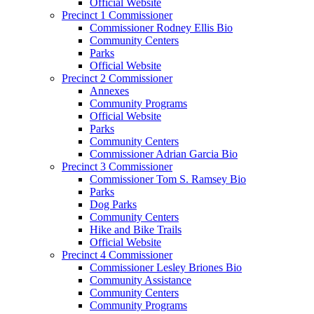
Official Website
Precinct 1 Commissioner
Commissioner Rodney Ellis Bio
Community Centers
Parks
Official Website
Precinct 2 Commissioner
Annexes
Community Programs
Official Website
Parks
Community Centers
Commissioner Adrian Garcia Bio
Precinct 3 Commissioner
Commissioner Tom S. Ramsey Bio
Parks
Dog Parks
Community Centers
Hike and Bike Trails
Official Website
Precinct 4 Commissioner
Commissioner Lesley Briones Bio
Community Assistance
Community Centers
Community Programs