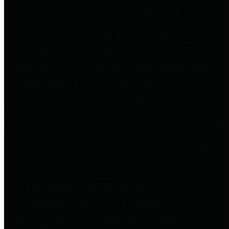
to important financial data. This is
accomplished by providing
citizens with meaningful financial
data in addition to visual tools and
analysis of Harris County
revenues and expenditures.
Debt Obligations
The Texas Comptroller's
Transparency Star in Debt
Obligations Award recognizes