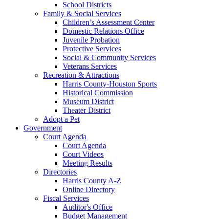
School Districts
Family & Social Services
Children’s Assessment Center
Domestic Relations Office
Juvenile Probation
Protective Services
Social & Community Services
Veterans Services
Recreation & Attractions
Harris County-Houston Sports
Historical Commission
Museum District
Theater District
Adopt a Pet
Government
Court Agenda
Court Agenda
Court Videos
Meeting Results
Directories
Harris County A-Z
Online Directory
Fiscal Services
Auditor's Office
Budget Management