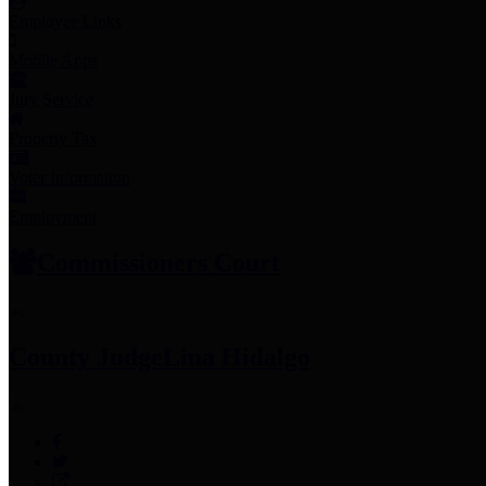
Employee Links
Mobile Apps
Jury Service
Property Tax
Voter Information
Employment
Commissioners Court
County Judge
Lina Hidalgo