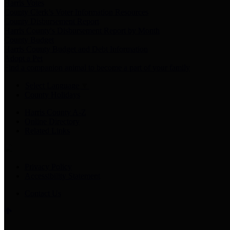
Harris Votes
County Clerk’s Voter Information Resources
County Disbursement Report
Harris County's Disbursement Report by Month
County Budget
Harris County Budget and Debt Information
Adopt a Pet
Find a companion animal to become a part of your family
Select Language
▼
County Holidays
Harris County A-Z
Online Directory
Related Links
Privacy Policy
Accessibility Statement
Contact Us