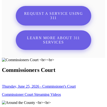
REQUEST A SERVICE USING
311
LEARN MORE ABOUT 311
SERVICES
Commissioners Court
Thursday, June 25, 2026 - Commissioner's Court
Commissioner Court Streaming Videos