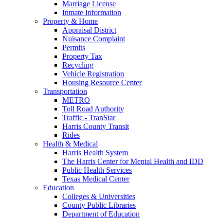
Marriage License
Inmate Information
Property & Home
Appraisal District
Nuisance Complaint
Permits
Property Tax
Recycling
Vehicle Registration
Housing Resource Center
Transportation
METRO
Toll Road Authority
Traffic - TranStar
Harris County Transit
Rides
Health & Medical
Harris Health System
The Harris Center for Mental Health and IDD
Public Health Services
Texas Medical Center
Education
Colleges & Universities
County Public Libraries
Department of Education