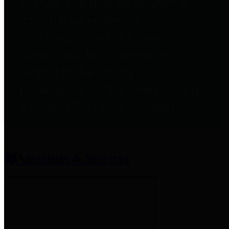
entities who provide additional
information related to
participation in public pension
plans. Click for information
related to the County's
participation in the Texas County
& District Retirement System.
Amenities & Services