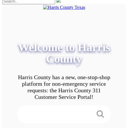
Welcome to Harris
County
Harris County has a new, one-stop-shop
platform for non-emergency service
requests: the Harris County 311
Customer Service Portal!