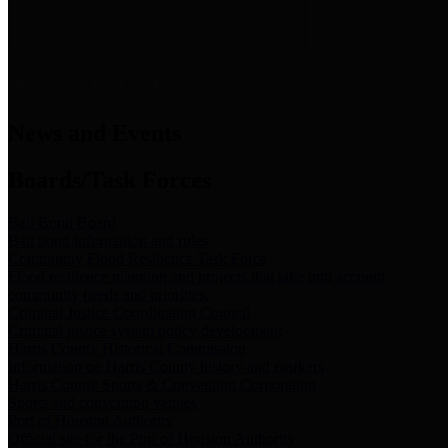
News & Links
News and Events
Boards/Task Forces
Bail Bond Board
Bail bond information and rules
Community Flood Resilience Task Force
Flood resilience planning and projects that take into account
community needs and priorities.
Criminal Justice Coordinating Council
Criminal justice system policy development
Harris County Historical Commission
Information on Harris County history and markers
Harris County Sports & Convention Corporation
Sports and convention venues
Port of Houston Authority
Official site for the Port of Houston Authority