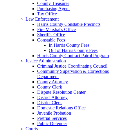
County Treasurer
Purchasing Agent
Tax Office
Law Enforcement
Harris County Constable Precincts
Fire Marshal's Office
Sheriff's Office
Constable Fees
In Harris County Fees
Out of Harris County Fees
Harris County Contract Patrol Program
Justice Administration
Criminal Justice Coordinating Council
Community Supervision & Corrections
Department
County Attorney
County Clerk
Dispute Resolution Center
District Attorney
District Clerk
Domestic Relations Office
Juvenile Probation
Pretrial Services
Public Defender
Courts