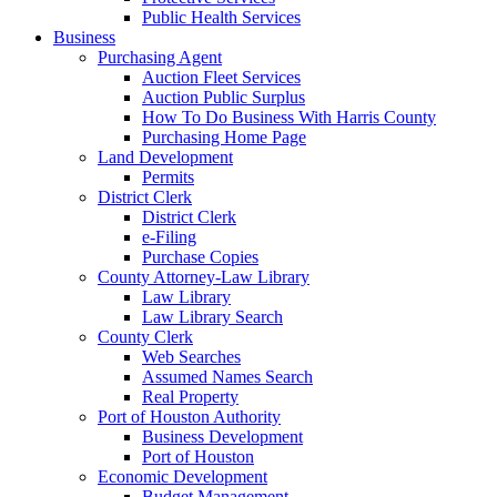
Public Health Services
Business
Purchasing Agent
Auction Fleet Services
Auction Public Surplus
How To Do Business With Harris County
Purchasing Home Page
Land Development
Permits
District Clerk
District Clerk
e-Filing
Purchase Copies
County Attorney-Law Library
Law Library
Law Library Search
County Clerk
Web Searches
Assumed Names Search
Real Property
Port of Houston Authority
Business Development
Port of Houston
Economic Development
Budget Management