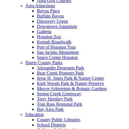
Area Golf Courses
Area Attractions
Bayou Place
Buffalo Bayou
Discovery Green
Downtown Aquarium
Galleria
Houston Zoo
Kemah Boardwalk
Port of Houston Tour
San Jacinto Monument
Space Center Houston
Harris County Parks
Alexander Deuessen Park
Bear Creek Pioneers Park
Jesse H. Jones Park & Nature Center
Kleb Woods Park & Nature Preserve
Mercer Arboretum & Botanic Gardens
Spring Creek Greenway
Terry Hershey Park
Tom Bass Regional Park
Bay Area Park
Education
County Public Libraries
School Districts