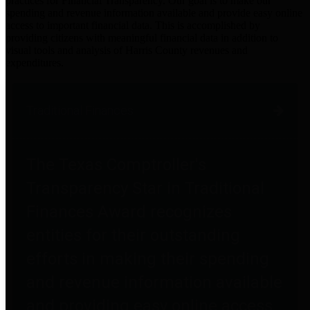
practices for Financial Transparency. Our goal is to make our
spending and revenue information available and provide easy online
access to important financial data. This is accomplished by
providing citizens with meaningful financial data in addition to
visual tools and analysis of Harris County revenues and
expenditures.
Traditional Finances
The Texas Comptroller's
Transparency Star in Traditional
Finances Award recognizes
entities for their outstanding
efforts in making their spending
and revenue information available
and providing easy online access