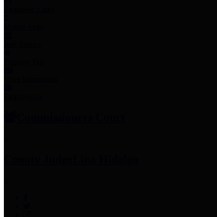
Employee Links
Mobile Apps
Jury Service
Property Tax
Voter Information
Employment
Commissioners Court
County Judge
Lina Hidalgo