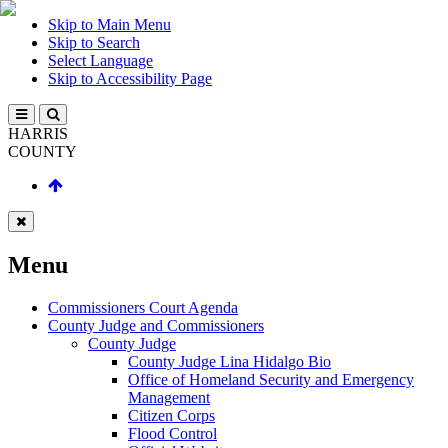
Skip to Main Menu
Skip to Search
Select Language
Skip to Accessibility Page
HARRIS
COUNTY
Menu
Commissioners Court Agenda
County Judge and Commissioners
County Judge
County Judge Lina Hidalgo Bio
Office of Homeland Security and Emergency
Management
Citizen Corps
Flood Control