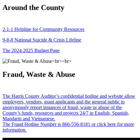
Around the County
2-1-1 Helpline for Community Resources
9-8-8 National Suicide & Crisis Lifeline
The 2024-2025 Budget Page
Fraud, Waste & Abuse
The Harris County Auditor’s confidential hotline and website allow
employees, vendors, grant applicants and the general public to
anonymously report instances of fraud, waste or abuse of the
County’s funds, resources and projects 24/7 in English, Spanish,
Mandarin and Vietnamese.
The Fraud Hotline Number is 866-556-8181 or click here for more
information.