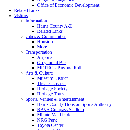
Office of Economic Development
Related Links
Visitors
Information
Harris County A-Z
Related Links
Cities & Communities
Houston
More...
Transportation
Airports
Greyhound Bus
METRO - Bus and Rail
Arts & Culture
Museum District
Theater District
Heritage Society
Heritage Tours
Sports, Venues & Entertainment
Harris County-Houston Sports Authority
BBVA Compass Stadium
Minute Maid Park
NRG Park
Toyota Center