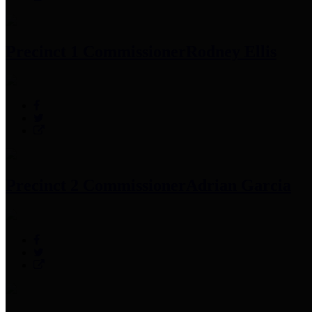
Precinct 1 Commissioner
Rodney Ellis
Precinct 2 Commissioner
Adrian Garcia