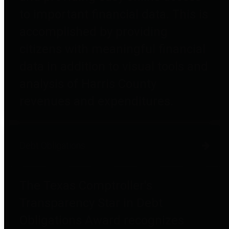
to important financial data. This is
accomplished by providing
citizens with meaningful financial
data in addition to visual tools and
analysis of Harris County
revenues and expenditures.
Debt Obligations
The Texas Comptroller's
Transparency Star in Debt
Obligations Award recognizes