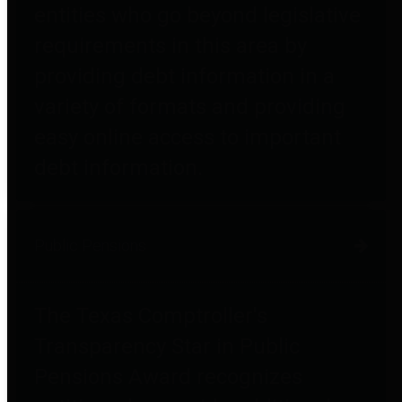
entities who go beyond legislative
requirements in this area by
providing debt information in a
variety of formats and providing
easy online access to important
debt information.
Public Pensions
The Texas Comptroller's
Transparency Star in Public
Pensions Award recognizes