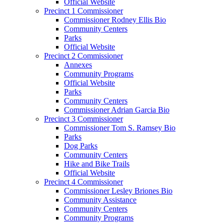
Official Website
Precinct 1 Commissioner
Commissioner Rodney Ellis Bio
Community Centers
Parks
Official Website
Precinct 2 Commissioner
Annexes
Community Programs
Official Website
Parks
Community Centers
Commissioner Adrian Garcia Bio
Precinct 3 Commissioner
Commissioner Tom S. Ramsey Bio
Parks
Dog Parks
Community Centers
Hike and Bike Trails
Official Website
Precinct 4 Commissioner
Commissioner Lesley Briones Bio
Community Assistance
Community Centers
Community Programs