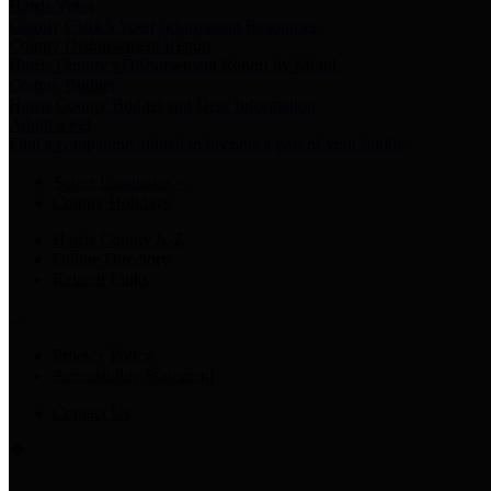
Harris Votes
County Clerk’s Voter Information Resources
County Disbursement Report
Harris County's Disbursement Report by Month
County Budget
Harris County Budget and Debt Information
Adopt a Pet
Find a companion animal to become a part of your family
Select Language
▼
County Holidays
Harris County A-Z
Online Directory
Related Links
Privacy Policy
Accessibility Statement
Contact Us