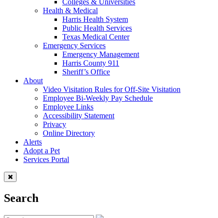
Colleges & Universities
Health & Medical
Harris Health System
Public Health Services
Texas Medical Center
Emergency Services
Emergency Management
Harris County 911
Sheriff’s Office
About
Video Visitation Rules for Off-Site Visitation
Employee Bi-Weekly Pay Schedule
Employee Links
Accessibility Statement
Privacy
Online Directory
Alerts
Adopt a Pet
Services Portal
Search