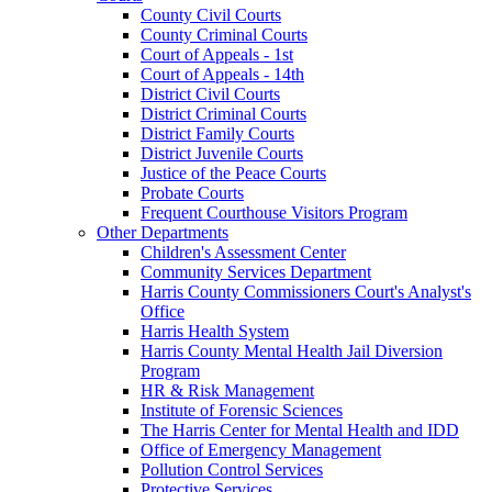
County Civil Courts
County Criminal Courts
Court of Appeals - 1st
Court of Appeals - 14th
District Civil Courts
District Criminal Courts
District Family Courts
District Juvenile Courts
Justice of the Peace Courts
Probate Courts
Frequent Courthouse Visitors Program
Other Departments
Children's Assessment Center
Community Services Department
Harris County Commissioners Court's Analyst's
Office
Harris Health System
Harris County Mental Health Jail Diversion
Program
HR & Risk Management
Institute of Forensic Sciences
The Harris Center for Mental Health and IDD
Office of Emergency Management
Pollution Control Services
Protective Services