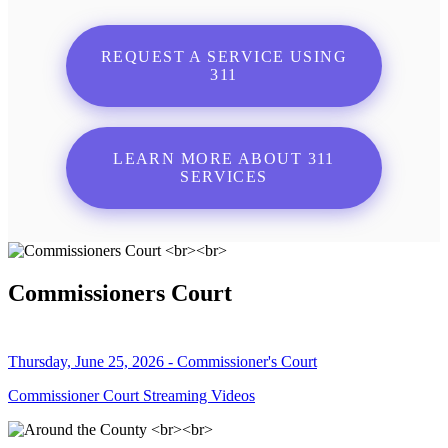
REQUEST A SERVICE USING
311
LEARN MORE ABOUT 311
SERVICES
Commissioners Court
Thursday, June 25, 2026 - Commissioner's Court
Commissioner Court Streaming Videos