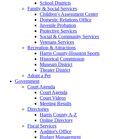
School Districts
Family & Social Services
Children’s Assessment Center
Domestic Relations Office
Juvenile Probation
Protective Services
Social & Community Services
Veterans Services
Recreation & Attractions
Harris County-Houston Sports
Historical Commission
Museum District
Theater District
Adopt a Pet
Government
Court Agenda
Court Agenda
Court Videos
Meeting Results
Directories
Harris County A-Z
Online Directory
Fiscal Services
Auditor's Office
Budget Management