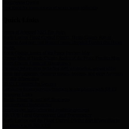
Storm Water Quality
Task force for management of storm water pollutants
Quick Links
Notice of Adopted 2025 Tax Rates
Harris County Flood Control District, Harris County Port of
Houston Authority and Harris County Hospital District dba Harris
Health.
Harris County Justice of the Peace Precinct Map
Current Map of Harris County Justice of the Peace Precinct Map
Harris County Financial Transparency
Financial information including debt information, annual utility
usage and expenses, financial reports, budgets, and other Accounts
Payable information
SB 65: Contracts for Services
Legislative liaison services contracts in compliance with SB 65
Employee Links
Health, Financial, and HR Resources
Employment Opportunities
Employment application and available openings
HB 1378: Local Government Debt Transparency
Harris County and the Flood Control District debt information in
compliance with HB 1378