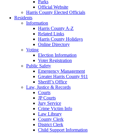
Parks
Official Website
Harris County Elected Officials
Residents
Information
Harris County A-Z
Related Links
Harris County Holidays
Online Directory
Voting
Election Information
Voter Registration
Public Safety
Emergency Management
Greater Harris County 911
Sheriff’s Office
Law, Justice & Records
Courts
JP Courts
Jury Service
Crime Victim Info
Law Library
County Clerk
District Clerk
Child Support Information