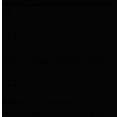
Precinct 3 Commissioner
Tom S. Ramsey,
P.E.
Precinct 4 Commissioner
Lesley Briones
Financial Transparency
Harris County has adopted the
Texas Comptroller's
recommended