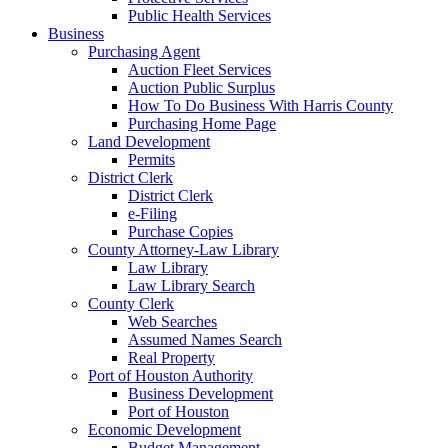
Public Health Services
Business
Purchasing Agent
Auction Fleet Services
Auction Public Surplus
How To Do Business With Harris County
Purchasing Home Page
Land Development
Permits
District Clerk
District Clerk
e-Filing
Purchase Copies
County Attorney-Law Library
Law Library
Law Library Search
County Clerk
Web Searches
Assumed Names Search
Real Property
Port of Houston Authority
Business Development
Port of Houston
Economic Development
Budget Management