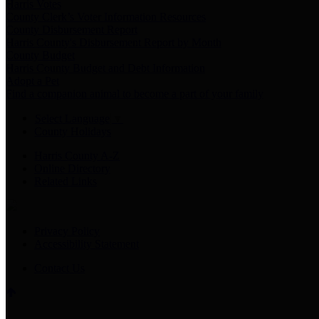
Harris Votes
County Clerk’s Voter Information Resources
County Disbursement Report
Harris County's Disbursement Report by Month
County Budget
Harris County Budget and Debt Information
Adopt a Pet
Find a companion animal to become a part of your family
Select Language
▼
County Holidays
Harris County A-Z
Online Directory
Related Links
Privacy Policy
Accessibility Statement
Contact Us