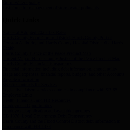
Storm Water Quality
Task force for management of storm water pollutants
Quick Links
Notice of Adopted 2025 Tax Rates
Harris County Flood Control District, Harris County Port of
Houston Authority and Harris County Hospital District dba Harris
Health.
Harris County Justice of the Peace Precinct Map
Current Map of Harris County Justice of the Peace Precinct Map
Harris County Financial Transparency
Financial information including debt information, annual utility
usage and expenses, financial reports, budgets, and other Accounts
Payable information
SB 65: Contracts for Services
Legislative liaison services contracts in compliance with SB 65
Employee Links
Health, Financial, and HR Resources
Employment Opportunities
Employment application and available openings
HB 1378: Local Government Debt Transparency
Harris County and the Flood Control District debt information in
compliance with HB 1378