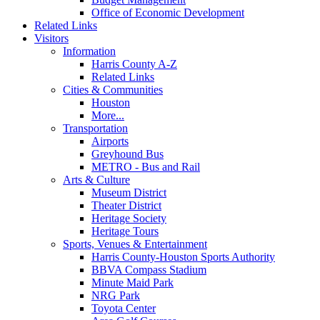
Office of Economic Development
Related Links
Visitors
Information
Harris County A-Z
Related Links
Cities & Communities
Houston
More...
Transportation
Airports
Greyhound Bus
METRO - Bus and Rail
Arts & Culture
Museum District
Theater District
Heritage Society
Heritage Tours
Sports, Venues & Entertainment
Harris County-Houston Sports Authority
BBVA Compass Stadium
Minute Maid Park
NRG Park
Toyota Center