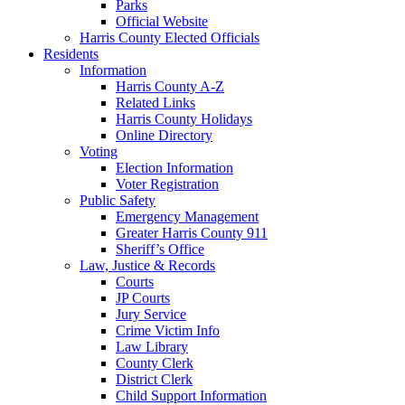
Parks
Official Website
Harris County Elected Officials
Residents
Information
Harris County A-Z
Related Links
Harris County Holidays
Online Directory
Voting
Election Information
Voter Registration
Public Safety
Emergency Management
Greater Harris County 911
Sheriff’s Office
Law, Justice & Records
Courts
JP Courts
Jury Service
Crime Victim Info
Law Library
County Clerk
District Clerk
Child Support Information