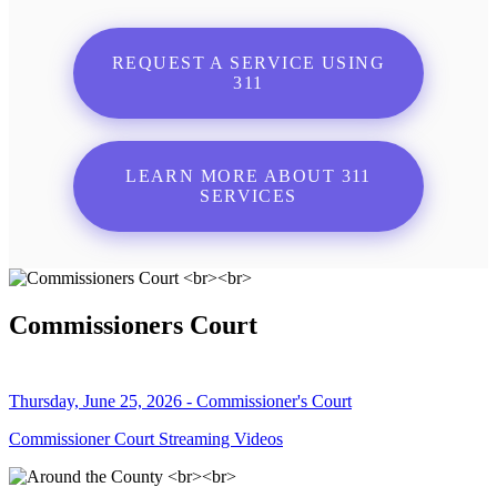
REQUEST A SERVICE USING
311
LEARN MORE ABOUT 311
SERVICES
Commissioners Court
Thursday, June 25, 2026 - Commissioner's Court
Commissioner Court Streaming Videos