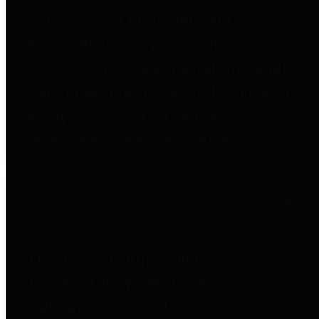
to important financial data. This is
accomplished by providing
citizens with meaningful financial
data in addition to visual tools and
analysis of Harris County
revenues and expenditures.
Debt Obligations
The Texas Comptroller's
Transparency Star in Debt
Obligations Award recognizes