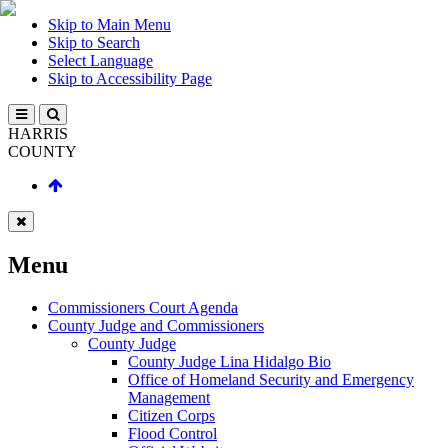
Skip to Main Menu
Skip to Search
Select Language
Skip to Accessibility Page
HARRIS
COUNTY
Menu
Commissioners Court Agenda
County Judge and Commissioners
County Judge
County Judge Lina Hidalgo Bio
Office of Homeland Security and Emergency
Management
Citizen Corps
Flood Control