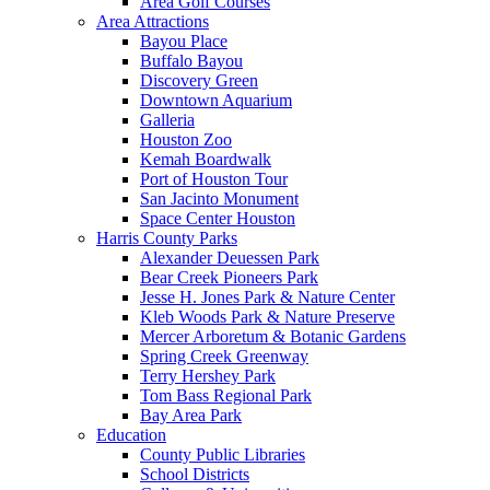
Area Golf Courses
Area Attractions
Bayou Place
Buffalo Bayou
Discovery Green
Downtown Aquarium
Galleria
Houston Zoo
Kemah Boardwalk
Port of Houston Tour
San Jacinto Monument
Space Center Houston
Harris County Parks
Alexander Deuessen Park
Bear Creek Pioneers Park
Jesse H. Jones Park & Nature Center
Kleb Woods Park & Nature Preserve
Mercer Arboretum & Botanic Gardens
Spring Creek Greenway
Terry Hershey Park
Tom Bass Regional Park
Bay Area Park
Education
County Public Libraries
School Districts