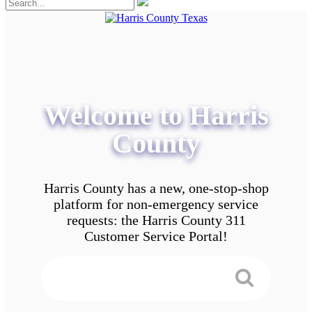
Welcome to Harris
County
Harris County has a new, one-stop-shop
platform for non-emergency service
requests: the Harris County 311
Customer Service Portal!