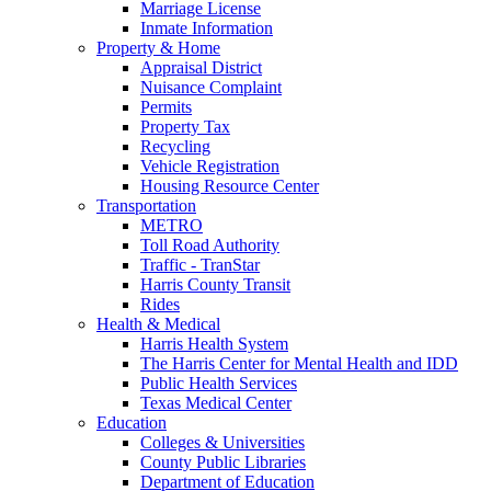
Marriage License
Inmate Information
Property & Home
Appraisal District
Nuisance Complaint
Permits
Property Tax
Recycling
Vehicle Registration
Housing Resource Center
Transportation
METRO
Toll Road Authority
Traffic - TranStar
Harris County Transit
Rides
Health & Medical
Harris Health System
The Harris Center for Mental Health and IDD
Public Health Services
Texas Medical Center
Education
Colleges & Universities
County Public Libraries
Department of Education