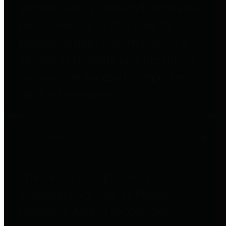
entities who go beyond legislative
requirements in this area by
providing debt information in a
variety of formats and providing
easy online access to important
debt information.
Public Pensions
The Texas Comptroller's
Transparency Star in Public
Pensions Award recognizes