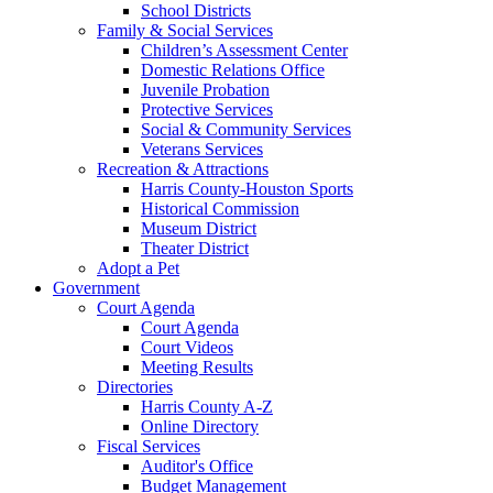
School Districts
Family & Social Services
Children’s Assessment Center
Domestic Relations Office
Juvenile Probation
Protective Services
Social & Community Services
Veterans Services
Recreation & Attractions
Harris County-Houston Sports
Historical Commission
Museum District
Theater District
Adopt a Pet
Government
Court Agenda
Court Agenda
Court Videos
Meeting Results
Directories
Harris County A-Z
Online Directory
Fiscal Services
Auditor's Office
Budget Management