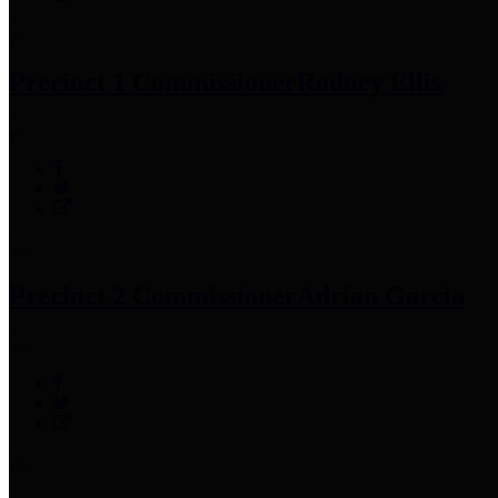
Precinct 1 Commissioner
Rodney Ellis
Precinct 2 Commissioner
Adrian Garcia