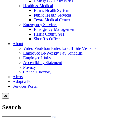
Colleges & Universities
Health & Medical
Harris Health System
Public Health Services
Texas Medical Center
Emergency Services
Emergency Management
Harris County 911
Sheriff’s Office
About
Video Visitation Rules for Off-Site Visitation
Employee Bi-Weekly Pay Schedule
Employee Links
Accessibility Statement
Privacy
Online Directory
Alerts
Adopt a Pet
Services Portal
Search