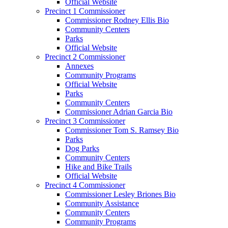
Official Website
Precinct 1 Commissioner
Commissioner Rodney Ellis Bio
Community Centers
Parks
Official Website
Precinct 2 Commissioner
Annexes
Community Programs
Official Website
Parks
Community Centers
Commissioner Adrian Garcia Bio
Precinct 3 Commissioner
Commissioner Tom S. Ramsey Bio
Parks
Dog Parks
Community Centers
Hike and Bike Trails
Official Website
Precinct 4 Commissioner
Commissioner Lesley Briones Bio
Community Assistance
Community Centers
Community Programs