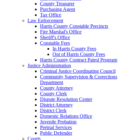
County Treasurer
Purchasing Agent
Tax Office
Law Enforcement
Harris County Constable Precincts
Fire Marshal's Office
Sheriff's Office
Constable Fees
In Harris County Fees
Out of Harris County Fees
Harris County Contract Patrol Program
Justice Administration
Criminal Justice Coordinating Council
Community Supervision & Corrections
Department
County Attorney
County Clerk
Dispute Resolution Center
District Attorney
District Clerk
Domestic Relations Office
Juvenile Probation
Pretrial Services
Public Defender
Courts