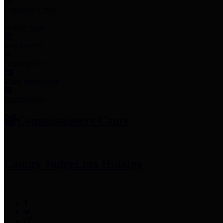
Employee Links
Mobile Apps
Jury Service
Property Tax
Voter Information
Employment
Commissioners Court
County Judge
Lina Hidalgo