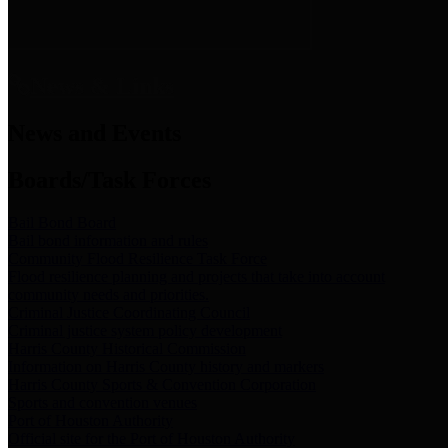
News & Links
News and Events
Boards/Task Forces
Bail Bond Board
Bail bond information and rules
Community Flood Resilience Task Force
Flood resilience planning and projects that take into account
community needs and priorities.
Criminal Justice Coordinating Council
Criminal justice system policy development
Harris County Historical Commission
Information on Harris County history and markers
Harris County Sports & Convention Corporation
Sports and convention venues
Port of Houston Authority
Official site for the Port of Houston Authority