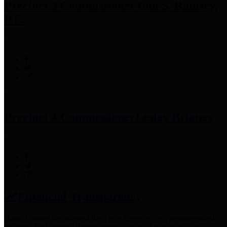
Precinct 3 Commissioner
Tom S. Ramsey,
P.E.
Precinct 4 Commissioner
Lesley Briones
Financial Transparency
Harris County has adopted the
Texas Comptroller's
recommended