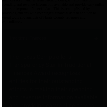
practices for Financial Transparency. Our goal is to make our
spending and revenue information available and provide easy online
access to important financial data. This is accomplished by
providing citizens with meaningful financial data in addition to
visual tools and analysis of Harris County revenues and
expenditures.
Traditional Finances
The Texas Comptroller's
Transparency Star in Traditional
Finances Award recognizes
entities for their outstanding
efforts in making their spending
and revenue information available
and providing easy online access