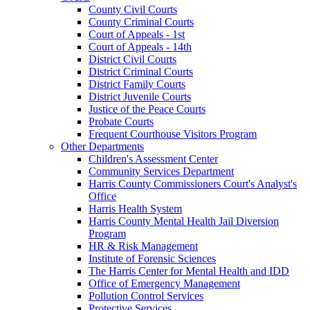
County Civil Courts
County Criminal Courts
Court of Appeals - 1st
Court of Appeals - 14th
District Civil Courts
District Criminal Courts
District Family Courts
District Juvenile Courts
Justice of the Peace Courts
Probate Courts
Frequent Courthouse Visitors Program
Other Departments
Children's Assessment Center
Community Services Department
Harris County Commissioners Court's Analyst's
Office
Harris Health System
Harris County Mental Health Jail Diversion
Program
HR & Risk Management
Institute of Forensic Sciences
The Harris Center for Mental Health and IDD
Office of Emergency Management
Pollution Control Services
Protective Services