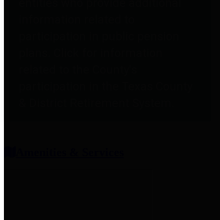
entities who provide additional
information related to
participation in public pension
plans. Click for information
related to the County's
participation in the Texas County
& District Retirement System.
Amenities & Services