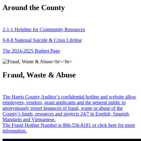
Around the County
2-1-1 Helpline for Community Resources
9-8-8 National Suicide & Crisis Lifeline
The 2024-2025 Budget Page
Fraud, Waste & Abuse
The Harris County Auditor’s confidential hotline and website allow
employees, vendors, grant applicants and the general public to
anonymously report instances of fraud, waste or abuse of the
County’s funds, resources and projects 24/7 in English, Spanish,
Mandarin and Vietnamese.
The Fraud Hotline Number is 866-556-8181 or click here for more
information.