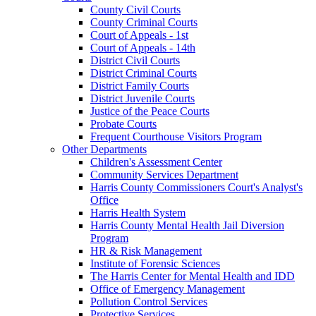
County Civil Courts
County Criminal Courts
Court of Appeals - 1st
Court of Appeals - 14th
District Civil Courts
District Criminal Courts
District Family Courts
District Juvenile Courts
Justice of the Peace Courts
Probate Courts
Frequent Courthouse Visitors Program
Other Departments
Children's Assessment Center
Community Services Department
Harris County Commissioners Court's Analyst's
Office
Harris Health System
Harris County Mental Health Jail Diversion
Program
HR & Risk Management
Institute of Forensic Sciences
The Harris Center for Mental Health and IDD
Office of Emergency Management
Pollution Control Services
Protective Services