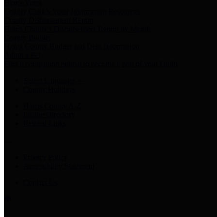
Harris Votes
County Clerk’s Voter Information Resources
County Disbursement Report
Harris County's Disbursement Report by Month
County Budget
Harris County Budget and Debt Information
Adopt a Pet
Find a companion animal to become a part of your family
Select Language
▼
County Holidays
Harris County A-Z
Online Directory
Related Links
Privacy Policy
Accessibility Statement
Contact Us