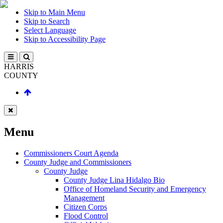
Skip to Main Menu
Skip to Search
Select Language
Skip to Accessibility Page
HARRIS
COUNTY
Menu
Commissioners Court Agenda
County Judge and Commissioners
County Judge
County Judge Lina Hidalgo Bio
Office of Homeland Security and Emergency
Management
Citizen Corps
Flood Control