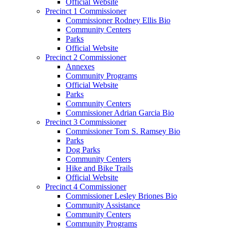
Official Website
Precinct 1 Commissioner
Commissioner Rodney Ellis Bio
Community Centers
Parks
Official Website
Precinct 2 Commissioner
Annexes
Community Programs
Official Website
Parks
Community Centers
Commissioner Adrian Garcia Bio
Precinct 3 Commissioner
Commissioner Tom S. Ramsey Bio
Parks
Dog Parks
Community Centers
Hike and Bike Trails
Official Website
Precinct 4 Commissioner
Commissioner Lesley Briones Bio
Community Assistance
Community Centers
Community Programs