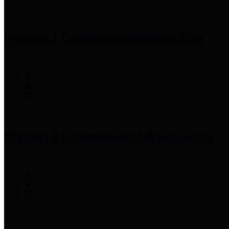
Precinct 1 Commissioner
Rodney Ellis
Precinct 2 Commissioner
Adrian Garcia