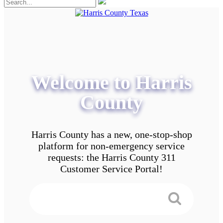
Welcome to Harris
County
Harris County has a new, one-stop-shop
platform for non-emergency service
requests: the Harris County 311
Customer Service Portal!