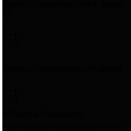
Precinct 3 Commissioner
Tom S. Ramsey,
P.E.
Precinct 4 Commissioner
Lesley Briones
Financial Transparency
Harris County has adopted the
Texas Comptroller's
recommended