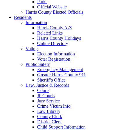
Parks
Official Website
Harris County Elected Officials
Residents
Information
Harris County A-Z
Related Links
Harris County Holidays
Online Directory
Voting
Election Information
Voter Registration
Public Safety
Emergency Management
Greater Harris County 911
Sheriff’s Office
Law, Justice & Records
Courts
JP Courts
Jury Service
Crime Victim Info
Law Library
County Clerk
District Clerk
Child Support Information