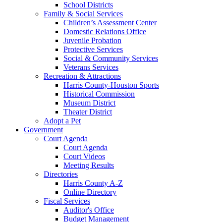
School Districts
Family & Social Services
Children’s Assessment Center
Domestic Relations Office
Juvenile Probation
Protective Services
Social & Community Services
Veterans Services
Recreation & Attractions
Harris County-Houston Sports
Historical Commission
Museum District
Theater District
Adopt a Pet
Government
Court Agenda
Court Agenda
Court Videos
Meeting Results
Directories
Harris County A-Z
Online Directory
Fiscal Services
Auditor's Office
Budget Management