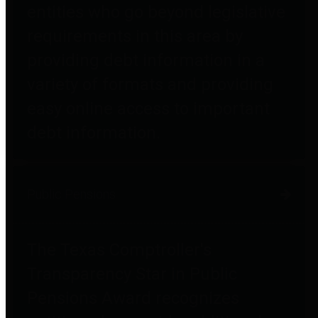
entities who go beyond legislative
requirements in this area by
providing debt information in a
variety of formats and providing
easy online access to important
debt information.
Public Pensions
The Texas Comptroller's
Transparency Star in Public
Pensions Award recognizes