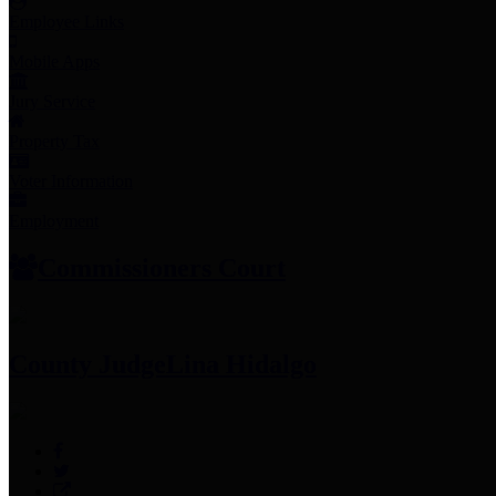
Employee Links
Mobile Apps
Jury Service
Property Tax
Voter Information
Employment
Commissioners Court
County Judge
Lina Hidalgo