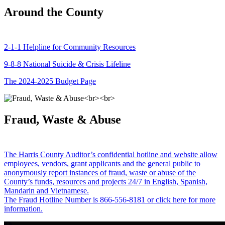
Around the County
2-1-1 Helpline for Community Resources
9-8-8 National Suicide & Crisis Lifeline
The 2024-2025 Budget Page
Fraud, Waste & Abuse
The Harris County Auditor’s confidential hotline and website allow
employees, vendors, grant applicants and the general public to
anonymously report instances of fraud, waste or abuse of the
County’s funds, resources and projects 24/7 in English, Spanish,
Mandarin and Vietnamese.
The Fraud Hotline Number is 866-556-8181 or click here for more
information.