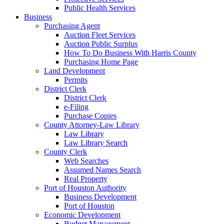
Public Health Services
Business
Purchasing Agent
Auction Fleet Services
Auction Public Surplus
How To Do Business With Harris County
Purchasing Home Page
Land Development
Permits
District Clerk
District Clerk
e-Filing
Purchase Copies
County Attorney-Law Library
Law Library
Law Library Search
County Clerk
Web Searches
Assumed Names Search
Real Property
Port of Houston Authority
Business Development
Port of Houston
Economic Development
Budget Management