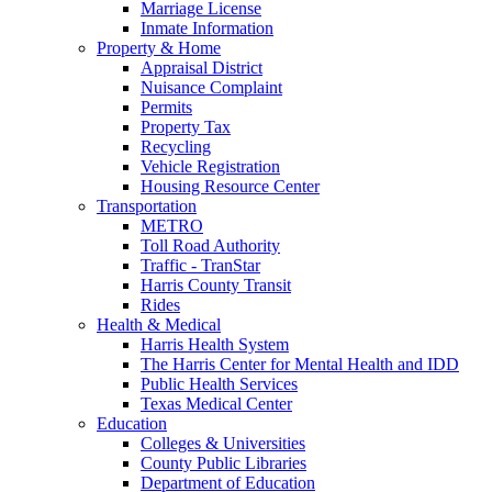
Marriage License
Inmate Information
Property & Home
Appraisal District
Nuisance Complaint
Permits
Property Tax
Recycling
Vehicle Registration
Housing Resource Center
Transportation
METRO
Toll Road Authority
Traffic - TranStar
Harris County Transit
Rides
Health & Medical
Harris Health System
The Harris Center for Mental Health and IDD
Public Health Services
Texas Medical Center
Education
Colleges & Universities
County Public Libraries
Department of Education