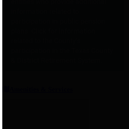
entities who provide additional
information related to
participation in public pension
plans. Click for information
related to the County's
participation in the Texas County
& District Retirement System.
Amenities & Services