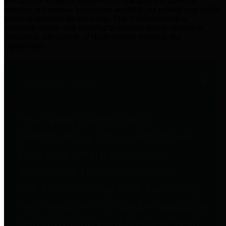
practices for Financial Transparency. Our goal is to make our
spending and revenue information available and provide easy online
access to important financial data. This is accomplished by
providing citizens with meaningful financial data in addition to
visual tools and analysis of Harris County revenues and
expenditures.
Traditional Finances
The Texas Comptroller's
Transparency Star in Traditional
Finances Award recognizes
entities for their outstanding
efforts in making their spending
and revenue information available
and providing easy online access