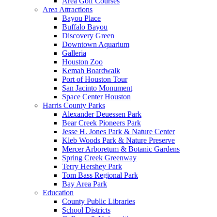
Area Golf Courses
Area Attractions
Bayou Place
Buffalo Bayou
Discovery Green
Downtown Aquarium
Galleria
Houston Zoo
Kemah Boardwalk
Port of Houston Tour
San Jacinto Monument
Space Center Houston
Harris County Parks
Alexander Deuessen Park
Bear Creek Pioneers Park
Jesse H. Jones Park & Nature Center
Kleb Woods Park & Nature Preserve
Mercer Arboretum & Botanic Gardens
Spring Creek Greenway
Terry Hershey Park
Tom Bass Regional Park
Bay Area Park
Education
County Public Libraries
School Districts