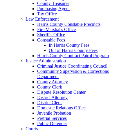
County Treasurer
Purchasing Agent
Tax Office
Law Enforcement
Harris County Constable Precincts
Fire Marshal's Office
Sheriff's Office
Constable Fees
In Harris County Fees
Out of Harris County Fees
Harris County Contract Patrol Program
Justice Administration
Criminal Justice Coordinating Council
Community Supervision & Corrections
Department
County Attorney
County Clerk
Dispute Resolution Center
District Attorney
District Clerk
Domestic Relations Office
Juvenile Probation
Pretrial Services
Public Defender
Courts