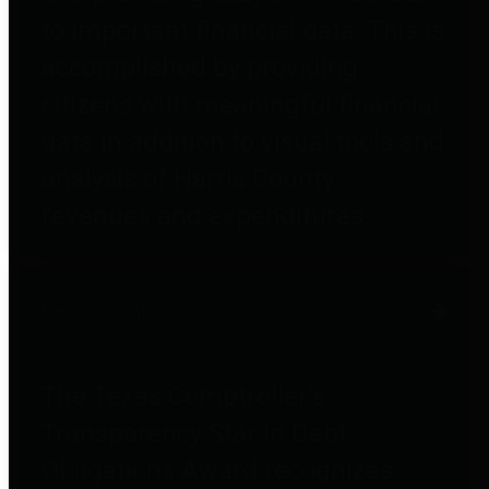
to important financial data. This is
accomplished by providing
citizens with meaningful financial
data in addition to visual tools and
analysis of Harris County
revenues and expenditures.
Debt Obligations
The Texas Comptroller's
Transparency Star in Debt
Obligations Award recognizes