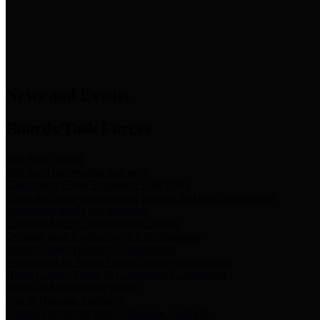
News & Links
News and Events
Boards/Task Forces
Bail Bond Board
Bail bond information and rules
Community Flood Resilience Task Force
Flood resilience planning and projects that take into account
community needs and priorities.
Criminal Justice Coordinating Council
Criminal justice system policy development
Harris County Historical Commission
Information on Harris County history and markers
Harris County Sports & Convention Corporation
Sports and convention venues
Port of Houston Authority
Official site for the Port of Houston Authority