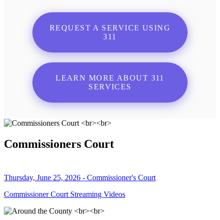
REQUEST A SERVICE USING
311
LEARN MORE ABOUT 311
SERVICES
Commissioners Court
Thursday, June 25, 2026 - Commissioner's Court
Commissioner Court Streaming Videos