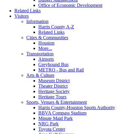
Office of Economic Development
Related Links
Visitors
Information
Harris County A-Z
Related Links
Cities & Communities
Houston
More...
Transportation
Airports
Greyhound Bus
METRO - Bus and Rail
Arts & Culture
Museum District
Theater District
Heritage Society
Heritage Tours
Sports, Venues & Entertainment
Harris County-Houston Sports Authority
BBVA Compass Stadium
Minute Maid Park
NRG Park
Toyota Center