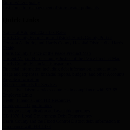
Storm Water Quality
Task force for management of storm water pollutants
Quick Links
Notice of Adopted 2025 Tax Rates
Harris County Flood Control District, Harris County Port of
Houston Authority and Harris County Hospital District dba Harris
Health.
Harris County Justice of the Peace Precinct Map
Current Map of Harris County Justice of the Peace Precinct Map
Harris County Financial Transparency
Financial information including debt information, annual utility
usage and expenses, financial reports, budgets, and other Accounts
Payable information
SB 65: Contracts for Services
Legislative liaison services contracts in compliance with SB 65
Employee Links
Health, Financial, and HR Resources
Employment Opportunities
Employment application and available openings
HB 1378: Local Government Debt Transparency
Harris County and the Flood Control District debt information in
compliance with HB 1378