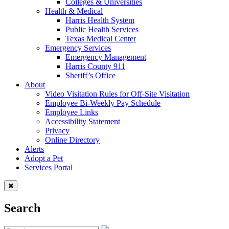
Colleges & Universities
Health & Medical
Harris Health System
Public Health Services
Texas Medical Center
Emergency Services
Emergency Management
Harris County 911
Sheriff’s Office
About
Video Visitation Rules for Off-Site Visitation
Employee Bi-Weekly Pay Schedule
Employee Links
Accessibility Statement
Privacy
Online Directory
Alerts
Adopt a Pet
Services Portal
Search