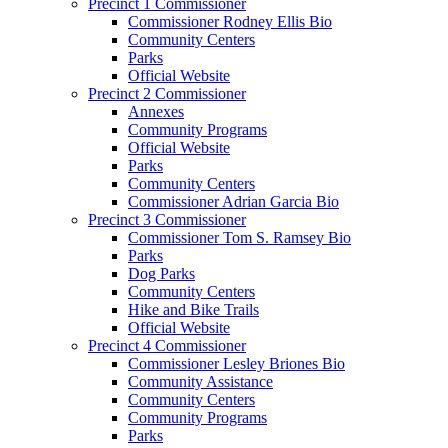
Precinct 1 Commissioner
Commissioner Rodney Ellis Bio
Community Centers
Parks
Official Website
Precinct 2 Commissioner
Annexes
Community Programs
Official Website
Parks
Community Centers
Commissioner Adrian Garcia Bio
Precinct 3 Commissioner
Commissioner Tom S. Ramsey Bio
Parks
Dog Parks
Community Centers
Hike and Bike Trails
Official Website
Precinct 4 Commissioner
Commissioner Lesley Briones Bio
Community Assistance
Community Centers
Community Programs
Parks