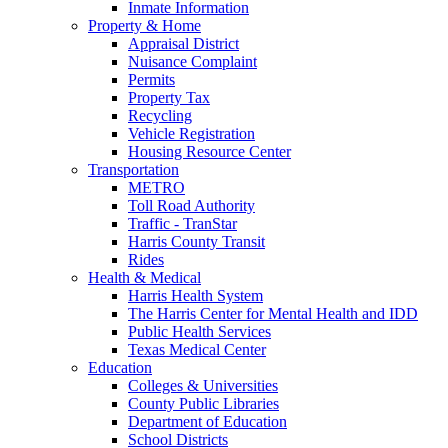
Inmate Information
Property & Home
Appraisal District
Nuisance Complaint
Permits
Property Tax
Recycling
Vehicle Registration
Housing Resource Center
Transportation
METRO
Toll Road Authority
Traffic - TranStar
Harris County Transit
Rides
Health & Medical
Harris Health System
The Harris Center for Mental Health and IDD
Public Health Services
Texas Medical Center
Education
Colleges & Universities
County Public Libraries
Department of Education
School Districts