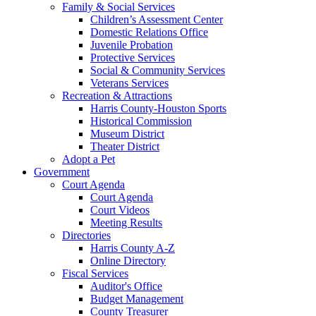
Family & Social Services
Children’s Assessment Center
Domestic Relations Office
Juvenile Probation
Protective Services
Social & Community Services
Veterans Services
Recreation & Attractions
Harris County-Houston Sports
Historical Commission
Museum District
Theater District
Adopt a Pet
Government
Court Agenda
Court Agenda
Court Videos
Meeting Results
Directories
Harris County A-Z
Online Directory
Fiscal Services
Auditor's Office
Budget Management
County Treasurer