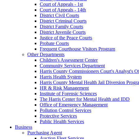
Court of Appeals - 1st
Court of Appeals - 14th
District Civil Courts
District Criminal Courts
District Family Courts
District Juvenile Courts
Justice of the Peace Courts
Probate Courts
Frequent Courthouse Visitors Program
Other Departments
Children's Assessment Center
Community Services Department
Harris County Commissioners Court's Analyst's Of
Harris Health System
Harris County Mental Health Jail Diversion Progr
HR & Risk Management
Institute of Forensic Sciences
The Harris Center for Mental Health and IDD
Office of Emergency Management
Pollution Control Services
Protective Services
Public Health Services
Business
Purchasing Agent
Auction Fleet Services