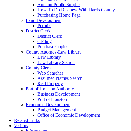
Auction Public Surplus
How To Do Business With Harris County
Purchasing Home Page
Land Development
Permits
District Clerk
District Clerk
e-Filing
Purchase Copies
County Attorney-Law Library
Law Library
Law Library Search
County Clerk
Web Searches
Assumed Names Search
Real Property
Port of Houston Authority
Business Development
Port of Houston
Economic Development
Budget Management
Office of Economic Development
Related Links
Visitors
Information