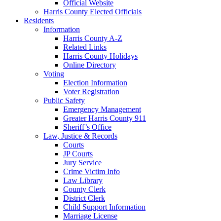
Official Website
Harris County Elected Officials
Residents
Information
Harris County A-Z
Related Links
Harris County Holidays
Online Directory
Voting
Election Information
Voter Registration
Public Safety
Emergency Management
Greater Harris County 911
Sheriff’s Office
Law, Justice & Records
Courts
JP Courts
Jury Service
Crime Victim Info
Law Library
County Clerk
District Clerk
Child Support Information
Marriage License