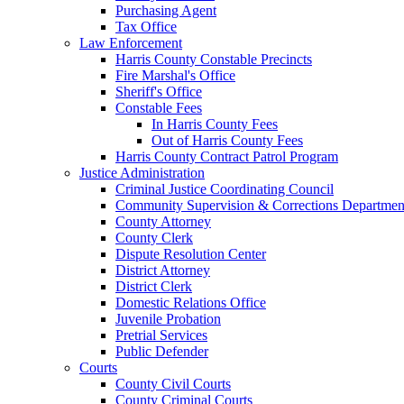
Purchasing Agent
Tax Office
Law Enforcement
Harris County Constable Precincts
Fire Marshal's Office
Sheriff's Office
Constable Fees
In Harris County Fees
Out of Harris County Fees
Harris County Contract Patrol Program
Justice Administration
Criminal Justice Coordinating Council
Community Supervision & Corrections Departmen
County Attorney
County Clerk
Dispute Resolution Center
District Attorney
District Clerk
Domestic Relations Office
Juvenile Probation
Pretrial Services
Public Defender
Courts
County Civil Courts
County Criminal Courts