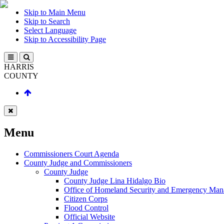
Skip to Main Menu
Skip to Search
Select Language
Skip to Accessibility Page
HARRIS
COUNTY
Menu
Commissioners Court Agenda
County Judge and Commissioners
County Judge
County Judge Lina Hidalgo Bio
Office of Homeland Security and Emergency Ma
Citizen Corps
Flood Control
Official Website