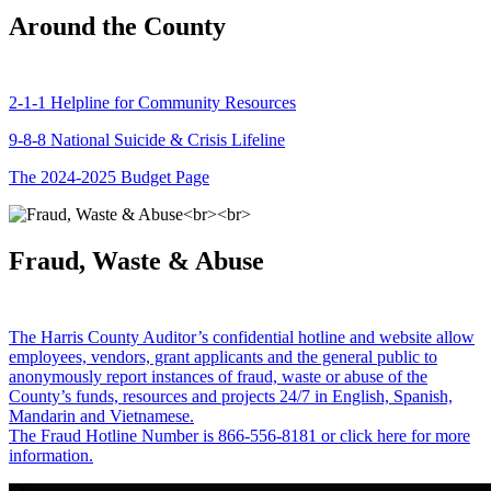
Around the County
2-1-1 Helpline for Community Resources
9-8-8 National Suicide & Crisis Lifeline
The 2024-2025 Budget Page
Fraud, Waste & Abuse
The Harris County Auditor’s confidential hotline and website allow
employees, vendors, grant applicants and the general public to
anonymously report instances of fraud, waste or abuse of the
County’s funds, resources and projects 24/7 in English, Spanish,
Mandarin and Vietnamese.
The Fraud Hotline Number is 866-556-8181 or click here for more
information.