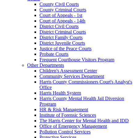
County Civil Courts
County Criminal Courts
Court of Appeals - 1st
Court of Appeals - 14th
District Civil Courts
District Criminal Courts
District Family Courts
District Juvenile Courts
Justice of the Peace Courts
Probate Courts
Frequent Courthouse Visitors Program
Other Departments
Children's Assessment Center
Community Services Department
Harris County Commissioners Court's Analyst's
Office
Harris Health System
Harris County Mental Health Jail Diversion
Program
HR & Risk Management
Institute of Forensic Sciences
The Harris Center for Mental Health and IDD
Office of Emergency Management
Pollution Control Services
Protective Services