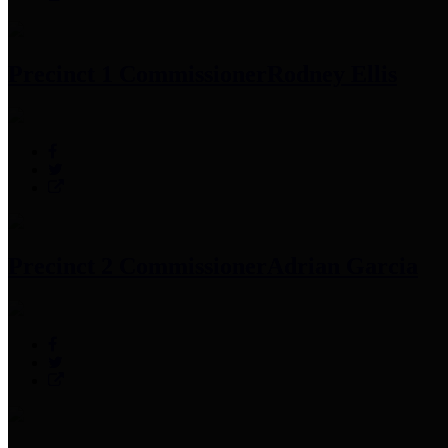
Precinct 1 Commissioner
Rodney Ellis
Precinct 2 Commissioner
Adrian Garcia