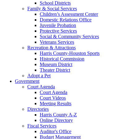
School Districts
Family & Social Services
Children’s Assessment Center
Domestic Relations Office
Juvenile Probation
Protective Services
Social & Community Services
Veterans Services
Recreation & Attractions
Harris County-Houston Sports
Historical Commission
Museum District
Theater District
Adopt a Pet
Government
Court Agenda
Court Agenda
Court Videos
Meeting Results
Directories
Harris County A-Z
Online Directory
Fiscal Services
Auditor's Office
Budget Management