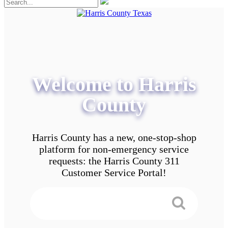
Welcome to Harris
County
Harris County has a new, one-stop-shop
platform for non-emergency service
requests: the Harris County 311
Customer Service Portal!