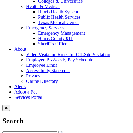
Colleges & Universities
Health & Medical
Harris Health System
Public Health Services
Texas Medical Center
Emergency Services
Emergency Management
Harris County 911
Sheriff’s Office
About
Video Visitation Rules for Off-Site Visitation
Employee Bi-Weekly Pay Schedule
Employee Links
Accessibility Statement
Privacy
Online Directory
Alerts
Adopt a Pet
Services Portal
Search