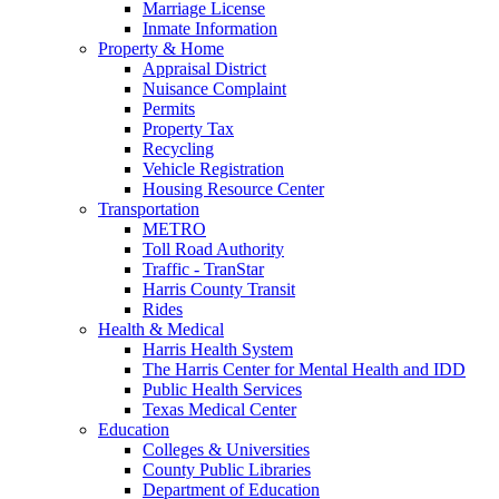
Marriage License
Inmate Information
Property & Home
Appraisal District
Nuisance Complaint
Permits
Property Tax
Recycling
Vehicle Registration
Housing Resource Center
Transportation
METRO
Toll Road Authority
Traffic - TranStar
Harris County Transit
Rides
Health & Medical
Harris Health System
The Harris Center for Mental Health and IDD
Public Health Services
Texas Medical Center
Education
Colleges & Universities
County Public Libraries
Department of Education