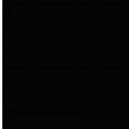
Precinct 3 Commissioner
Tom S. Ramsey,
P.E.
Precinct 4 Commissioner
Lesley Briones
Financial Transparency
Harris County has adopted the
Texas Comptroller's
recommended