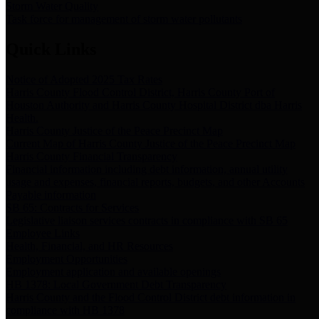
Storm Water Quality
Task force for management of storm water pollutants
Quick Links
Notice of Adopted 2025 Tax Rates
Harris County Flood Control District, Harris County Port of
Houston Authority and Harris County Hospital District dba Harris
Health.
Harris County Justice of the Peace Precinct Map
Current Map of Harris County Justice of the Peace Precinct Map
Harris County Financial Transparency
Financial information including debt information, annual utility
usage and expenses, financial reports, budgets, and other Accounts
Payable information
SB 65: Contracts for Services
Legislative liaison services contracts in compliance with SB 65
Employee Links
Health, Financial, and HR Resources
Employment Opportunities
Employment application and available openings
HB 1378: Local Government Debt Transparency
Harris County and the Flood Control District debt information in
compliance with HB 1378