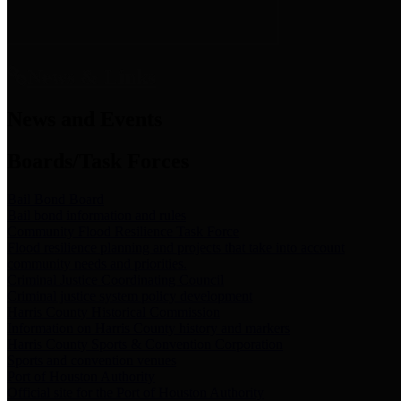
News & Links
News and Events
Boards/Task Forces
Bail Bond Board
Bail bond information and rules
Community Flood Resilience Task Force
Flood resilience planning and projects that take into account
community needs and priorities.
Criminal Justice Coordinating Council
Criminal justice system policy development
Harris County Historical Commission
Information on Harris County history and markers
Harris County Sports & Convention Corporation
Sports and convention venues
Port of Houston Authority
Official site for the Port of Houston Authority