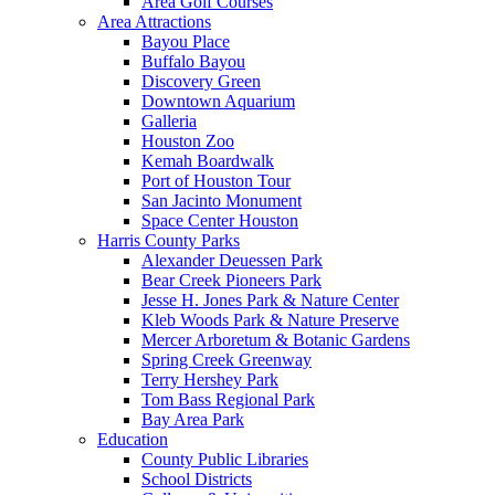
Area Golf Courses
Area Attractions
Bayou Place
Buffalo Bayou
Discovery Green
Downtown Aquarium
Galleria
Houston Zoo
Kemah Boardwalk
Port of Houston Tour
San Jacinto Monument
Space Center Houston
Harris County Parks
Alexander Deuessen Park
Bear Creek Pioneers Park
Jesse H. Jones Park & Nature Center
Kleb Woods Park & Nature Preserve
Mercer Arboretum & Botanic Gardens
Spring Creek Greenway
Terry Hershey Park
Tom Bass Regional Park
Bay Area Park
Education
County Public Libraries
School Districts