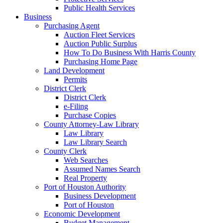
Public Health Services
Business
Purchasing Agent
Auction Fleet Services
Auction Public Surplus
How To Do Business With Harris County
Purchasing Home Page
Land Development
Permits
District Clerk
District Clerk
e-Filing
Purchase Copies
County Attorney-Law Library
Law Library
Law Library Search
County Clerk
Web Searches
Assumed Names Search
Real Property
Port of Houston Authority
Business Development
Port of Houston
Economic Development
Budget Management