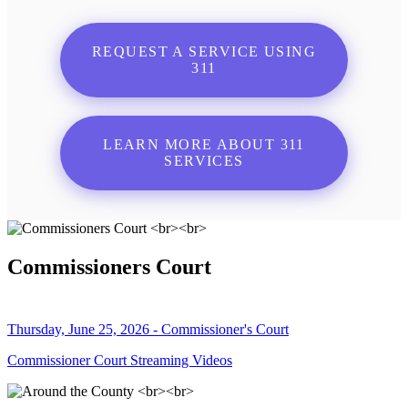
REQUEST A SERVICE USING
311
LEARN MORE ABOUT 311
SERVICES
Commissioners Court
Thursday, June 25, 2026 - Commissioner's Court
Commissioner Court Streaming Videos