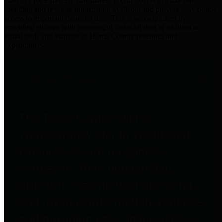
practices for Financial Transparency. Our goal is to make our
spending and revenue information available and provide easy online
access to important financial data. This is accomplished by
providing citizens with meaningful financial data in addition to
visual tools and analysis of Harris County revenues and
expenditures.
Traditional Finances
The Texas Comptroller's
Transparency Star in Traditional
Finances Award recognizes
entities for their outstanding
efforts in making their spending
and revenue information available
and providing easy online access