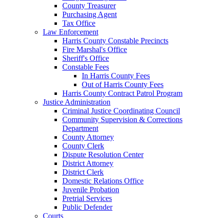
County Treasurer
Purchasing Agent
Tax Office
Law Enforcement
Harris County Constable Precincts
Fire Marshal's Office
Sheriff's Office
Constable Fees
In Harris County Fees
Out of Harris County Fees
Harris County Contract Patrol Program
Justice Administration
Criminal Justice Coordinating Council
Community Supervision & Corrections
Department
County Attorney
County Clerk
Dispute Resolution Center
District Attorney
District Clerk
Domestic Relations Office
Juvenile Probation
Pretrial Services
Public Defender
Courts