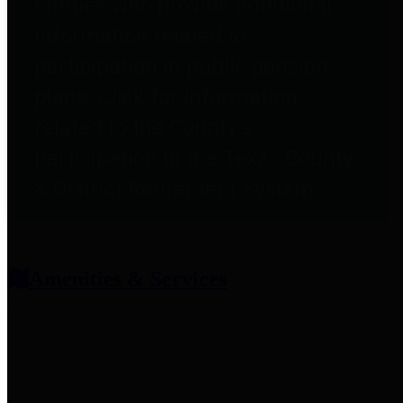
entities who provide additional
information related to
participation in public pension
plans. Click for information
related to the County's
participation in the Texas County
& District Retirement System.
Amenities & Services