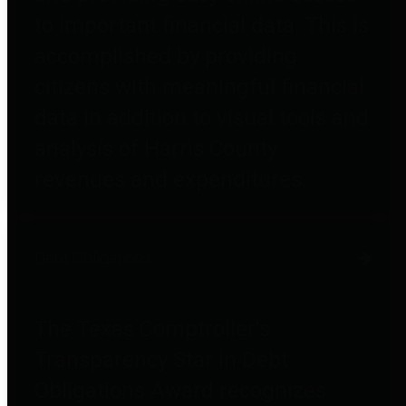
to important financial data. This is
accomplished by providing
citizens with meaningful financial
data in addition to visual tools and
analysis of Harris County
revenues and expenditures.
Debt Obligations
The Texas Comptroller's
Transparency Star in Debt
Obligations Award recognizes