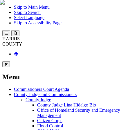
Skip to Main Menu
Skip to Search
Select Language
Skip to Accessibility Page
HARRIS
COUNTY
Menu
Commissioners Court Agenda
County Judge and Commissioners
County Judge
County Judge Lina Hidalgo Bio
Office of Homeland Security and Emergency
Management
Citizen Corps
Flood Control