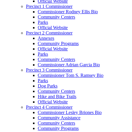
Official Website
Precinct 1 Commissioner
Commissioner Rodney Ellis Bio
Community Centers
Parks
Official Website
Precinct 2 Commissioner
Annexes
Community Programs
Official Website
Parks
Community Centers
Commissioner Adrian Garcia Bio
Precinct 3 Commissioner
Commissioner Tom S. Ramsey Bio
Parks
Dog Parks
Community Centers
Hike and Bike Trails
Official Website
Precinct 4 Commissioner
Commissioner Lesley Briones Bio
Community Assistance
Community Centers
Community Programs