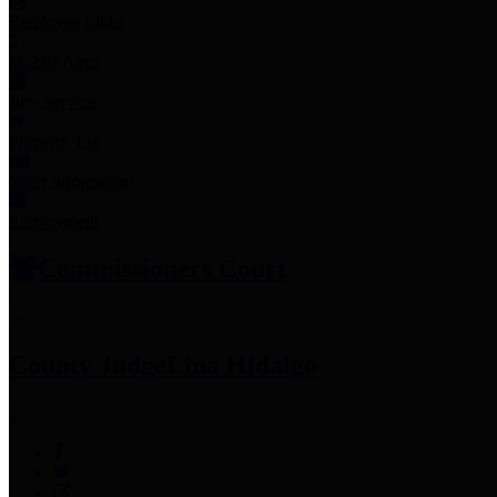
Employee Links
Mobile Apps
Jury Service
Property Tax
Voter Information
Employment
Commissioners Court
County Judge
Lina Hidalgo