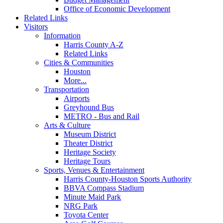
Office of Economic Development
Related Links
Visitors
Information
Harris County A-Z
Related Links
Cities & Communities
Houston
More...
Transportation
Airports
Greyhound Bus
METRO - Bus and Rail
Arts & Culture
Museum District
Theater District
Heritage Society
Heritage Tours
Sports, Venues & Entertainment
Harris County-Houston Sports Authority
BBVA Compass Stadium
Minute Maid Park
NRG Park
Toyota Center