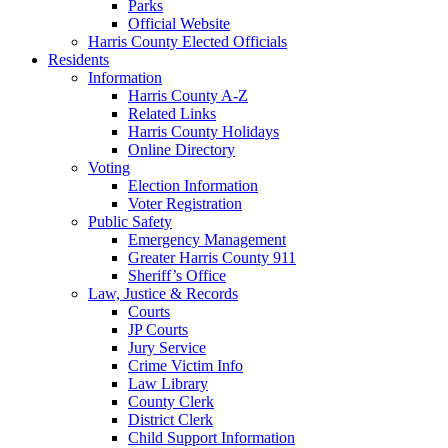
Parks
Official Website
Harris County Elected Officials
Residents
Information
Harris County A-Z
Related Links
Harris County Holidays
Online Directory
Voting
Election Information
Voter Registration
Public Safety
Emergency Management
Greater Harris County 911
Sheriff’s Office
Law, Justice & Records
Courts
JP Courts
Jury Service
Crime Victim Info
Law Library
County Clerk
District Clerk
Child Support Information