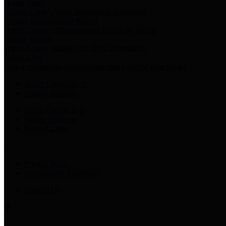
Harris Votes
County Clerk’s Voter Information Resources
County Disbursement Report
Harris County's Disbursement Report by Month
County Budget
Harris County Budget and Debt Information
Adopt a Pet
Find a companion animal to become a part of your family
Select Language
▼
County Holidays
Harris County A-Z
Online Directory
Related Links
Privacy Policy
Accessibility Statement
Contact Us