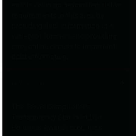
entities who go beyond legislative
requirements in this area by
providing debt information in a
variety of formats and providing
easy online access to important
debt information.
Public Pensions
The Texas Comptroller's
Transparency Star in Public
Pensions Award recognizes