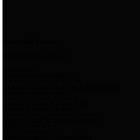
News & Links
News and Events
Boards/Task Forces
Bail Bond Board
Bail bond information and rules
Community Flood Resilience Task Force
Flood resilience planning and projects that take into account
community needs and priorities.
Criminal Justice Coordinating Council
Criminal justice system policy development
Harris County Historical Commission
Information on Harris County history and markers
Harris County Sports & Convention Corporation
Sports and convention venues
Port of Houston Authority
Official site for the Port of Houston Authority