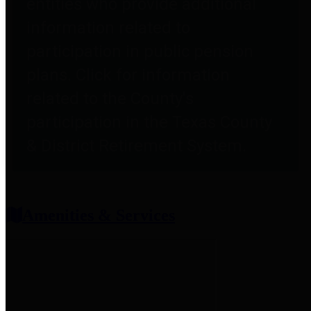
entities who provide additional
information related to
participation in public pension
plans. Click for information
related to the County's
participation in the Texas County
& District Retirement System.
Amenities & Services