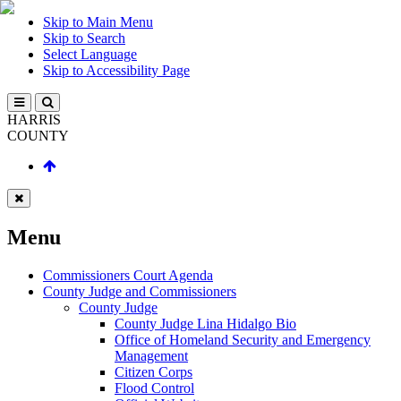
Skip to Main Menu
Skip to Search
Select Language
Skip to Accessibility Page
HARRIS
COUNTY
Menu
Commissioners Court Agenda
County Judge and Commissioners
County Judge
County Judge Lina Hidalgo Bio
Office of Homeland Security and Emergency
Management
Citizen Corps
Flood Control