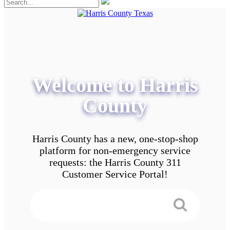
Welcome to Harris
County
Harris County has a new, one-stop-shop
platform for non-emergency service
requests: the Harris County 311
Customer Service Portal!