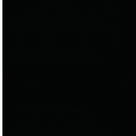
to important financial data. This is
accomplished by providing
citizens with meaningful financial
data in addition to visual tools and
analysis of Harris County
revenues and expenditures.
Debt Obligations
The Texas Comptroller's
Transparency Star in Debt
Obligations Award recognizes