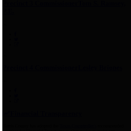
Precinct 3 Commissioner
Tom S. Ramsey,
P.E.
Precinct 4 Commissioner
Lesley Briones
Financial Transparency
Harris County has adopted the
Texas Comptroller's
recommended