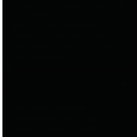
entities who go beyond legislative
requirements in this area by
providing debt information in a
variety of formats and providing
easy online access to important
debt information.
Public Pensions
The Texas Comptroller's
Transparency Star in Public
Pensions Award recognizes