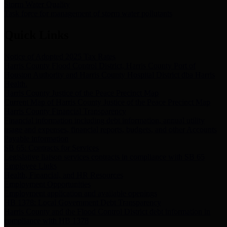
Storm Water Quality
Task force for management of storm water pollutants
Quick Links
Notice of Adopted 2025 Tax Rates
Harris County Flood Control District, Harris County Port of
Houston Authority and Harris County Hospital District dba Harris
Health.
Harris County Justice of the Peace Precinct Map
Current Map of Harris County Justice of the Peace Precinct Map
Harris County Financial Transparency
Financial information including debt information, annual utility
usage and expenses, financial reports, budgets, and other Accounts
Payable information
SB 65: Contracts for Services
Legislative liaison services contracts in compliance with SB 65
Employee Links
Health, Financial, and HR Resources
Employment Opportunities
Employment application and available openings
HB 1378: Local Government Debt Transparency
Harris County and the Flood Control District debt information in
compliance with HB 1378