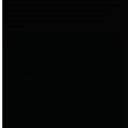
practices for Financial Transparency. Our goal is to make our
spending and revenue information available and provide easy online
access to important financial data. This is accomplished by
providing citizens with meaningful financial data in addition to
visual tools and analysis of Harris County revenues and
expenditures.
Traditional Finances
The Texas Comptroller's
Transparency Star in Traditional
Finances Award recognizes
entities for their outstanding
efforts in making their spending
and revenue information available
and providing easy online access