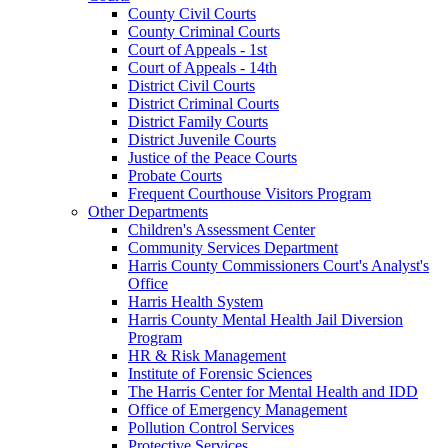
County Civil Courts
County Criminal Courts
Court of Appeals - 1st
Court of Appeals - 14th
District Civil Courts
District Criminal Courts
District Family Courts
District Juvenile Courts
Justice of the Peace Courts
Probate Courts
Frequent Courthouse Visitors Program
Other Departments
Children's Assessment Center
Community Services Department
Harris County Commissioners Court's Analyst's
Office
Harris Health System
Harris County Mental Health Jail Diversion
Program
HR & Risk Management
Institute of Forensic Sciences
The Harris Center for Mental Health and IDD
Office of Emergency Management
Pollution Control Services
Protective Services