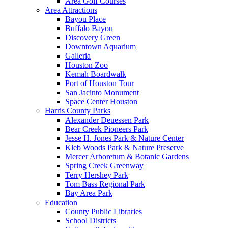
Area Golf Courses
Area Attractions
Bayou Place
Buffalo Bayou
Discovery Green
Downtown Aquarium
Galleria
Houston Zoo
Kemah Boardwalk
Port of Houston Tour
San Jacinto Monument
Space Center Houston
Harris County Parks
Alexander Deuessen Park
Bear Creek Pioneers Park
Jesse H. Jones Park & Nature Center
Kleb Woods Park & Nature Preserve
Mercer Arboretum & Botanic Gardens
Spring Creek Greenway
Terry Hershey Park
Tom Bass Regional Park
Bay Area Park
Education
County Public Libraries
School Districts