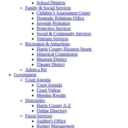
School Districts
Family & Social Services
Children’s Assessment Center
Domestic Relations Office
Juvenile Probation
Protective Services
Social & Community Services
Veterans Services
Recreation & Attractions
Harris County-Houston Sports
Historical Commission
Museum District
Theater District
Adopt a Pet
Government
Court Agenda
Court Agenda
Court Videos
Meeting Results
Directories
Harris County A-Z
Online Directory
Fiscal Services
Auditor's Office
Budget Management