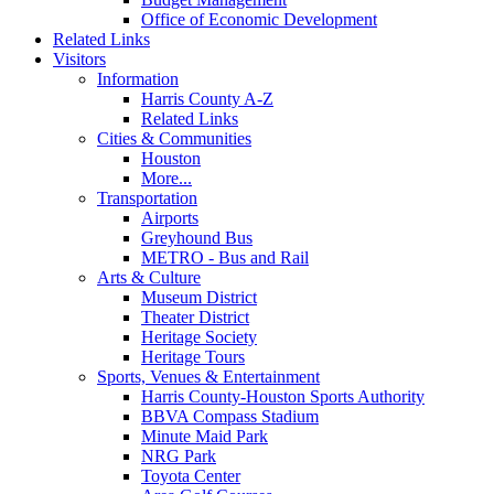
Office of Economic Development
Related Links
Visitors
Information
Harris County A-Z
Related Links
Cities & Communities
Houston
More...
Transportation
Airports
Greyhound Bus
METRO - Bus and Rail
Arts & Culture
Museum District
Theater District
Heritage Society
Heritage Tours
Sports, Venues & Entertainment
Harris County-Houston Sports Authority
BBVA Compass Stadium
Minute Maid Park
NRG Park
Toyota Center