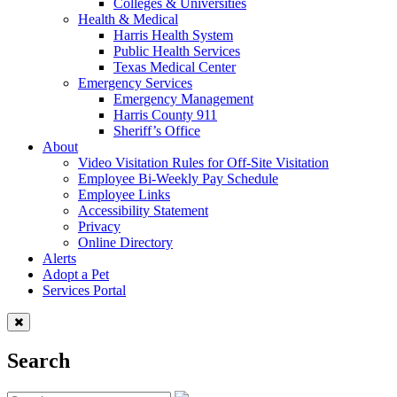
Colleges & Universities
Health & Medical
Harris Health System
Public Health Services
Texas Medical Center
Emergency Services
Emergency Management
Harris County 911
Sheriff’s Office
About
Video Visitation Rules for Off-Site Visitation
Employee Bi-Weekly Pay Schedule
Employee Links
Accessibility Statement
Privacy
Online Directory
Alerts
Adopt a Pet
Services Portal
Search