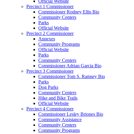
Official Website
Precinct 1 Commissioner
Commissioner Rodney Ellis Bio
Community Centers
Parks
Official Website
Precinct 2 Commissioner
Annexes
Community Programs
Official Website
Parks
Community Centers
Commissioner Adrian Garcia Bio
Precinct 3 Commissioner
Commissioner Tom S. Ramsey Bio
Parks
Dog Parks
Community Centers
Hike and Bike Trails
Official Website
Precinct 4 Commissioner
Commissioner Lesley Briones Bio
Community Assistance
Community Centers
Community Programs