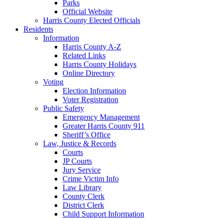
Parks
Official Website
Harris County Elected Officials
Residents
Information
Harris County A-Z
Related Links
Harris County Holidays
Online Directory
Voting
Election Information
Voter Registration
Public Safety
Emergency Management
Greater Harris County 911
Sheriff’s Office
Law, Justice & Records
Courts
JP Courts
Jury Service
Crime Victim Info
Law Library
County Clerk
District Clerk
Child Support Information