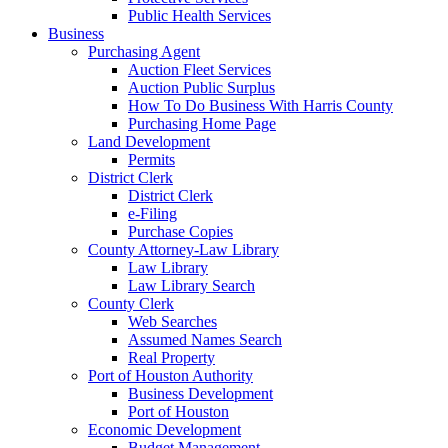
Public Health Services
Business
Purchasing Agent
Auction Fleet Services
Auction Public Surplus
How To Do Business With Harris County
Purchasing Home Page
Land Development
Permits
District Clerk
District Clerk
e-Filing
Purchase Copies
County Attorney-Law Library
Law Library
Law Library Search
County Clerk
Web Searches
Assumed Names Search
Real Property
Port of Houston Authority
Business Development
Port of Houston
Economic Development
Budget Management