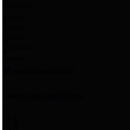
Employee Links
Mobile Apps
Jury Service
Property Tax
Voter Information
Employment
Commissioners Court
County Judge
Lina Hidalgo