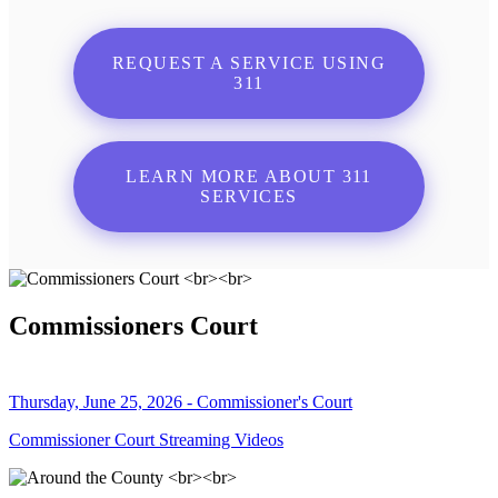
REQUEST A SERVICE USING
311
LEARN MORE ABOUT 311
SERVICES
Commissioners Court
Thursday, June 25, 2026 - Commissioner's Court
Commissioner Court Streaming Videos