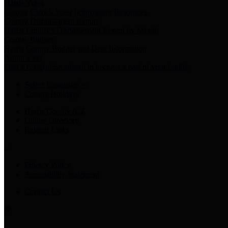
Harris Votes
County Clerk’s Voter Information Resources
County Disbursement Report
Harris County's Disbursement Report by Month
County Budget
Harris County Budget and Debt Information
Adopt a Pet
Find a companion animal to become a part of your family
Select Language
▼
County Holidays
Harris County A-Z
Online Directory
Related Links
Privacy Policy
Accessibility Statement
Contact Us