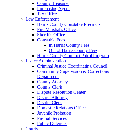
County Treasurer
Purchasing Agent
Tax Office
Law Enforcement
Harris County Constable Precincts
Fire Marshal's Office
Sheriff's Office
Constable Fees
In Harris County Fees
Out of Harris County Fees
Harris County Contract Patrol Program
Justice Administration
Criminal Justice Coordinating Council
Community Supervision & Corrections
Department
County Attorney
County Clerk
Dispute Resolution Center
District Attorney
District Clerk
Domestic Relations Office
Juvenile Probation
Pretrial Services
Public Defender
Courts