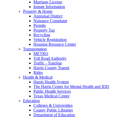
Marriage License
Inmate Information
Property & Home
Appraisal District
Nuisance Complaint
Permits
Property Tax
Recycling
Vehicle Registration
Housing Resource Center
Transportation
METRO
Toll Road Authority
Traffic - TranStar
Harris County Transit
Rides
Health & Medical
Harris Health System
The Harris Center for Mental Health and IDD
Public Health Services
Texas Medical Center
Education
Colleges & Universities
County Public Libraries
Department of Education