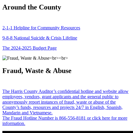
Around the County
2-1-1 Helpline for Community Resources
9-8-8 National Suicide & Crisis Lifeline
The 2024-2025 Budget Page
Fraud, Waste & Abuse
The Harris County Auditor’s confidential hotline and website allow
employees, vendors, grant applicants and the general public to
anonymously report instances of fraud, waste or abuse of the
County’s funds, resources and projects 24/7 in English, Spanish,
Mandarin and Vietnamese.
The Fraud Hotline Number is 866-556-8181 or click here for more
information.