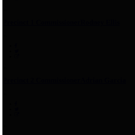
Precinct 1 Commissioner
Rodney Ellis
Precinct 2 Commissioner
Adrian Garcia