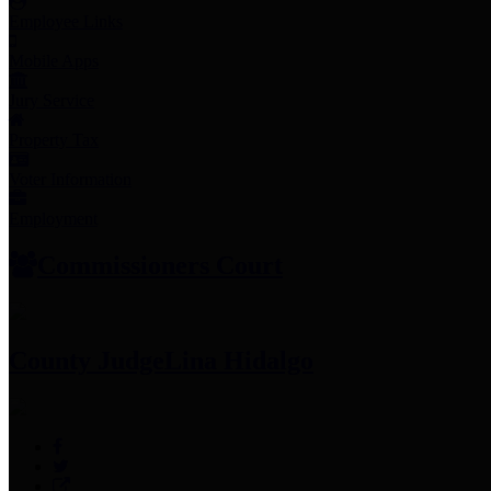
Employee Links
Mobile Apps
Jury Service
Property Tax
Voter Information
Employment
Commissioners Court
County Judge
Lina Hidalgo