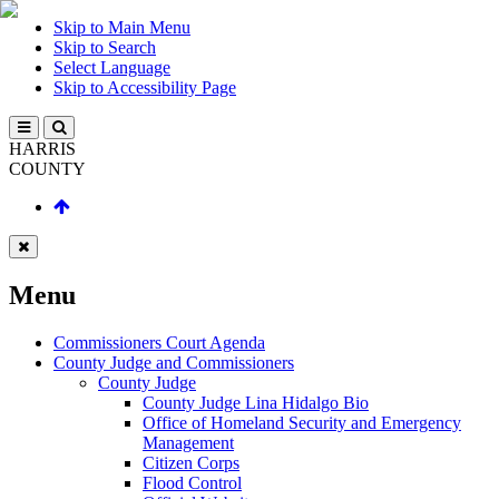
Skip to Main Menu
Skip to Search
Select Language
Skip to Accessibility Page
HARRIS
COUNTY
Menu
Commissioners Court Agenda
County Judge and Commissioners
County Judge
County Judge Lina Hidalgo Bio
Office of Homeland Security and Emergency
Management
Citizen Corps
Flood Control