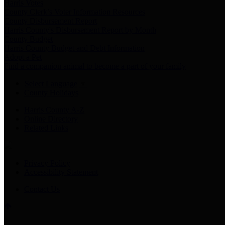
Harris Votes
County Clerk’s Voter Information Resources
County Disbursement Report
Harris County's Disbursement Report by Month
County Budget
Harris County Budget and Debt Information
Adopt a Pet
Find a companion animal to become a part of your family
Select Language
▼
County Holidays
Harris County A-Z
Online Directory
Related Links
Privacy Policy
Accessibility Statement
Contact Us