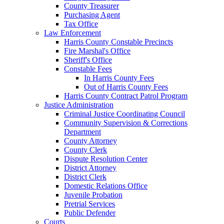
County Treasurer
Purchasing Agent
Tax Office
Law Enforcement
Harris County Constable Precincts
Fire Marshal's Office
Sheriff's Office
Constable Fees
In Harris County Fees
Out of Harris County Fees
Harris County Contract Patrol Program
Justice Administration
Criminal Justice Coordinating Council
Community Supervision & Corrections
Department
County Attorney
County Clerk
Dispute Resolution Center
District Attorney
District Clerk
Domestic Relations Office
Juvenile Probation
Pretrial Services
Public Defender
Courts