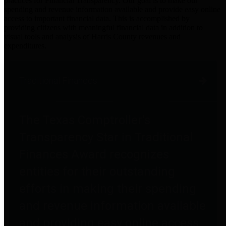
practices for Financial Transparency. Our goal is to make our
spending and revenue information available and provide easy online
access to important financial data. This is accomplished by
providing citizens with meaningful financial data in addition to
visual tools and analysis of Harris County revenues and
expenditures.
Traditional Finances
The Texas Comptroller's
Transparency Star in Traditional
Finances Award recognizes
entities for their outstanding
efforts in making their spending
and revenue information available
and providing easy online access