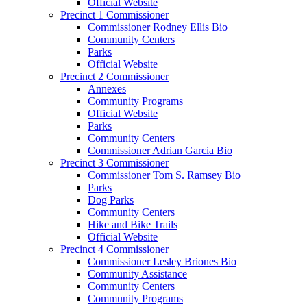
Official Website
Precinct 1 Commissioner
Commissioner Rodney Ellis Bio
Community Centers
Parks
Official Website
Precinct 2 Commissioner
Annexes
Community Programs
Official Website
Parks
Community Centers
Commissioner Adrian Garcia Bio
Precinct 3 Commissioner
Commissioner Tom S. Ramsey Bio
Parks
Dog Parks
Community Centers
Hike and Bike Trails
Official Website
Precinct 4 Commissioner
Commissioner Lesley Briones Bio
Community Assistance
Community Centers
Community Programs