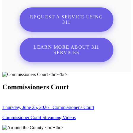
REQUEST A SERVICE USING
311
LEARN MORE ABOUT 311
SERVICES
Commissioners Court
Thursday, June 25, 2026 - Commissioner's Court
Commissioner Court Streaming Videos