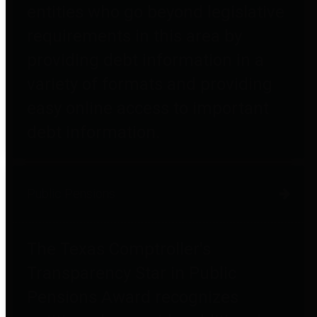
entities who go beyond legislative
requirements in this area by
providing debt information in a
variety of formats and providing
easy online access to important
debt information.
Public Pensions
The Texas Comptroller's
Transparency Star in Public
Pensions Award recognizes