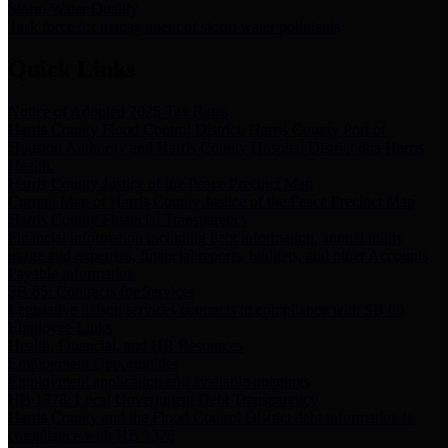
Storm Water Quality
Task force for management of storm water pollutants
Quick Links
Notice of Adopted 2025 Tax Rates
Harris County Flood Control District, Harris County Port of
Houston Authority and Harris County Hospital District dba Harris
Health.
Harris County Justice of the Peace Precinct Map
Current Map of Harris County Justice of the Peace Precinct Map
Harris County Financial Transparency
Financial information including debt information, annual utility
usage and expenses, financial reports, budgets, and other Accounts
Payable information
SB 65: Contracts for Services
Legislative liaison services contracts in compliance with SB 65
Employee Links
Health, Financial, and HR Resources
Employment Opportunities
Employment application and available openings
HB 1378: Local Government Debt Transparency
Harris County and the Flood Control District debt information in
compliance with HB 1378