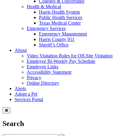
Colleges & Universities
Health & Medical
Harris Health System
Public Health Services
Texas Medical Center
Emergency Services
Emergency Management
Harris County 911
Sheriff’s Office
About
Video Visitation Rules for Off-Site Visitation
Employee Bi-Weekly Pay Schedule
Employee Links
Accessibility Statement
Privacy
Online Directory
Alerts
Adopt a Pet
Services Portal
Search