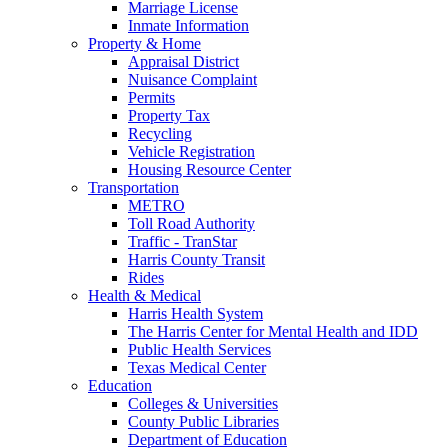
Marriage License
Inmate Information
Property & Home
Appraisal District
Nuisance Complaint
Permits
Property Tax
Recycling
Vehicle Registration
Housing Resource Center
Transportation
METRO
Toll Road Authority
Traffic - TranStar
Harris County Transit
Rides
Health & Medical
Harris Health System
The Harris Center for Mental Health and IDD
Public Health Services
Texas Medical Center
Education
Colleges & Universities
County Public Libraries
Department of Education