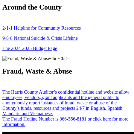
Around the County
2-1-1 Helpline for Community Resources
9-8-8 National Suicide & Crisis Lifeline
The 2024-2025 Budget Page
Fraud, Waste & Abuse
The Harris County Auditor’s confidential hotline and website allow
employees, vendors, grant applicants and the general public to
anonymously report instances of fraud, waste or abuse of the
County’s funds, resources and projects 24/7 in English, Spanish,
Mandarin and Vietnamese.
The Fraud Hotline Number is 866-556-8181 or click here for more
information.