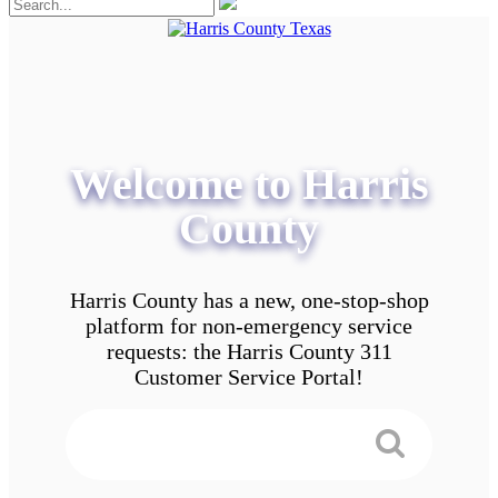
Welcome to Harris
County
Harris County has a new, one-stop-shop
platform for non-emergency service
requests: the Harris County 311
Customer Service Portal!