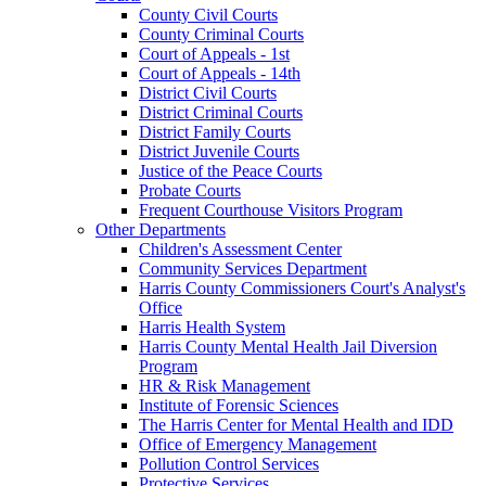
County Civil Courts
County Criminal Courts
Court of Appeals - 1st
Court of Appeals - 14th
District Civil Courts
District Criminal Courts
District Family Courts
District Juvenile Courts
Justice of the Peace Courts
Probate Courts
Frequent Courthouse Visitors Program
Other Departments
Children's Assessment Center
Community Services Department
Harris County Commissioners Court's Analyst's
Office
Harris Health System
Harris County Mental Health Jail Diversion
Program
HR & Risk Management
Institute of Forensic Sciences
The Harris Center for Mental Health and IDD
Office of Emergency Management
Pollution Control Services
Protective Services