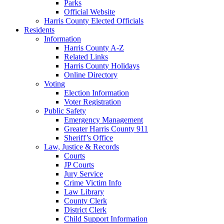
Parks
Official Website
Harris County Elected Officials
Residents
Information
Harris County A-Z
Related Links
Harris County Holidays
Online Directory
Voting
Election Information
Voter Registration
Public Safety
Emergency Management
Greater Harris County 911
Sheriff’s Office
Law, Justice & Records
Courts
JP Courts
Jury Service
Crime Victim Info
Law Library
County Clerk
District Clerk
Child Support Information