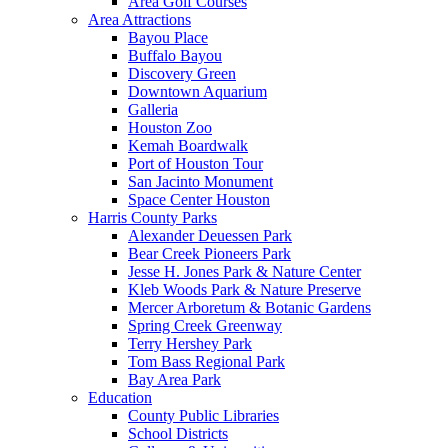
Area Golf Courses
Area Attractions
Bayou Place
Buffalo Bayou
Discovery Green
Downtown Aquarium
Galleria
Houston Zoo
Kemah Boardwalk
Port of Houston Tour
San Jacinto Monument
Space Center Houston
Harris County Parks
Alexander Deuessen Park
Bear Creek Pioneers Park
Jesse H. Jones Park & Nature Center
Kleb Woods Park & Nature Preserve
Mercer Arboretum & Botanic Gardens
Spring Creek Greenway
Terry Hershey Park
Tom Bass Regional Park
Bay Area Park
Education
County Public Libraries
School Districts