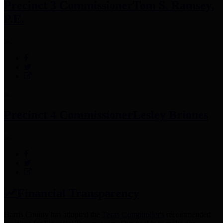
Precinct 3 Commissioner
Tom S. Ramsey,
P.E.
Precinct 4 Commissioner
Lesley Briones
Financial Transparency
Harris County has adopted the
Texas Comptroller's
recommended