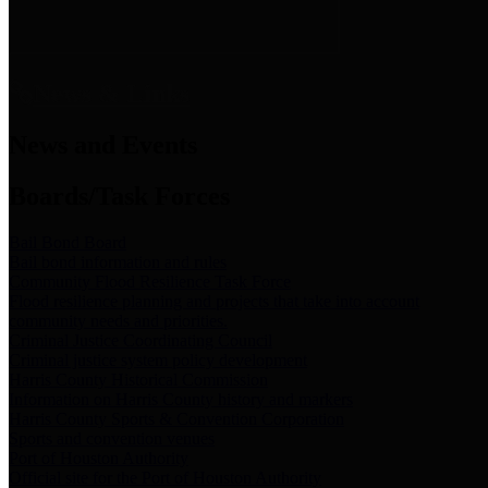
News & Links
News and Events
Boards/Task Forces
Bail Bond Board
Bail bond information and rules
Community Flood Resilience Task Force
Flood resilience planning and projects that take into account
community needs and priorities.
Criminal Justice Coordinating Council
Criminal justice system policy development
Harris County Historical Commission
Information on Harris County history and markers
Harris County Sports & Convention Corporation
Sports and convention venues
Port of Houston Authority
Official site for the Port of Houston Authority