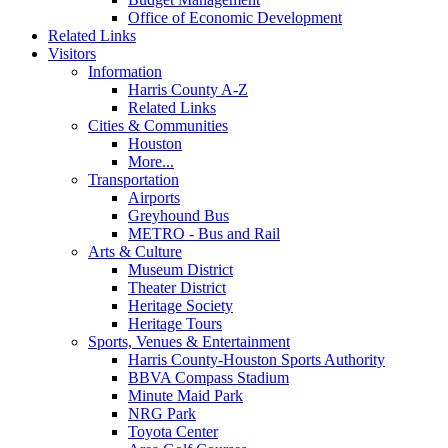
Office of Economic Development
Related Links
Visitors
Information
Harris County A-Z
Related Links
Cities & Communities
Houston
More...
Transportation
Airports
Greyhound Bus
METRO - Bus and Rail
Arts & Culture
Museum District
Theater District
Heritage Society
Heritage Tours
Sports, Venues & Entertainment
Harris County-Houston Sports Authority
BBVA Compass Stadium
Minute Maid Park
NRG Park
Toyota Center