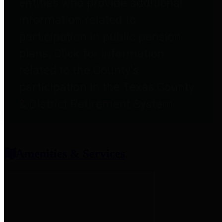
entities who provide additional
information related to
participation in public pension
plans. Click for information
related to the County's
participation in the Texas County
& District Retirement System.
Amenities & Services