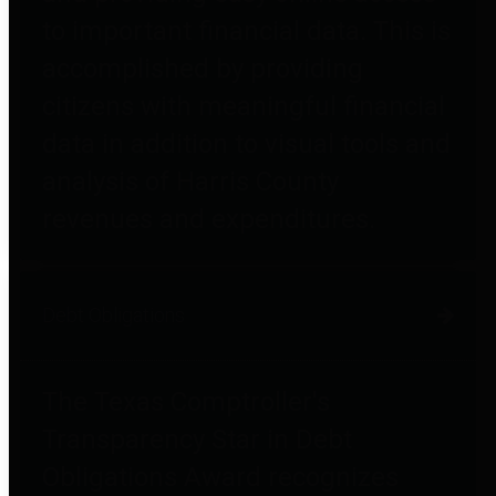
to important financial data. This is
accomplished by providing
citizens with meaningful financial
data in addition to visual tools and
analysis of Harris County
revenues and expenditures.
Debt Obligations
The Texas Comptroller's
Transparency Star in Debt
Obligations Award recognizes