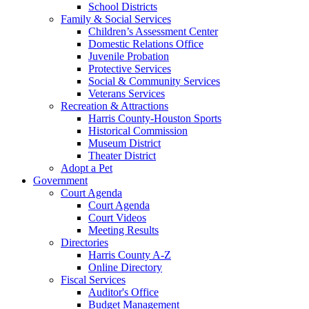
School Districts
Family & Social Services
Children’s Assessment Center
Domestic Relations Office
Juvenile Probation
Protective Services
Social & Community Services
Veterans Services
Recreation & Attractions
Harris County-Houston Sports
Historical Commission
Museum District
Theater District
Adopt a Pet
Government
Court Agenda
Court Agenda
Court Videos
Meeting Results
Directories
Harris County A-Z
Online Directory
Fiscal Services
Auditor's Office
Budget Management