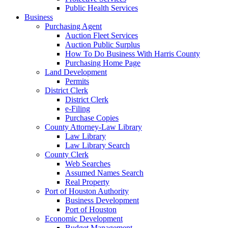
Public Health Services
Business
Purchasing Agent
Auction Fleet Services
Auction Public Surplus
How To Do Business With Harris County
Purchasing Home Page
Land Development
Permits
District Clerk
District Clerk
e-Filing
Purchase Copies
County Attorney-Law Library
Law Library
Law Library Search
County Clerk
Web Searches
Assumed Names Search
Real Property
Port of Houston Authority
Business Development
Port of Houston
Economic Development
Budget Management