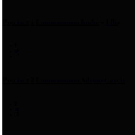
Precinct 1 Commissioner
Rodney Ellis
Precinct 2 Commissioner
Adrian Garcia