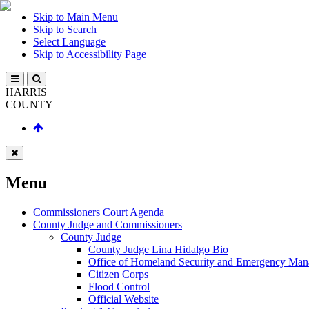
Skip to Main Menu
Skip to Search
Select Language
Skip to Accessibility Page
HARRIS
COUNTY
Menu
Commissioners Court Agenda
County Judge and Commissioners
County Judge
County Judge Lina Hidalgo Bio
Office of Homeland Security and Emergency Ma
Citizen Corps
Flood Control
Official Website