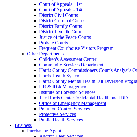
Court of Appeals - 1st
Court of Appeals - 14th
District Civil Courts
District Criminal Courts
District Family Courts
District Juvenile Courts
Justice of the Peace Courts
Probate Courts
Frequent Courthouse Visitors Program
Other Departments
Children's Assessment Center
Community Services Department
Harris County Commissioners Court's Analyst's Of
Harris Health System
Harris County Mental Health Jail Diversion Progr
HR & Risk Management
Institute of Forensic Sciences
The Harris Center for Mental Health and IDD
Office of Emergency Management
Pollution Control Services
Protective Services
Public Health Services
Business
Purchasing Agent
Auction Fleet Services