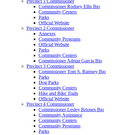
Precinct 1 Commissioner
Commissioner Rodney Ellis Bio
Community Centers
Parks
Official Website
Precinct 2 Commissioner
Annexes
Community Programs
Official Website
Parks
Community Centers
Commissioner Adrian Garcia Bio
Precinct 3 Commissioner
Commissioner Tom S. Ramsey Bio
Parks
Dog Parks
Community Centers
Hike and Bike Trails
Official Website
Precinct 4 Commissioner
Commissioner Lesley Briones Bio
Community Assistance
Community Centers
Community Programs
Parks