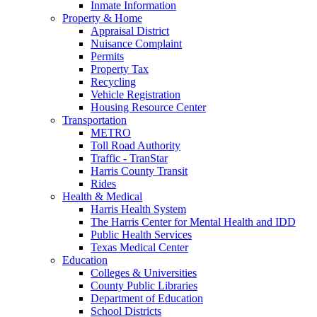
Inmate Information
Property & Home
Appraisal District
Nuisance Complaint
Permits
Property Tax
Recycling
Vehicle Registration
Housing Resource Center
Transportation
METRO
Toll Road Authority
Traffic - TranStar
Harris County Transit
Rides
Health & Medical
Harris Health System
The Harris Center for Mental Health and IDD
Public Health Services
Texas Medical Center
Education
Colleges & Universities
County Public Libraries
Department of Education
School Districts