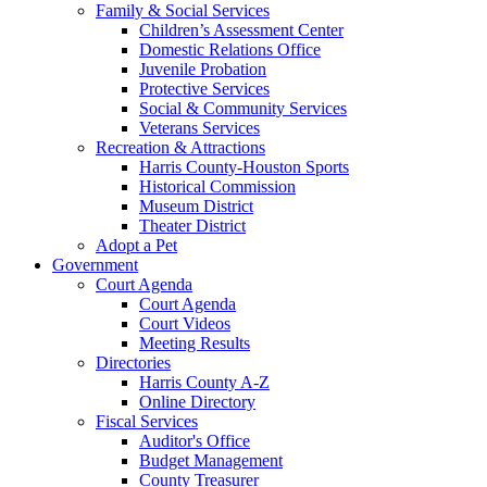
Family & Social Services
Children’s Assessment Center
Domestic Relations Office
Juvenile Probation
Protective Services
Social & Community Services
Veterans Services
Recreation & Attractions
Harris County-Houston Sports
Historical Commission
Museum District
Theater District
Adopt a Pet
Government
Court Agenda
Court Agenda
Court Videos
Meeting Results
Directories
Harris County A-Z
Online Directory
Fiscal Services
Auditor's Office
Budget Management
County Treasurer