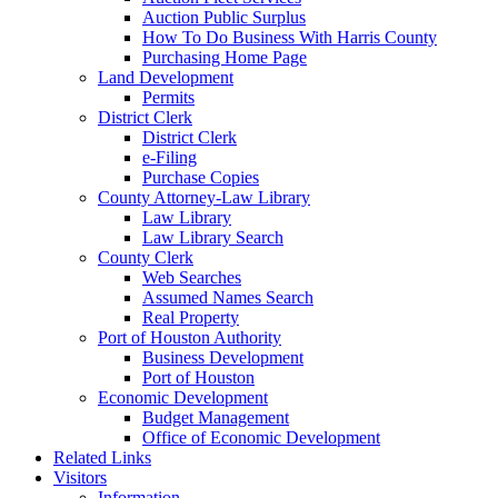
Auction Public Surplus
How To Do Business With Harris County
Purchasing Home Page
Land Development
Permits
District Clerk
District Clerk
e-Filing
Purchase Copies
County Attorney-Law Library
Law Library
Law Library Search
County Clerk
Web Searches
Assumed Names Search
Real Property
Port of Houston Authority
Business Development
Port of Houston
Economic Development
Budget Management
Office of Economic Development
Related Links
Visitors
Information