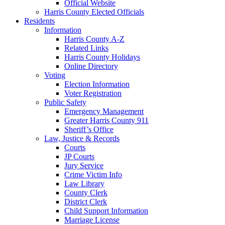
Official Website
Harris County Elected Officials
Residents
Information
Harris County A-Z
Related Links
Harris County Holidays
Online Directory
Voting
Election Information
Voter Registration
Public Safety
Emergency Management
Greater Harris County 911
Sheriff’s Office
Law, Justice & Records
Courts
JP Courts
Jury Service
Crime Victim Info
Law Library
County Clerk
District Clerk
Child Support Information
Marriage License