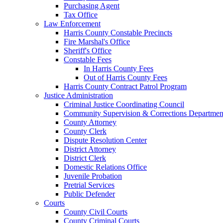
Purchasing Agent
Tax Office
Law Enforcement
Harris County Constable Precincts
Fire Marshal's Office
Sheriff's Office
Constable Fees
In Harris County Fees
Out of Harris County Fees
Harris County Contract Patrol Program
Justice Administration
Criminal Justice Coordinating Council
Community Supervision & Corrections Departmen
County Attorney
County Clerk
Dispute Resolution Center
District Attorney
District Clerk
Domestic Relations Office
Juvenile Probation
Pretrial Services
Public Defender
Courts
County Civil Courts
County Criminal Courts