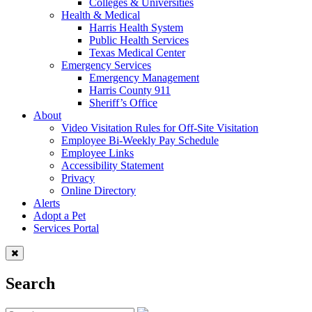
Colleges & Universities
Health & Medical
Harris Health System
Public Health Services
Texas Medical Center
Emergency Services
Emergency Management
Harris County 911
Sheriff’s Office
About
Video Visitation Rules for Off-Site Visitation
Employee Bi-Weekly Pay Schedule
Employee Links
Accessibility Statement
Privacy
Online Directory
Alerts
Adopt a Pet
Services Portal
Search