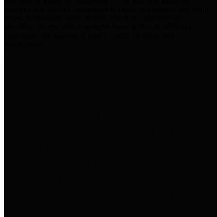
practices for Financial Transparency. Our goal is to make our
spending and revenue information available and provide easy online
access to important financial data. This is accomplished by
providing citizens with meaningful financial data in addition to
visual tools and analysis of Harris County revenues and
expenditures.
Traditional Finances
The Texas Comptroller's
Transparency Star in Traditional
Finances Award recognizes
entities for their outstanding
efforts in making their spending
and revenue information available
and providing easy online access