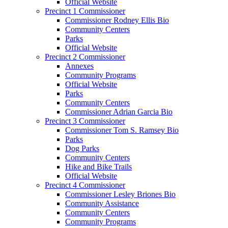
Official Website
Precinct 1 Commissioner
Commissioner Rodney Ellis Bio
Community Centers
Parks
Official Website
Precinct 2 Commissioner
Annexes
Community Programs
Official Website
Parks
Community Centers
Commissioner Adrian Garcia Bio
Precinct 3 Commissioner
Commissioner Tom S. Ramsey Bio
Parks
Dog Parks
Community Centers
Hike and Bike Trails
Official Website
Precinct 4 Commissioner
Commissioner Lesley Briones Bio
Community Assistance
Community Centers
Community Programs