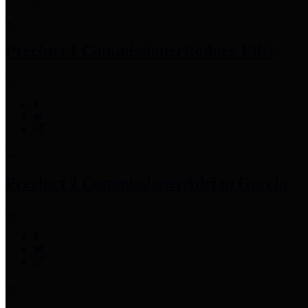
Precinct 1 Commissioner
Rodney Ellis
Precinct 2 Commissioner
Adrian Garcia