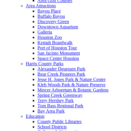
Area Golf Courses
Area Attractions
Bayou Place
Buffalo Bayou
Discovery Green
Downtown Aquarium
Galleria
Houston Zoo
Kemah Boardwalk
Port of Houston Tour
San Jacinto Monument
Space Center Houston
Harris County Parks
Alexander Deuessen Park
Bear Creek Pioneers Park
Jesse H. Jones Park & Nature Center
Kleb Woods Park & Nature Preserve
Mercer Arboretum & Botanic Gardens
Spring Creek Greenway
Terry Hershey Park
Tom Bass Regional Park
Bay Area Park
Education
County Public Libraries
School Districts