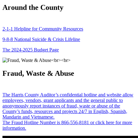
Around the County
2-1-1 Helpline for Community Resources
9-8-8 National Suicide & Crisis Lifeline
The 2024-2025 Budget Page
Fraud, Waste & Abuse
The Harris County Auditor’s confidential hotline and website allow
employees, vendors, grant applicants and the general public to
anonymously report instances of fraud, waste or abuse of the
County’s funds, resources and projects 24/7 in English, Spanish,
Mandarin and Vietnamese.
The Fraud Hotline Number is 866-556-8181 or click here for more
information.