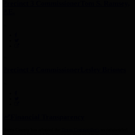
Precinct 3 Commissioner
Tom S. Ramsey,
P.E.
Precinct 4 Commissioner
Lesley Briones
Financial Transparency
Harris County has adopted the
Texas Comptroller's
recommended