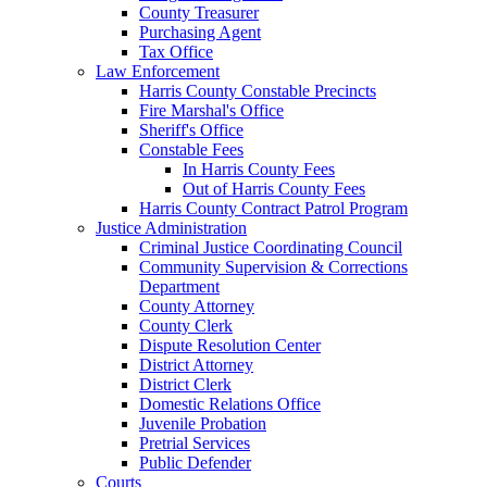
County Treasurer
Purchasing Agent
Tax Office
Law Enforcement
Harris County Constable Precincts
Fire Marshal's Office
Sheriff's Office
Constable Fees
In Harris County Fees
Out of Harris County Fees
Harris County Contract Patrol Program
Justice Administration
Criminal Justice Coordinating Council
Community Supervision & Corrections
Department
County Attorney
County Clerk
Dispute Resolution Center
District Attorney
District Clerk
Domestic Relations Office
Juvenile Probation
Pretrial Services
Public Defender
Courts