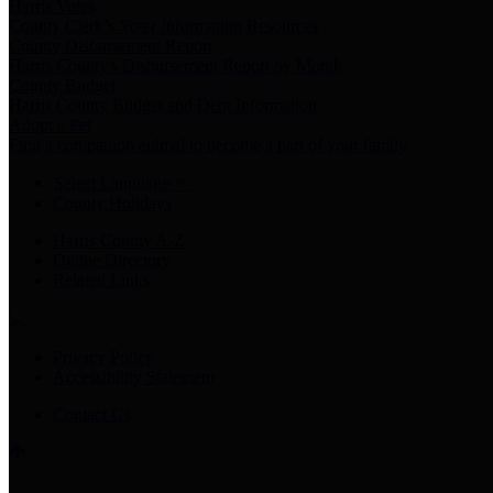
Harris Votes
County Clerk’s Voter Information Resources
County Disbursement Report
Harris County's Disbursement Report by Month
County Budget
Harris County Budget and Debt Information
Adopt a Pet
Find a companion animal to become a part of your family
Select Language
▼
County Holidays
Harris County A-Z
Online Directory
Related Links
Privacy Policy
Accessibility Statement
Contact Us