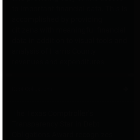
to important financial data. This is
accomplished by providing
citizens with meaningful financial
data in addition to visual tools and
analysis of Harris County
revenues and expenditures.
Debt Obligations
The Texas Comptroller's
Transparency Star in Debt
Obligations Award recognizes