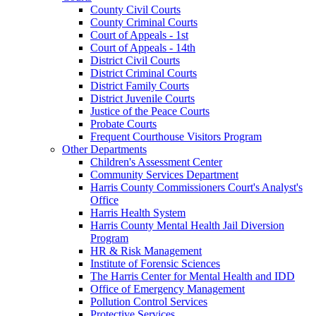
County Civil Courts
County Criminal Courts
Court of Appeals - 1st
Court of Appeals - 14th
District Civil Courts
District Criminal Courts
District Family Courts
District Juvenile Courts
Justice of the Peace Courts
Probate Courts
Frequent Courthouse Visitors Program
Other Departments
Children's Assessment Center
Community Services Department
Harris County Commissioners Court's Analyst's
Office
Harris Health System
Harris County Mental Health Jail Diversion
Program
HR & Risk Management
Institute of Forensic Sciences
The Harris Center for Mental Health and IDD
Office of Emergency Management
Pollution Control Services
Protective Services