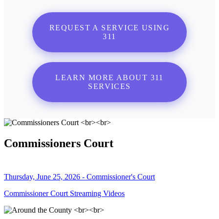
REQUEST A SERVICE USING
311
LEARN MORE ABOUT 311
SERVICES
Commissioners Court
Thursday, June 25, 2026 - Commissioner's Court
Commissioner Court Streaming Videos