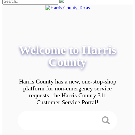
Welcome to Harris
County
Harris County has a new, one-stop-shop
platform for non-emergency service
requests: the Harris County 311
Customer Service Portal!