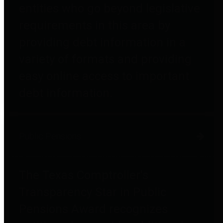
entities who go beyond legislative
requirements in this area by
providing debt information in a
variety of formats and providing
easy online access to important
debt information.
Public Pensions
The Texas Comptroller's
Transparency Star in Public
Pensions Award recognizes