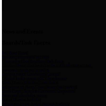
News & Links
News and Events
Boards/Task Forces
Bail Bond Board
Bail bond information and rules
Community Flood Resilience Task Force
Flood resilience planning and projects that take into account
community needs and priorities.
Criminal Justice Coordinating Council
Criminal justice system policy development
Harris County Historical Commission
Information on Harris County history and markers
Harris County Sports & Convention Corporation
Sports and convention venues
Port of Houston Authority
Official site for the Port of Houston Authority