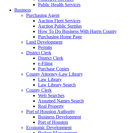
Public Health Services
Business
Purchasing Agent
Auction Fleet Services
Auction Public Surplus
How To Do Business With Harris County
Purchasing Home Page
Land Development
Permits
District Clerk
District Clerk
e-Filing
Purchase Copies
County Attorney-Law Library
Law Library
Law Library Search
County Clerk
Web Searches
Assumed Names Search
Real Property
Port of Houston Authority
Business Development
Port of Houston
Economic Development
Budget Management