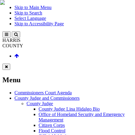
Skip to Main Menu
Skip to Search
Select Language
Skip to Accessibility Page
HARRIS
COUNTY
Menu
Commissioners Court Agenda
County Judge and Commissioners
County Judge
County Judge Lina Hidalgo Bio
Office of Homeland Security and Emergency
Management
Citizen Corps
Flood Control