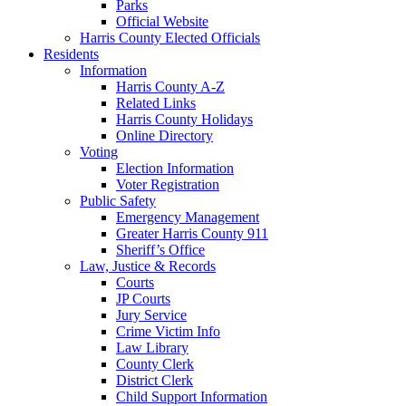
Parks
Official Website
Harris County Elected Officials
Residents
Information
Harris County A-Z
Related Links
Harris County Holidays
Online Directory
Voting
Election Information
Voter Registration
Public Safety
Emergency Management
Greater Harris County 911
Sheriff’s Office
Law, Justice & Records
Courts
JP Courts
Jury Service
Crime Victim Info
Law Library
County Clerk
District Clerk
Child Support Information