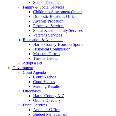
School Districts
Family & Social Services
Children’s Assessment Center
Domestic Relations Office
Juvenile Probation
Protective Services
Social & Community Services
Veterans Services
Recreation & Attractions
Harris County-Houston Sports
Historical Commission
Museum District
Theater District
Adopt a Pet
Government
Court Agenda
Court Agenda
Court Videos
Meeting Results
Directories
Harris County A-Z
Online Directory
Fiscal Services
Auditor's Office
Budget Management