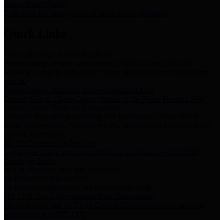
Storm Water Quality
Task force for management of storm water pollutants
Quick Links
Notice of Adopted 2025 Tax Rates
Harris County Flood Control District, Harris County Port of
Houston Authority and Harris County Hospital District dba Harris
Health.
Harris County Justice of the Peace Precinct Map
Current Map of Harris County Justice of the Peace Precinct Map
Harris County Financial Transparency
Financial information including debt information, annual utility
usage and expenses, financial reports, budgets, and other Accounts
Payable information
SB 65: Contracts for Services
Legislative liaison services contracts in compliance with SB 65
Employee Links
Health, Financial, and HR Resources
Employment Opportunities
Employment application and available openings
HB 1378: Local Government Debt Transparency
Harris County and the Flood Control District debt information in
compliance with HB 1378