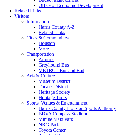
Office of Economic Development
Related Links
Visitors
Information
Harris County A-Z
Related Links
Cities & Communities
Houston
More...
Transportation
Airports
Greyhound Bus
METRO - Bus and Rail
Arts & Culture
Museum District
Theater District
Heritage Society
Heritage Tours
Sports, Venues & Entertainment
Harris County-Houston Sports Authority
BBVA Compass Stadium
Minute Maid Park
NRG Park
Toyota Center