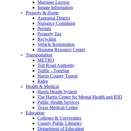
Marriage License
Inmate Information
Property & Home
Appraisal District
Nuisance Complaint
Permits
Property Tax
Recycling
Vehicle Registration
Housing Resource Center
Transportation
METRO
Toll Road Authority
Traffic - TranStar
Harris County Transit
Rides
Health & Medical
Harris Health System
The Harris Center for Mental Health and IDD
Public Health Services
Texas Medical Center
Education
Colleges & Universities
County Public Libraries
Department of Education