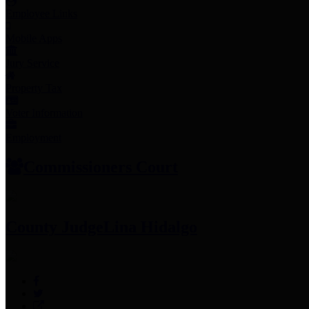
Employee Links
Mobile Apps
Jury Service
Property Tax
Voter Information
Employment
Commissioners Court
County Judge
Lina Hidalgo