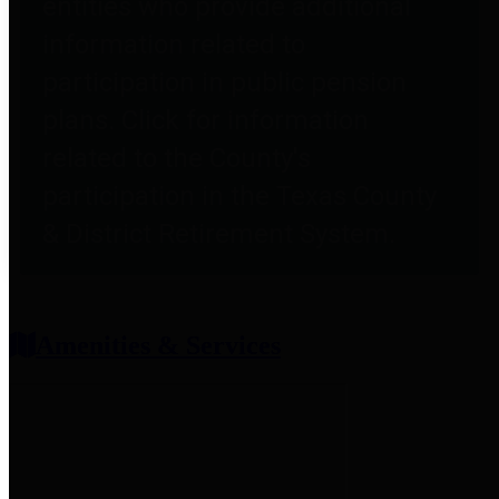
entities who provide additional
information related to
participation in public pension
plans. Click for information
related to the County's
participation in the Texas County
& District Retirement System.
Amenities & Services