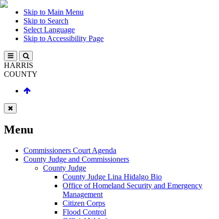
Skip to Main Menu
Skip to Search
Select Language
Skip to Accessibility Page
HARRIS
COUNTY
Menu
Commissioners Court Agenda
County Judge and Commissioners
County Judge
County Judge Lina Hidalgo Bio
Office of Homeland Security and Emergency
Management
Citizen Corps
Flood Control