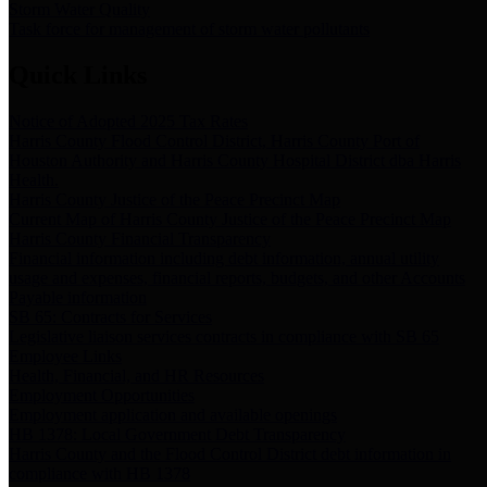
Storm Water Quality
Task force for management of storm water pollutants
Quick Links
Notice of Adopted 2025 Tax Rates
Harris County Flood Control District, Harris County Port of
Houston Authority and Harris County Hospital District dba Harris
Health.
Harris County Justice of the Peace Precinct Map
Current Map of Harris County Justice of the Peace Precinct Map
Harris County Financial Transparency
Financial information including debt information, annual utility
usage and expenses, financial reports, budgets, and other Accounts
Payable information
SB 65: Contracts for Services
Legislative liaison services contracts in compliance with SB 65
Employee Links
Health, Financial, and HR Resources
Employment Opportunities
Employment application and available openings
HB 1378: Local Government Debt Transparency
Harris County and the Flood Control District debt information in
compliance with HB 1378