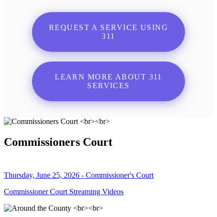
REQUEST A SERVICE USING
311
LEARN MORE ABOUT 311
SERVICES
Commissioners Court
Thursday, June 25, 2026 - Commissioner's Court
Commissioner Court Streaming Videos