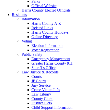
Parks
Official Website
Harris County Elected Officials
Residents
Information
Harris County A-Z
Related Links
Harris County Holidays
Online Directory
Voting
Election Information
Voter Registration
Public Safety
Emergency Management
Greater Harris County 911
Sheriff’s Office
Law, Justice & Records
Courts
JP Courts
Jury Service
Crime Victim Info
Law Library
County Clerk
District Clerk
Child Support Information