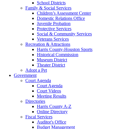
School Districts
Family & Social Services
Children’s Assessment Center
Domestic Relations Office
Juvenile Probation
Protective Services
Social & Community Services
Veterans Services
Recreation & Attractions
Harris County-Houston Sports
Historical Commission
Museum District
Theater District
Adopt a Pet
Government
Court Agenda
Court Agenda
Court Videos
Meeting Results
Directories
Harris County A-Z
Online Directory
Fiscal Services
Auditor's Office
Budget Management