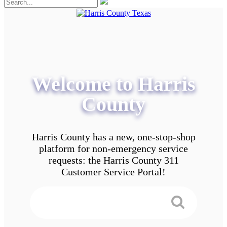
Welcome to Harris
County
Harris County has a new, one-stop-shop
platform for non-emergency service
requests: the Harris County 311
Customer Service Portal!