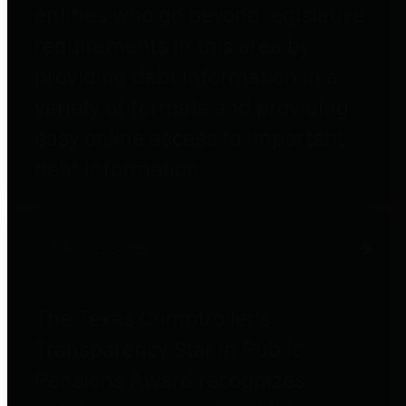
entities who go beyond legislative
requirements in this area by
providing debt information in a
variety of formats and providing
easy online access to important
debt information.
Public Pensions
The Texas Comptroller's
Transparency Star in Public
Pensions Award recognizes