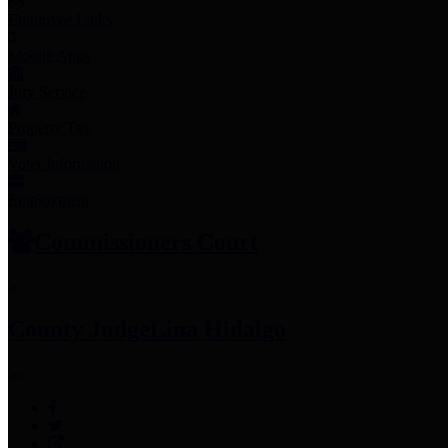
Employee Links
Mobile Apps
Jury Service
Property Tax
Voter Information
Employment
Commissioners Court
County Judge
Lina Hidalgo