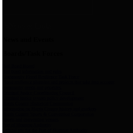
News & Links
News and Events
Boards/Task Forces
Bail Bond Board
Bail bond information and rules
Community Flood Resilience Task Force
Flood resilience planning and projects that take into account
community needs and priorities.
Criminal Justice Coordinating Council
Criminal justice system policy development
Harris County Historical Commission
Information on Harris County history and markers
Harris County Sports & Convention Corporation
Sports and convention venues
Port of Houston Authority
Official site for the Port of Houston Authority