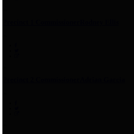
Precinct 1 Commissioner
Rodney Ellis
Precinct 2 Commissioner
Adrian Garcia