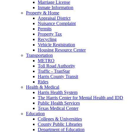
Marriage License
Inmate Information
Property & Home
Appraisal District
Nuisance Complaint
Permits
Property Tax
Recycling
Vehicle Registration
Housing Resource Center
Transportation
METRO
Toll Road Authority
Traffic - TranStar
Harris County Transit
Rides
Health & Medical
Harris Health System
The Harris Center for Mental Health and IDD
Public Health Services
Texas Medical Center
Education
Colleges & Universities
County Public Libraries
Department of Education