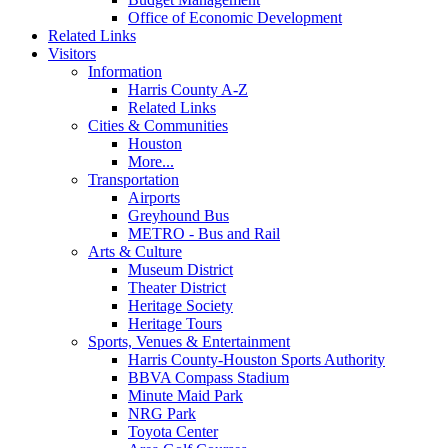
Office of Economic Development
Related Links
Visitors
Information
Harris County A-Z
Related Links
Cities & Communities
Houston
More...
Transportation
Airports
Greyhound Bus
METRO - Bus and Rail
Arts & Culture
Museum District
Theater District
Heritage Society
Heritage Tours
Sports, Venues & Entertainment
Harris County-Houston Sports Authority
BBVA Compass Stadium
Minute Maid Park
NRG Park
Toyota Center