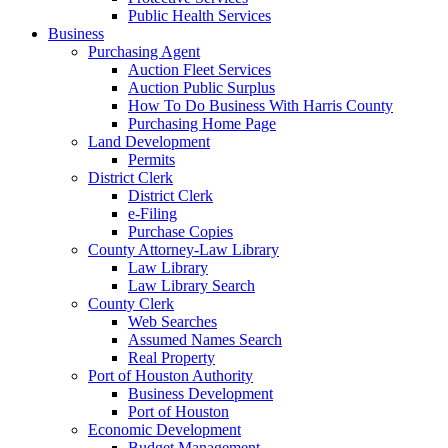
Public Health Services
Business
Purchasing Agent
Auction Fleet Services
Auction Public Surplus
How To Do Business With Harris County
Purchasing Home Page
Land Development
Permits
District Clerk
District Clerk
e-Filing
Purchase Copies
County Attorney-Law Library
Law Library
Law Library Search
County Clerk
Web Searches
Assumed Names Search
Real Property
Port of Houston Authority
Business Development
Port of Houston
Economic Development
Budget Management