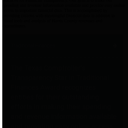
practices for Financial Transparency. Our goal is to make our
spending and revenue information available and provide easy online
access to important financial data. This is accomplished by
providing citizens with meaningful financial data in addition to
visual tools and analysis of Harris County revenues and
expenditures.
Traditional Finances
The Texas Comptroller's
Transparency Star in Traditional
Finances Award recognizes
entities for their outstanding
efforts in making their spending
and revenue information available
and providing easy online access