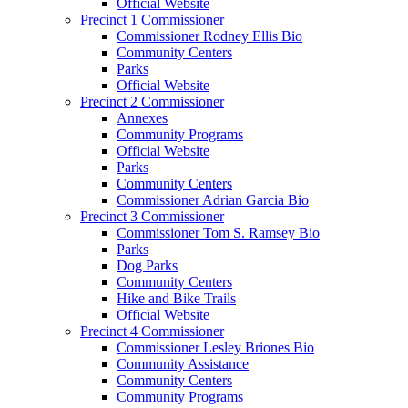
Official Website
Precinct 1 Commissioner
Commissioner Rodney Ellis Bio
Community Centers
Parks
Official Website
Precinct 2 Commissioner
Annexes
Community Programs
Official Website
Parks
Community Centers
Commissioner Adrian Garcia Bio
Precinct 3 Commissioner
Commissioner Tom S. Ramsey Bio
Parks
Dog Parks
Community Centers
Hike and Bike Trails
Official Website
Precinct 4 Commissioner
Commissioner Lesley Briones Bio
Community Assistance
Community Centers
Community Programs