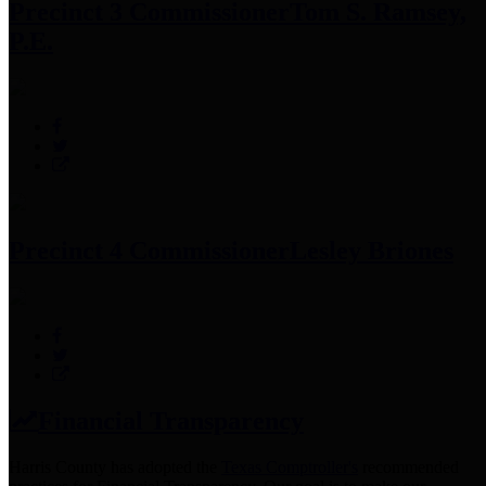
Precinct 3 Commissioner
Tom S. Ramsey,
P.E.
Precinct 4 Commissioner
Lesley Briones
Financial Transparency
Harris County has adopted the
Texas Comptroller's
recommended