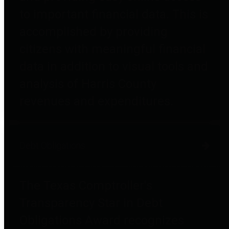
to important financial data. This is
accomplished by providing
citizens with meaningful financial
data in addition to visual tools and
analysis of Harris County
revenues and expenditures.
Debt Obligations
The Texas Comptroller's
Transparency Star in Debt
Obligations Award recognizes