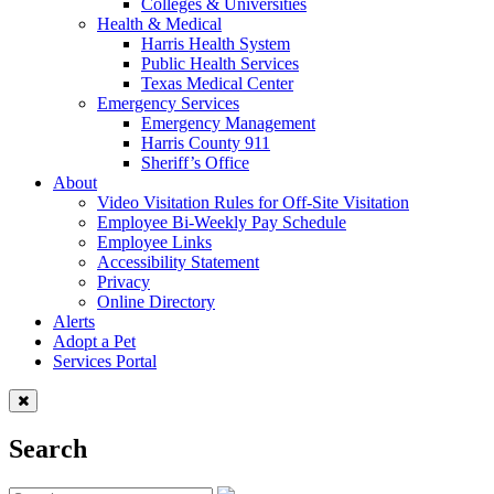
Colleges & Universities
Health & Medical
Harris Health System
Public Health Services
Texas Medical Center
Emergency Services
Emergency Management
Harris County 911
Sheriff’s Office
About
Video Visitation Rules for Off-Site Visitation
Employee Bi-Weekly Pay Schedule
Employee Links
Accessibility Statement
Privacy
Online Directory
Alerts
Adopt a Pet
Services Portal
Search