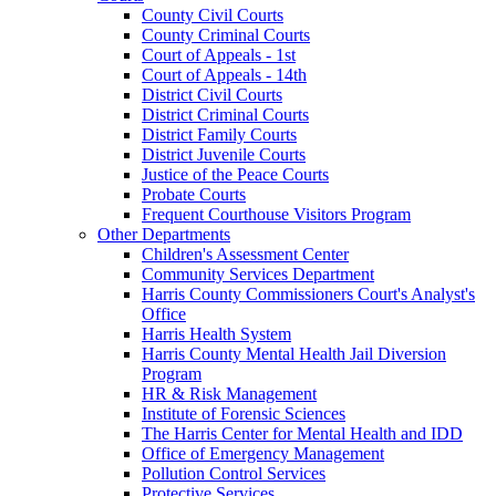
County Civil Courts
County Criminal Courts
Court of Appeals - 1st
Court of Appeals - 14th
District Civil Courts
District Criminal Courts
District Family Courts
District Juvenile Courts
Justice of the Peace Courts
Probate Courts
Frequent Courthouse Visitors Program
Other Departments
Children's Assessment Center
Community Services Department
Harris County Commissioners Court's Analyst's
Office
Harris Health System
Harris County Mental Health Jail Diversion
Program
HR & Risk Management
Institute of Forensic Sciences
The Harris Center for Mental Health and IDD
Office of Emergency Management
Pollution Control Services
Protective Services