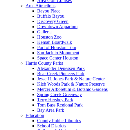
Area Golf Courses
Area Attractions
Bayou Place
Buffalo Bayou
Discovery Green
Downtown Aquarium
Galleria
Houston Zoo
Kemah Boardwalk
Port of Houston Tour
San Jacinto Monument
Space Center Houston
Harris County Parks
Alexander Deuessen Park
Bear Creek Pioneers Park
Jesse H. Jones Park & Nature Center
Kleb Woods Park & Nature Preserve
Mercer Arboretum & Botanic Gardens
Spring Creek Greenway
Terry Hershey Park
Tom Bass Regional Park
Bay Area Park
Education
County Public Libraries
School Districts