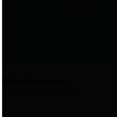
entities who provide additional
information related to
participation in public pension
plans. Click for information
related to the County's
participation in the Texas County
& District Retirement System.
Amenities & Services