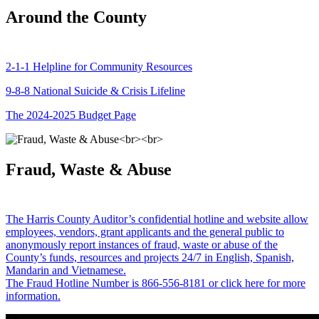
Around the County
2-1-1 Helpline for Community Resources
9-8-8 National Suicide & Crisis Lifeline
The 2024-2025 Budget Page
Fraud, Waste & Abuse
The Harris County Auditor’s confidential hotline and website allow
employees, vendors, grant applicants and the general public to
anonymously report instances of fraud, waste or abuse of the
County’s funds, resources and projects 24/7 in English, Spanish,
Mandarin and Vietnamese.
The Fraud Hotline Number is 866-556-8181 or click here for more
information.