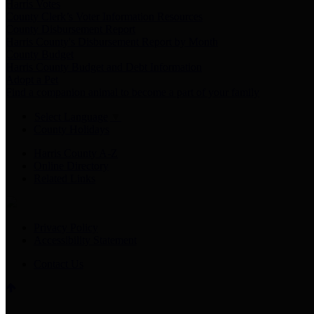
Harris Votes
County Clerk’s Voter Information Resources
County Disbursement Report
Harris County's Disbursement Report by Month
County Budget
Harris County Budget and Debt Information
Adopt a Pet
Find a companion animal to become a part of your family
Select Language
▼
County Holidays
Harris County A-Z
Online Directory
Related Links
Privacy Policy
Accessibility Statement
Contact Us