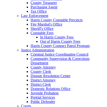
County Treasurer
Purchasing Agent
Tax Office
Law Enforcement
Harris County Constable Precincts
Fire Marshal's Office
Sheriff's Office
Constable Fees
In Harris County Fees
Out of Harris County Fees
Harris County Contract Patrol Program
Justice Administration
Criminal Justice Coordinating Council
Community Supervision & Corrections
Department
County Attorney
County Clerk
Dispute Resolution Center
District Attorney
District Clerk
Domestic Relations Office
Juvenile Probation
Pretrial Services
Public Defender
Courts