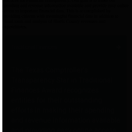
practices for Financial Transparency. Our goal is to make our
spending and revenue information available and provide easy online
access to important financial data. This is accomplished by
providing citizens with meaningful financial data in addition to
visual tools and analysis of Harris County revenues and
expenditures.
Traditional Finances
The Texas Comptroller's
Transparency Star in Traditional
Finances Award recognizes
entities for their outstanding
efforts in making their spending
and revenue information available
and providing easy online access