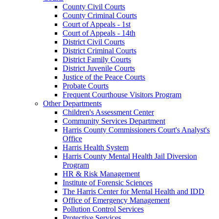
County Civil Courts
County Criminal Courts
Court of Appeals - 1st
Court of Appeals - 14th
District Civil Courts
District Criminal Courts
District Family Courts
District Juvenile Courts
Justice of the Peace Courts
Probate Courts
Frequent Courthouse Visitors Program
Other Departments
Children's Assessment Center
Community Services Department
Harris County Commissioners Court's Analyst's
Office
Harris Health System
Harris County Mental Health Jail Diversion
Program
HR & Risk Management
Institute of Forensic Sciences
The Harris Center for Mental Health and IDD
Office of Emergency Management
Pollution Control Services
Protective Services