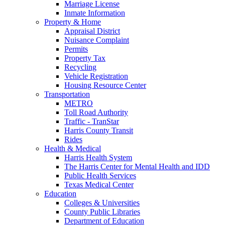
Marriage License
Inmate Information
Property & Home
Appraisal District
Nuisance Complaint
Permits
Property Tax
Recycling
Vehicle Registration
Housing Resource Center
Transportation
METRO
Toll Road Authority
Traffic - TranStar
Harris County Transit
Rides
Health & Medical
Harris Health System
The Harris Center for Mental Health and IDD
Public Health Services
Texas Medical Center
Education
Colleges & Universities
County Public Libraries
Department of Education