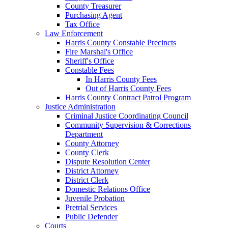
County Treasurer
Purchasing Agent
Tax Office
Law Enforcement
Harris County Constable Precincts
Fire Marshal's Office
Sheriff's Office
Constable Fees
In Harris County Fees
Out of Harris County Fees
Harris County Contract Patrol Program
Justice Administration
Criminal Justice Coordinating Council
Community Supervision & Corrections
Department
County Attorney
County Clerk
Dispute Resolution Center
District Attorney
District Clerk
Domestic Relations Office
Juvenile Probation
Pretrial Services
Public Defender
Courts