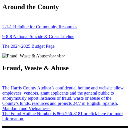
Around the County
2-1-1 Helpline for Community Resources
9-8-8 National Suicide & Crisis Lifeline
The 2024-2025 Budget Page
Fraud, Waste & Abuse
The Harris County Auditor’s confidential hotline and website allow
employees, vendors, grant applicants and the general public to
anonymously report instances of fraud, waste or abuse of the
County’s funds, resources and projects 24/7 in English, Spanish,
Mandarin and Vietnamese.
The Fraud Hotline Number is 866-556-8181 or click here for more
information.