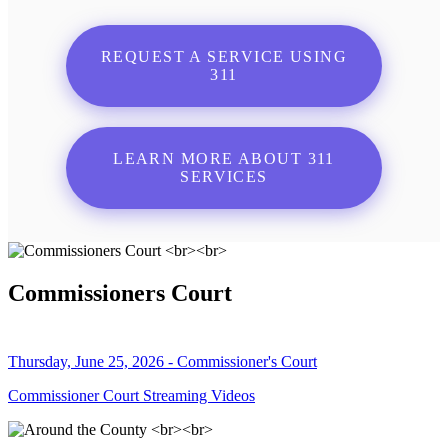
REQUEST A SERVICE USING
311
LEARN MORE ABOUT 311
SERVICES
Commissioners Court
Thursday, June 25, 2026 - Commissioner's Court
Commissioner Court Streaming Videos