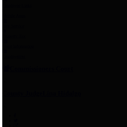
Employee Links
Mobile Apps
Jury Service
Property Tax
Voter Information
Employment
Commissioners Court
County Judge
Lina Hidalgo