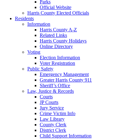
Parks
Official Website
Harris County Elected Officials
Residents
Information
Harris County A-Z
Related Links
Harris County Holidays
Online Directory
Voting
Election Information
Voter Registration
Public Safety
Emergency Management
Greater Harris County 911
Sheriff’s Office
Law, Justice & Records
Courts
JP Courts
Jury Service
Crime Victim Info
Law Library
County Clerk
District Clerk
Child Support Information