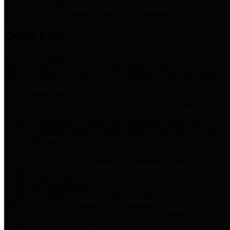
Storm Water Quality
Task force for management of storm water pollutants
Quick Links
Notice of Adopted 2025 Tax Rates
Harris County Flood Control District, Harris County Port of
Houston Authority and Harris County Hospital District dba Harris
Health.
Harris County Justice of the Peace Precinct Map
Current Map of Harris County Justice of the Peace Precinct Map
Harris County Financial Transparency
Financial information including debt information, annual utility
usage and expenses, financial reports, budgets, and other Accounts
Payable information
SB 65: Contracts for Services
Legislative liaison services contracts in compliance with SB 65
Employee Links
Health, Financial, and HR Resources
Employment Opportunities
Employment application and available openings
HB 1378: Local Government Debt Transparency
Harris County and the Flood Control District debt information in
compliance with HB 1378