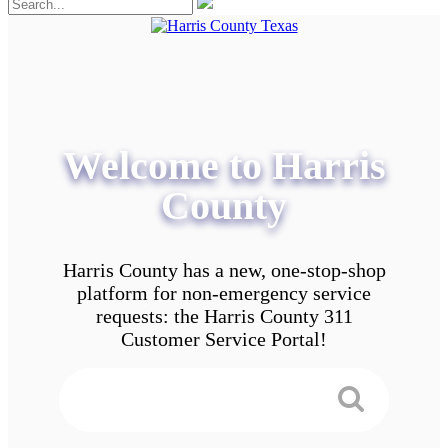
Welcome to Harris
County
Harris County has a new, one-stop-shop
platform for non-emergency service
requests: the Harris County 311
Customer Service Portal!