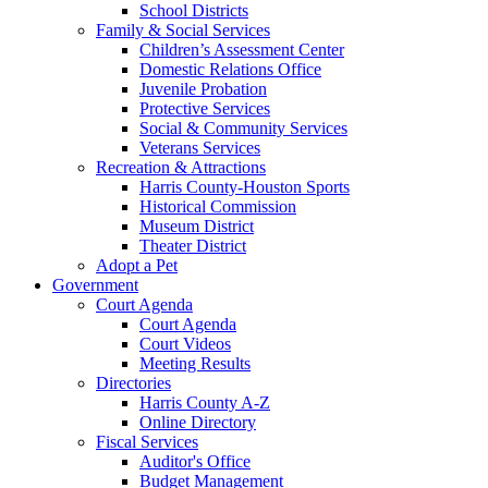
School Districts
Family & Social Services
Children’s Assessment Center
Domestic Relations Office
Juvenile Probation
Protective Services
Social & Community Services
Veterans Services
Recreation & Attractions
Harris County-Houston Sports
Historical Commission
Museum District
Theater District
Adopt a Pet
Government
Court Agenda
Court Agenda
Court Videos
Meeting Results
Directories
Harris County A-Z
Online Directory
Fiscal Services
Auditor's Office
Budget Management