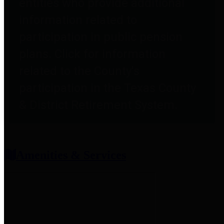
entities who provide additional
information related to
participation in public pension
plans. Click for information
related to the County's
participation in the Texas County
& District Retirement System.
Amenities & Services