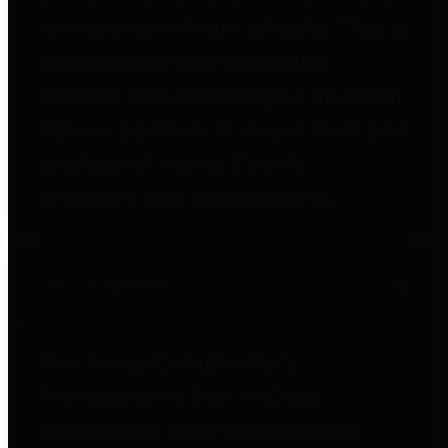
to important financial data. This is
accomplished by providing
citizens with meaningful financial
data in addition to visual tools and
analysis of Harris County
revenues and expenditures.
Debt Obligations
The Texas Comptroller's
Transparency Star in Debt
Obligations Award recognizes