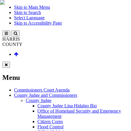
Skip to Main Menu
Skip to Search
Select Language
Skip to Accessibility Page
HARRIS
COUNTY
Menu
Commissioners Court Agenda
County Judge and Commissioners
County Judge
County Judge Lina Hidalgo Bio
Office of Homeland Security and Emergency
Management
Citizen Corps
Flood Control