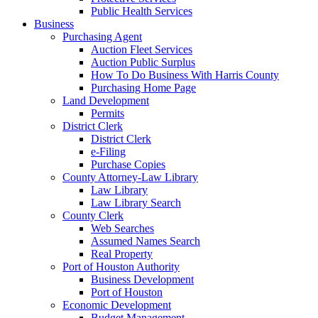
Public Health Services
Business
Purchasing Agent
Auction Fleet Services
Auction Public Surplus
How To Do Business With Harris County
Purchasing Home Page
Land Development
Permits
District Clerk
District Clerk
e-Filing
Purchase Copies
County Attorney-Law Library
Law Library
Law Library Search
County Clerk
Web Searches
Assumed Names Search
Real Property
Port of Houston Authority
Business Development
Port of Houston
Economic Development
Budget Management