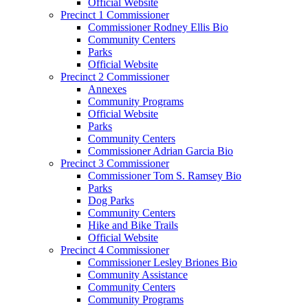
Official Website
Precinct 1 Commissioner
Commissioner Rodney Ellis Bio
Community Centers
Parks
Official Website
Precinct 2 Commissioner
Annexes
Community Programs
Official Website
Parks
Community Centers
Commissioner Adrian Garcia Bio
Precinct 3 Commissioner
Commissioner Tom S. Ramsey Bio
Parks
Dog Parks
Community Centers
Hike and Bike Trails
Official Website
Precinct 4 Commissioner
Commissioner Lesley Briones Bio
Community Assistance
Community Centers
Community Programs