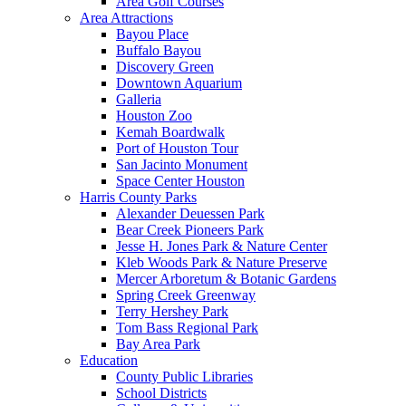
Area Golf Courses
Area Attractions
Bayou Place
Buffalo Bayou
Discovery Green
Downtown Aquarium
Galleria
Houston Zoo
Kemah Boardwalk
Port of Houston Tour
San Jacinto Monument
Space Center Houston
Harris County Parks
Alexander Deuessen Park
Bear Creek Pioneers Park
Jesse H. Jones Park & Nature Center
Kleb Woods Park & Nature Preserve
Mercer Arboretum & Botanic Gardens
Spring Creek Greenway
Terry Hershey Park
Tom Bass Regional Park
Bay Area Park
Education
County Public Libraries
School Districts