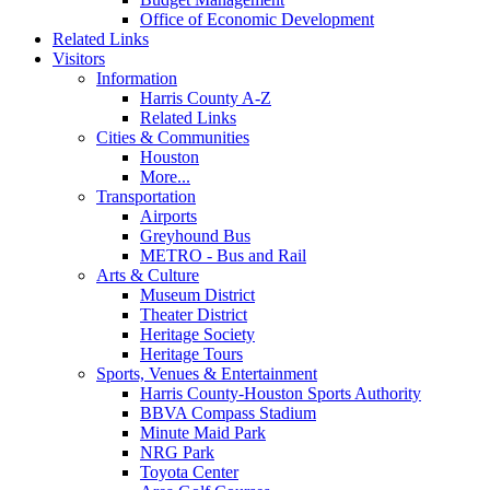
Office of Economic Development
Related Links
Visitors
Information
Harris County A-Z
Related Links
Cities & Communities
Houston
More...
Transportation
Airports
Greyhound Bus
METRO - Bus and Rail
Arts & Culture
Museum District
Theater District
Heritage Society
Heritage Tours
Sports, Venues & Entertainment
Harris County-Houston Sports Authority
BBVA Compass Stadium
Minute Maid Park
NRG Park
Toyota Center