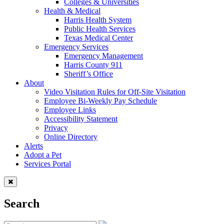
Colleges & Universities
Health & Medical
Harris Health System
Public Health Services
Texas Medical Center
Emergency Services
Emergency Management
Harris County 911
Sheriff’s Office
About
Video Visitation Rules for Off-Site Visitation
Employee Bi-Weekly Pay Schedule
Employee Links
Accessibility Statement
Privacy
Online Directory
Alerts
Adopt a Pet
Services Portal
Search