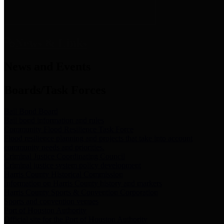
News & Links
News and Events
Boards/Task Forces
Bail Bond Board
Bail bond information and rules
Community Flood Resilience Task Force
Flood resilience planning and projects that take into account
community needs and priorities.
Criminal Justice Coordinating Council
Criminal justice system policy development
Harris County Historical Commission
Information on Harris County history and markers
Harris County Sports & Convention Corporation
Sports and convention venues
Port of Houston Authority
Official site for the Port of Houston Authority