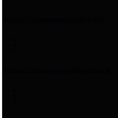
Precinct 1 Commissioner
Rodney Ellis
Precinct 2 Commissioner
Adrian Garcia