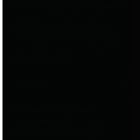
entities who go beyond legislative
requirements in this area by
providing debt information in a
variety of formats and providing
easy online access to important
debt information.
Public Pensions
The Texas Comptroller's
Transparency Star in Public
Pensions Award recognizes