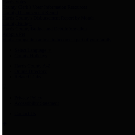
Harris Votes
County Clerk’s Voter Information Resources
County Disbursement Report
Harris County's Disbursement Report by Month
County Budget
Harris County Budget and Debt Information
Adopt a Pet
Find a companion animal to become a part of your family
Select Language
▼
County Holidays
Harris County A-Z
Online Directory
Related Links
Privacy Policy
Accessibility Statement
Contact Us