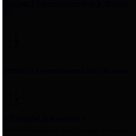
Precinct 3 Commissioner
Tom S. Ramsey,
P.E.
Precinct 4 Commissioner
Lesley Briones
Financial Transparency
Harris County has adopted the
Texas Comptroller's
recommended