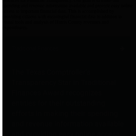
practices for Financial Transparency. Our goal is to make our
spending and revenue information available and provide easy online
access to important financial data. This is accomplished by
providing citizens with meaningful financial data in addition to
visual tools and analysis of Harris County revenues and
expenditures.
Traditional Finances
The Texas Comptroller's
Transparency Star in Traditional
Finances Award recognizes
entities for their outstanding
efforts in making their spending
and revenue information available
and providing easy online access