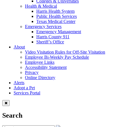
Colleges & Universities
Health & Medical
Harris Health System
Public Health Services
Texas Medical Center
Emergency Services
Emergency Management
Harris County 911
Sheriff’s Office
About
Video Visitation Rules for Off-Site Visitation
Employee Bi-Weekly Pay Schedule
Employee Links
Accessibility Statement
Privacy
Online Directory
Alerts
Adopt a Pet
Services Portal
Search