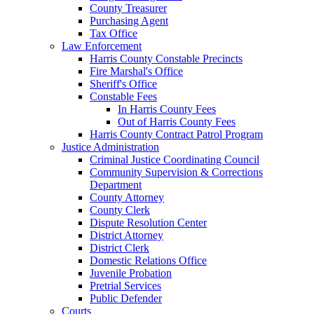
County Treasurer
Purchasing Agent
Tax Office
Law Enforcement
Harris County Constable Precincts
Fire Marshal's Office
Sheriff's Office
Constable Fees
In Harris County Fees
Out of Harris County Fees
Harris County Contract Patrol Program
Justice Administration
Criminal Justice Coordinating Council
Community Supervision & Corrections
Department
County Attorney
County Clerk
Dispute Resolution Center
District Attorney
District Clerk
Domestic Relations Office
Juvenile Probation
Pretrial Services
Public Defender
Courts