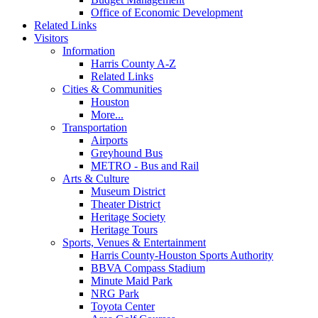
Office of Economic Development
Related Links
Visitors
Information
Harris County A-Z
Related Links
Cities & Communities
Houston
More...
Transportation
Airports
Greyhound Bus
METRO - Bus and Rail
Arts & Culture
Museum District
Theater District
Heritage Society
Heritage Tours
Sports, Venues & Entertainment
Harris County-Houston Sports Authority
BBVA Compass Stadium
Minute Maid Park
NRG Park
Toyota Center