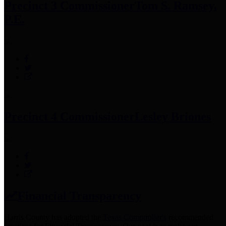
Precinct 3 Commissioner
Tom S. Ramsey,
P.E.
Precinct 4 Commissioner
Lesley Briones
Financial Transparency
Harris County has adopted the
Texas Comptroller's
recommended