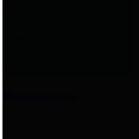
entities who provide additional
information related to
participation in public pension
plans. Click for information
related to the County's
participation in the Texas County
& District Retirement System.
Amenities & Services