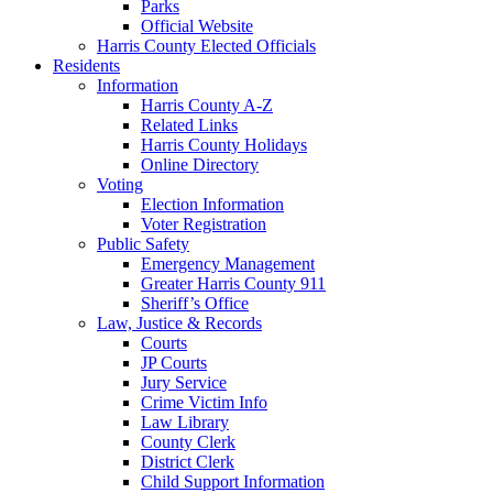
Parks
Official Website
Harris County Elected Officials
Residents
Information
Harris County A-Z
Related Links
Harris County Holidays
Online Directory
Voting
Election Information
Voter Registration
Public Safety
Emergency Management
Greater Harris County 911
Sheriff’s Office
Law, Justice & Records
Courts
JP Courts
Jury Service
Crime Victim Info
Law Library
County Clerk
District Clerk
Child Support Information