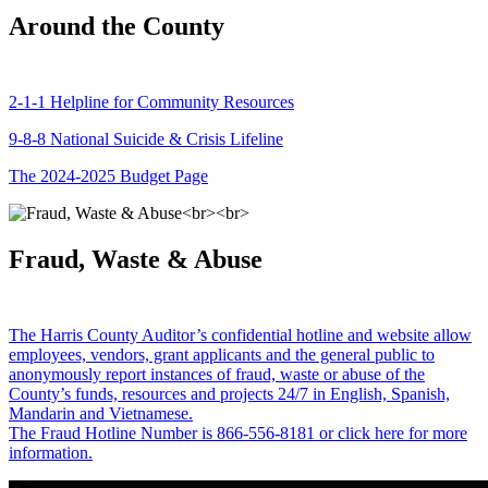
Around the County
2-1-1 Helpline for Community Resources
9-8-8 National Suicide & Crisis Lifeline
The 2024-2025 Budget Page
Fraud, Waste & Abuse
The Harris County Auditor’s confidential hotline and website allow
employees, vendors, grant applicants and the general public to
anonymously report instances of fraud, waste or abuse of the
County’s funds, resources and projects 24/7 in English, Spanish,
Mandarin and Vietnamese.
The Fraud Hotline Number is 866-556-8181 or click here for more
information.