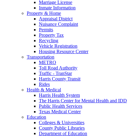
Marriage License
Inmate Information
Property & Home
Appraisal District
Nuisance Complaint
Permits
Property Tax
Recycling
Vehicle Registration
Housing Resource Center
Transportation
METRO
Toll Road Authority
Traffic - TranStar
Harris County Transit
Rides
Health & Medical
Harris Health System
The Harris Center for Mental Health and IDD
Public Health Services
Texas Medical Center
Education
Colleges & Universities
County Public Libraries
Department of Education