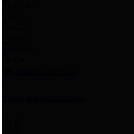
Employee Links
Mobile Apps
Jury Service
Property Tax
Voter Information
Employment
Commissioners Court
County Judge
Lina Hidalgo