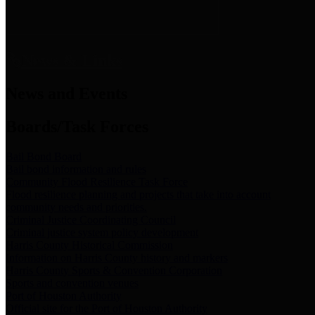
News & Links
News and Events
Boards/Task Forces
Bail Bond Board
Bail bond information and rules
Community Flood Resilience Task Force
Flood resilience planning and projects that take into account
community needs and priorities.
Criminal Justice Coordinating Council
Criminal justice system policy development
Harris County Historical Commission
Information on Harris County history and markers
Harris County Sports & Convention Corporation
Sports and convention venues
Port of Houston Authority
Official site for the Port of Houston Authority