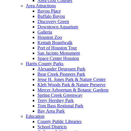
Area Golf Courses
Area Attractions
Bayou Place
Buffalo Bayou
Discovery Green
Downtown Aquarium
Galleria
Houston Zoo
Kemah Boardwalk
Port of Houston Tour
San Jacinto Monument
Space Center Houston
Harris County Parks
Alexander Deuessen Park
Bear Creek Pioneers Park
Jesse H. Jones Park & Nature Center
Kleb Woods Park & Nature Preserve
Mercer Arboretum & Botanic Gardens
Spring Creek Greenway
Terry Hershey Park
Tom Bass Regional Park
Bay Area Park
Education
County Public Libraries
School Districts