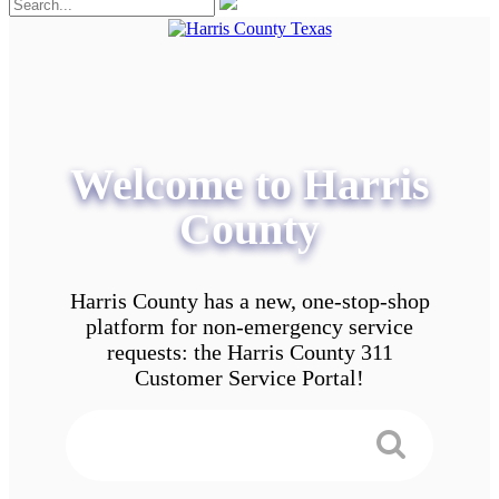
Welcome to Harris
County
Harris County has a new, one-stop-shop
platform for non-emergency service
requests: the Harris County 311
Customer Service Portal!