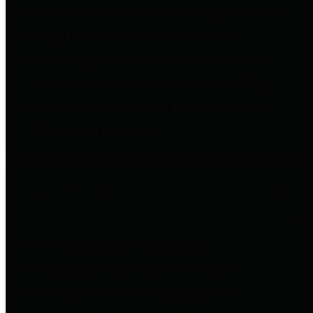
entities who go beyond legislative
requirements in this area by
providing debt information in a
variety of formats and providing
easy online access to important
debt information.
Public Pensions
The Texas Comptroller's
Transparency Star in Public
Pensions Award recognizes