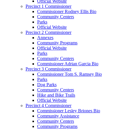
Official Website
Precinct 1 Commissioner
Commissioner Rodney Ellis Bio
Community Centers
Parks
Official Website
Precinct 2 Commissioner
Annexes
Community Programs
Official Website
Parks
Community Centers
Commissioner Adrian Garcia Bio
Precinct 3 Commissioner
Commissioner Tom S. Ramsey Bio
Parks
Dog Parks
Community Centers
Hike and Bike Trails
Official Website
Precinct 4 Commissioner
Commissioner Lesley Briones Bio
Community Assistance
Community Centers
Community Programs