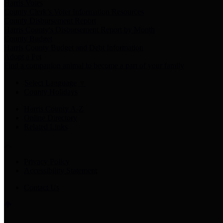
Harris Votes
County Clerk’s Voter Information Resources
County Disbursement Report
Harris County's Disbursement Report by Month
County Budget
Harris County Budget and Debt Information
Adopt a Pet
Find a companion animal to become a part of your family
Select Language
▼
County Holidays
Harris County A-Z
Online Directory
Related Links
Privacy Policy
Accessibility Statement
Contact Us