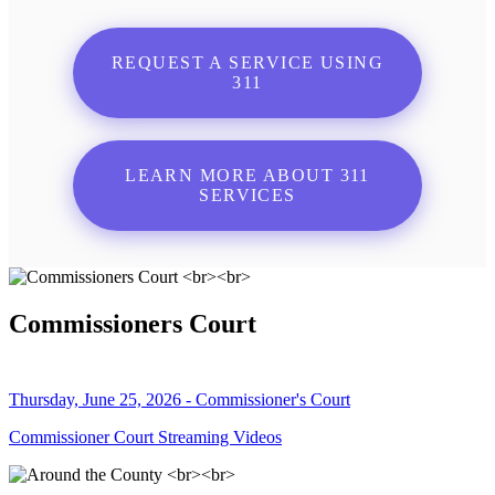
REQUEST A SERVICE USING
311
LEARN MORE ABOUT 311
SERVICES
Commissioners Court
Thursday, June 25, 2026 - Commissioner's Court
Commissioner Court Streaming Videos