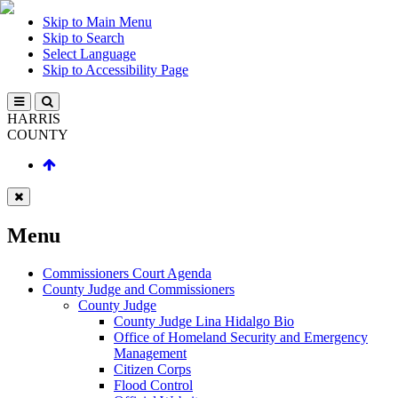
Skip to Main Menu
Skip to Search
Select Language
Skip to Accessibility Page
HARRIS
COUNTY
Menu
Commissioners Court Agenda
County Judge and Commissioners
County Judge
County Judge Lina Hidalgo Bio
Office of Homeland Security and Emergency
Management
Citizen Corps
Flood Control