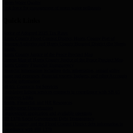
Storm Water Quality
Task force for management of storm water pollutants
Quick Links
Notice of Adopted 2025 Tax Rates
Harris County Flood Control District, Harris County Port of
Houston Authority and Harris County Hospital District dba Harris
Health.
Harris County Justice of the Peace Precinct Map
Current Map of Harris County Justice of the Peace Precinct Map
Harris County Financial Transparency
Financial information including debt information, annual utility
usage and expenses, financial reports, budgets, and other Accounts
Payable information
SB 65: Contracts for Services
Legislative liaison services contracts in compliance with SB 65
Employee Links
Health, Financial, and HR Resources
Employment Opportunities
Employment application and available openings
HB 1378: Local Government Debt Transparency
Harris County and the Flood Control District debt information in
compliance with HB 1378