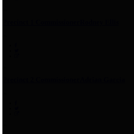
Precinct 1 Commissioner
Rodney Ellis
Precinct 2 Commissioner
Adrian Garcia