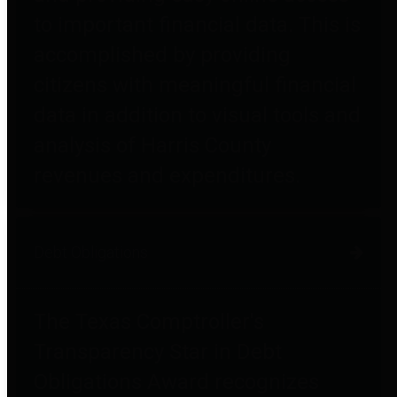
to important financial data. This is
accomplished by providing
citizens with meaningful financial
data in addition to visual tools and
analysis of Harris County
revenues and expenditures.
Debt Obligations
The Texas Comptroller's
Transparency Star in Debt
Obligations Award recognizes