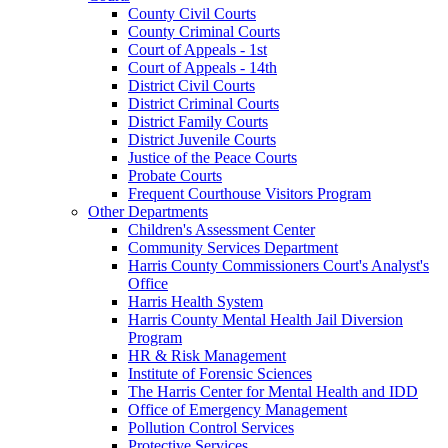
County Civil Courts
County Criminal Courts
Court of Appeals - 1st
Court of Appeals - 14th
District Civil Courts
District Criminal Courts
District Family Courts
District Juvenile Courts
Justice of the Peace Courts
Probate Courts
Frequent Courthouse Visitors Program
Other Departments
Children's Assessment Center
Community Services Department
Harris County Commissioners Court's Analyst's
Office
Harris Health System
Harris County Mental Health Jail Diversion
Program
HR & Risk Management
Institute of Forensic Sciences
The Harris Center for Mental Health and IDD
Office of Emergency Management
Pollution Control Services
Protective Services