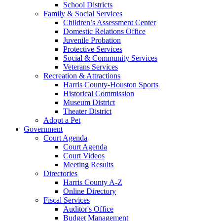
School Districts
Family & Social Services
Children’s Assessment Center
Domestic Relations Office
Juvenile Probation
Protective Services
Social & Community Services
Veterans Services
Recreation & Attractions
Harris County-Houston Sports
Historical Commission
Museum District
Theater District
Adopt a Pet
Government
Court Agenda
Court Agenda
Court Videos
Meeting Results
Directories
Harris County A-Z
Online Directory
Fiscal Services
Auditor's Office
Budget Management