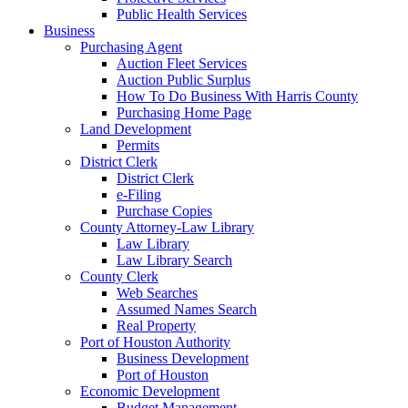
Public Health Services
Business
Purchasing Agent
Auction Fleet Services
Auction Public Surplus
How To Do Business With Harris County
Purchasing Home Page
Land Development
Permits
District Clerk
District Clerk
e-Filing
Purchase Copies
County Attorney-Law Library
Law Library
Law Library Search
County Clerk
Web Searches
Assumed Names Search
Real Property
Port of Houston Authority
Business Development
Port of Houston
Economic Development
Budget Management