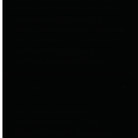
to important financial data. This is
accomplished by providing
citizens with meaningful financial
data in addition to visual tools and
analysis of Harris County
revenues and expenditures.
Debt Obligations
The Texas Comptroller's
Transparency Star in Debt
Obligations Award recognizes