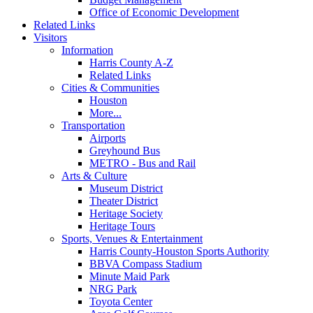
Office of Economic Development
Related Links
Visitors
Information
Harris County A-Z
Related Links
Cities & Communities
Houston
More...
Transportation
Airports
Greyhound Bus
METRO - Bus and Rail
Arts & Culture
Museum District
Theater District
Heritage Society
Heritage Tours
Sports, Venues & Entertainment
Harris County-Houston Sports Authority
BBVA Compass Stadium
Minute Maid Park
NRG Park
Toyota Center