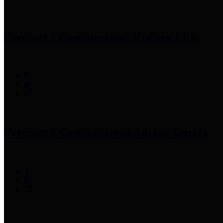
Precinct 1 Commissioner
Rodney Ellis
Precinct 2 Commissioner
Adrian Garcia