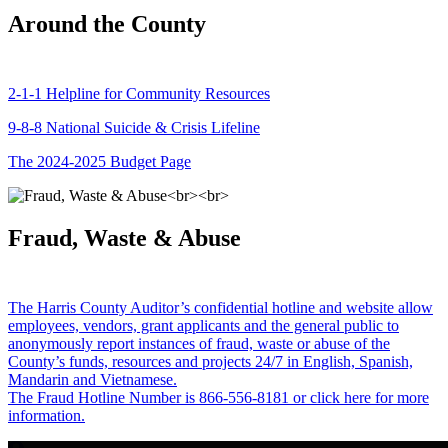
Around the County
2-1-1 Helpline for Community Resources
9-8-8 National Suicide & Crisis Lifeline
The 2024-2025 Budget Page
Fraud, Waste & Abuse
The Harris County Auditor’s confidential hotline and website allow
employees, vendors, grant applicants and the general public to
anonymously report instances of fraud, waste or abuse of the
County’s funds, resources and projects 24/7 in English, Spanish,
Mandarin and Vietnamese.
The Fraud Hotline Number is 866-556-8181 or click here for more
information.