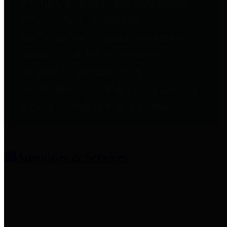
entities who provide additional
information related to
participation in public pension
plans. Click for information
related to the County's
participation in the Texas County
& District Retirement System.
Amenities & Services