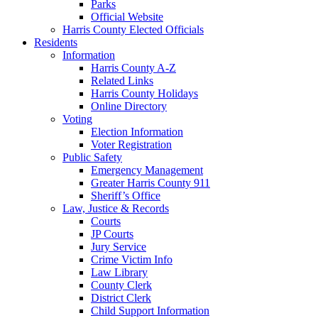
Parks
Official Website
Harris County Elected Officials
Residents
Information
Harris County A-Z
Related Links
Harris County Holidays
Online Directory
Voting
Election Information
Voter Registration
Public Safety
Emergency Management
Greater Harris County 911
Sheriff’s Office
Law, Justice & Records
Courts
JP Courts
Jury Service
Crime Victim Info
Law Library
County Clerk
District Clerk
Child Support Information