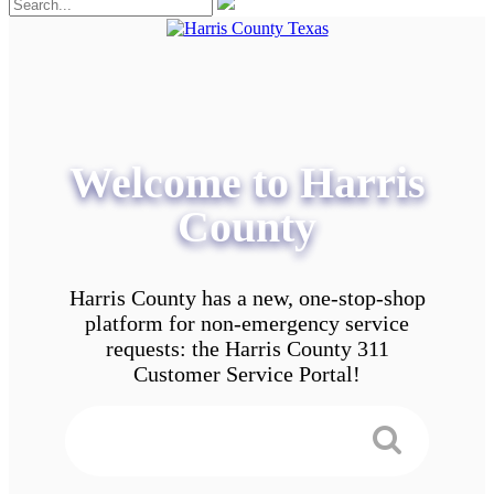
Welcome to Harris
County
Harris County has a new, one-stop-shop
platform for non-emergency service
requests: the Harris County 311
Customer Service Portal!