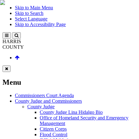
Skip to Main Menu
Skip to Search
Select Language
Skip to Accessibility Page
HARRIS
COUNTY
Menu
Commissioners Court Agenda
County Judge and Commissioners
County Judge
County Judge Lina Hidalgo Bio
Office of Homeland Security and Emergency
Management
Citizen Corps
Flood Control