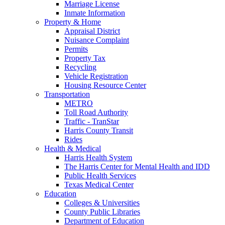
Marriage License
Inmate Information
Property & Home
Appraisal District
Nuisance Complaint
Permits
Property Tax
Recycling
Vehicle Registration
Housing Resource Center
Transportation
METRO
Toll Road Authority
Traffic - TranStar
Harris County Transit
Rides
Health & Medical
Harris Health System
The Harris Center for Mental Health and IDD
Public Health Services
Texas Medical Center
Education
Colleges & Universities
County Public Libraries
Department of Education