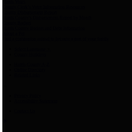
Harris Votes
County Clerk’s Voter Information Resources
County Disbursement Report
Harris County's Disbursement Report by Month
County Budget
Harris County Budget and Debt Information
Adopt a Pet
Find a companion animal to become a part of your family
Select Language
▼
County Holidays
Harris County A-Z
Online Directory
Related Links
Privacy Policy
Accessibility Statement
Contact Us