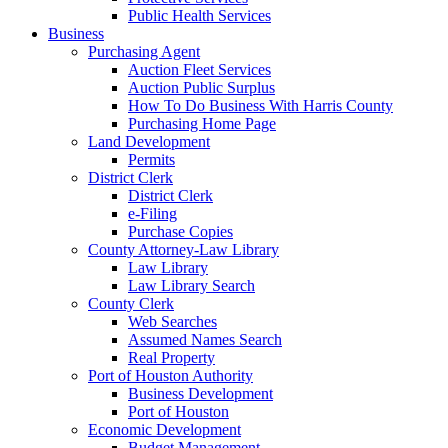
Public Health Services
Business
Purchasing Agent
Auction Fleet Services
Auction Public Surplus
How To Do Business With Harris County
Purchasing Home Page
Land Development
Permits
District Clerk
District Clerk
e-Filing
Purchase Copies
County Attorney-Law Library
Law Library
Law Library Search
County Clerk
Web Searches
Assumed Names Search
Real Property
Port of Houston Authority
Business Development
Port of Houston
Economic Development
Budget Management