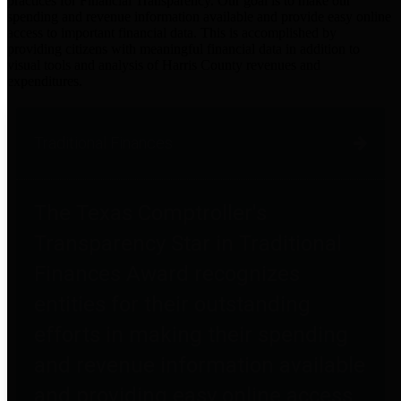
practices for Financial Transparency. Our goal is to make our
spending and revenue information available and provide easy online
access to important financial data. This is accomplished by
providing citizens with meaningful financial data in addition to
visual tools and analysis of Harris County revenues and
expenditures.
Traditional Finances
The Texas Comptroller's
Transparency Star in Traditional
Finances Award recognizes
entities for their outstanding
efforts in making their spending
and revenue information available
and providing easy online access