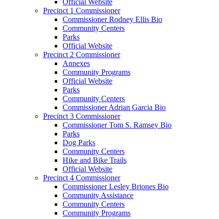
Official Website
Precinct 1 Commissioner
Commissioner Rodney Ellis Bio
Community Centers
Parks
Official Website
Precinct 2 Commissioner
Annexes
Community Programs
Official Website
Parks
Community Centers
Commissioner Adrian Garcia Bio
Precinct 3 Commissioner
Commissioner Tom S. Ramsey Bio
Parks
Dog Parks
Community Centers
Hike and Bike Trails
Official Website
Precinct 4 Commissioner
Commissioner Lesley Briones Bio
Community Assistance
Community Centers
Community Programs