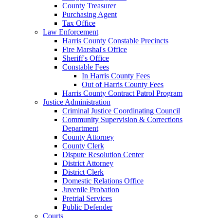
County Treasurer
Purchasing Agent
Tax Office
Law Enforcement
Harris County Constable Precincts
Fire Marshal's Office
Sheriff's Office
Constable Fees
In Harris County Fees
Out of Harris County Fees
Harris County Contract Patrol Program
Justice Administration
Criminal Justice Coordinating Council
Community Supervision & Corrections
Department
County Attorney
County Clerk
Dispute Resolution Center
District Attorney
District Clerk
Domestic Relations Office
Juvenile Probation
Pretrial Services
Public Defender
Courts