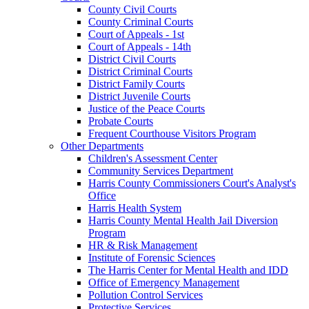
County Civil Courts
County Criminal Courts
Court of Appeals - 1st
Court of Appeals - 14th
District Civil Courts
District Criminal Courts
District Family Courts
District Juvenile Courts
Justice of the Peace Courts
Probate Courts
Frequent Courthouse Visitors Program
Other Departments
Children's Assessment Center
Community Services Department
Harris County Commissioners Court's Analyst's
Office
Harris Health System
Harris County Mental Health Jail Diversion
Program
HR & Risk Management
Institute of Forensic Sciences
The Harris Center for Mental Health and IDD
Office of Emergency Management
Pollution Control Services
Protective Services