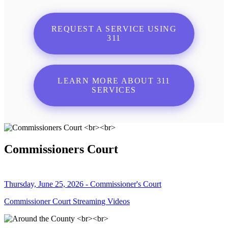
REQUEST A SERVICE USING
311
LEARN MORE ABOUT 311
SERVICES
Commissioners Court
Thursday, June 25, 2026 - Commissioner's Court
Commissioner Court Streaming Videos