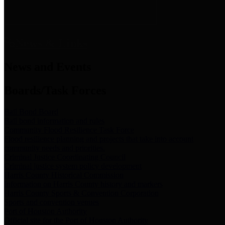
News & Links
News and Events
Boards/Task Forces
Bail Bond Board
Bail bond information and rules
Community Flood Resilience Task Force
Flood resilience planning and projects that take into account
community needs and priorities.
Criminal Justice Coordinating Council
Criminal justice system policy development
Harris County Historical Commission
Information on Harris County history and markers
Harris County Sports & Convention Corporation
Sports and convention venues
Port of Houston Authority
Official site for the Port of Houston Authority