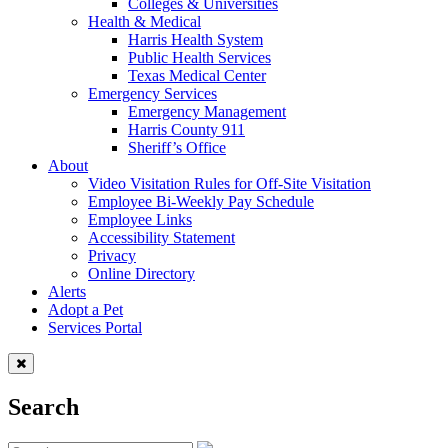
Colleges & Universities
Health & Medical
Harris Health System
Public Health Services
Texas Medical Center
Emergency Services
Emergency Management
Harris County 911
Sheriff’s Office
About
Video Visitation Rules for Off-Site Visitation
Employee Bi-Weekly Pay Schedule
Employee Links
Accessibility Statement
Privacy
Online Directory
Alerts
Adopt a Pet
Services Portal
Search