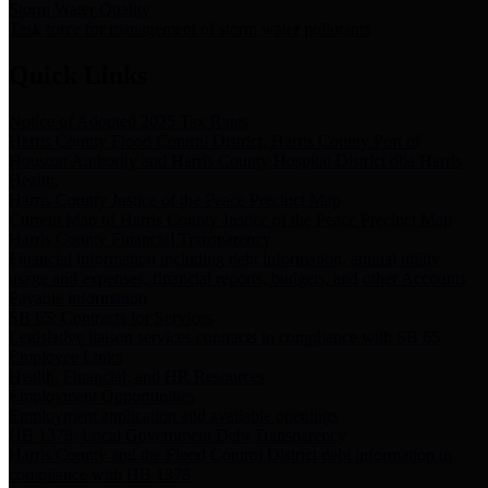
Storm Water Quality
Task force for management of storm water pollutants
Quick Links
Notice of Adopted 2025 Tax Rates
Harris County Flood Control District, Harris County Port of
Houston Authority and Harris County Hospital District dba Harris
Health.
Harris County Justice of the Peace Precinct Map
Current Map of Harris County Justice of the Peace Precinct Map
Harris County Financial Transparency
Financial information including debt information, annual utility
usage and expenses, financial reports, budgets, and other Accounts
Payable information
SB 65: Contracts for Services
Legislative liaison services contracts in compliance with SB 65
Employee Links
Health, Financial, and HR Resources
Employment Opportunities
Employment application and available openings
HB 1378: Local Government Debt Transparency
Harris County and the Flood Control District debt information in
compliance with HB 1378