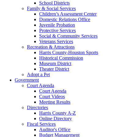
School Districts
Family & Social Services
Children’s Assessment Center
Domestic Relations Office
Juvenile Probation
Protective Services
Social & Community Services
Veterans Services
Recreation & Attractions
Harris County-Houston Sports
Historical Commission
Museum District
Theater District
Adopt a Pet
Government
Court Agenda
Court Agenda
Court Videos
Meeting Results
Directories
Harris County A-Z
Online Directory
Fiscal Services
Auditor's Office
Budget Management