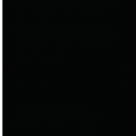
entities who go beyond legislative
requirements in this area by
providing debt information in a
variety of formats and providing
easy online access to important
debt information.
Public Pensions
The Texas Comptroller's
Transparency Star in Public
Pensions Award recognizes