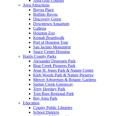
Area Golf Courses
Area Attractions
Bayou Place
Buffalo Bayou
Discovery Green
Downtown Aquarium
Galleria
Houston Zoo
Kemah Boardwalk
Port of Houston Tour
San Jacinto Monument
Space Center Houston
Harris County Parks
Alexander Deuessen Park
Bear Creek Pioneers Park
Jesse H. Jones Park & Nature Center
Kleb Woods Park & Nature Preserve
Mercer Arboretum & Botanic Gardens
Spring Creek Greenway
Terry Hershey Park
Tom Bass Regional Park
Bay Area Park
Education
County Public Libraries
School Districts