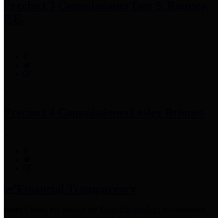
Precinct 3 Commissioner
Tom S. Ramsey,
P.E.
Precinct 4 Commissioner
Lesley Briones
Financial Transparency
Harris County has adopted the
Texas Comptroller's
recommended