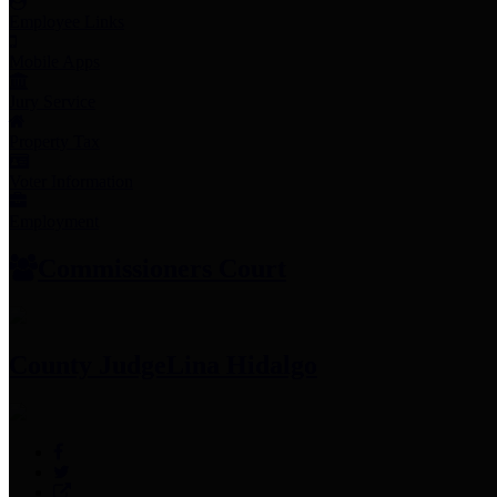
Employee Links
Mobile Apps
Jury Service
Property Tax
Voter Information
Employment
Commissioners Court
County Judge
Lina Hidalgo