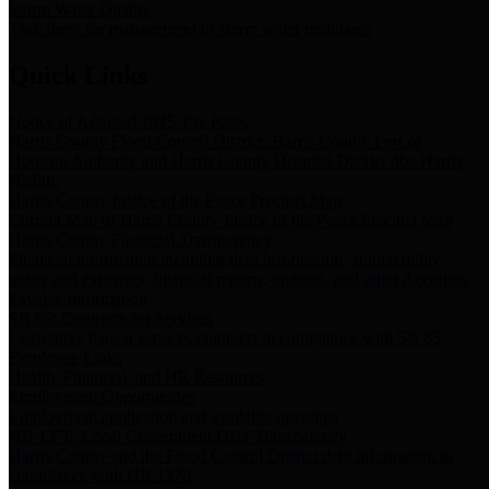
Storm Water Quality
Task force for management of storm water pollutants
Quick Links
Notice of Adopted 2025 Tax Rates
Harris County Flood Control District, Harris County Port of
Houston Authority and Harris County Hospital District dba Harris
Health.
Harris County Justice of the Peace Precinct Map
Current Map of Harris County Justice of the Peace Precinct Map
Harris County Financial Transparency
Financial information including debt information, annual utility
usage and expenses, financial reports, budgets, and other Accounts
Payable information
SB 65: Contracts for Services
Legislative liaison services contracts in compliance with SB 65
Employee Links
Health, Financial, and HR Resources
Employment Opportunities
Employment application and available openings
HB 1378: Local Government Debt Transparency
Harris County and the Flood Control District debt information in
compliance with HB 1378