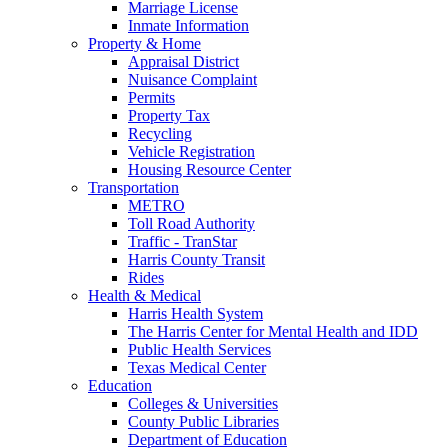
Marriage License
Inmate Information
Property & Home
Appraisal District
Nuisance Complaint
Permits
Property Tax
Recycling
Vehicle Registration
Housing Resource Center
Transportation
METRO
Toll Road Authority
Traffic - TranStar
Harris County Transit
Rides
Health & Medical
Harris Health System
The Harris Center for Mental Health and IDD
Public Health Services
Texas Medical Center
Education
Colleges & Universities
County Public Libraries
Department of Education