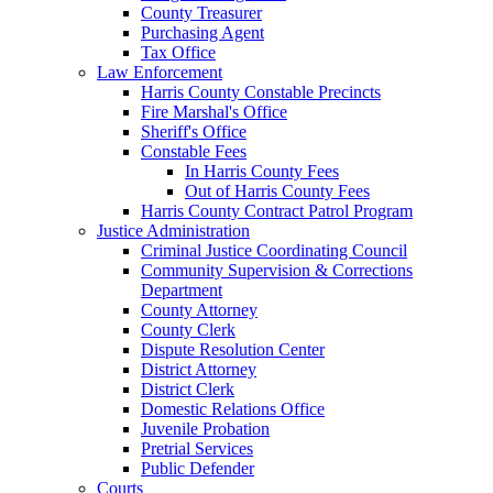
County Treasurer
Purchasing Agent
Tax Office
Law Enforcement
Harris County Constable Precincts
Fire Marshal's Office
Sheriff's Office
Constable Fees
In Harris County Fees
Out of Harris County Fees
Harris County Contract Patrol Program
Justice Administration
Criminal Justice Coordinating Council
Community Supervision & Corrections
Department
County Attorney
County Clerk
Dispute Resolution Center
District Attorney
District Clerk
Domestic Relations Office
Juvenile Probation
Pretrial Services
Public Defender
Courts