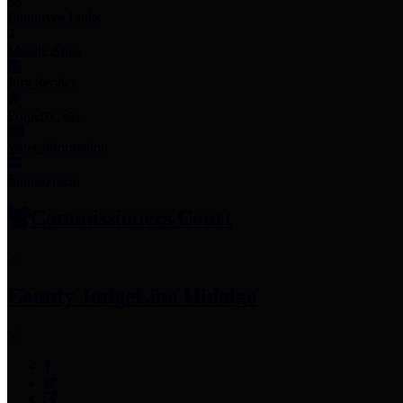
Employee Links
Mobile Apps
Jury Service
Property Tax
Voter Information
Employment
Commissioners Court
County Judge
Lina Hidalgo