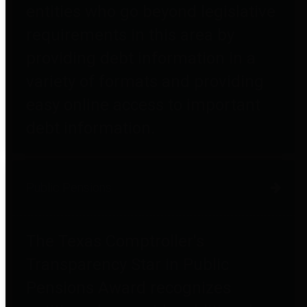
entities who go beyond legislative
requirements in this area by
providing debt information in a
variety of formats and providing
easy online access to important
debt information.
Public Pensions
The Texas Comptroller's
Transparency Star in Public
Pensions Award recognizes