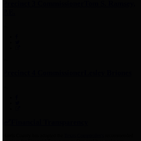
Precinct 3 Commissioner
Tom S. Ramsey,
P.E.
Precinct 4 Commissioner
Lesley Briones
Financial Transparency
Harris County has adopted the
Texas Comptroller's
recommended