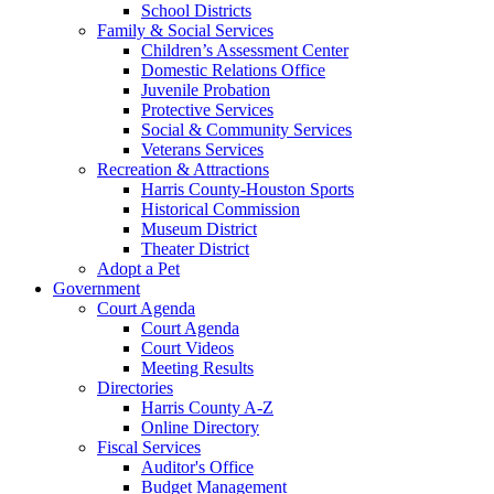
School Districts
Family & Social Services
Children’s Assessment Center
Domestic Relations Office
Juvenile Probation
Protective Services
Social & Community Services
Veterans Services
Recreation & Attractions
Harris County-Houston Sports
Historical Commission
Museum District
Theater District
Adopt a Pet
Government
Court Agenda
Court Agenda
Court Videos
Meeting Results
Directories
Harris County A-Z
Online Directory
Fiscal Services
Auditor's Office
Budget Management