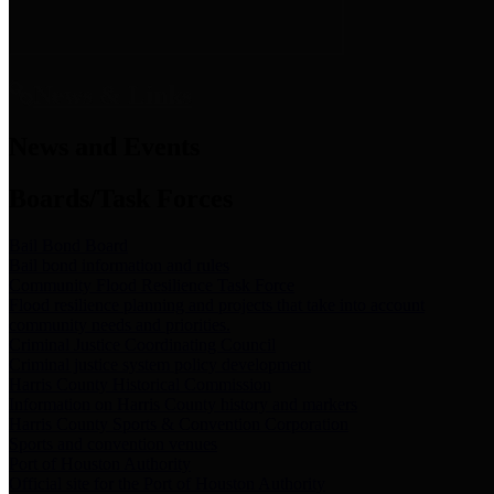
News & Links
News and Events
Boards/Task Forces
Bail Bond Board
Bail bond information and rules
Community Flood Resilience Task Force
Flood resilience planning and projects that take into account
community needs and priorities.
Criminal Justice Coordinating Council
Criminal justice system policy development
Harris County Historical Commission
Information on Harris County history and markers
Harris County Sports & Convention Corporation
Sports and convention venues
Port of Houston Authority
Official site for the Port of Houston Authority