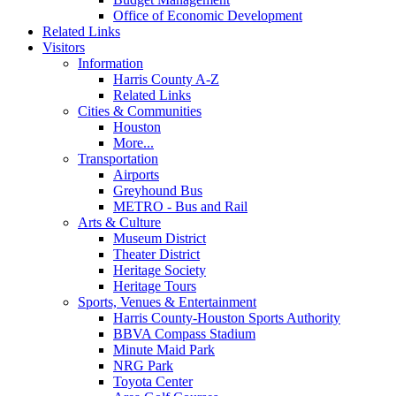
Office of Economic Development
Related Links
Visitors
Information
Harris County A-Z
Related Links
Cities & Communities
Houston
More...
Transportation
Airports
Greyhound Bus
METRO - Bus and Rail
Arts & Culture
Museum District
Theater District
Heritage Society
Heritage Tours
Sports, Venues & Entertainment
Harris County-Houston Sports Authority
BBVA Compass Stadium
Minute Maid Park
NRG Park
Toyota Center