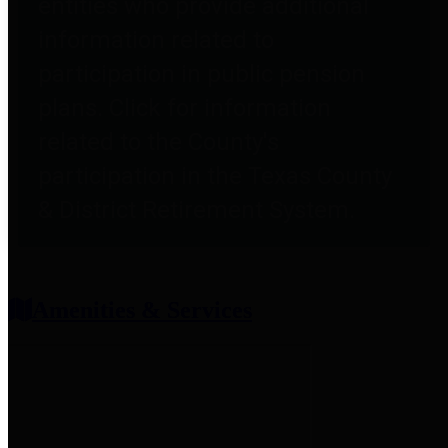
entities who provide additional
information related to
participation in public pension
plans. Click for information
related to the County's
participation in the Texas County
& District Retirement System.
Amenities & Services