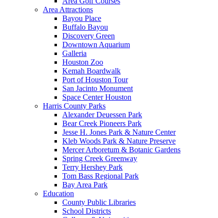
Area Golf Courses
Area Attractions
Bayou Place
Buffalo Bayou
Discovery Green
Downtown Aquarium
Galleria
Houston Zoo
Kemah Boardwalk
Port of Houston Tour
San Jacinto Monument
Space Center Houston
Harris County Parks
Alexander Deuessen Park
Bear Creek Pioneers Park
Jesse H. Jones Park & Nature Center
Kleb Woods Park & Nature Preserve
Mercer Arboretum & Botanic Gardens
Spring Creek Greenway
Terry Hershey Park
Tom Bass Regional Park
Bay Area Park
Education
County Public Libraries
School Districts