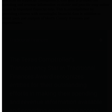
practices for Financial Transparency. Our goal is to make our
spending and revenue information available and provide easy online
access to important financial data. This is accomplished by
providing citizens with meaningful financial data in addition to
visual tools and analysis of Harris County revenues and
expenditures.
Traditional Finances
The Texas Comptroller's
Transparency Star in Traditional
Finances Award recognizes
entities for their outstanding
efforts in making their spending
and revenue information available
and providing easy online access