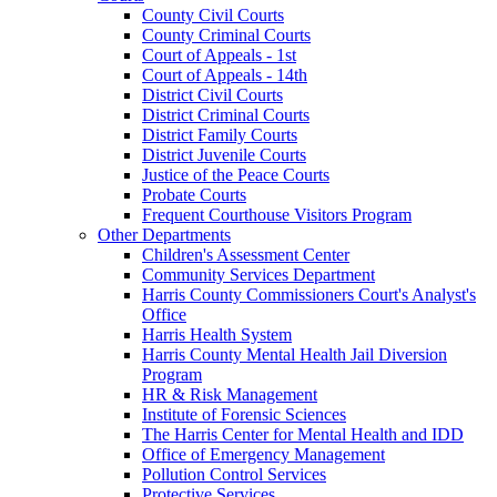
County Civil Courts
County Criminal Courts
Court of Appeals - 1st
Court of Appeals - 14th
District Civil Courts
District Criminal Courts
District Family Courts
District Juvenile Courts
Justice of the Peace Courts
Probate Courts
Frequent Courthouse Visitors Program
Other Departments
Children's Assessment Center
Community Services Department
Harris County Commissioners Court's Analyst's
Office
Harris Health System
Harris County Mental Health Jail Diversion
Program
HR & Risk Management
Institute of Forensic Sciences
The Harris Center for Mental Health and IDD
Office of Emergency Management
Pollution Control Services
Protective Services