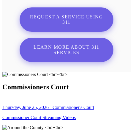
REQUEST A SERVICE USING
311
LEARN MORE ABOUT 311
SERVICES
Commissioners Court
Thursday, June 25, 2026 - Commissioner's Court
Commissioner Court Streaming Videos