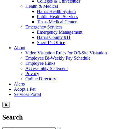
Colleges & Universities
Health & Medical
Harris Health System
Public Health Services
Texas Medical Center
Emergency Services
Emergency Management
Harris County 911
Sheriff’s Office
About
Video Visitation Rules for Off-Site Visitation
Employee Bi-Weekly Pay Schedule
Employee Links
Accessibility Statement
Privacy
Online Directory
Alerts
Adopt a Pet
Services Portal
Search