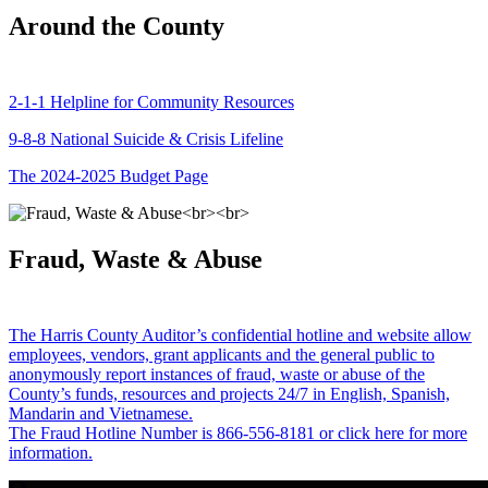
Around the County
2-1-1 Helpline for Community Resources
9-8-8 National Suicide & Crisis Lifeline
The 2024-2025 Budget Page
Fraud, Waste & Abuse
The Harris County Auditor’s confidential hotline and website allow
employees, vendors, grant applicants and the general public to
anonymously report instances of fraud, waste or abuse of the
County’s funds, resources and projects 24/7 in English, Spanish,
Mandarin and Vietnamese.
The Fraud Hotline Number is 866-556-8181 or click here for more
information.