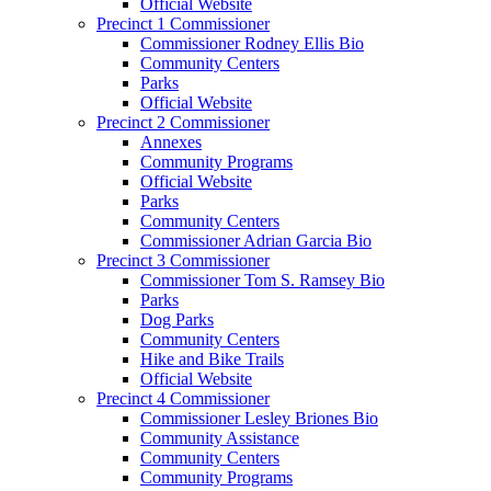
Official Website
Precinct 1 Commissioner
Commissioner Rodney Ellis Bio
Community Centers
Parks
Official Website
Precinct 2 Commissioner
Annexes
Community Programs
Official Website
Parks
Community Centers
Commissioner Adrian Garcia Bio
Precinct 3 Commissioner
Commissioner Tom S. Ramsey Bio
Parks
Dog Parks
Community Centers
Hike and Bike Trails
Official Website
Precinct 4 Commissioner
Commissioner Lesley Briones Bio
Community Assistance
Community Centers
Community Programs