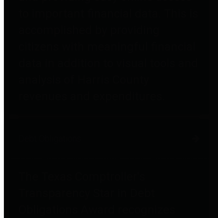
to important financial data. This is
accomplished by providing
citizens with meaningful financial
data in addition to visual tools and
analysis of Harris County
revenues and expenditures.
Debt Obligations
The Texas Comptroller's
Transparency Star in Debt
Obligations Award recognizes