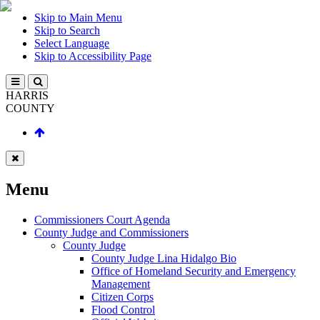
Skip to Main Menu
Skip to Search
Select Language
Skip to Accessibility Page
HARRIS
COUNTY
Menu
Commissioners Court Agenda
County Judge and Commissioners
County Judge
County Judge Lina Hidalgo Bio
Office of Homeland Security and Emergency
Management
Citizen Corps
Flood Control