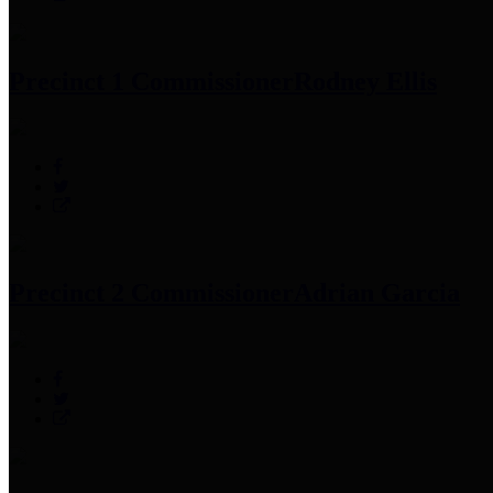
Precinct 1 Commissioner
Rodney Ellis
Precinct 2 Commissioner
Adrian Garcia