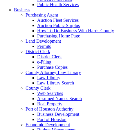
Public Health Services
Business
Purchasing Agent
Auction Fleet Services
Auction Public Surplus
How To Do Business With Harris County
Purchasing Home Page
Land Development
Permits
District Clerk
District Clerk
e-Filing
Purchase Copies
County Attorney-Law Library
Law Library
Law Library Search
County Clerk
Web Searches
Assumed Names Search
Real Property
Port of Houston Authority
Business Development
Port of Houston
Economic Development
Budget Management