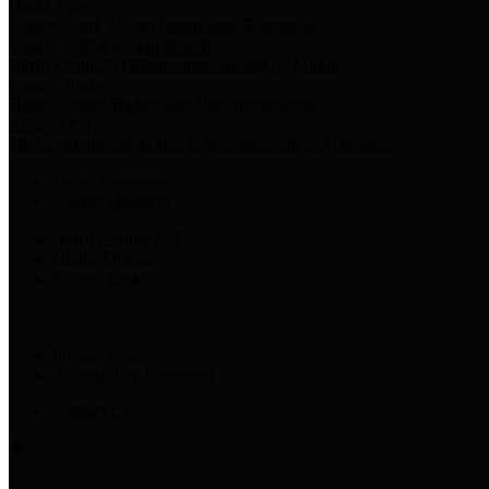
Harris Votes
County Clerk’s Voter Information Resources
County Disbursement Report
Harris County's Disbursement Report by Month
County Budget
Harris County Budget and Debt Information
Adopt a Pet
Find a companion animal to become a part of your family
Select Language
▼
County Holidays
Harris County A-Z
Online Directory
Related Links
Privacy Policy
Accessibility Statement
Contact Us