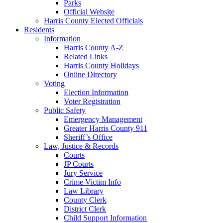
Parks
Official Website
Harris County Elected Officials
Residents
Information
Harris County A-Z
Related Links
Harris County Holidays
Online Directory
Voting
Election Information
Voter Registration
Public Safety
Emergency Management
Greater Harris County 911
Sheriff’s Office
Law, Justice & Records
Courts
JP Courts
Jury Service
Crime Victim Info
Law Library
County Clerk
District Clerk
Child Support Information