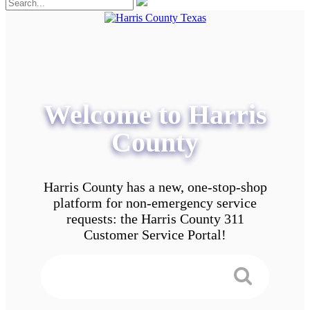
Welcome to Harris
County
Harris County has a new, one-stop-shop
platform for non-emergency service
requests: the Harris County 311
Customer Service Portal!