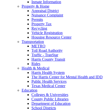
Inmate Information
Property & Home
Appraisal District
Nuisance Complaint
Permits
Property Tax
Recycling
Vehicle Registration
Housing Resource Center
Transportation
METRO
Toll Road Authority
Traffic - TranStar
Harris County Transit
Rides
Health & Medical
Harris Health System
The Harris Center for Mental Health and IDD
Public Health Services
Texas Medical Center
Education
Colleges & Universities
County Public Libraries
Department of Education
School Districts