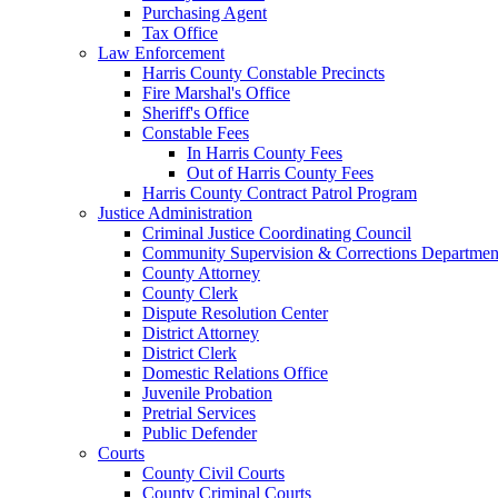
Purchasing Agent
Tax Office
Law Enforcement
Harris County Constable Precincts
Fire Marshal's Office
Sheriff's Office
Constable Fees
In Harris County Fees
Out of Harris County Fees
Harris County Contract Patrol Program
Justice Administration
Criminal Justice Coordinating Council
Community Supervision & Corrections Departmen
County Attorney
County Clerk
Dispute Resolution Center
District Attorney
District Clerk
Domestic Relations Office
Juvenile Probation
Pretrial Services
Public Defender
Courts
County Civil Courts
County Criminal Courts