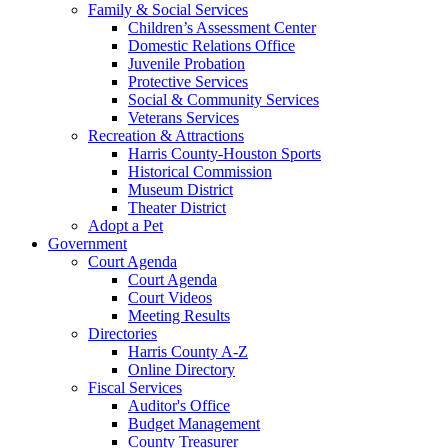
Family & Social Services
Children’s Assessment Center
Domestic Relations Office
Juvenile Probation
Protective Services
Social & Community Services
Veterans Services
Recreation & Attractions
Harris County-Houston Sports
Historical Commission
Museum District
Theater District
Adopt a Pet
Government
Court Agenda
Court Agenda
Court Videos
Meeting Results
Directories
Harris County A-Z
Online Directory
Fiscal Services
Auditor's Office
Budget Management
County Treasurer