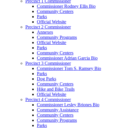
Precinct 1 Commissioner
Commissioner Rodney Ellis Bio
Community Centers
Parks
Official Website
Precinct 2 Commissioner
Annexes
Community Programs
Official Website
Parks
Community Centers
Commissioner Adrian Garcia Bio
Precinct 3 Commissioner
Commissioner Tom S. Ramsey Bio
Parks
Dog Parks
Community Centers
Hike and Bike Trails
Official Website
Precinct 4 Commissioner
Commissioner Lesley Briones Bio
Community Assistance
Community Centers
Community Programs
Parks