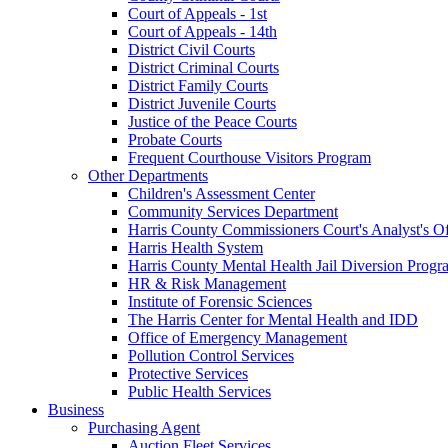
Court of Appeals - 1st
Court of Appeals - 14th
District Civil Courts
District Criminal Courts
District Family Courts
District Juvenile Courts
Justice of the Peace Courts
Probate Courts
Frequent Courthouse Visitors Program
Other Departments
Children's Assessment Center
Community Services Department
Harris County Commissioners Court's Analyst's Of
Harris Health System
Harris County Mental Health Jail Diversion Progr
HR & Risk Management
Institute of Forensic Sciences
The Harris Center for Mental Health and IDD
Office of Emergency Management
Pollution Control Services
Protective Services
Public Health Services
Business
Purchasing Agent
Auction Fleet Services