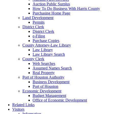
Auction Public Surplus
How To Do Business With Harris County
Purchasing Home Page
Land Development
Permits
District Clerk
District Clerk
e-Filing
Purchase Copies
County Attorney-Law Library
Law Library
Law Library Search
County Clerk
Web Searches
Assumed Names Search
Real Property
Port of Houston Authority
Business Development
Port of Houston
Economic Development
Budget Management
Office of Economic Development
Related Links
Visitors
Information