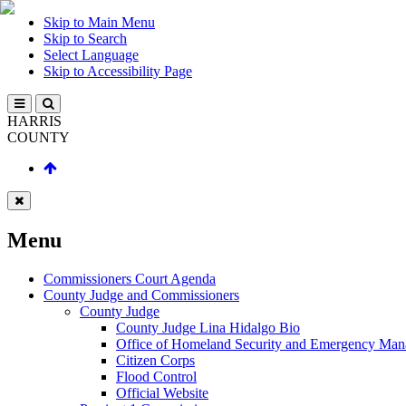
Skip to Main Menu
Skip to Search
Select Language
Skip to Accessibility Page
HARRIS
COUNTY
Menu
Commissioners Court Agenda
County Judge and Commissioners
County Judge
County Judge Lina Hidalgo Bio
Office of Homeland Security and Emergency Ma
Citizen Corps
Flood Control
Official Website