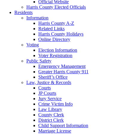
Official Website
Harris County Elected Officials
Residents
Information
Harris County A-Z
Related Links
Harris County Holidays
Online Directory
Voting
Election Information
Voter Registration
Public Safety
Emergency Management
Greater Harris County 911
Sheriff’s Office
Law, Justice & Records
Courts
JP Courts
Jury Service
Crime Victim Info
Law Library
County Clerk
District Clerk
Child Support Information
Marriage License