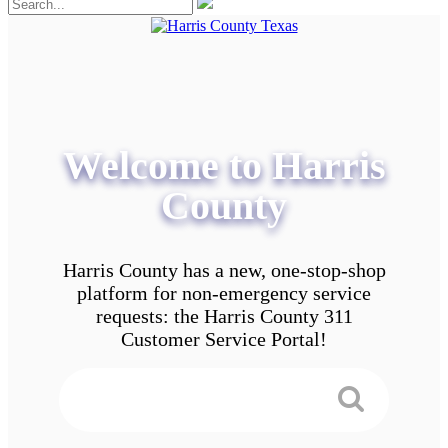
Welcome to Harris
County
Harris County has a new, one-stop-shop
platform for non-emergency service
requests: the Harris County 311
Customer Service Portal!