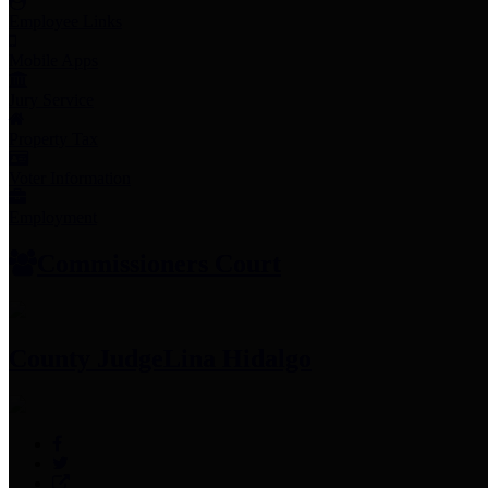
Employee Links
Mobile Apps
Jury Service
Property Tax
Voter Information
Employment
Commissioners Court
County Judge
Lina Hidalgo