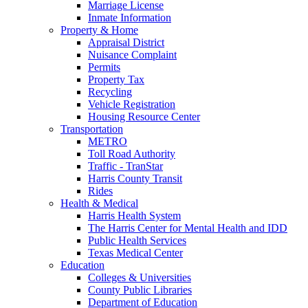
Marriage License
Inmate Information
Property & Home
Appraisal District
Nuisance Complaint
Permits
Property Tax
Recycling
Vehicle Registration
Housing Resource Center
Transportation
METRO
Toll Road Authority
Traffic - TranStar
Harris County Transit
Rides
Health & Medical
Harris Health System
The Harris Center for Mental Health and IDD
Public Health Services
Texas Medical Center
Education
Colleges & Universities
County Public Libraries
Department of Education