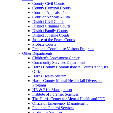
County Civil Courts
County Criminal Courts
Court of Appeals - 1st
Court of Appeals - 14th
District Civil Courts
District Criminal Courts
District Family Courts
District Juvenile Courts
Justice of the Peace Courts
Probate Courts
Frequent Courthouse Visitors Program
Other Departments
Children's Assessment Center
Community Services Department
Harris County Commissioners Court's Analyst's
Office
Harris Health System
Harris County Mental Health Jail Diversion
Program
HR & Risk Management
Institute of Forensic Sciences
The Harris Center for Mental Health and IDD
Office of Emergency Management
Pollution Control Services
Protective Services