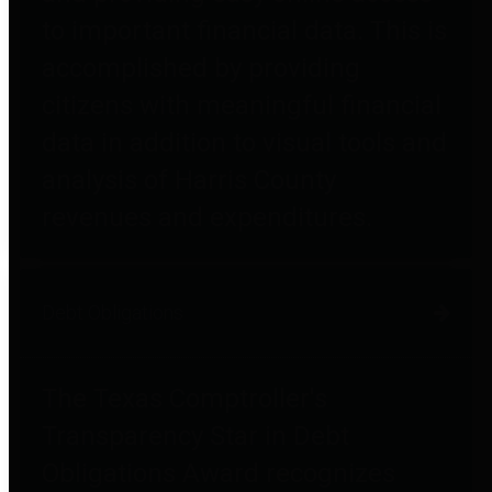
to important financial data. This is
accomplished by providing
citizens with meaningful financial
data in addition to visual tools and
analysis of Harris County
revenues and expenditures.
Debt Obligations
The Texas Comptroller's
Transparency Star in Debt
Obligations Award recognizes