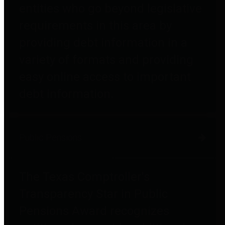
entities who go beyond legislative
requirements in this area by
providing debt information in a
variety of formats and providing
easy online access to important
debt information.
Public Pensions
The Texas Comptroller's
Transparency Star in Public
Pensions Award recognizes