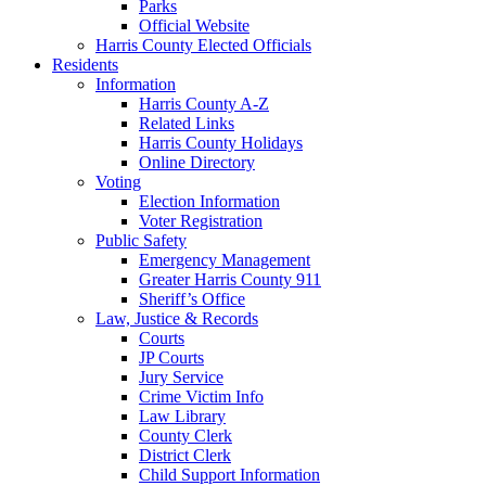
Parks
Official Website
Harris County Elected Officials
Residents
Information
Harris County A-Z
Related Links
Harris County Holidays
Online Directory
Voting
Election Information
Voter Registration
Public Safety
Emergency Management
Greater Harris County 911
Sheriff’s Office
Law, Justice & Records
Courts
JP Courts
Jury Service
Crime Victim Info
Law Library
County Clerk
District Clerk
Child Support Information