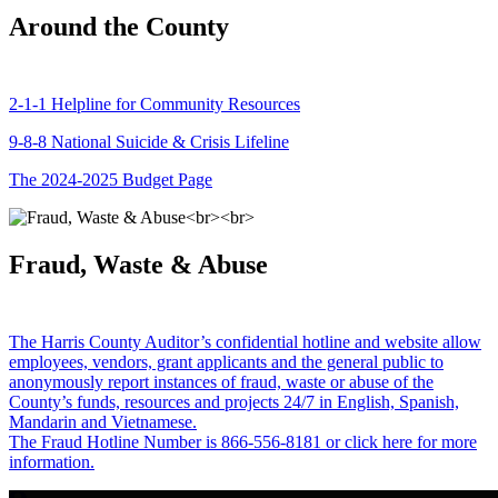
Around the County
2-1-1 Helpline for Community Resources
9-8-8 National Suicide & Crisis Lifeline
The 2024-2025 Budget Page
Fraud, Waste & Abuse
The Harris County Auditor’s confidential hotline and website allow
employees, vendors, grant applicants and the general public to
anonymously report instances of fraud, waste or abuse of the
County’s funds, resources and projects 24/7 in English, Spanish,
Mandarin and Vietnamese.
The Fraud Hotline Number is 866-556-8181 or click here for more
information.