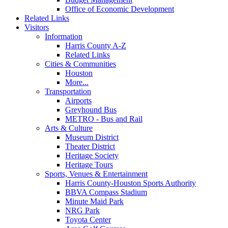
Office of Economic Development
Related Links
Visitors
Information
Harris County A-Z
Related Links
Cities & Communities
Houston
More...
Transportation
Airports
Greyhound Bus
METRO - Bus and Rail
Arts & Culture
Museum District
Theater District
Heritage Society
Heritage Tours
Sports, Venues & Entertainment
Harris County-Houston Sports Authority
BBVA Compass Stadium
Minute Maid Park
NRG Park
Toyota Center