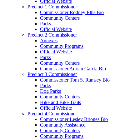
Official Website
Precinct 1 Commissioner
Commissioner Rodney Ellis Bio
Community Centers
Parks
Official Website
Precinct 2 Commissioner
Annexes
Community Programs
Official Website
Parks
Community Centers
Commissioner Adrian Garcia Bio
Precinct 3 Commissioner
Commissioner Tom S. Ramsey Bio
Parks
Dog Parks
Community Centers
Hike and Bike Trails
Official Website
Precinct 4 Commissioner
Commissioner Lesley Briones Bio
Community Assistance
Community Centers
Community Programs