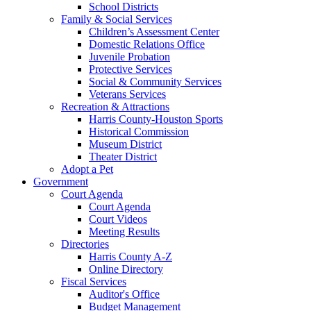
School Districts
Family & Social Services
Children’s Assessment Center
Domestic Relations Office
Juvenile Probation
Protective Services
Social & Community Services
Veterans Services
Recreation & Attractions
Harris County-Houston Sports
Historical Commission
Museum District
Theater District
Adopt a Pet
Government
Court Agenda
Court Agenda
Court Videos
Meeting Results
Directories
Harris County A-Z
Online Directory
Fiscal Services
Auditor's Office
Budget Management