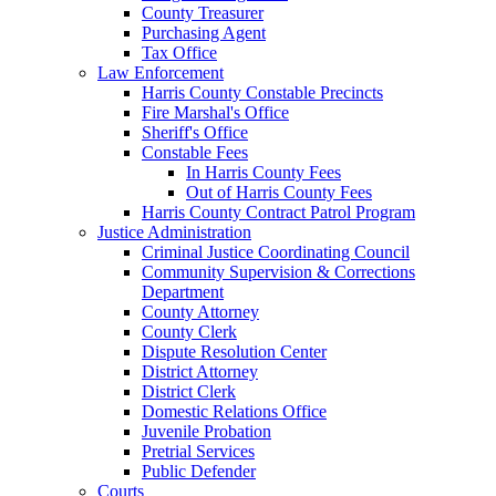
County Treasurer
Purchasing Agent
Tax Office
Law Enforcement
Harris County Constable Precincts
Fire Marshal's Office
Sheriff's Office
Constable Fees
In Harris County Fees
Out of Harris County Fees
Harris County Contract Patrol Program
Justice Administration
Criminal Justice Coordinating Council
Community Supervision & Corrections
Department
County Attorney
County Clerk
Dispute Resolution Center
District Attorney
District Clerk
Domestic Relations Office
Juvenile Probation
Pretrial Services
Public Defender
Courts