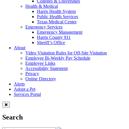
Colleges & Universities
Health & Medical
Harris Health System
Public Health Services
Texas Medical Center
Emergency Services
Emergency Management
Harris County 911
Sheriff’s Office
About
Video Visitation Rules for Off-Site Visitation
Employee Bi-Weekly Pay Schedule
Employee Links
Accessibility Statement
Privacy
Online Directory
Alerts
Adopt a Pet
Services Portal
Search