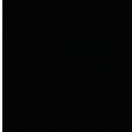
practices for Financial Transparency. Our goal is to make our
spending and revenue information available and provide easy online
access to important financial data. This is accomplished by
providing citizens with meaningful financial data in addition to
visual tools and analysis of Harris County revenues and
expenditures.
Traditional Finances
The Texas Comptroller's
Transparency Star in Traditional
Finances Award recognizes
entities for their outstanding
efforts in making their spending
and revenue information available
and providing easy online access