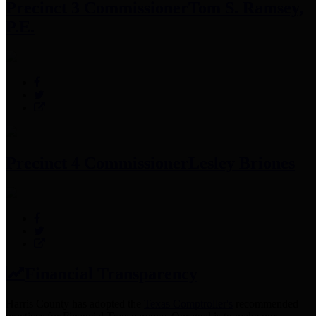
Precinct 3 Commissioner
Tom S. Ramsey,
P.E.
Precinct 4 Commissioner
Lesley Briones
Financial Transparency
Harris County has adopted the
Texas Comptroller's
recommended