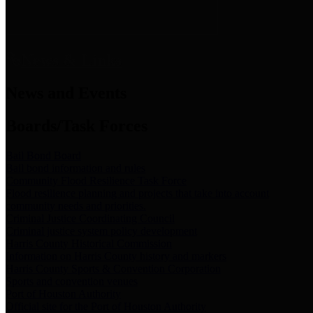
News & Links
News and Events
Boards/Task Forces
Bail Bond Board
Bail bond information and rules
Community Flood Resilience Task Force
Flood resilience planning and projects that take into account
community needs and priorities.
Criminal Justice Coordinating Council
Criminal justice system policy development
Harris County Historical Commission
Information on Harris County history and markers
Harris County Sports & Convention Corporation
Sports and convention venues
Port of Houston Authority
Official site for the Port of Houston Authority