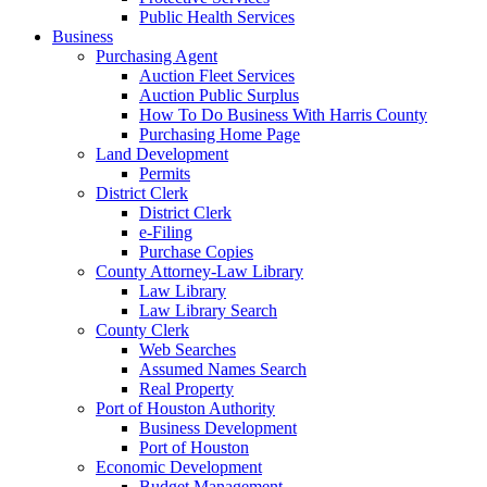
Public Health Services
Business
Purchasing Agent
Auction Fleet Services
Auction Public Surplus
How To Do Business With Harris County
Purchasing Home Page
Land Development
Permits
District Clerk
District Clerk
e-Filing
Purchase Copies
County Attorney-Law Library
Law Library
Law Library Search
County Clerk
Web Searches
Assumed Names Search
Real Property
Port of Houston Authority
Business Development
Port of Houston
Economic Development
Budget Management