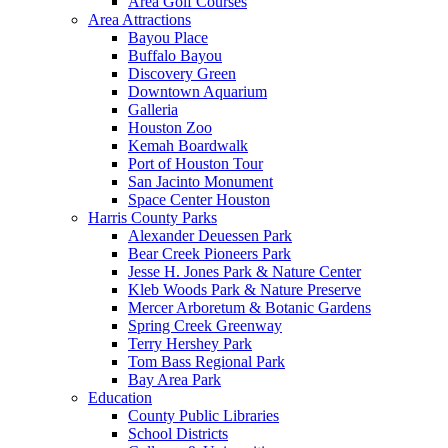
Area Golf Courses
Area Attractions
Bayou Place
Buffalo Bayou
Discovery Green
Downtown Aquarium
Galleria
Houston Zoo
Kemah Boardwalk
Port of Houston Tour
San Jacinto Monument
Space Center Houston
Harris County Parks
Alexander Deuessen Park
Bear Creek Pioneers Park
Jesse H. Jones Park & Nature Center
Kleb Woods Park & Nature Preserve
Mercer Arboretum & Botanic Gardens
Spring Creek Greenway
Terry Hershey Park
Tom Bass Regional Park
Bay Area Park
Education
County Public Libraries
School Districts