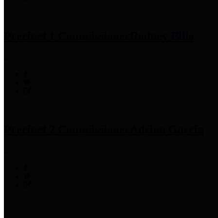
Precinct 1 Commissioner
Rodney Ellis
Precinct 2 Commissioner
Adrian Garcia