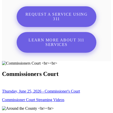
REQUEST A SERVICE USING
311
LEARN MORE ABOUT 311
SERVICES
Commissioners Court
Thursday, June 25, 2026 - Commissioner's Court
Commissioner Court Streaming Videos