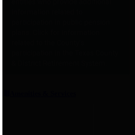
entities who provide additional
information related to
participation in public pension
plans. Click for information
related to the County's
participation in the Texas County
& District Retirement System.
Amenities & Services