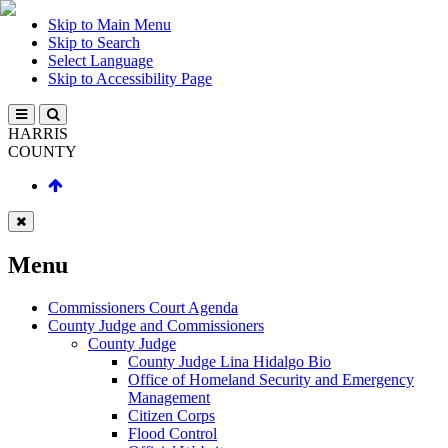
Skip to Main Menu
Skip to Search
Select Language
Skip to Accessibility Page
HARRIS
COUNTY
Menu
Commissioners Court Agenda
County Judge and Commissioners
County Judge
County Judge Lina Hidalgo Bio
Office of Homeland Security and Emergency
Management
Citizen Corps
Flood Control