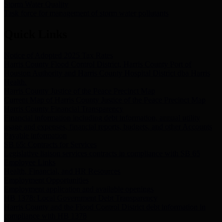
Storm Water Quality
Task force for management of storm water pollutants
Quick Links
Notice of Adopted 2025 Tax Rates
Harris County Flood Control District, Harris County Port of
Houston Authority and Harris County Hospital District dba Harris
Health.
Harris County Justice of the Peace Precinct Map
Current Map of Harris County Justice of the Peace Precinct Map
Harris County Financial Transparency
Financial information including debt information, annual utility
usage and expenses, financial reports, budgets, and other Accounts
Payable information
SB 65: Contracts for Services
Legislative liaison services contracts in compliance with SB 65
Employee Links
Health, Financial, and HR Resources
Employment Opportunities
Employment application and available openings
HB 1378: Local Government Debt Transparency
Harris County and the Flood Control District debt information in
compliance with HB 1378