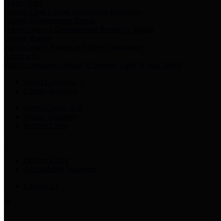
Harris Votes
County Clerk’s Voter Information Resources
County Disbursement Report
Harris County's Disbursement Report by Month
County Budget
Harris County Budget and Debt Information
Adopt a Pet
Find a companion animal to become a part of your family
Select Language
▼
County Holidays
Harris County A-Z
Online Directory
Related Links
Privacy Policy
Accessibility Statement
Contact Us