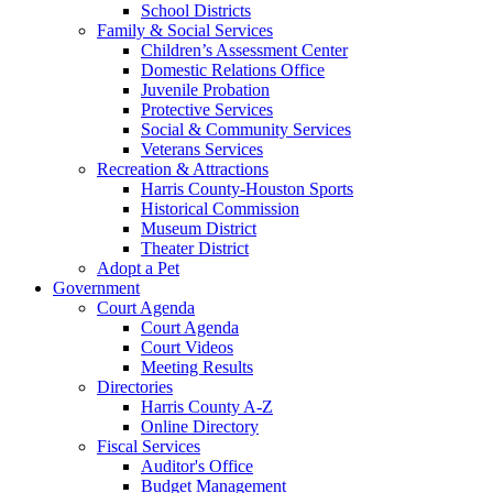
School Districts
Family & Social Services
Children’s Assessment Center
Domestic Relations Office
Juvenile Probation
Protective Services
Social & Community Services
Veterans Services
Recreation & Attractions
Harris County-Houston Sports
Historical Commission
Museum District
Theater District
Adopt a Pet
Government
Court Agenda
Court Agenda
Court Videos
Meeting Results
Directories
Harris County A-Z
Online Directory
Fiscal Services
Auditor's Office
Budget Management