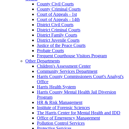
County Civil Courts
County Criminal Courts
Court of Appeals - 1st
Court of Appeals - 14th
District Civil Courts
District Criminal Courts
District Family Courts
District Juvenile Courts
Justice of the Peace Courts
Probate Courts
Frequent Courthouse Visitors Program
Other Departments
Children's Assessment Center
Community Services Department
Harris County Commissioners Court's Analyst's
Office
Harris Health System
Harris County Mental Health Jail Diversion
Program
HR & Risk Management
Institute of Forensic Sciences
The Harris Center for Mental Health and IDD
Office of Emergency Management
Pollution Control Services
Protective Services