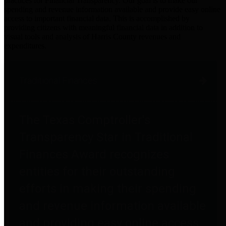
practices for Financial Transparency. Our goal is to make our
spending and revenue information available and provide easy online
access to important financial data. This is accomplished by
providing citizens with meaningful financial data in addition to
visual tools and analysis of Harris County revenues and
expenditures.
Traditional Finances
The Texas Comptroller's
Transparency Star in Traditional
Finances Award recognizes
entities for their outstanding
efforts in making their spending
and revenue information available
and providing easy online access