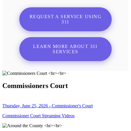
REQUEST A SERVICE USING
311
LEARN MORE ABOUT 311
SERVICES
Commissioners Court
Thursday, June 25, 2026 - Commissioner's Court
Commissioner Court Streaming Videos