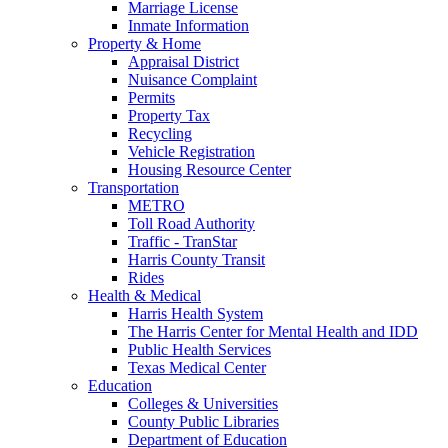
Marriage License
Inmate Information
Property & Home
Appraisal District
Nuisance Complaint
Permits
Property Tax
Recycling
Vehicle Registration
Housing Resource Center
Transportation
METRO
Toll Road Authority
Traffic - TranStar
Harris County Transit
Rides
Health & Medical
Harris Health System
The Harris Center for Mental Health and IDD
Public Health Services
Texas Medical Center
Education
Colleges & Universities
County Public Libraries
Department of Education