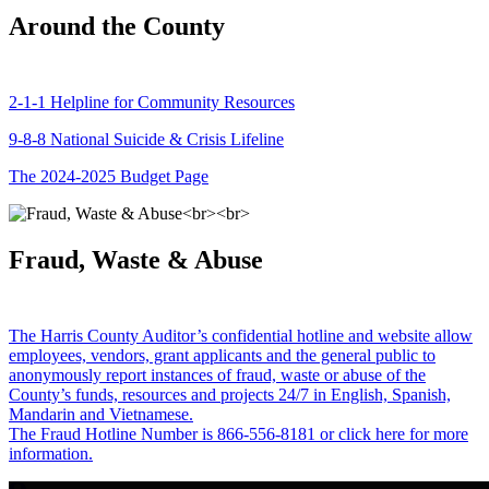
Around the County
2-1-1 Helpline for Community Resources
9-8-8 National Suicide & Crisis Lifeline
The 2024-2025 Budget Page
Fraud, Waste & Abuse
The Harris County Auditor’s confidential hotline and website allow
employees, vendors, grant applicants and the general public to
anonymously report instances of fraud, waste or abuse of the
County’s funds, resources and projects 24/7 in English, Spanish,
Mandarin and Vietnamese.
The Fraud Hotline Number is 866-556-8181 or click here for more
information.