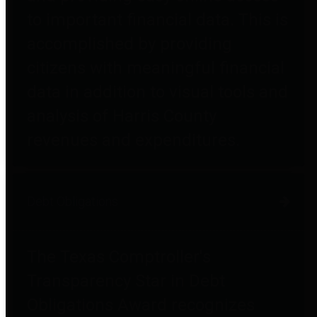
to important financial data. This is
accomplished by providing
citizens with meaningful financial
data in addition to visual tools and
analysis of Harris County
revenues and expenditures.
Debt Obligations
The Texas Comptroller's
Transparency Star in Debt
Obligations Award recognizes