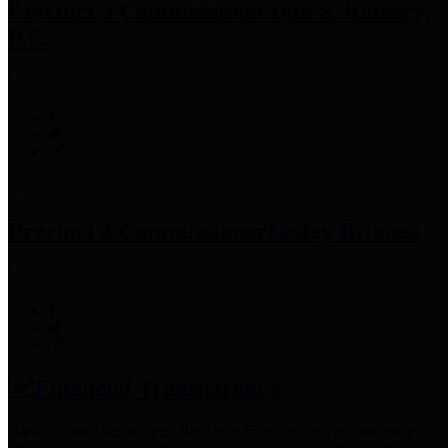
Precinct 3 Commissioner
Tom S. Ramsey,
P.E.
Precinct 4 Commissioner
Lesley Briones
Financial Transparency
Harris County has adopted the
Texas Comptroller's
recommended