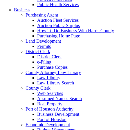
Public Health Services
Business
Purchasing Agent
Auction Fleet Services
Auction Public Surplus
How To Do Business With Harris County
Purchasing Home Page
Land Development
Permits
District Clerk
District Clerk
e-Filing
Purchase Copies
County Attorney-Law Library
Law Library
Law Library Search
County Clerk
Web Searches
Assumed Names Search
Real Property
Port of Houston Authority
Business Development
Port of Houston
Economic Development
Budget Management