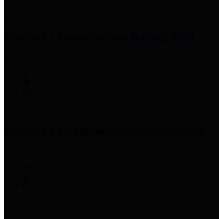
Precinct 1 Commissioner
Rodney Ellis
Precinct 2 Commissioner
Adrian Garcia