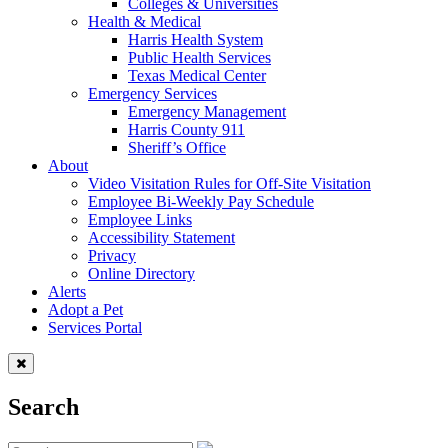
Colleges & Universities
Health & Medical
Harris Health System
Public Health Services
Texas Medical Center
Emergency Services
Emergency Management
Harris County 911
Sheriff’s Office
About
Video Visitation Rules for Off-Site Visitation
Employee Bi-Weekly Pay Schedule
Employee Links
Accessibility Statement
Privacy
Online Directory
Alerts
Adopt a Pet
Services Portal
Search