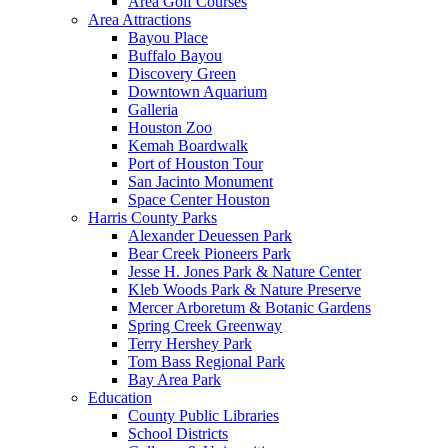
Area Golf Courses
Area Attractions
Bayou Place
Buffalo Bayou
Discovery Green
Downtown Aquarium
Galleria
Houston Zoo
Kemah Boardwalk
Port of Houston Tour
San Jacinto Monument
Space Center Houston
Harris County Parks
Alexander Deuessen Park
Bear Creek Pioneers Park
Jesse H. Jones Park & Nature Center
Kleb Woods Park & Nature Preserve
Mercer Arboretum & Botanic Gardens
Spring Creek Greenway
Terry Hershey Park
Tom Bass Regional Park
Bay Area Park
Education
County Public Libraries
School Districts