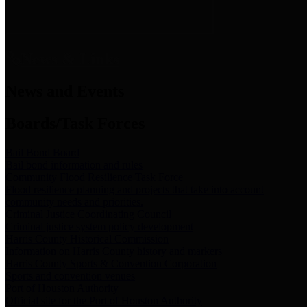
News & Links
News and Events
Boards/Task Forces
Bail Bond Board
Bail bond information and rules
Community Flood Resilience Task Force
Flood resilience planning and projects that take into account
community needs and priorities.
Criminal Justice Coordinating Council
Criminal justice system policy development
Harris County Historical Commission
Information on Harris County history and markers
Harris County Sports & Convention Corporation
Sports and convention venues
Port of Houston Authority
Official site for the Port of Houston Authority