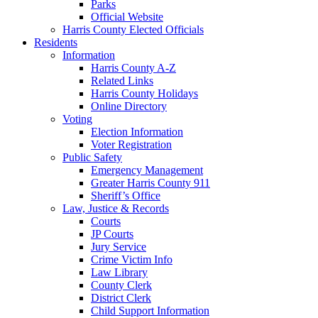
Parks
Official Website
Harris County Elected Officials
Residents
Information
Harris County A-Z
Related Links
Harris County Holidays
Online Directory
Voting
Election Information
Voter Registration
Public Safety
Emergency Management
Greater Harris County 911
Sheriff’s Office
Law, Justice & Records
Courts
JP Courts
Jury Service
Crime Victim Info
Law Library
County Clerk
District Clerk
Child Support Information