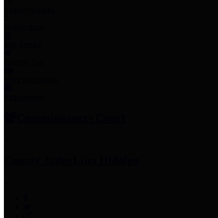
Employee Links
Mobile Apps
Jury Service
Property Tax
Voter Information
Employment
Commissioners Court
County Judge
Lina Hidalgo