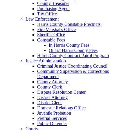
County Treasurer
Purchasing Agent
Tax Office
Law Enforcement
Harris County Constable Precincts
Fire Marshal's Office
Sheriff's Office
Constable Fees
In Harris County Fees
Out of Harris County Fees
Harris County Contract Patrol Program
Justice Administration
Criminal Justice Coordinating Council
Community Supervision & Corrections
Department
County Attorney
County Clerk
Dispute Resolution Center
District Attorney
District Clerk
Domestic Relations Office
Juvenile Probation
Pretrial Services
Public Defender
Courts