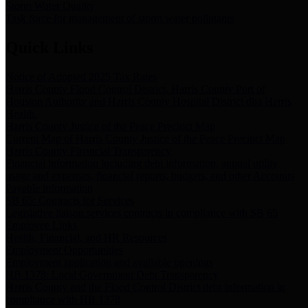
Storm Water Quality
Task force for management of storm water pollutants
Quick Links
Notice of Adopted 2025 Tax Rates
Harris County Flood Control District, Harris County Port of
Houston Authority and Harris County Hospital District dba Harris
Health.
Harris County Justice of the Peace Precinct Map
Current Map of Harris County Justice of the Peace Precinct Map
Harris County Financial Transparency
Financial information including debt information, annual utility
usage and expenses, financial reports, budgets, and other Accounts
Payable information
SB 65: Contracts for Services
Legislative liaison services contracts in compliance with SB 65
Employee Links
Health, Financial, and HR Resources
Employment Opportunities
Employment application and available openings
HB 1378: Local Government Debt Transparency
Harris County and the Flood Control District debt information in
compliance with HB 1378