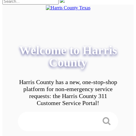
Welcome to Harris
County
Harris County has a new, one-stop-shop
platform for non-emergency service
requests: the Harris County 311
Customer Service Portal!