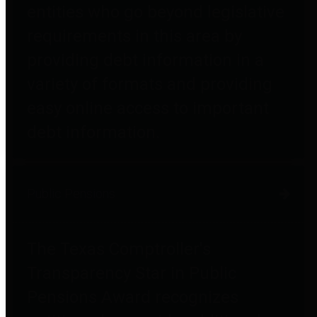
entities who go beyond legislative
requirements in this area by
providing debt information in a
variety of formats and providing
easy online access to important
debt information.
Public Pensions
The Texas Comptroller's
Transparency Star in Public
Pensions Award recognizes