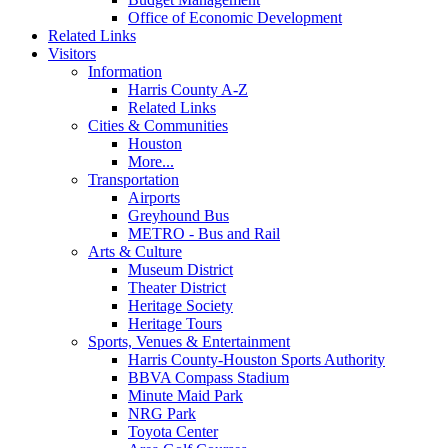
Office of Economic Development
Related Links
Visitors
Information
Harris County A-Z
Related Links
Cities & Communities
Houston
More...
Transportation
Airports
Greyhound Bus
METRO - Bus and Rail
Arts & Culture
Museum District
Theater District
Heritage Society
Heritage Tours
Sports, Venues & Entertainment
Harris County-Houston Sports Authority
BBVA Compass Stadium
Minute Maid Park
NRG Park
Toyota Center