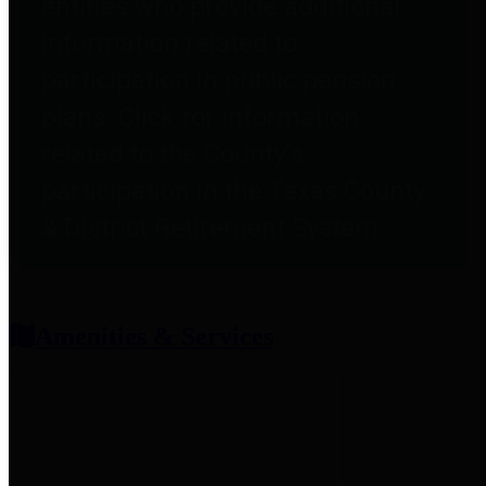
entities who provide additional
information related to
participation in public pension
plans. Click for information
related to the County's
participation in the Texas County
& District Retirement System.
Amenities & Services