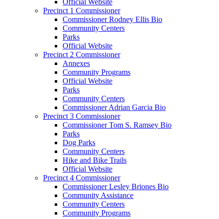
Official Website
Precinct 1 Commissioner
Commissioner Rodney Ellis Bio
Community Centers
Parks
Official Website
Precinct 2 Commissioner
Annexes
Community Programs
Official Website
Parks
Community Centers
Commissioner Adrian Garcia Bio
Precinct 3 Commissioner
Commissioner Tom S. Ramsey Bio
Parks
Dog Parks
Community Centers
Hike and Bike Trails
Official Website
Precinct 4 Commissioner
Commissioner Lesley Briones Bio
Community Assistance
Community Centers
Community Programs