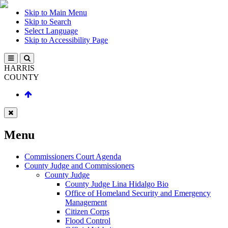
Skip to Main Menu
Skip to Search
Select Language
Skip to Accessibility Page
HARRIS
COUNTY
Menu
Commissioners Court Agenda
County Judge and Commissioners
County Judge
County Judge Lina Hidalgo Bio
Office of Homeland Security and Emergency
Management
Citizen Corps
Flood Control