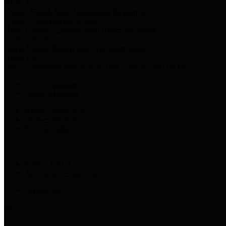
Harris Votes
County Clerk’s Voter Information Resources
County Disbursement Report
Harris County's Disbursement Report by Month
County Budget
Harris County Budget and Debt Information
Adopt a Pet
Find a companion animal to become a part of your family
Select Language
▼
County Holidays
Harris County A-Z
Online Directory
Related Links
Privacy Policy
Accessibility Statement
Contact Us