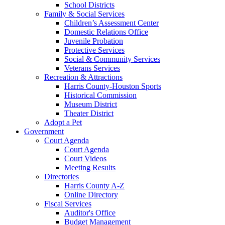
School Districts
Family & Social Services
Children’s Assessment Center
Domestic Relations Office
Juvenile Probation
Protective Services
Social & Community Services
Veterans Services
Recreation & Attractions
Harris County-Houston Sports
Historical Commission
Museum District
Theater District
Adopt a Pet
Government
Court Agenda
Court Agenda
Court Videos
Meeting Results
Directories
Harris County A-Z
Online Directory
Fiscal Services
Auditor's Office
Budget Management