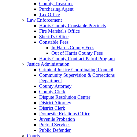
County Treasurer
Purchasing Agent
Tax Office
Law Enforcement
Harris County Constable Precincts
Fire Marshal's Office
Sheriff's Office
Constable Fees
In Harris County Fees
Out of Harris County Fees
Harris County Contract Patrol Program
Justice Administration
Criminal Justice Coordinating Council
Community Supervision & Corrections
Department
County Attorney
County Clerk
Dispute Resolution Center
District Attorney
District Clerk
Domestic Relations Office
Juvenile Probation
Pretrial Services
Public Defender
Courts