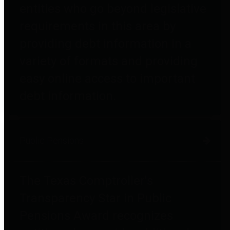
entities who go beyond legislative
requirements in this area by
providing debt information in a
variety of formats and providing
easy online access to important
debt information.
Public Pensions
The Texas Comptroller's
Transparency Star in Public
Pensions Award recognizes