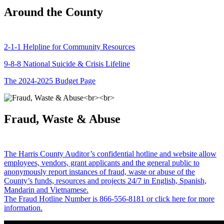
Around the County
2-1-1 Helpline for Community Resources
9-8-8 National Suicide & Crisis Lifeline
The 2024-2025 Budget Page
Fraud, Waste & Abuse
The Harris County Auditor’s confidential hotline and website allow
employees, vendors, grant applicants and the general public to
anonymously report instances of fraud, waste or abuse of the
County’s funds, resources and projects 24/7 in English, Spanish,
Mandarin and Vietnamese.
The Fraud Hotline Number is 866-556-8181 or click here for more
information.