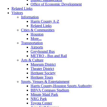
Office of Economic Development
Related Links
Visitors
Information
Harris County A-Z
Related Links
Cities & Communities
Houston
More...
Transportation
Airports
Greyhound Bus
METRO - Bus and Rail
Arts & Culture
Museum District
Theater District
Heritage Society
Heritage Tours
Sports, Venues & Entertainment
Harris County-Houston Sports Authority
BBVA Compass Stadium
Minute Maid Park
NRG Park
Toyota Center