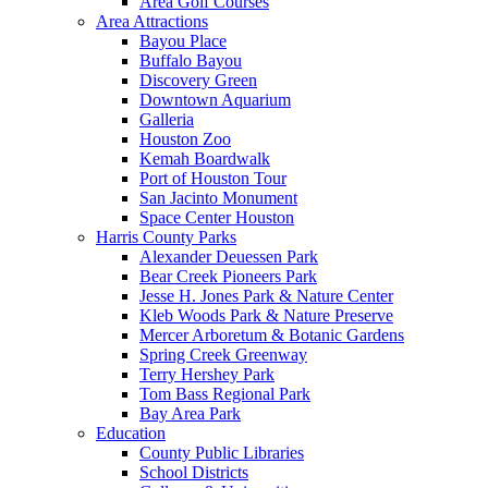
Area Golf Courses
Area Attractions
Bayou Place
Buffalo Bayou
Discovery Green
Downtown Aquarium
Galleria
Houston Zoo
Kemah Boardwalk
Port of Houston Tour
San Jacinto Monument
Space Center Houston
Harris County Parks
Alexander Deuessen Park
Bear Creek Pioneers Park
Jesse H. Jones Park & Nature Center
Kleb Woods Park & Nature Preserve
Mercer Arboretum & Botanic Gardens
Spring Creek Greenway
Terry Hershey Park
Tom Bass Regional Park
Bay Area Park
Education
County Public Libraries
School Districts