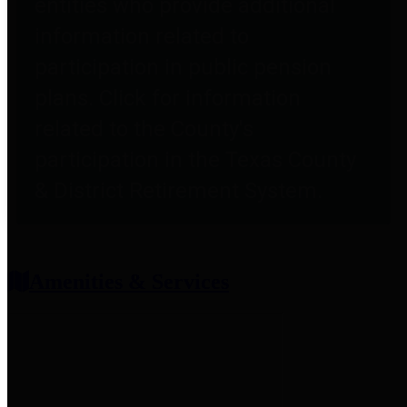
entities who provide additional
information related to
participation in public pension
plans. Click for information
related to the County's
participation in the Texas County
& District Retirement System.
Amenities & Services