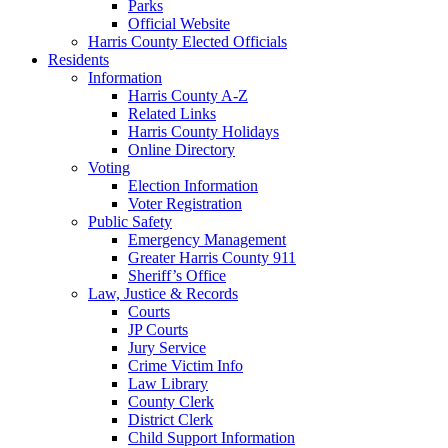
Parks
Official Website
Harris County Elected Officials
Residents
Information
Harris County A-Z
Related Links
Harris County Holidays
Online Directory
Voting
Election Information
Voter Registration
Public Safety
Emergency Management
Greater Harris County 911
Sheriff’s Office
Law, Justice & Records
Courts
JP Courts
Jury Service
Crime Victim Info
Law Library
County Clerk
District Clerk
Child Support Information