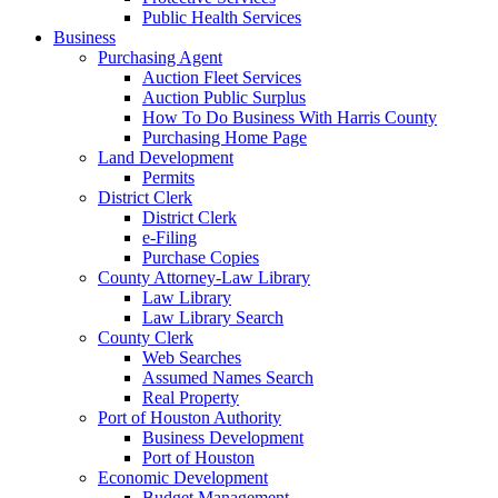
Public Health Services
Business
Purchasing Agent
Auction Fleet Services
Auction Public Surplus
How To Do Business With Harris County
Purchasing Home Page
Land Development
Permits
District Clerk
District Clerk
e-Filing
Purchase Copies
County Attorney-Law Library
Law Library
Law Library Search
County Clerk
Web Searches
Assumed Names Search
Real Property
Port of Houston Authority
Business Development
Port of Houston
Economic Development
Budget Management