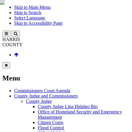
Skip to Main Menu
Skip to Search
Select Language
Skip to Accessibility Page
HARRIS
COUNTY
Menu
Commissioners Court Agenda
County Judge and Commissioners
County Judge
County Judge Lina Hidalgo Bio
Office of Homeland Security and Emergency
Management
Citizen Corps
Flood Control