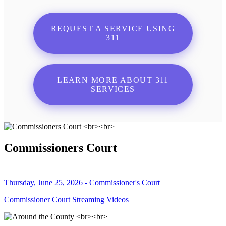
REQUEST A SERVICE USING
311
LEARN MORE ABOUT 311
SERVICES
Commissioners Court
Thursday, June 25, 2026 - Commissioner's Court
Commissioner Court Streaming Videos