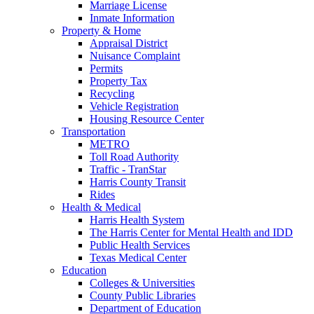
Marriage License
Inmate Information
Property & Home
Appraisal District
Nuisance Complaint
Permits
Property Tax
Recycling
Vehicle Registration
Housing Resource Center
Transportation
METRO
Toll Road Authority
Traffic - TranStar
Harris County Transit
Rides
Health & Medical
Harris Health System
The Harris Center for Mental Health and IDD
Public Health Services
Texas Medical Center
Education
Colleges & Universities
County Public Libraries
Department of Education