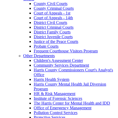
County Civil Courts
County Criminal Courts
Court of Appeals - 1st
Court of Appeals - 14th
District Civil Courts
District Criminal Courts
District Family Courts
District Juvenile Courts
Justice of the Peace Courts
Probate Courts
Frequent Courthouse Visitors Program
Other Departments
Children's Assessment Center
Community Services Department
Harris County Commissioners Court's Analyst's
Office
Harris Health System
Harris County Mental Health Jail Diversion
Program
HR & Risk Management
Institute of Forensic Sciences
The Harris Center for Mental Health and IDD
Office of Emergency Management
Pollution Control Services
Protective Services