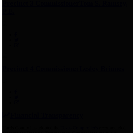
Precinct 3 Commissioner
Tom S. Ramsey,
P.E.
Precinct 4 Commissioner
Lesley Briones
Financial Transparency
Harris County has adopted the
Texas Comptroller's
recommended