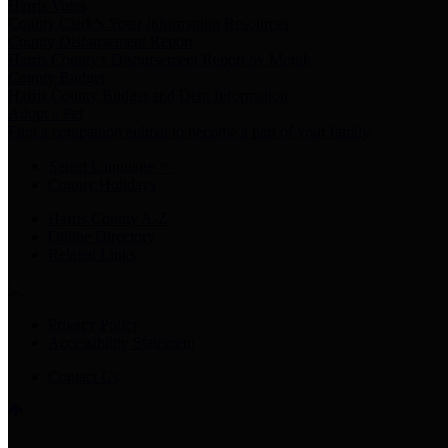
Harris Votes
County Clerk’s Voter Information Resources
County Disbursement Report
Harris County's Disbursement Report by Month
County Budget
Harris County Budget and Debt Information
Adopt a Pet
Find a companion animal to become a part of your family
Select Language
▼
County Holidays
Harris County A-Z
Online Directory
Related Links
Privacy Policy
Accessibility Statement
Contact Us