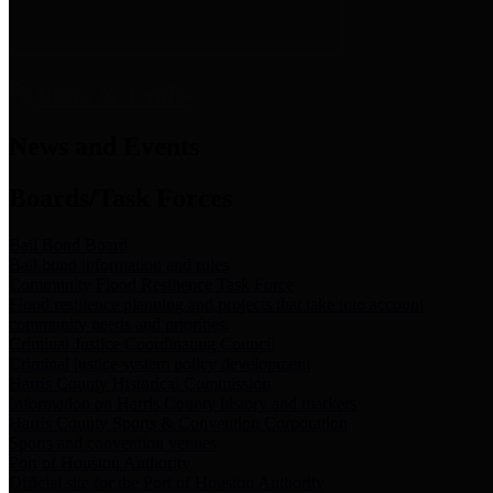
News & Links
News and Events
Boards/Task Forces
Bail Bond Board
Bail bond information and rules
Community Flood Resilience Task Force
Flood resilience planning and projects that take into account
community needs and priorities.
Criminal Justice Coordinating Council
Criminal justice system policy development
Harris County Historical Commission
Information on Harris County history and markers
Harris County Sports & Convention Corporation
Sports and convention venues
Port of Houston Authority
Official site for the Port of Houston Authority