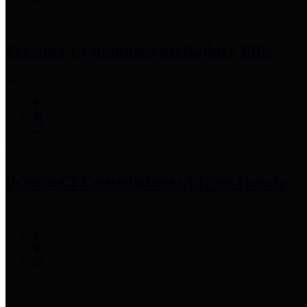
Precinct 1 Commissioner
Rodney Ellis
Precinct 2 Commissioner
Adrian Garcia