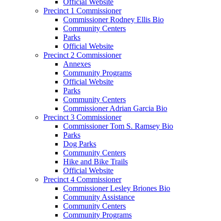
Official Website
Precinct 1 Commissioner
Commissioner Rodney Ellis Bio
Community Centers
Parks
Official Website
Precinct 2 Commissioner
Annexes
Community Programs
Official Website
Parks
Community Centers
Commissioner Adrian Garcia Bio
Precinct 3 Commissioner
Commissioner Tom S. Ramsey Bio
Parks
Dog Parks
Community Centers
Hike and Bike Trails
Official Website
Precinct 4 Commissioner
Commissioner Lesley Briones Bio
Community Assistance
Community Centers
Community Programs