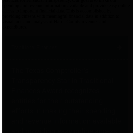
practices for Financial Transparency. Our goal is to make our
spending and revenue information available and provide easy online
access to important financial data. This is accomplished by
providing citizens with meaningful financial data in addition to
visual tools and analysis of Harris County revenues and
expenditures.
Traditional Finances
The Texas Comptroller's
Transparency Star in Traditional
Finances Award recognizes
entities for their outstanding
efforts in making their spending
and revenue information available
and providing easy online access