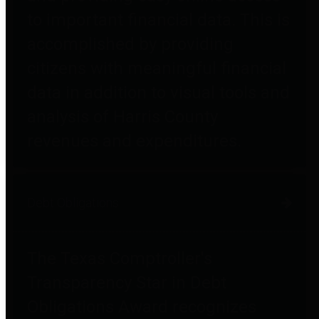
to important financial data. This is
accomplished by providing
citizens with meaningful financial
data in addition to visual tools and
analysis of Harris County
revenues and expenditures.
Debt Obligations
The Texas Comptroller's
Transparency Star in Debt
Obligations Award recognizes