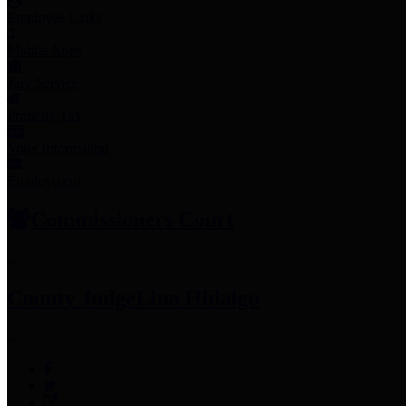
Employee Links
Mobile Apps
Jury Service
Property Tax
Voter Information
Employment
Commissioners Court
County Judge
Lina Hidalgo