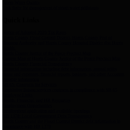
Storm Water Quality
Task force for management of storm water pollutants
Quick Links
Notice of Adopted 2025 Tax Rates
Harris County Flood Control District, Harris County Port of
Houston Authority and Harris County Hospital District dba Harris
Health.
Harris County Justice of the Peace Precinct Map
Current Map of Harris County Justice of the Peace Precinct Map
Harris County Financial Transparency
Financial information including debt information, annual utility
usage and expenses, financial reports, budgets, and other Accounts
Payable information
SB 65: Contracts for Services
Legislative liaison services contracts in compliance with SB 65
Employee Links
Health, Financial, and HR Resources
Employment Opportunities
Employment application and available openings
HB 1378: Local Government Debt Transparency
Harris County and the Flood Control District debt information in
compliance with HB 1378