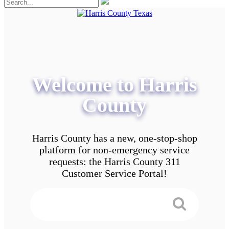
Welcome to Harris
County
Harris County has a new, one-stop-shop
platform for non-emergency service
requests: the Harris County 311
Customer Service Portal!