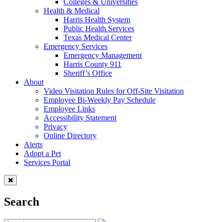
Colleges & Universities
Health & Medical
Harris Health System
Public Health Services
Texas Medical Center
Emergency Services
Emergency Management
Harris County 911
Sheriff’s Office
About
Video Visitation Rules for Off-Site Visitation
Employee Bi-Weekly Pay Schedule
Employee Links
Accessibility Statement
Privacy
Online Directory
Alerts
Adopt a Pet
Services Portal
Search