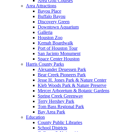
Area Golf Courses
Area Attractions
Bayou Place
Buffalo Bayou
Discovery Green
Downtown Aquarium
Galleria
Houston Zoo
Kemah Boardwalk
Port of Houston Tour
San Jacinto Monument
Space Center Houston
Harris County Parks
Alexander Deuessen Park
Bear Creek Pioneers Park
Jesse H. Jones Park & Nature Center
Kleb Woods Park & Nature Preserve
Mercer Arboretum & Botanic Gardens
Spring Creek Greenway
Terry Hershey Park
Tom Bass Regional Park
Bay Area Park
Education
County Public Libraries
School Districts