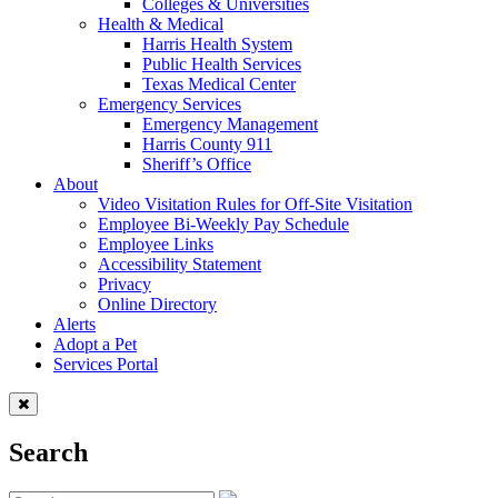
Colleges & Universities
Health & Medical
Harris Health System
Public Health Services
Texas Medical Center
Emergency Services
Emergency Management
Harris County 911
Sheriff’s Office
About
Video Visitation Rules for Off-Site Visitation
Employee Bi-Weekly Pay Schedule
Employee Links
Accessibility Statement
Privacy
Online Directory
Alerts
Adopt a Pet
Services Portal
Search