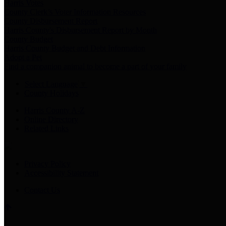
Harris Votes
County Clerk’s Voter Information Resources
County Disbursement Report
Harris County's Disbursement Report by Month
County Budget
Harris County Budget and Debt Information
Adopt a Pet
Find a companion animal to become a part of your family
Select Language
▼
County Holidays
Harris County A-Z
Online Directory
Related Links
Privacy Policy
Accessibility Statement
Contact Us