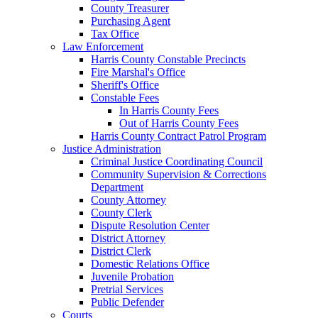
County Treasurer
Purchasing Agent
Tax Office
Law Enforcement
Harris County Constable Precincts
Fire Marshal's Office
Sheriff's Office
Constable Fees
In Harris County Fees
Out of Harris County Fees
Harris County Contract Patrol Program
Justice Administration
Criminal Justice Coordinating Council
Community Supervision & Corrections
Department
County Attorney
County Clerk
Dispute Resolution Center
District Attorney
District Clerk
Domestic Relations Office
Juvenile Probation
Pretrial Services
Public Defender
Courts