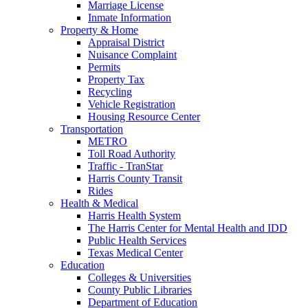
Marriage License
Inmate Information
Property & Home
Appraisal District
Nuisance Complaint
Permits
Property Tax
Recycling
Vehicle Registration
Housing Resource Center
Transportation
METRO
Toll Road Authority
Traffic - TranStar
Harris County Transit
Rides
Health & Medical
Harris Health System
The Harris Center for Mental Health and IDD
Public Health Services
Texas Medical Center
Education
Colleges & Universities
County Public Libraries
Department of Education