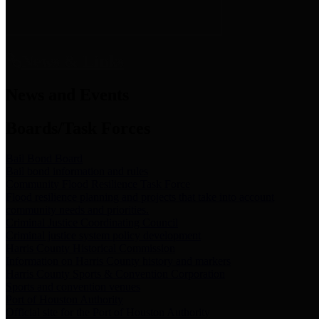
News & Links
News and Events
Boards/Task Forces
Bail Bond Board
Bail bond information and rules
Community Flood Resilience Task Force
Flood resilience planning and projects that take into account
community needs and priorities.
Criminal Justice Coordinating Council
Criminal justice system policy development
Harris County Historical Commission
Information on Harris County history and markers
Harris County Sports & Convention Corporation
Sports and convention venues
Port of Houston Authority
Official site for the Port of Houston Authority