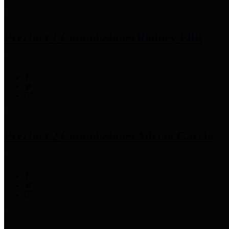
Precinct 1 Commissioner
Rodney Ellis
Precinct 2 Commissioner
Adrian Garcia