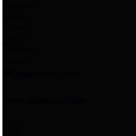
Employee Links
Mobile Apps
Jury Service
Property Tax
Voter Information
Employment
Commissioners Court
County Judge
Lina Hidalgo