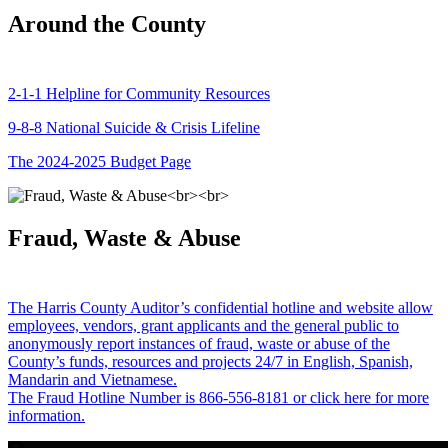
Around the County
2-1-1 Helpline for Community Resources
9-8-8 National Suicide & Crisis Lifeline
The 2024-2025 Budget Page
Fraud, Waste & Abuse
The Harris County Auditor’s confidential hotline and website allow
employees, vendors, grant applicants and the general public to
anonymously report instances of fraud, waste or abuse of the
County’s funds, resources and projects 24/7 in English, Spanish,
Mandarin and Vietnamese.
The Fraud Hotline Number is 866-556-8181 or click here for more
information.