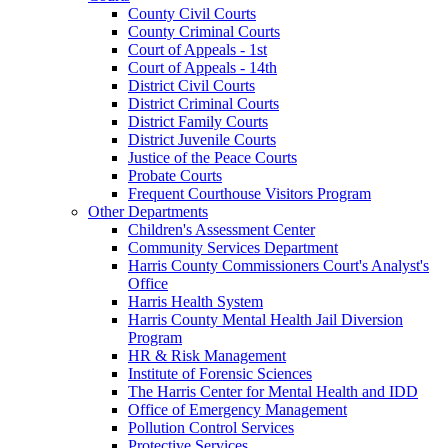
County Civil Courts
County Criminal Courts
Court of Appeals - 1st
Court of Appeals - 14th
District Civil Courts
District Criminal Courts
District Family Courts
District Juvenile Courts
Justice of the Peace Courts
Probate Courts
Frequent Courthouse Visitors Program
Other Departments
Children's Assessment Center
Community Services Department
Harris County Commissioners Court's Analyst's
Office
Harris Health System
Harris County Mental Health Jail Diversion
Program
HR & Risk Management
Institute of Forensic Sciences
The Harris Center for Mental Health and IDD
Office of Emergency Management
Pollution Control Services
Protective Services