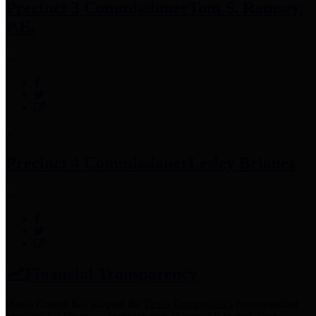
Precinct 3 Commissioner
Tom S. Ramsey,
P.E.
Precinct 4 Commissioner
Lesley Briones
Financial Transparency
Harris County has adopted the
Texas Comptroller's
recommended