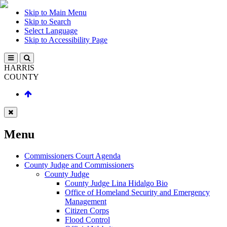
Skip to Main Menu
Skip to Search
Select Language
Skip to Accessibility Page
HARRIS
COUNTY
Menu
Commissioners Court Agenda
County Judge and Commissioners
County Judge
County Judge Lina Hidalgo Bio
Office of Homeland Security and Emergency
Management
Citizen Corps
Flood Control