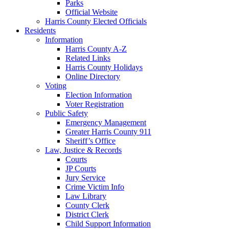
Parks
Official Website
Harris County Elected Officials
Residents
Information
Harris County A-Z
Related Links
Harris County Holidays
Online Directory
Voting
Election Information
Voter Registration
Public Safety
Emergency Management
Greater Harris County 911
Sheriff’s Office
Law, Justice & Records
Courts
JP Courts
Jury Service
Crime Victim Info
Law Library
County Clerk
District Clerk
Child Support Information