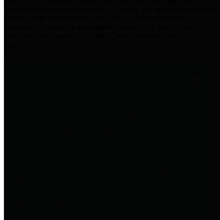
practices for Financial Transparency. Our goal is to make our
spending and revenue information available and provide easy online
access to important financial data. This is accomplished by
providing citizens with meaningful financial data in addition to
visual tools and analysis of Harris County revenues and
expenditures.
Traditional Finances
The Texas Comptroller's
Transparency Star in Traditional
Finances Award recognizes
entities for their outstanding
efforts in making their spending
and revenue information available
and providing easy online access