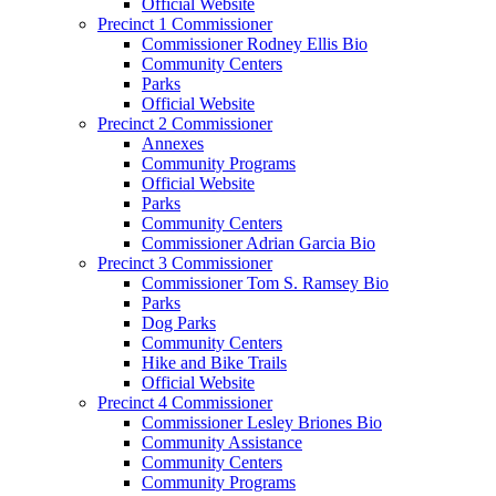
Official Website
Precinct 1 Commissioner
Commissioner Rodney Ellis Bio
Community Centers
Parks
Official Website
Precinct 2 Commissioner
Annexes
Community Programs
Official Website
Parks
Community Centers
Commissioner Adrian Garcia Bio
Precinct 3 Commissioner
Commissioner Tom S. Ramsey Bio
Parks
Dog Parks
Community Centers
Hike and Bike Trails
Official Website
Precinct 4 Commissioner
Commissioner Lesley Briones Bio
Community Assistance
Community Centers
Community Programs