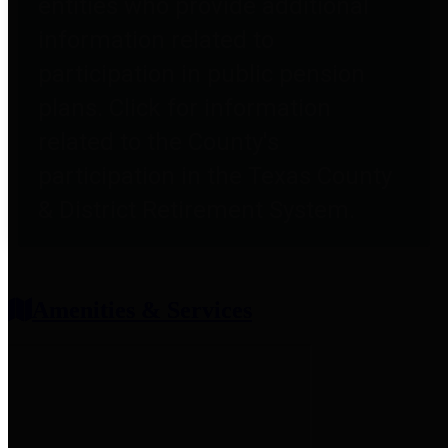
entities who provide additional
information related to
participation in public pension
plans. Click for information
related to the County's
participation in the Texas County
& District Retirement System.
Amenities & Services