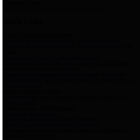
Storm Water Quality
Task force for management of storm water pollutants
Quick Links
Notice of Adopted 2025 Tax Rates
Harris County Flood Control District, Harris County Port of
Houston Authority and Harris County Hospital District dba Harris
Health.
Harris County Justice of the Peace Precinct Map
Current Map of Harris County Justice of the Peace Precinct Map
Harris County Financial Transparency
Financial information including debt information, annual utility
usage and expenses, financial reports, budgets, and other Accounts
Payable information
SB 65: Contracts for Services
Legislative liaison services contracts in compliance with SB 65
Employee Links
Health, Financial, and HR Resources
Employment Opportunities
Employment application and available openings
HB 1378: Local Government Debt Transparency
Harris County and the Flood Control District debt information in
compliance with HB 1378