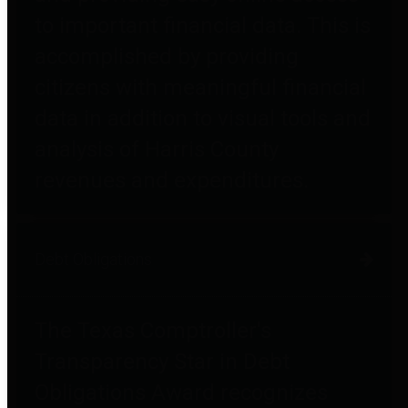
to important financial data. This is
accomplished by providing
citizens with meaningful financial
data in addition to visual tools and
analysis of Harris County
revenues and expenditures.
Debt Obligations
The Texas Comptroller's
Transparency Star in Debt
Obligations Award recognizes