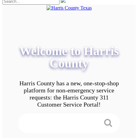
Welcome to Harris
County
Harris County has a new, one-stop-shop
platform for non-emergency service
requests: the Harris County 311
Customer Service Portal!