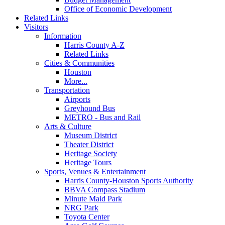
Office of Economic Development
Related Links
Visitors
Information
Harris County A-Z
Related Links
Cities & Communities
Houston
More...
Transportation
Airports
Greyhound Bus
METRO - Bus and Rail
Arts & Culture
Museum District
Theater District
Heritage Society
Heritage Tours
Sports, Venues & Entertainment
Harris County-Houston Sports Authority
BBVA Compass Stadium
Minute Maid Park
NRG Park
Toyota Center