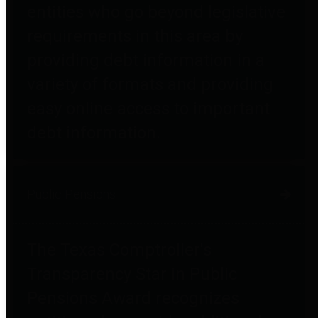
entities who go beyond legislative
requirements in this area by
providing debt information in a
variety of formats and providing
easy online access to important
debt information.
Public Pensions
The Texas Comptroller's
Transparency Star in Public
Pensions Award recognizes