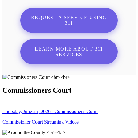
REQUEST A SERVICE USING
311
LEARN MORE ABOUT 311
SERVICES
Commissioners Court
Thursday, June 25, 2026 - Commissioner's Court
Commissioner Court Streaming Videos