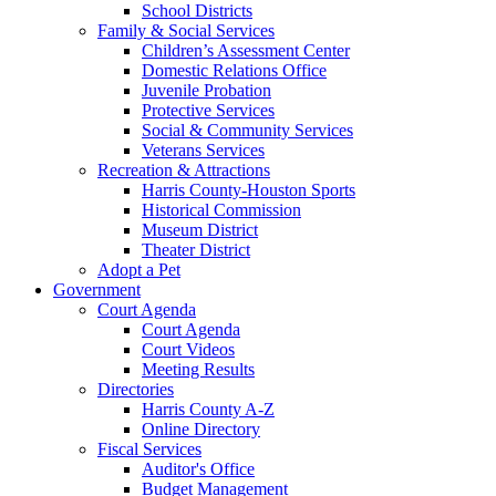
School Districts
Family & Social Services
Children’s Assessment Center
Domestic Relations Office
Juvenile Probation
Protective Services
Social & Community Services
Veterans Services
Recreation & Attractions
Harris County-Houston Sports
Historical Commission
Museum District
Theater District
Adopt a Pet
Government
Court Agenda
Court Agenda
Court Videos
Meeting Results
Directories
Harris County A-Z
Online Directory
Fiscal Services
Auditor's Office
Budget Management