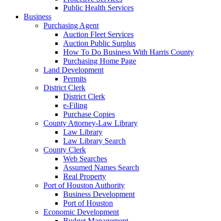
Public Health Services
Business
Purchasing Agent
Auction Fleet Services
Auction Public Surplus
How To Do Business With Harris County
Purchasing Home Page
Land Development
Permits
District Clerk
District Clerk
e-Filing
Purchase Copies
County Attorney-Law Library
Law Library
Law Library Search
County Clerk
Web Searches
Assumed Names Search
Real Property
Port of Houston Authority
Business Development
Port of Houston
Economic Development
Budget Management