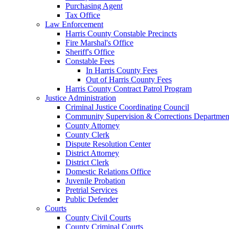
Purchasing Agent
Tax Office
Law Enforcement
Harris County Constable Precincts
Fire Marshal's Office
Sheriff's Office
Constable Fees
In Harris County Fees
Out of Harris County Fees
Harris County Contract Patrol Program
Justice Administration
Criminal Justice Coordinating Council
Community Supervision & Corrections Departmen
County Attorney
County Clerk
Dispute Resolution Center
District Attorney
District Clerk
Domestic Relations Office
Juvenile Probation
Pretrial Services
Public Defender
Courts
County Civil Courts
County Criminal Courts