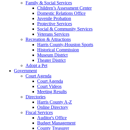
Family & Social Services
Children’s Assessment Center
Domestic Relations Office
Juvenile Probation
Protective Services
Social & Community Services
Veterans Services
Recreation & Attractions
Harris County-Houston Sports
Historical Commission
Museum District
Theater District
Adopt a Pet
Government
Court Agenda
Court Agenda
Court Videos
Meeting Results
Directories
Harris County A-Z
Online Directory
Fiscal Services
Auditor's Office
Budget Management
County Treasurer