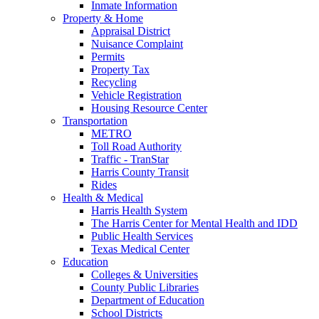
Inmate Information
Property & Home
Appraisal District
Nuisance Complaint
Permits
Property Tax
Recycling
Vehicle Registration
Housing Resource Center
Transportation
METRO
Toll Road Authority
Traffic - TranStar
Harris County Transit
Rides
Health & Medical
Harris Health System
The Harris Center for Mental Health and IDD
Public Health Services
Texas Medical Center
Education
Colleges & Universities
County Public Libraries
Department of Education
School Districts