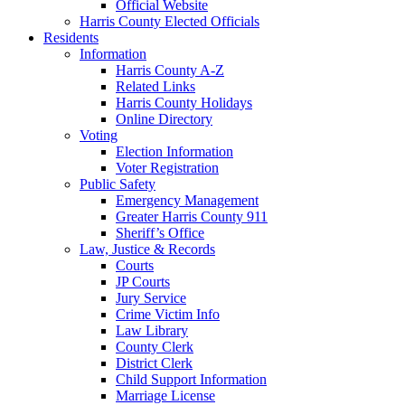
Official Website
Harris County Elected Officials
Residents
Information
Harris County A-Z
Related Links
Harris County Holidays
Online Directory
Voting
Election Information
Voter Registration
Public Safety
Emergency Management
Greater Harris County 911
Sheriff’s Office
Law, Justice & Records
Courts
JP Courts
Jury Service
Crime Victim Info
Law Library
County Clerk
District Clerk
Child Support Information
Marriage License