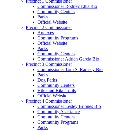
Precinct 1 Commissioner
Commissioner Rodney Ellis Bio
Community Centers
Parks
Official Website
Precinct 2 Commissioner
Annexes
Community Programs
Official Website
Parks
Community Centers
Commissioner Adrian Garcia Bio
Precinct 3 Commissioner
Commissioner Tom S. Ramsey Bio
Parks
Dog Parks
Community Centers
Hike and Bike Trails
Official Website
Precinct 4 Commissioner
Commissioner Lesley Briones Bio
Community Assistance
Community Centers
Community Programs
Parks