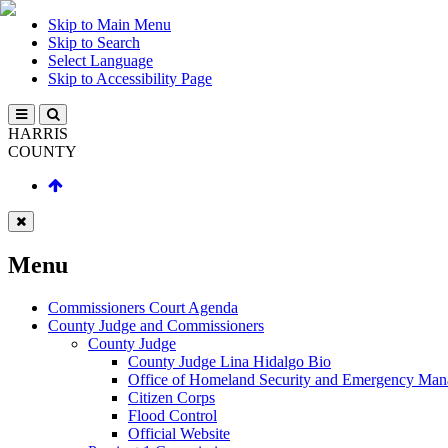
Skip to Main Menu
Skip to Search
Select Language
Skip to Accessibility Page
HARRIS
COUNTY
Menu
Commissioners Court Agenda
County Judge and Commissioners
County Judge
County Judge Lina Hidalgo Bio
Office of Homeland Security and Emergency Ma
Citizen Corps
Flood Control
Official Website