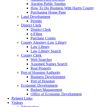
Auction Public Surplus
How To Do Business With Harris County
Purchasing Home Page
Land Development
Permits
District Clerk
District Clerk
e-Filing
Purchase Copies
County Attorney-Law Library
Law Library
Law Library Search
County Clerk
Web Searches
Assumed Names Search
Real Property
Port of Houston Authority
Business Development
Port of Houston
Economic Development
Budget Management
Office of Economic Development
Related Links
Visitors
Information