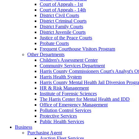
Court of Appeals - 1st
Court of Appeals - 14th
District Civil Courts
District Criminal Courts
District Family Courts
District Juvenile Courts
Justice of the Peace Courts
Probate Courts
Frequent Courthouse Visitors Program
Other Departments
Children's Assessment Center
Community Services Department
Harris County Commissioners Court's Analyst's Of
Harris Health System
Harris County Mental Health Jail Diversion Progr
HR & Risk Management
Institute of Forensic Sciences
The Harris Center for Mental Health and IDD
Office of Emergency Management
Pollution Control Services
Protective Services
Public Health Services
Business
Purchasing Agent
Auction Fleet Services