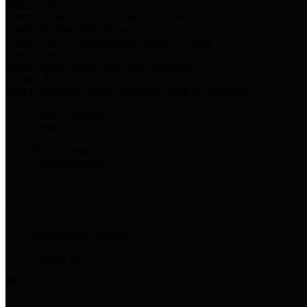
Harris Votes
County Clerk’s Voter Information Resources
County Disbursement Report
Harris County's Disbursement Report by Month
County Budget
Harris County Budget and Debt Information
Adopt a Pet
Find a companion animal to become a part of your family
Select Language
▼
County Holidays
Harris County A-Z
Online Directory
Related Links
Privacy Policy
Accessibility Statement
Contact Us