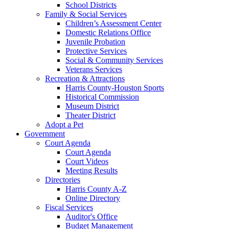
School Districts
Family & Social Services
Children’s Assessment Center
Domestic Relations Office
Juvenile Probation
Protective Services
Social & Community Services
Veterans Services
Recreation & Attractions
Harris County-Houston Sports
Historical Commission
Museum District
Theater District
Adopt a Pet
Government
Court Agenda
Court Agenda
Court Videos
Meeting Results
Directories
Harris County A-Z
Online Directory
Fiscal Services
Auditor's Office
Budget Management