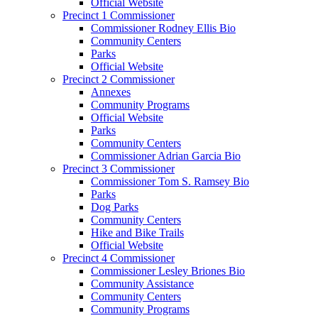
Official Website
Precinct 1 Commissioner
Commissioner Rodney Ellis Bio
Community Centers
Parks
Official Website
Precinct 2 Commissioner
Annexes
Community Programs
Official Website
Parks
Community Centers
Commissioner Adrian Garcia Bio
Precinct 3 Commissioner
Commissioner Tom S. Ramsey Bio
Parks
Dog Parks
Community Centers
Hike and Bike Trails
Official Website
Precinct 4 Commissioner
Commissioner Lesley Briones Bio
Community Assistance
Community Centers
Community Programs