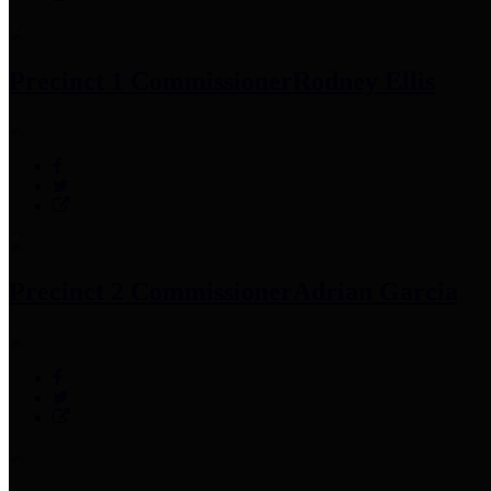
Precinct 1 Commissioner
Rodney Ellis
Precinct 2 Commissioner
Adrian Garcia