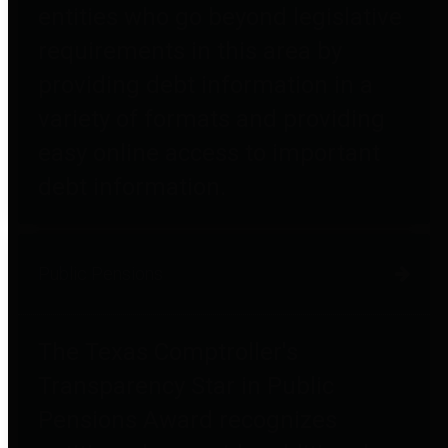
entities who go beyond legislative
requirements in this area by
providing debt information in a
variety of formats and providing
easy online access to important
debt information.
Public Pensions
The Texas Comptroller's
Transparency Star in Public
Pensions Award recognizes