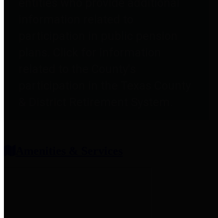
entities who provide additional
information related to
participation in public pension
plans. Click for information
related to the County's
participation in the Texas County
& District Retirement System.
Amenities & Services