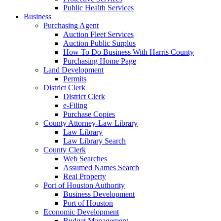
Public Health Services
Business
Purchasing Agent
Auction Fleet Services
Auction Public Surplus
How To Do Business With Harris County
Purchasing Home Page
Land Development
Permits
District Clerk
District Clerk
e-Filing
Purchase Copies
County Attorney-Law Library
Law Library
Law Library Search
County Clerk
Web Searches
Assumed Names Search
Real Property
Port of Houston Authority
Business Development
Port of Houston
Economic Development
Budget Management