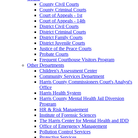
County Civil Courts
County Criminal Courts
Court of Appeals - 1st
Court of Appeals - 14th
District Civil Courts
District Criminal Courts
District Family Courts
District Juvenile Courts
Justice of the Peace Courts
Probate Courts
Frequent Courthouse Visitors Program
Other Departments
Children's Assessment Center
Community Services Department
Harris County Commissioners Court's Analyst's
Office
Harris Health System
Harris County Mental Health Jail Diversion
Program
HR & Risk Management
Institute of Forensic Sciences
The Harris Center for Mental Health and IDD
Office of Emergency Management
Pollution Control Services
Protective Services