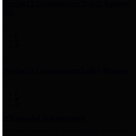
Precinct 3 Commissioner
Tom S. Ramsey,
P.E.
Precinct 4 Commissioner
Lesley Briones
Financial Transparency
Harris County has adopted the
Texas Comptroller's
recommended