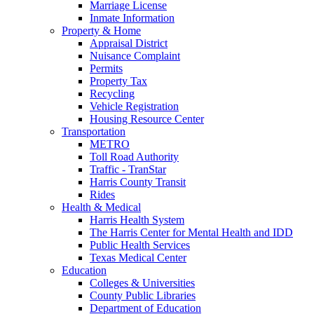
Marriage License
Inmate Information
Property & Home
Appraisal District
Nuisance Complaint
Permits
Property Tax
Recycling
Vehicle Registration
Housing Resource Center
Transportation
METRO
Toll Road Authority
Traffic - TranStar
Harris County Transit
Rides
Health & Medical
Harris Health System
The Harris Center for Mental Health and IDD
Public Health Services
Texas Medical Center
Education
Colleges & Universities
County Public Libraries
Department of Education