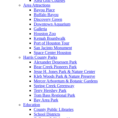
Area Golf Courses
Area Attractions
Bayou Place
Buffalo Bayou
Discovery Green
Downtown Aquarium
Galleria
Houston Zoo
Kemah Boardwalk
Port of Houston Tour
San Jacinto Monument
Space Center Houston
Harris County Parks
Alexander Deuessen Park
Bear Creek Pioneers Park
Jesse H. Jones Park & Nature Center
Kleb Woods Park & Nature Preserve
Mercer Arboretum & Botanic Gardens
Spring Creek Greenway
Terry Hershey Park
Tom Bass Regional Park
Bay Area Park
Education
County Public Libraries
School Districts