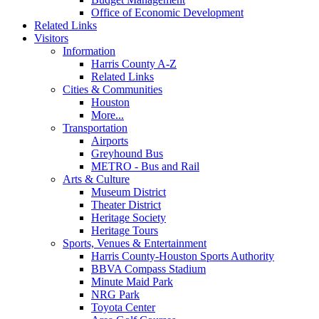
Office of Economic Development
Related Links
Visitors
Information
Harris County A-Z
Related Links
Cities & Communities
Houston
More...
Transportation
Airports
Greyhound Bus
METRO - Bus and Rail
Arts & Culture
Museum District
Theater District
Heritage Society
Heritage Tours
Sports, Venues & Entertainment
Harris County-Houston Sports Authority
BBVA Compass Stadium
Minute Maid Park
NRG Park
Toyota Center