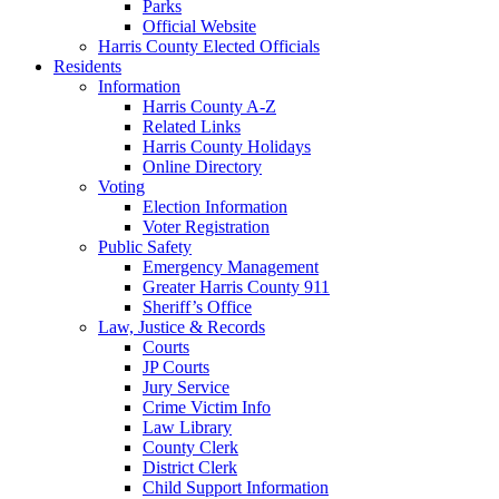
Parks
Official Website
Harris County Elected Officials
Residents
Information
Harris County A-Z
Related Links
Harris County Holidays
Online Directory
Voting
Election Information
Voter Registration
Public Safety
Emergency Management
Greater Harris County 911
Sheriff’s Office
Law, Justice & Records
Courts
JP Courts
Jury Service
Crime Victim Info
Law Library
County Clerk
District Clerk
Child Support Information