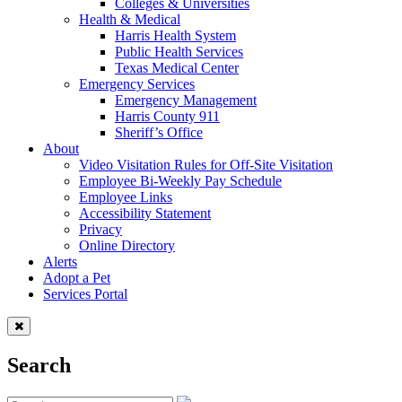
Colleges & Universities
Health & Medical
Harris Health System
Public Health Services
Texas Medical Center
Emergency Services
Emergency Management
Harris County 911
Sheriff’s Office
About
Video Visitation Rules for Off-Site Visitation
Employee Bi-Weekly Pay Schedule
Employee Links
Accessibility Statement
Privacy
Online Directory
Alerts
Adopt a Pet
Services Portal
Search