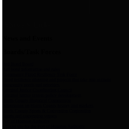
News & Links
News and Events
Boards/Task Forces
Bail Bond Board
Bail bond information and rules
Community Flood Resilience Task Force
Flood resilience planning and projects that take into account
community needs and priorities.
Criminal Justice Coordinating Council
Criminal justice system policy development
Harris County Historical Commission
Information on Harris County history and markers
Harris County Sports & Convention Corporation
Sports and convention venues
Port of Houston Authority
Official site for the Port of Houston Authority