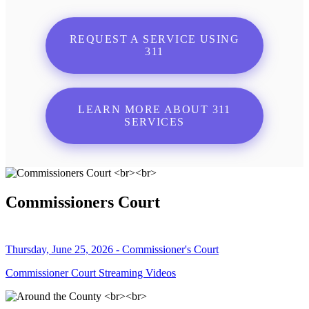
REQUEST A SERVICE USING
311
LEARN MORE ABOUT 311
SERVICES
Commissioners Court
Thursday, June 25, 2026 - Commissioner's Court
Commissioner Court Streaming Videos