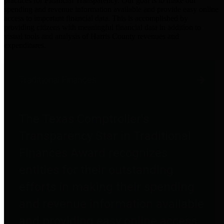
practices for Financial Transparency. Our goal is to make our
spending and revenue information available and provide easy online
access to important financial data. This is accomplished by
providing citizens with meaningful financial data in addition to
visual tools and analysis of Harris County revenues and
expenditures.
Traditional Finances
The Texas Comptroller's
Transparency Star in Traditional
Finances Award recognizes
entities for their outstanding
efforts in making their spending
and revenue information available
and providing easy online access