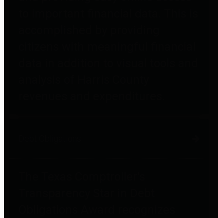
to important financial data. This is
accomplished by providing
citizens with meaningful financial
data in addition to visual tools and
analysis of Harris County
revenues and expenditures.
Debt Obligations
The Texas Comptroller's
Transparency Star in Debt
Obligations Award recognizes