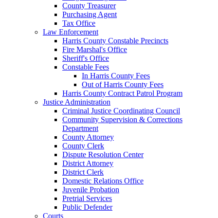
County Treasurer
Purchasing Agent
Tax Office
Law Enforcement
Harris County Constable Precincts
Fire Marshal's Office
Sheriff's Office
Constable Fees
In Harris County Fees
Out of Harris County Fees
Harris County Contract Patrol Program
Justice Administration
Criminal Justice Coordinating Council
Community Supervision & Corrections
Department
County Attorney
County Clerk
Dispute Resolution Center
District Attorney
District Clerk
Domestic Relations Office
Juvenile Probation
Pretrial Services
Public Defender
Courts