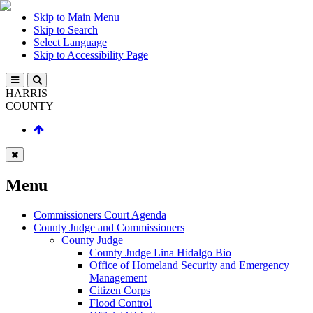
Skip to Main Menu
Skip to Search
Select Language
Skip to Accessibility Page
HARRIS
COUNTY
Menu
Commissioners Court Agenda
County Judge and Commissioners
County Judge
County Judge Lina Hidalgo Bio
Office of Homeland Security and Emergency
Management
Citizen Corps
Flood Control