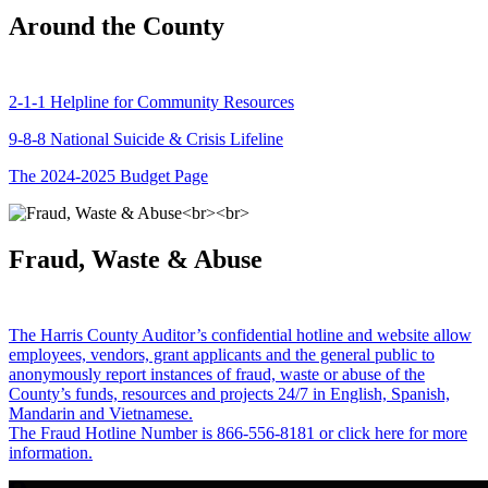
Around the County
2-1-1 Helpline for Community Resources
9-8-8 National Suicide & Crisis Lifeline
The 2024-2025 Budget Page
Fraud, Waste & Abuse
The Harris County Auditor’s confidential hotline and website allow
employees, vendors, grant applicants and the general public to
anonymously report instances of fraud, waste or abuse of the
County’s funds, resources and projects 24/7 in English, Spanish,
Mandarin and Vietnamese.
The Fraud Hotline Number is 866-556-8181 or click here for more
information.