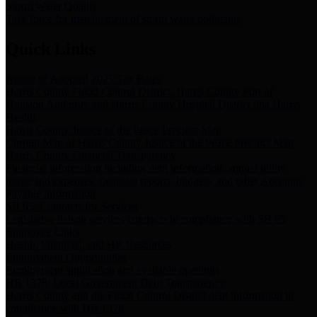
Storm Water Quality
Task force for management of storm water pollutants
Quick Links
Notice of Adopted 2025 Tax Rates
Harris County Flood Control District, Harris County Port of
Houston Authority and Harris County Hospital District dba Harris
Health.
Harris County Justice of the Peace Precinct Map
Current Map of Harris County Justice of the Peace Precinct Map
Harris County Financial Transparency
Financial information including debt information, annual utility
usage and expenses, financial reports, budgets, and other Accounts
Payable information
SB 65: Contracts for Services
Legislative liaison services contracts in compliance with SB 65
Employee Links
Health, Financial, and HR Resources
Employment Opportunities
Employment application and available openings
HB 1378: Local Government Debt Transparency
Harris County and the Flood Control District debt information in
compliance with HB 1378