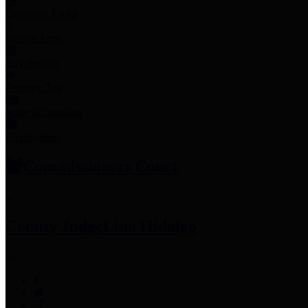
Employee Links
Mobile Apps
Jury Service
Property Tax
Voter Information
Employment
Commissioners Court
County Judge
Lina Hidalgo