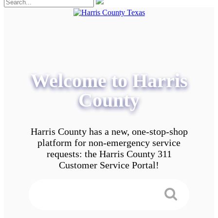
Welcome to Harris
County
Harris County has a new, one-stop-shop
platform for non-emergency service
requests: the Harris County 311
Customer Service Portal!