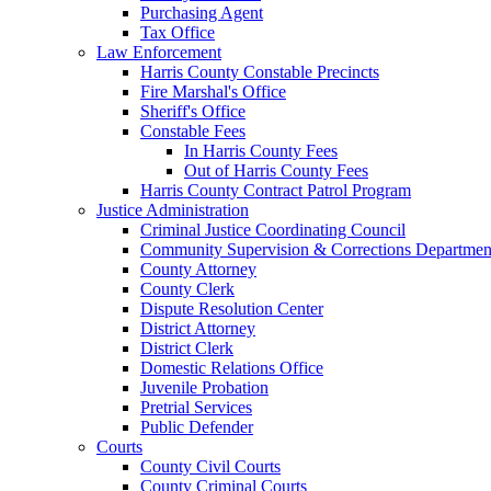
Purchasing Agent
Tax Office
Law Enforcement
Harris County Constable Precincts
Fire Marshal's Office
Sheriff's Office
Constable Fees
In Harris County Fees
Out of Harris County Fees
Harris County Contract Patrol Program
Justice Administration
Criminal Justice Coordinating Council
Community Supervision & Corrections Departmen
County Attorney
County Clerk
Dispute Resolution Center
District Attorney
District Clerk
Domestic Relations Office
Juvenile Probation
Pretrial Services
Public Defender
Courts
County Civil Courts
County Criminal Courts