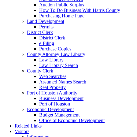
Auction Public Surplus
How To Do Business With Harris County
Purchasing Home Page
Land Development
Permits
District Clerk
District Clerk
e-Filing
Purchase Copies
County Attorney-Law Library
Law Library
Law Library Search
County Clerk
Web Searches
Assumed Names Search
Real Property
Port of Houston Authority
Business Development
Port of Houston
Economic Development
Budget Management
Office of Economic Development
Related Links
Visitors
Information