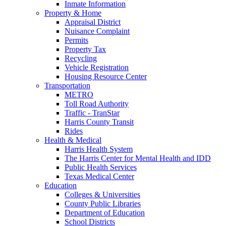
Inmate Information
Property & Home
Appraisal District
Nuisance Complaint
Permits
Property Tax
Recycling
Vehicle Registration
Housing Resource Center
Transportation
METRO
Toll Road Authority
Traffic - TranStar
Harris County Transit
Rides
Health & Medical
Harris Health System
The Harris Center for Mental Health and IDD
Public Health Services
Texas Medical Center
Education
Colleges & Universities
County Public Libraries
Department of Education
School Districts