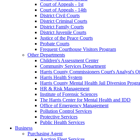
Court of Appeals - 1st
Court of Appeals - 14th
District Civil Courts
District Criminal Courts
District Family Courts
District Juvenile Courts
Justice of the Peace Courts
Probate Courts
Frequent Courthouse Visitors Program
Other Departments
Children's Assessment Center
Community Services Department
Harris County Commissioners Court's Analyst's Of
Harris Health System
Harris County Mental Health Jail Diversion Progr
HR & Risk Management
Institute of Forensic Sciences
The Harris Center for Mental Health and IDD
Office of Emergency Management
Pollution Control Services
Protective Services
Public Health Services
Business
Purchasing Agent
Auction Fleet Services