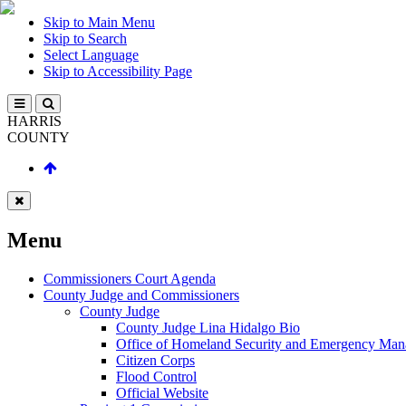
Skip to Main Menu
Skip to Search
Select Language
Skip to Accessibility Page
HARRIS
COUNTY
Menu
Commissioners Court Agenda
County Judge and Commissioners
County Judge
County Judge Lina Hidalgo Bio
Office of Homeland Security and Emergency Ma
Citizen Corps
Flood Control
Official Website