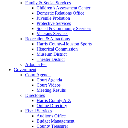
Family & Social Services
Children’s Assessment Center
Domestic Relations Office
Juvenile Probation
Protective Services
Social & Community Services
Veterans Services
Recreation & Attractions
Harris County-Houston Sports
Historical Commission
Museum District
Theater District
Adopt a Pet
Government
Court Agenda
Court Agenda
Court Videos
Meeting Results
Directories
Harris County A-Z
Online Directory
Fiscal Services
Auditor's Office
Budget Management
County Treasurer