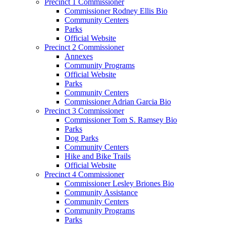
Precinct 1 Commissioner
Commissioner Rodney Ellis Bio
Community Centers
Parks
Official Website
Precinct 2 Commissioner
Annexes
Community Programs
Official Website
Parks
Community Centers
Commissioner Adrian Garcia Bio
Precinct 3 Commissioner
Commissioner Tom S. Ramsey Bio
Parks
Dog Parks
Community Centers
Hike and Bike Trails
Official Website
Precinct 4 Commissioner
Commissioner Lesley Briones Bio
Community Assistance
Community Centers
Community Programs
Parks