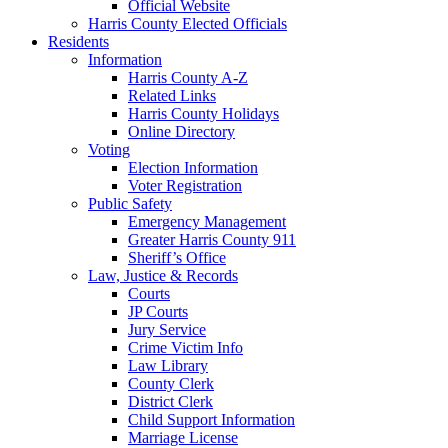
Official Website
Harris County Elected Officials
Residents
Information
Harris County A-Z
Related Links
Harris County Holidays
Online Directory
Voting
Election Information
Voter Registration
Public Safety
Emergency Management
Greater Harris County 911
Sheriff’s Office
Law, Justice & Records
Courts
JP Courts
Jury Service
Crime Victim Info
Law Library
County Clerk
District Clerk
Child Support Information
Marriage License