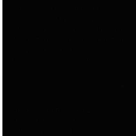
to important financial data. This is
accomplished by providing
citizens with meaningful financial
data in addition to visual tools and
analysis of Harris County
revenues and expenditures.
Debt Obligations
The Texas Comptroller's
Transparency Star in Debt
Obligations Award recognizes