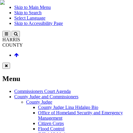
Skip to Main Menu
Skip to Search
Select Language
Skip to Accessibility Page
HARRIS
COUNTY
Menu
Commissioners Court Agenda
County Judge and Commissioners
County Judge
County Judge Lina Hidalgo Bio
Office of Homeland Security and Emergency
Management
Citizen Corps
Flood Control