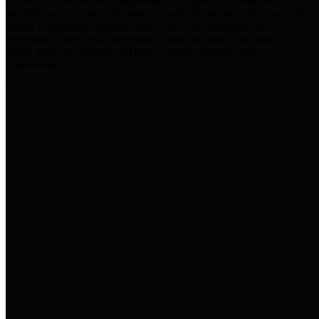
practices for Financial Transparency. Our goal is to make our
spending and revenue information available and provide easy online
access to important financial data. This is accomplished by
providing citizens with meaningful financial data in addition to
visual tools and analysis of Harris County revenues and
expenditures.
Traditional Finances
The Texas Comptroller's
Transparency Star in Traditional
Finances Award recognizes
entities for their outstanding
efforts in making their spending
and revenue information available
and providing easy online access