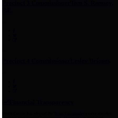
Precinct 3 Commissioner
Tom S. Ramsey,
P.E.
Precinct 4 Commissioner
Lesley Briones
Financial Transparency
Harris County has adopted the
Texas Comptroller's
recommended