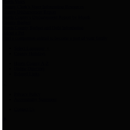
Harris Votes
County Clerk’s Voter Information Resources
County Disbursement Report
Harris County's Disbursement Report by Month
County Budget
Harris County Budget and Debt Information
Adopt a Pet
Find a companion animal to become a part of your family
Select Language
▼
County Holidays
Harris County A-Z
Online Directory
Related Links
Privacy Policy
Accessibility Statement
Contact Us