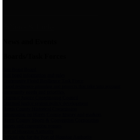
News & Links
News and Events
Boards/Task Forces
Bail Bond Board
Bail bond information and rules
Community Flood Resilience Task Force
Flood resilience planning and projects that take into account
community needs and priorities.
Criminal Justice Coordinating Council
Criminal justice system policy development
Harris County Historical Commission
Information on Harris County history and markers
Harris County Sports & Convention Corporation
Sports and convention venues
Port of Houston Authority
Official site for the Port of Houston Authority