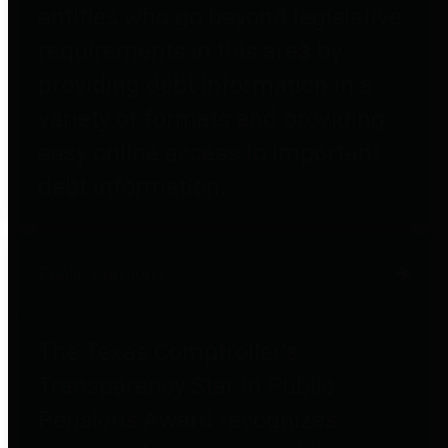
entities who go beyond legislative
requirements in this area by
providing debt information in a
variety of formats and providing
easy online access to important
debt information.
Public Pensions
The Texas Comptroller's
Transparency Star in Public
Pensions Award recognizes