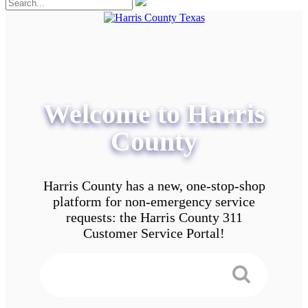
Welcome to Harris
County
Harris County has a new, one-stop-shop
platform for non-emergency service
requests: the Harris County 311
Customer Service Portal!