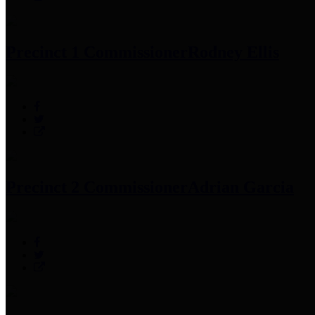
Precinct 1 Commissioner
Rodney Ellis
Precinct 2 Commissioner
Adrian Garcia