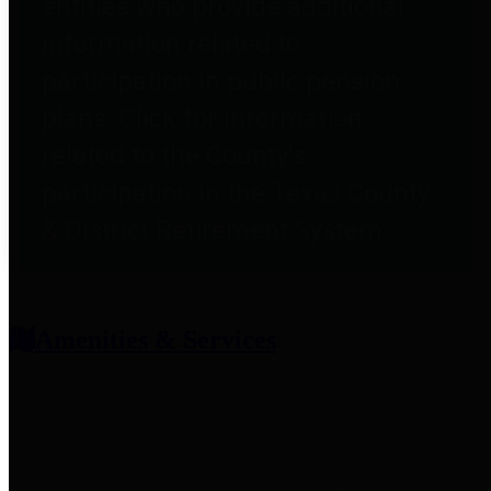
entities who provide additional
information related to
participation in public pension
plans. Click for information
related to the County's
participation in the Texas County
& District Retirement System.
Amenities & Services