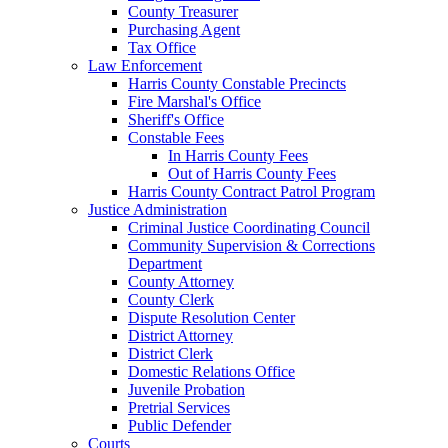
County Treasurer
Purchasing Agent
Tax Office
Law Enforcement
Harris County Constable Precincts
Fire Marshal's Office
Sheriff's Office
Constable Fees
In Harris County Fees
Out of Harris County Fees
Harris County Contract Patrol Program
Justice Administration
Criminal Justice Coordinating Council
Community Supervision & Corrections
Department
County Attorney
County Clerk
Dispute Resolution Center
District Attorney
District Clerk
Domestic Relations Office
Juvenile Probation
Pretrial Services
Public Defender
Courts