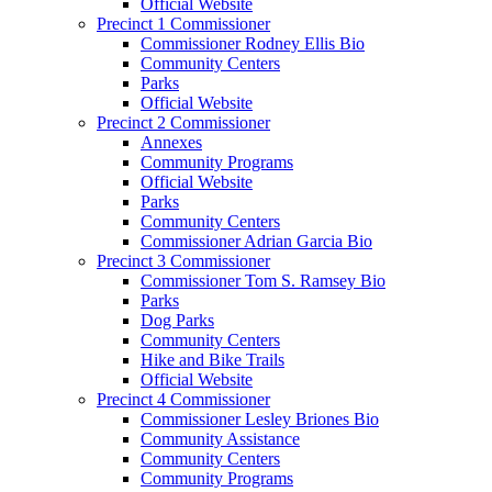
Official Website
Precinct 1 Commissioner
Commissioner Rodney Ellis Bio
Community Centers
Parks
Official Website
Precinct 2 Commissioner
Annexes
Community Programs
Official Website
Parks
Community Centers
Commissioner Adrian Garcia Bio
Precinct 3 Commissioner
Commissioner Tom S. Ramsey Bio
Parks
Dog Parks
Community Centers
Hike and Bike Trails
Official Website
Precinct 4 Commissioner
Commissioner Lesley Briones Bio
Community Assistance
Community Centers
Community Programs