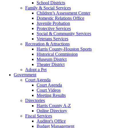
School Districts
Family & Social Services
Children’s Assessment Center
Domestic Relations Office
Juvenile Probation
Protective Services
Social & Community Services
Veterans Services
Recreation & Attractions
Harris County-Houston Sports
Historical Commission
Museum District
Theater District
Adopt a Pet
Government
Court Agenda
Court Agenda
Court Videos
Meeting Results
Directories
Harris County A-Z
Online Directory
Fiscal Services
Auditor's Office
Budget Management