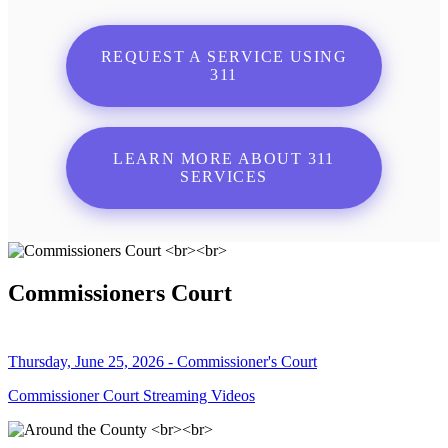
REQUEST A SERVICE USING
311
LEARN MORE ABOUT 311
SERVICES
Commissioners Court
Thursday, June 25, 2026 - Commissioner's Court
Commissioner Court Streaming Videos