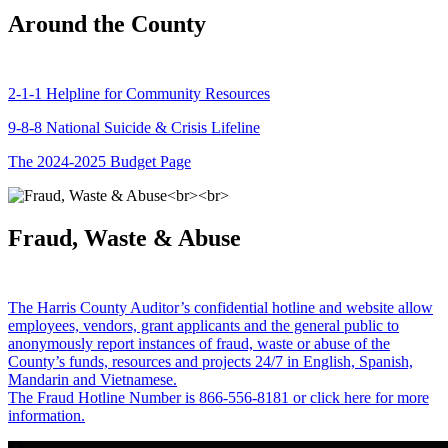
Around the County
2-1-1 Helpline for Community Resources
9-8-8 National Suicide & Crisis Lifeline
The 2024-2025 Budget Page
Fraud, Waste & Abuse
The Harris County Auditor’s confidential hotline and website allow
employees, vendors, grant applicants and the general public to
anonymously report instances of fraud, waste or abuse of the
County’s funds, resources and projects 24/7 in English, Spanish,
Mandarin and Vietnamese.
The Fraud Hotline Number is 866-556-8181 or click here for more
information.