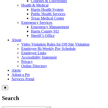
Colleges & Universities
Health & Medical
Harris Health System
Public Health Services
Texas Medical Center
Emergency Services
Emergency Management
Harris County 911
Sheriff’s Office
About
Video Visitation Rules for Off-Site Visitation
Employee Bi-Weekly Pay Schedule
Employee Links
Accessibility Statement
Privacy
Online Directory
Alerts
Adopt a Pet
Services Portal
Search