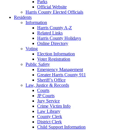
Parks
Official Website
Harris County Elected Officials
Residents
Information
Harris County A-Z
Related Links
Harris County Holidays
Online Directory
Voting
Election Information
Voter Registration
Public Safety
Emergency Management
Greater Harris County 911
Sheriff’s Office
Law, Justice & Records
Courts
JP Courts
Jury Service
Crime Victim Info
Law Library
County Clerk
District Clerk
Child Support Information