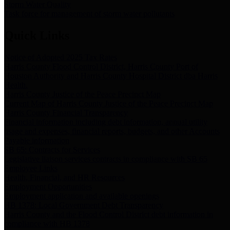
Storm Water Quality
Task force for management of storm water pollutants
Quick Links
Notice of Adopted 2025 Tax Rates
Harris County Flood Control District, Harris County Port of
Houston Authority and Harris County Hospital District dba Harris
Health.
Harris County Justice of the Peace Precinct Map
Current Map of Harris County Justice of the Peace Precinct Map
Harris County Financial Transparency
Financial information including debt information, annual utility
usage and expenses, financial reports, budgets, and other Accounts
Payable information
SB 65: Contracts for Services
Legislative liaison services contracts in compliance with SB 65
Employee Links
Health, Financial, and HR Resources
Employment Opportunities
Employment application and available openings
HB 1378: Local Government Debt Transparency
Harris County and the Flood Control District debt information in
compliance with HB 1378