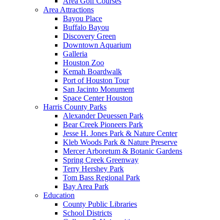
Area Golf Courses
Area Attractions
Bayou Place
Buffalo Bayou
Discovery Green
Downtown Aquarium
Galleria
Houston Zoo
Kemah Boardwalk
Port of Houston Tour
San Jacinto Monument
Space Center Houston
Harris County Parks
Alexander Deuessen Park
Bear Creek Pioneers Park
Jesse H. Jones Park & Nature Center
Kleb Woods Park & Nature Preserve
Mercer Arboretum & Botanic Gardens
Spring Creek Greenway
Terry Hershey Park
Tom Bass Regional Park
Bay Area Park
Education
County Public Libraries
School Districts