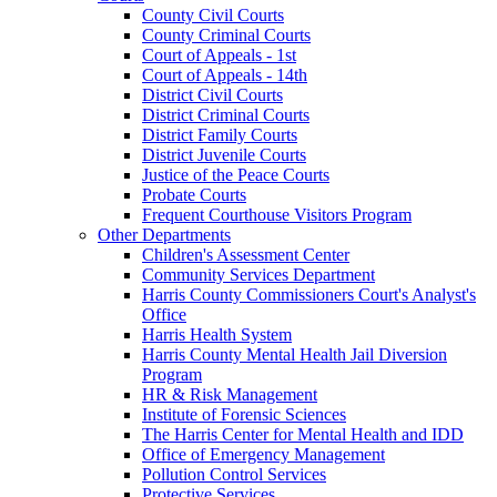
County Civil Courts
County Criminal Courts
Court of Appeals - 1st
Court of Appeals - 14th
District Civil Courts
District Criminal Courts
District Family Courts
District Juvenile Courts
Justice of the Peace Courts
Probate Courts
Frequent Courthouse Visitors Program
Other Departments
Children's Assessment Center
Community Services Department
Harris County Commissioners Court's Analyst's
Office
Harris Health System
Harris County Mental Health Jail Diversion
Program
HR & Risk Management
Institute of Forensic Sciences
The Harris Center for Mental Health and IDD
Office of Emergency Management
Pollution Control Services
Protective Services