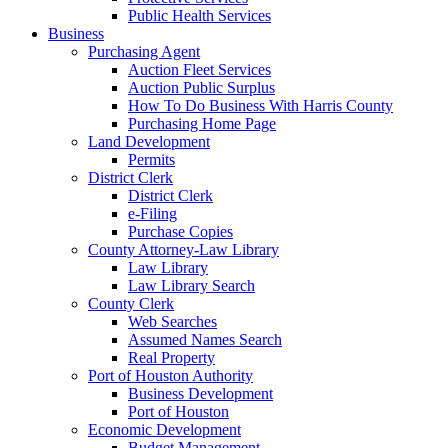
Public Health Services
Business
Purchasing Agent
Auction Fleet Services
Auction Public Surplus
How To Do Business With Harris County
Purchasing Home Page
Land Development
Permits
District Clerk
District Clerk
e-Filing
Purchase Copies
County Attorney-Law Library
Law Library
Law Library Search
County Clerk
Web Searches
Assumed Names Search
Real Property
Port of Houston Authority
Business Development
Port of Houston
Economic Development
Budget Management