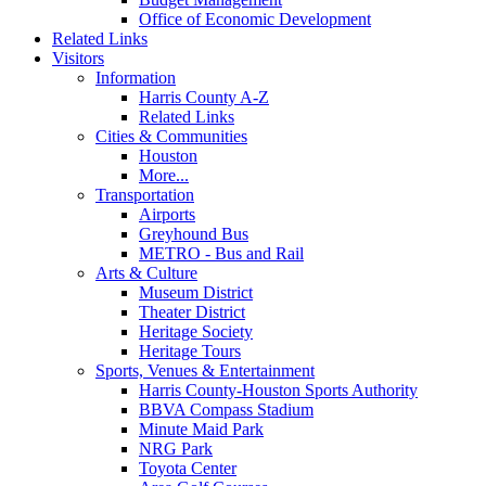
Office of Economic Development
Related Links
Visitors
Information
Harris County A-Z
Related Links
Cities & Communities
Houston
More...
Transportation
Airports
Greyhound Bus
METRO - Bus and Rail
Arts & Culture
Museum District
Theater District
Heritage Society
Heritage Tours
Sports, Venues & Entertainment
Harris County-Houston Sports Authority
BBVA Compass Stadium
Minute Maid Park
NRG Park
Toyota Center