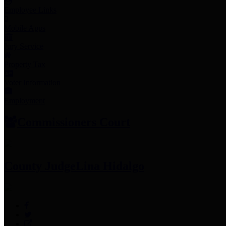
Employee Links
Mobile Apps
Jury Service
Property Tax
Voter Information
Employment
Commissioners Court
County Judge
Lina Hidalgo