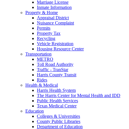
Marriage License
Inmate Information
Property & Home
Appraisal District
Nuisance Complaint
Permits
Property Tax
Recycling
Vehicle Registration
Housing Resource Center
Transportation
METRO
Toll Road Authority
Traffic - TranStar
Harris County Transit
Rides
Health & Medical
Harris Health System
The Harris Center for Mental Health and IDD
Public Health Services
Texas Medical Center
Education
Colleges & Universities
County Public Libraries
Department of Education